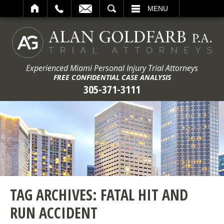
ARCH
MENU
Experienced Miami Personal Injury Trial Attorneys
FREE CONFIDENTIAL CASE ANALYSIS
305-371-3111
TAG ARCHIVES:
FATAL HIT AND
RUN ACCIDENT