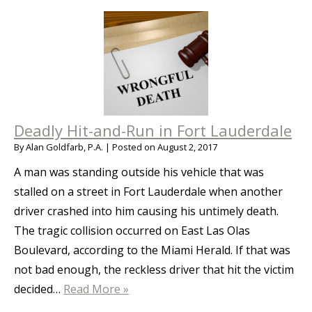
Deadly Hit-and-Run in Fort Lauderdale
By
Alan Goldfarb, P.A.
|
Posted on
August 2, 2017
A man was standing outside his vehicle that was
stalled on a street in Fort Lauderdale when another
driver crashed into him causing his untimely death.
The tragic collision occurred on East Las Olas
Boulevard, according to the Miami Herald. If that was
not bad enough, the reckless driver that hit the victim
decided…
Read More »