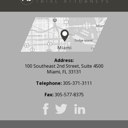
Address:
100 Southeast 2nd Street, Suite 4500
Miami, FL 33131
Telephone:
305-371-3111
Fax:
305-577-8375