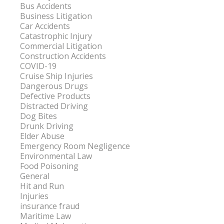
Bus Accidents
Business Litigation
Car Accidents
Catastrophic Injury
Commercial Litigation
Construction Accidents
COVID-19
Cruise Ship Injuries
Dangerous Drugs
Defective Products
Distracted Driving
Dog Bites
Drunk Driving
Elder Abuse
Emergency Room Negligence
Environmental Law
Food Poisoning
General
Hit and Run
Injuries
insurance fraud
Maritime Law