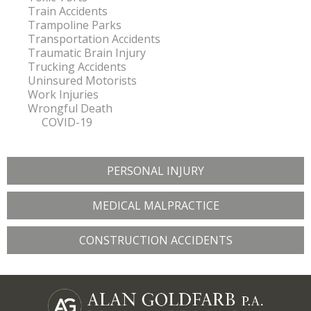
Train Accidents
Trampoline Parks
Transportation Accidents
Traumatic Brain Injury
Trucking Accidents
Uninsured Motorists
Work Injuries
Wrongful Death
COVID-19
PERSONAL INJURY
MEDICAL MALPRACTICE
CONSTRUCTION ACCIDENTS