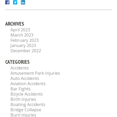
ARCHIVES
April 2023
March 2023
February 2023
January 2023
December 2022
CATEGORIES
Accidents
Amusement Park Injuries
Auto Accidents
Aviation Accidents
Bar Fights
Bicycle Accidents
Birth Injuries
Boating Accidents
Bridge Collapse
Burn Injuries