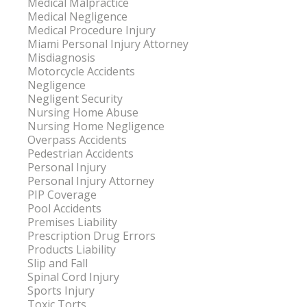
Medical Malpractice
Medical Negligence
Medical Procedure Injury
Miami Personal Injury Attorney
Misdiagnosis
Motorcycle Accidents
Negligence
Negligent Security
Nursing Home Abuse
Nursing Home Negligence
Overpass Accidents
Pedestrian Accidents
Personal Injury
Personal Injury Attorney
PIP Coverage
Pool Accidents
Premises Liability
Prescription Drug Errors
Products Liability
Slip and Fall
Spinal Cord Injury
Sports Injury
Toxic Torts