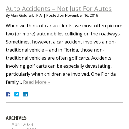
Auto Accidents – Not Just For Autos
By
Alan Goldfarb, P.A.
|
Posted on
November 16, 2016
When we think of car accidents, we most often picture
two (or more) automobiles colliding on the roadways.
Sometimes, however, a car accident involves a non-
traditional vehicle – and in Florida, those non-
traditional vehicles are often golf carts. Accidents
involving golf carts can be especially devastating,
particularly when children are involved. One Florida
family…
Read More »
ARCHIVES
April 2023