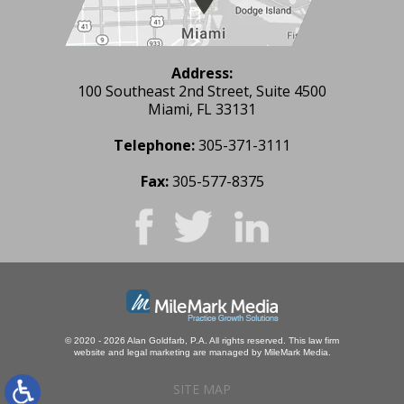
Address:
100 Southeast 2nd Street, Suite 4500
Miami, FL 33131
Telephone:
305-371-3111
Fax:
305-577-8375
© 2020 - 2026 Alan Goldfarb, P.A. All rights reserved.
This law firm
website and
legal marketing
are managed by MileMark Media.
SITE MAP