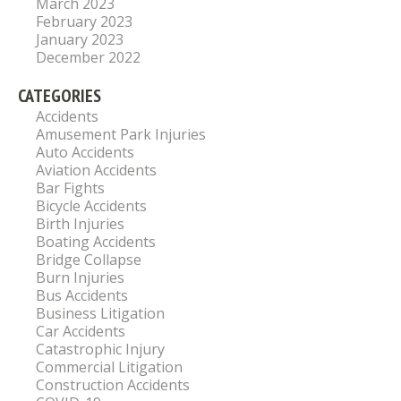
March 2023
February 2023
January 2023
December 2022
CATEGORIES
Accidents
Amusement Park Injuries
Auto Accidents
Aviation Accidents
Bar Fights
Bicycle Accidents
Birth Injuries
Boating Accidents
Bridge Collapse
Burn Injuries
Bus Accidents
Business Litigation
Car Accidents
Catastrophic Injury
Commercial Litigation
Construction Accidents