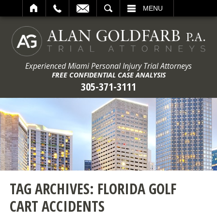
ARCH
MENU
Experienced Miami Personal Injury Trial Attorneys
FREE CONFIDENTIAL CASE ANALYSIS
305-371-3111
TAG ARCHIVES:
FLORIDA GOLF
CART ACCIDENTS