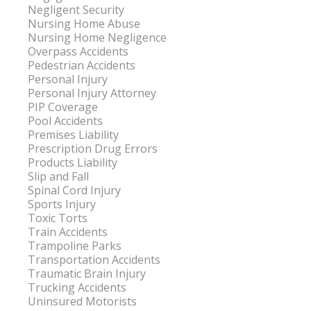
Negligent Security
Nursing Home Abuse
Nursing Home Negligence
Overpass Accidents
Pedestrian Accidents
Personal Injury
Personal Injury Attorney
PIP Coverage
Pool Accidents
Premises Liability
Prescription Drug Errors
Products Liability
Slip and Fall
Spinal Cord Injury
Sports Injury
Toxic Torts
Train Accidents
Trampoline Parks
Transportation Accidents
Traumatic Brain Injury
Trucking Accidents
Uninsured Motorists