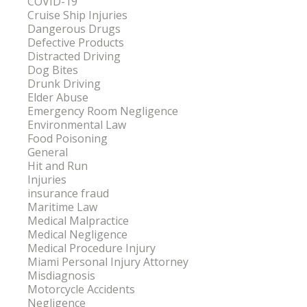
COVID-19
Cruise Ship Injuries
Dangerous Drugs
Defective Products
Distracted Driving
Dog Bites
Drunk Driving
Elder Abuse
Emergency Room Negligence
Environmental Law
Food Poisoning
General
Hit and Run
Injuries
insurance fraud
Maritime Law
Medical Malpractice
Medical Negligence
Medical Procedure Injury
Miami Personal Injury Attorney
Misdiagnosis
Motorcycle Accidents
Negligence