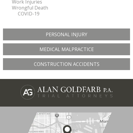
Work Injuries
Wrongful Death
COVID-19
PERSONAL INJURY
MEDICAL MALPRACTICE
CONSTRUCTION ACCIDENTS