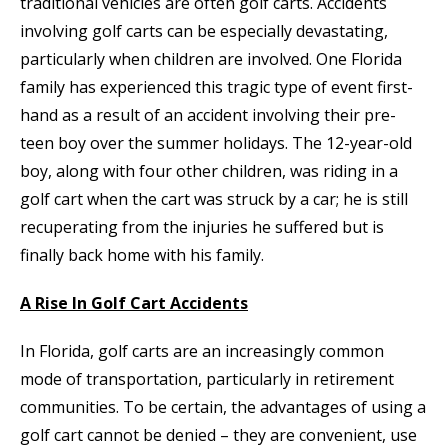
traditional vehicles are often golf carts. Accidents
involving golf carts can be especially devastating,
particularly when children are involved. One Florida
family has experienced this tragic type of event first-
hand as a result of an accident involving their pre-
teen boy over the summer holidays. The 12-year-old
boy, along with four other children, was riding in a
golf cart when the cart was struck by a car; he is still
recuperating from the injuries he suffered but is
finally back home with his family.
A Rise In Golf Cart Accidents
In Florida, golf carts are an increasingly common
mode of transportation, particularly in retirement
communities. To be certain, the advantages of using a
golf cart cannot be denied – they are convenient, use