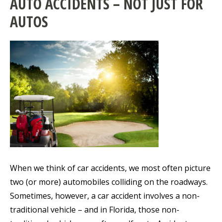
AUTO ACCIDENTS – NOT JUST FOR
AUTOS
When we think of car accidents, we most often picture
two (or more) automobiles colliding on the roadways.
Sometimes, however, a car accident involves a non-
traditional vehicle – and in Florida, those non-