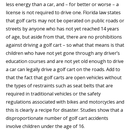
less energy than a car, and – for better or worse – a
license is not required to drive one. Florida law states
that golf carts may not be operated on public roads or
streets by anyone who has not yet reached 14 years
of age, but aside from that, there are no prohibitions
against driving a golf cart – so what that means is that
children who have not yet gone through any driver’s
education courses and are not yet old enough to drive
a car can legally drive a golf cart on the roads. Add to
that the fact that golf carts are open vehicles without
the types of restraints such as seat belts that are
required in traditional vehicles or the safety
regulations associated with bikes and motorcycles and
this is clearly a recipe for disaster. Studies show that a
disproportionate number of golf cart accidents
involve children under the age of 16.