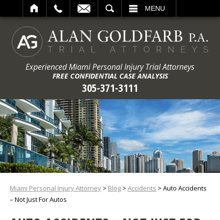
ARCH
MENU
Experienced Miami Personal Injury Trial Attorneys
FREE CONFIDENTIAL CASE ANALYSIS
305-371-3111
Miami Personal Injury Attorney
>
Blog
>
Accidents
>
Auto Accidents
– Not Just For Autos