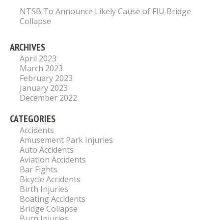
NTSB To Announce Likely Cause of FIU Bridge
Collapse
ARCHIVES
April 2023
March 2023
February 2023
January 2023
December 2022
CATEGORIES
Accidents
Amusement Park Injuries
Auto Accidents
Aviation Accidents
Bar Fights
Bicycle Accidents
Birth Injuries
Boating Accidents
Bridge Collapse
Burn Injuries