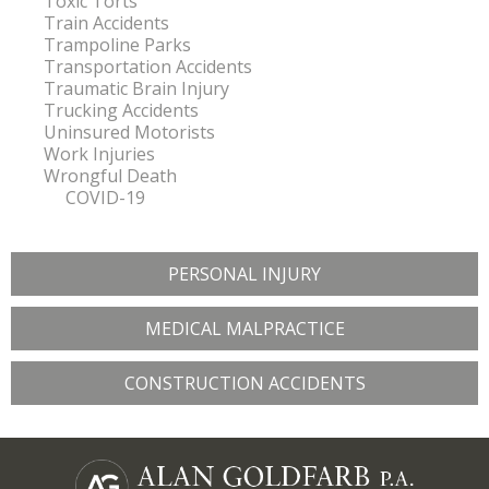
Toxic Torts
Train Accidents
Trampoline Parks
Transportation Accidents
Traumatic Brain Injury
Trucking Accidents
Uninsured Motorists
Work Injuries
Wrongful Death
COVID-19
PERSONAL INJURY
MEDICAL MALPRACTICE
CONSTRUCTION ACCIDENTS