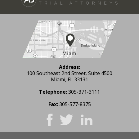
Address:
100 Southeast 2nd Street, Suite 4500
Miami, FL 33131
Telephone:
305-371-3111
Fax:
305-577-8375