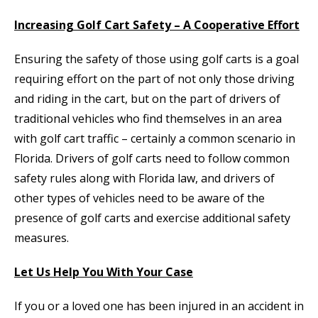
Increasing Golf Cart Safety – A Cooperative Effort
Ensuring the safety of those using golf carts is a goal
requiring effort on the part of not only those driving
and riding in the cart, but on the part of drivers of
traditional vehicles who find themselves in an area
with golf cart traffic – certainly a common scenario in
Florida. Drivers of golf carts need to follow common
safety rules along with Florida law, and drivers of
other types of vehicles need to be aware of the
presence of golf carts and exercise additional safety
measures.
Let Us Help You With Your Case
If you or a loved one has been injured in an accident in