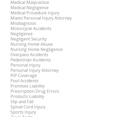
Medical Malpractice
Medical Negligence
Medical Procedure Injury
Miami Personal Injury Attorney
Misdiagnosis
Motorcycle Accidents
Negligence
Negligent Security
Nursing Home Abuse
Nursing Home Negligence
Overpass Accidents
Pedestrian Accidents
Personal Injury
Personal Injury Attorney
PIP Coverage
Pool Accidents
Premises Liability
Prescription Drug Errors
Products Liability
Slip and Fall
Spinal Cord Injury
Sports Injury