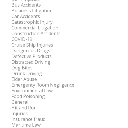
Bus Accidents
Business Litigation
Car Accidents
Catastrophic Injury
Commercial Litigation
Construction Accidents
COVID-19
Cruise Ship Injuries
Dangerous Drugs
Defective Products
Distracted Driving
Dog Bites
Drunk Driving
Elder Abuse
Emergency Room Negligence
Environmental Law
Food Poisoning
General
Hit and Run
Injuries
insurance fraud
Maritime Law