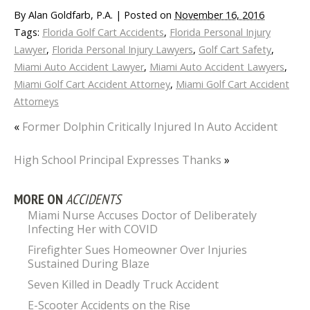
By
Alan Goldfarb, P.A.
|
Posted on
November 16, 2016
Tags:
Florida Golf Cart Accidents
,
Florida Personal Injury
Lawyer
,
Florida Personal Injury Lawyers
,
Golf Cart Safety
,
Miami Auto Accident Lawyer
,
Miami Auto Accident Lawyers
,
Miami Golf Cart Accident Attorney
,
Miami Golf Cart Accident
Attorneys
«
Former Dolphin Critically Injured In Auto Accident
High School Principal Expresses Thanks
»
MORE ON
ACCIDENTS
Miami Nurse Accuses Doctor of Deliberately
Infecting Her with COVID
Firefighter Sues Homeowner Over Injuries
Sustained During Blaze
Seven Killed in Deadly Truck Accident
E-Scooter Accidents on the Rise