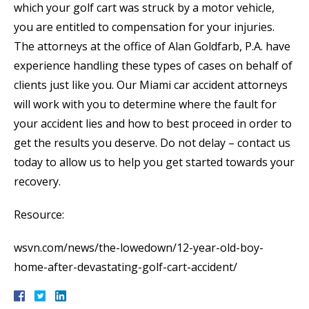
which your golf cart was struck by a motor vehicle,
you are entitled to compensation for your injuries.
The attorneys at the office of Alan Goldfarb, P.A. have
experience handling these types of cases on behalf of
clients just like you. Our Miami car accident attorneys
will work with you to determine where the fault for
your accident lies and how to best proceed in order to
get the results you deserve. Do not delay – contact us
today to allow us to help you get started towards your
recovery.
Resource:
wsvn.com/news/the-lowedown/12-year-old-boy-
home-after-devastating-golf-cart-accident/