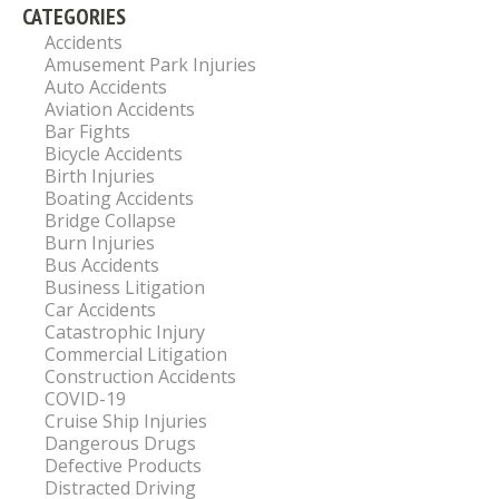
CATEGORIES
Accidents
Amusement Park Injuries
Auto Accidents
Aviation Accidents
Bar Fights
Bicycle Accidents
Birth Injuries
Boating Accidents
Bridge Collapse
Burn Injuries
Bus Accidents
Business Litigation
Car Accidents
Catastrophic Injury
Commercial Litigation
Construction Accidents
COVID-19
Cruise Ship Injuries
Dangerous Drugs
Defective Products
Distracted Driving