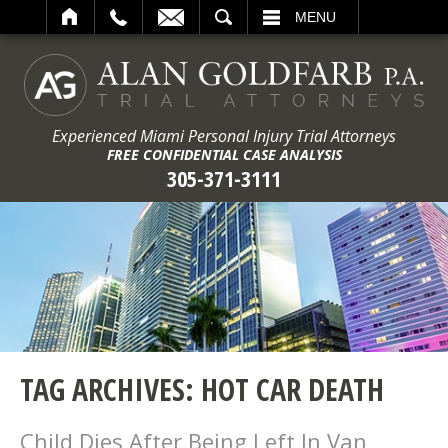
ARCH
MENU
Experienced Miami Personal Injury Trial Attorneys
FREE CONFIDENTIAL CASE ANALYSIS
305-371-3111
TAG ARCHIVES:
HOT CAR DEATH
Child Dies After Being Left In Van