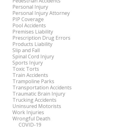
Pedestrian Accidents
Personal Injury
Personal Injury Attorney
PIP Coverage
Pool Accidents
Premises Liability
Prescription Drug Errors
Products Liability
Slip and Fall
Spinal Cord Injury
Sports Injury
Toxic Torts
Train Accidents
Trampoline Parks
Transportation Accidents
Traumatic Brain Injury
Trucking Accidents
Uninsured Motorists
Work Injuries
Wrongful Death
COVID-19