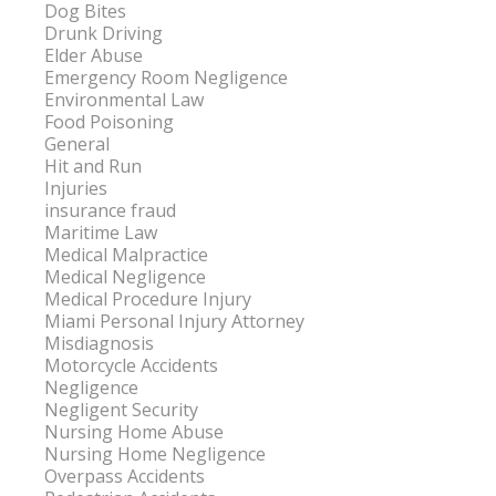
Dog Bites
Drunk Driving
Elder Abuse
Emergency Room Negligence
Environmental Law
Food Poisoning
General
Hit and Run
Injuries
insurance fraud
Maritime Law
Medical Malpractice
Medical Negligence
Medical Procedure Injury
Miami Personal Injury Attorney
Misdiagnosis
Motorcycle Accidents
Negligence
Negligent Security
Nursing Home Abuse
Nursing Home Negligence
Overpass Accidents