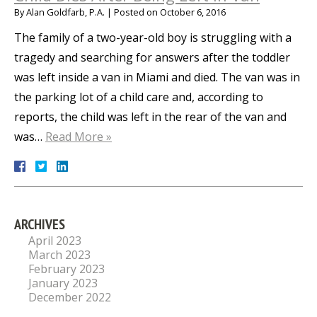
By
Alan Goldfarb, P.A.
|
Posted on
October 6, 2016
The family of a two-year-old boy is struggling with a
tragedy and searching for answers after the toddler
was left inside a van in Miami and died. The van was in
the parking lot of a child care and, according to
reports, the child was left in the rear of the van and
was…
Read More »
ARCHIVES
April 2023
March 2023
February 2023
January 2023
December 2022