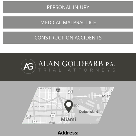
PERSONAL INJURY
MEDICAL MALPRACTICE
CONSTRUCTION ACCIDENTS
Address: