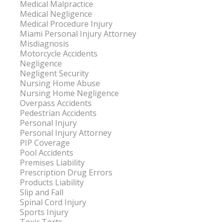
Medical Malpractice
Medical Negligence
Medical Procedure Injury
Miami Personal Injury Attorney
Misdiagnosis
Motorcycle Accidents
Negligence
Negligent Security
Nursing Home Abuse
Nursing Home Negligence
Overpass Accidents
Pedestrian Accidents
Personal Injury
Personal Injury Attorney
PIP Coverage
Pool Accidents
Premises Liability
Prescription Drug Errors
Products Liability
Slip and Fall
Spinal Cord Injury
Sports Injury