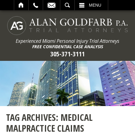
ARCH
MENU
Experienced Miami Personal Injury Trial Attorneys
FREE CONFIDENTIAL CASE ANALYSIS
305-371-3111
TAG ARCHIVES:
MEDICAL
MALPRACTICE CLAIMS