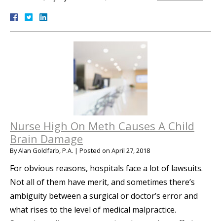
Nurse High On Meth Causes A Child
Brain Damage
By
Alan Goldfarb, P.A.
|
Posted on
April 27, 2018
For obvious reasons, hospitals face a lot of lawsuits.
Not all of them have merit, and sometimes there’s
ambiguity between a surgical or doctor’s error and
what rises to the level of medical malpractice.