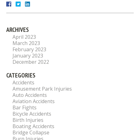
ARCHIVES
April 2023
March 2023
February 2023
January 2023
December 2022
CATEGORIES
Accidents
Amusement Park Injuries
Auto Accidents
Aviation Accidents
Bar Fights
Bicycle Accidents
Birth Injuries
Boating Accidents
Bridge Collapse
Burn Injuries