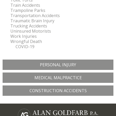
Toxic Torts
Train Accidents
Trampoline Parks
Transportation Accidents
Traumatic Brain Injury
Trucking Accidents
Uninsured Motorists
Work Injuries
Wrongful Death
COVID-19
PERSONAL INJURY
MEDICAL MALPRACTICE
CONSTRUCTION ACCIDENTS