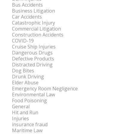
Bus Accidents
Business Litigation
Car Accidents
Catastrophic Injury
Commercial Litigation
Construction Accidents
COVID-19
Cruise Ship Injuries
Dangerous Drugs
Defective Products
Distracted Driving
Dog Bites
Drunk Driving
Elder Abuse
Emergency Room Negligence
Environmental Law
Food Poisoning
General
Hit and Run
Injuries
insurance fraud
Maritime Law