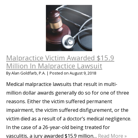
Malpractice Victim Awarded $15.9
Million In Malpractice Lawsuit
By
Alan Goldfarb, P.A.
|
Posted on
August 9, 2018
Medical malpractice lawsuits that result in multi-
million dollar awards generally do so for one of three
reasons. Either the victim suffered permanent
impairment, the victim suffered disfigurement, or the
victim died as a result of a doctor’s medical negligence.
In the case of a 26-year-old being treated for
vasculitis, a jury awarded $15.9 million…
Read More »