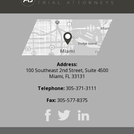
Address:
100 Southeast 2nd Street, Suite 4500
Miami, FL 33131
Telephone:
305-371-3111
Fax:
305-577-8375