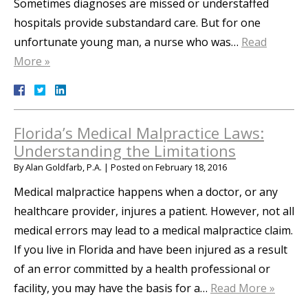
Sometimes diagnoses are missed or understaffed
hospitals provide substandard care. But for one
unfortunate young man, a nurse who was…
Read
More »
Florida’s Medical Malpractice Laws:
Understanding the Limitations
By
Alan Goldfarb, P.A.
|
Posted on
February 18, 2016
Medical malpractice happens when a doctor, or any
healthcare provider, injures a patient. However, not all
medical errors may lead to a medical malpractice claim.
If you live in Florida and have been injured as a result
of an error committed by a health professional or
facility, you may have the basis for a…
Read More »