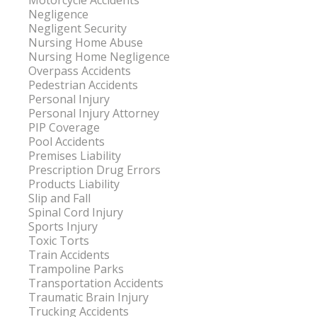
Motorcycle Accidents
Negligence
Negligent Security
Nursing Home Abuse
Nursing Home Negligence
Overpass Accidents
Pedestrian Accidents
Personal Injury
Personal Injury Attorney
PIP Coverage
Pool Accidents
Premises Liability
Prescription Drug Errors
Products Liability
Slip and Fall
Spinal Cord Injury
Sports Injury
Toxic Torts
Train Accidents
Trampoline Parks
Transportation Accidents
Traumatic Brain Injury
Trucking Accidents