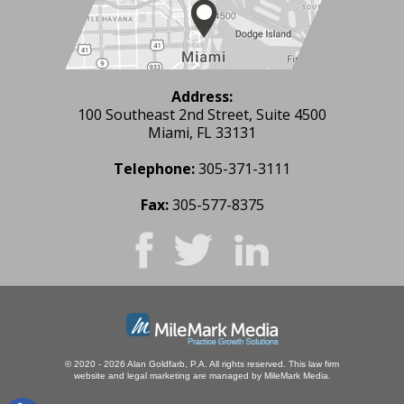
Address:
100 Southeast 2nd Street, Suite 4500
Miami, FL 33131
Telephone:
305-371-3111
Fax:
305-577-8375
© 2020 - 2026 Alan Goldfarb, P.A. All rights reserved.
This law firm
website and
legal marketing
are managed by MileMark Media.