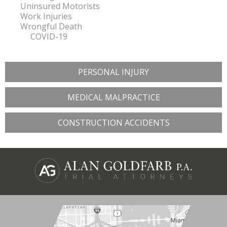
Uninsured Motorists
Work Injuries
Wrongful Death
COVID-19
PERSONAL INJURY
MEDICAL MALPRACTICE
CONSTRUCTION ACCIDENTS