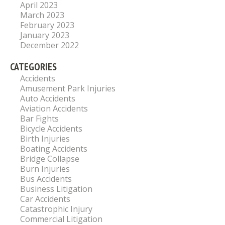
April 2023
March 2023
February 2023
January 2023
December 2022
CATEGORIES
Accidents
Amusement Park Injuries
Auto Accidents
Aviation Accidents
Bar Fights
Bicycle Accidents
Birth Injuries
Boating Accidents
Bridge Collapse
Burn Injuries
Bus Accidents
Business Litigation
Car Accidents
Catastrophic Injury
Commercial Litigation