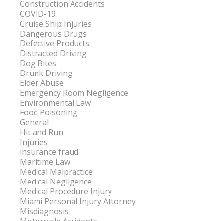
Construction Accidents
COVID-19
Cruise Ship Injuries
Dangerous Drugs
Defective Products
Distracted Driving
Dog Bites
Drunk Driving
Elder Abuse
Emergency Room Negligence
Environmental Law
Food Poisoning
General
Hit and Run
Injuries
insurance fraud
Maritime Law
Medical Malpractice
Medical Negligence
Medical Procedure Injury
Miami Personal Injury Attorney
Misdiagnosis