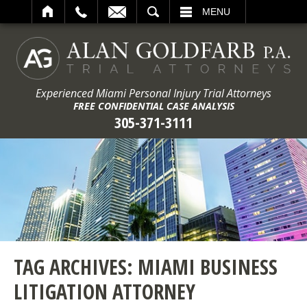
ARCH
MENU
Experienced Miami Personal Injury Trial Attorneys
FREE CONFIDENTIAL CASE ANALYSIS
305-371-3111
TAG ARCHIVES:
MIAMI BUSINESS
LITIGATION ATTORNEY