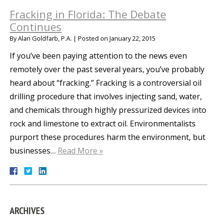
Fracking in Florida: The Debate
Continues
By
Alan Goldfarb, P.A.
|
Posted on
January 22, 2015
If you’ve been paying attention to the news even
remotely over the past several years, you’ve probably
heard about “fracking.” Fracking is a controversial oil
drilling procedure that involves injecting sand, water,
and chemicals through highly pressurized devices into
rock and limestone to extract oil. Environmentalists
purport these procedures harm the environment, but
businesses…
Read More »
ARCHIVES