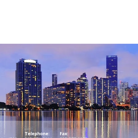
Telephone:
Fax: