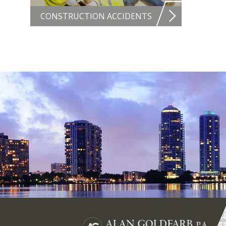
CONSTRUCTION ACCIDENTS