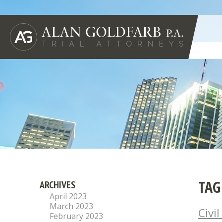
TAG
ARCHIVES
April 2023
March 2023
Civi
February 2023