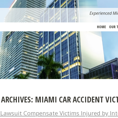
Experienced Mia
HOME
OUR 
 ARCHIVES:
MIAMI CAR ACCIDENT VIC
l Lawsuit Compensate Victims Injured by Int