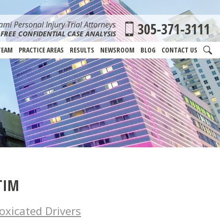
mi Personal Injury Trial Attorneys
305-371-3111
FREE CONFIDENTIAL CASE ANALYSIS
TEAM
PRACTICE AREAS
RESULTS
NEWSROOM
BLOG
CONTACT US
TIM
oxicated Drivers