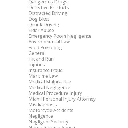
Dangerous Drugs
Defective Products
Distracted Driving
Dog Bites
Drunk Driving
Elder Abuse
Emergency Room Negligence
Environmental Law
Food Poisoning
General
Hit and Run
Injuries
insurance fraud
Maritime Law
Medical Malpractice
Medical Negligence
Medical Procedure Injury
Miami Personal Injury Attorney
Misdiagnosis
Motorcycle Accidents
Negligence
Negligent Security
Nursing Home Abuse