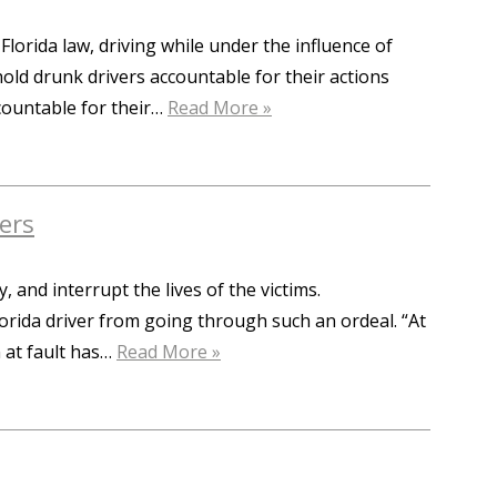
Florida law, driving while under the influence of
 hold drunk drivers accountable for their actions
ccountable for their…
Read More »
ers
 and interrupt the lives of the victims.
lorida driver from going through such an ordeal. “At
n at fault has…
Read More »