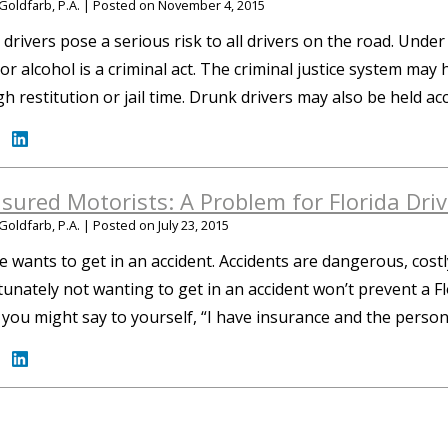
Goldfarb, P.A.
|
Posted on
November 4, 2015
drivers pose a serious risk to all drivers on the road. Under 
or alcohol is a criminal act. The criminal justice system may
h restitution or jail time. Drunk drivers may also be held a
sured Motorists: A Problem for Florida Driv
Goldfarb, P.A.
|
Posted on
July 23, 2015
 wants to get in an accident. Accidents are dangerous, costly,
unately not wanting to get in an accident won’t prevent a F
” you might say to yourself, “I have insurance and the perso