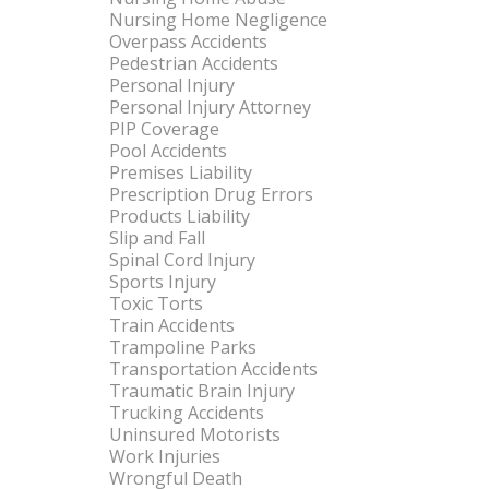
Nursing Home Negligence
Overpass Accidents
Pedestrian Accidents
Personal Injury
Personal Injury Attorney
PIP Coverage
Pool Accidents
Premises Liability
Prescription Drug Errors
Products Liability
Slip and Fall
Spinal Cord Injury
Sports Injury
Toxic Torts
Train Accidents
Trampoline Parks
Transportation Accidents
Traumatic Brain Injury
Trucking Accidents
Uninsured Motorists
Work Injuries
Wrongful Death