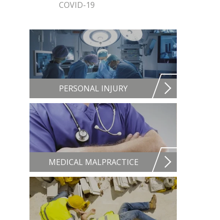
COVID-19
PERSONAL INJURY
MEDICAL MALPRACTICE