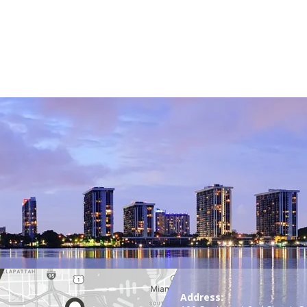
Address: