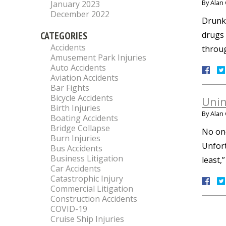
By
Alan 
January 2023
December 2022
Drunk 
CATEGORIES
drugs 
Accidents
throug
Amusement Park Injuries
Auto Accidents
Aviation Accidents
Bar Fights
Bicycle Accidents
Unin
Birth Injuries
By
Alan 
Boating Accidents
Bridge Collapse
No one
Burn Injuries
Unfort
Bus Accidents
Business Litigation
least,
Car Accidents
Catastrophic Injury
Commercial Litigation
Construction Accidents
COVID-19
Cruise Ship Injuries