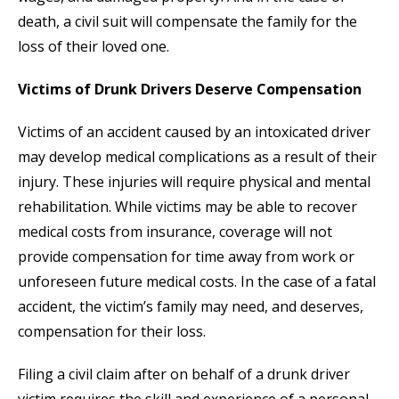
death, a civil suit will compensate the family for the
loss of their loved one.
Victims of Drunk Drivers Deserve Compensation
Victims of an accident caused by an intoxicated driver
may develop medical complications as a result of their
injury. These injuries will require physical and mental
rehabilitation. While victims may be able to recover
medical costs from insurance, coverage will not
provide compensation for time away from work or
unforeseen future medical costs. In the case of a fatal
accident, the victim’s family may need, and deserves,
compensation for their loss.
Filing a civil claim after on behalf of a drunk driver