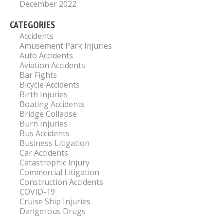
December 2022
CATEGORIES
Accidents
Amusement Park Injuries
Auto Accidents
Aviation Accidents
Bar Fights
Bicycle Accidents
Birth Injuries
Boating Accidents
Bridge Collapse
Burn Injuries
Bus Accidents
Business Litigation
Car Accidents
Catastrophic Injury
Commercial Litigation
Construction Accidents
COVID-19
Cruise Ship Injuries
Dangerous Drugs