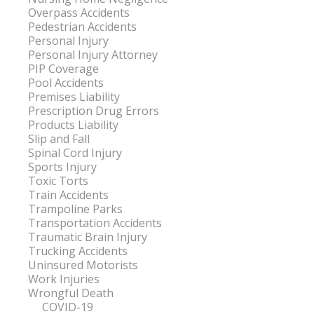
Overpass Accidents
Pedestrian Accidents
Personal Injury
Personal Injury Attorney
PIP Coverage
Pool Accidents
Premises Liability
Prescription Drug Errors
Products Liability
Slip and Fall
Spinal Cord Injury
Sports Injury
Toxic Torts
Train Accidents
Trampoline Parks
Transportation Accidents
Traumatic Brain Injury
Trucking Accidents
Uninsured Motorists
Work Injuries
Wrongful Death
COVID-19