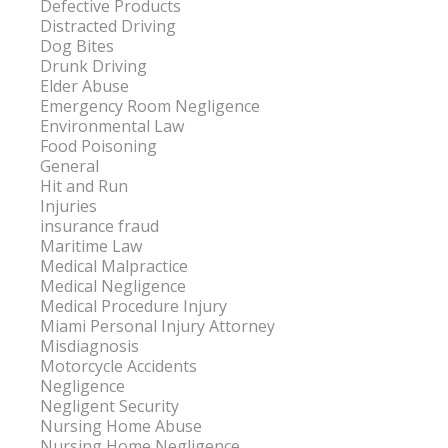
Defective Products
Distracted Driving
Dog Bites
Drunk Driving
Elder Abuse
Emergency Room Negligence
Environmental Law
Food Poisoning
General
Hit and Run
Injuries
insurance fraud
Maritime Law
Medical Malpractice
Medical Negligence
Medical Procedure Injury
Miami Personal Injury Attorney
Misdiagnosis
Motorcycle Accidents
Negligence
Negligent Security
Nursing Home Abuse
Nursing Home Negligence