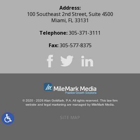
Address:
100 Southeast 2nd Street, Suite 4500
Miami, FL 33131
Telephone:
305-371-3111
Fax:
305-577-8375
© 2020 - 2026 Alan Goldfarb, P.A. All rights reserved.
This law firm
website and
legal marketing
are managed by MileMark Media.
SITE MAP