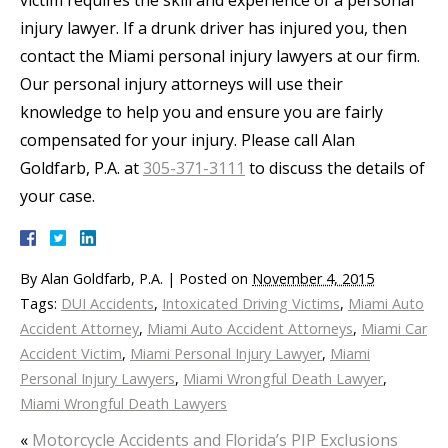
victim requires the skill and experience of a personal
injury lawyer. If a drunk driver has injured you, then
contact the Miami personal injury lawyers at our firm.
Our personal injury attorneys will use their
knowledge to help you and ensure you are fairly
compensated for your injury. Please call Alan
Goldfarb, P.A. at
305-371-3111
to discuss the details of
your case.
By
Alan Goldfarb, P.A.
|
Posted on
November 4, 2015
Tags:
DUI Accidents
,
Intoxicated Driving Victims
,
Miami Auto
Accident Attorney
,
Miami Auto Accident Attorneys
,
Miami Car
Accident Victim
,
Miami Personal Injury Lawyer
,
Miami
Personal Injury Lawyers
,
Miami Wrongful Death Lawyer
,
Miami Wrongful Death Lawyers
«
Motorcycle Accidents and Florida’s PIP Exclusions