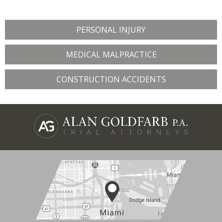
PERSONAL INJURY
MEDICAL MALPRACTICE
CONSTRUCTION ACCIDENTS