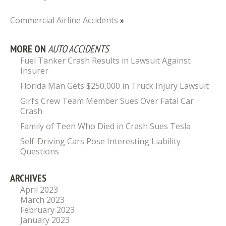
Commercial Airline Accidents
»
MORE ON
AUTO ACCIDENTS
Fuel Tanker Crash Results in Lawsuit Against
Insurer
Florida Man Gets $250,000 in Truck Injury Lawsuit
Girl’s Crew Team Member Sues Over Fatal Car
Crash
Family of Teen Who Died in Crash Sues Tesla
Self-Driving Cars Pose Interesting Liability
Questions
ARCHIVES
April 2023
March 2023
February 2023
January 2023