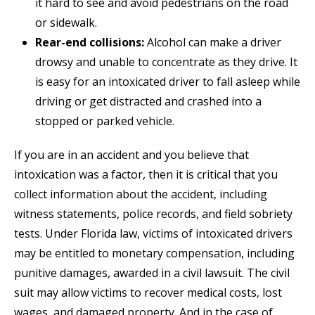
it hard to see and avoid pedestrians on the road
or sidewalk.
Rear-end collisions:
Alcohol can make a driver
drowsy and unable to concentrate as they drive. It
is easy for an intoxicated driver to fall asleep while
driving or get distracted and crashed into a
stopped or parked vehicle.
If you are in an accident and you believe that
intoxication was a factor, then it is critical that you
collect information about the accident, including
witness statements, police records, and field sobriety
tests. Under Florida law, victims of intoxicated drivers
may be entitled to monetary compensation, including
punitive damages, awarded in a civil lawsuit. The civil
suit may allow victims to recover medical costs, lost
wages, and damaged property. And in the case of