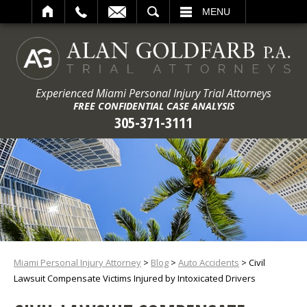
ARCH
MENU
Experienced Miami Personal Injury Trial Attorneys
FREE CONFIDENTIAL CASE ANALYSIS
305-371-3111
Miami Personal Injury Attorney
>
Blog
>
Auto Accidents
>
Civil
Lawsuit Compensate Victims Injured by Intoxicated Drivers