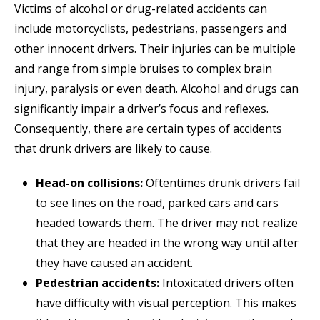
Victims of alcohol or drug-related accidents can
include motorcyclists, pedestrians, passengers and
other innocent drivers. Their injuries can be multiple
and range from simple bruises to complex brain
injury, paralysis or even death. Alcohol and drugs can
significantly impair a driver’s focus and reflexes.
Consequently, there are certain types of accidents
that drunk drivers are likely to cause.
Head-on collisions:
Oftentimes drunk drivers fail
to see lines on the road, parked cars and cars
headed towards them. The driver may not realize
that they are headed in the wrong way until after
they have caused an accident.
Pedestrian accidents:
Intoxicated drivers often
have difficulty with visual perception. This makes