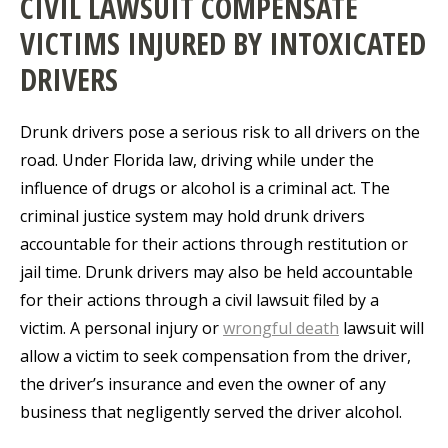
CIVIL LAWSUIT COMPENSATE
VICTIMS INJURED BY INTOXICATED
DRIVERS
Drunk drivers pose a serious risk to all drivers on the
road. Under Florida law, driving while under the
influence of drugs or alcohol is a criminal act. The
criminal justice system may hold drunk drivers
accountable for their actions through restitution or
jail time. Drunk drivers may also be held accountable
for their actions through a civil lawsuit filed by a
victim. A personal injury or
wrongful death
lawsuit will
allow a victim to seek compensation from the driver,
the driver’s insurance and even the owner of any
business that negligently served the driver alcohol.