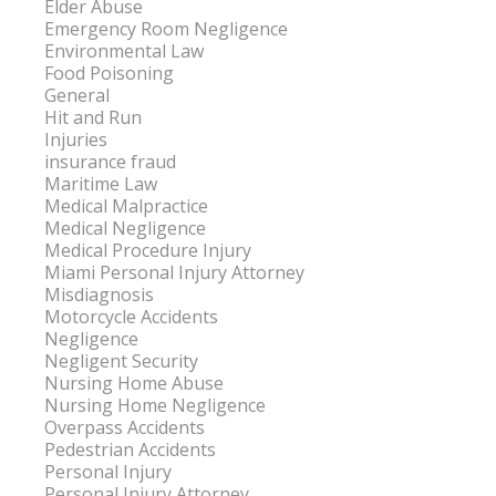
Elder Abuse
Emergency Room Negligence
Environmental Law
Food Poisoning
General
Hit and Run
Injuries
insurance fraud
Maritime Law
Medical Malpractice
Medical Negligence
Medical Procedure Injury
Miami Personal Injury Attorney
Misdiagnosis
Motorcycle Accidents
Negligence
Negligent Security
Nursing Home Abuse
Nursing Home Negligence
Overpass Accidents
Pedestrian Accidents
Personal Injury
Personal Injury Attorney