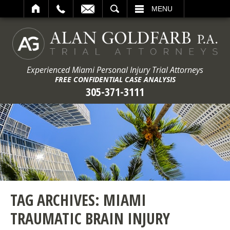
ARCH
MENU
Experienced Miami Personal Injury Trial Attorneys
FREE CONFIDENTIAL CASE ANALYSIS
305-371-3111
TAG ARCHIVES:
MIAMI
TRAUMATIC BRAIN INJURY