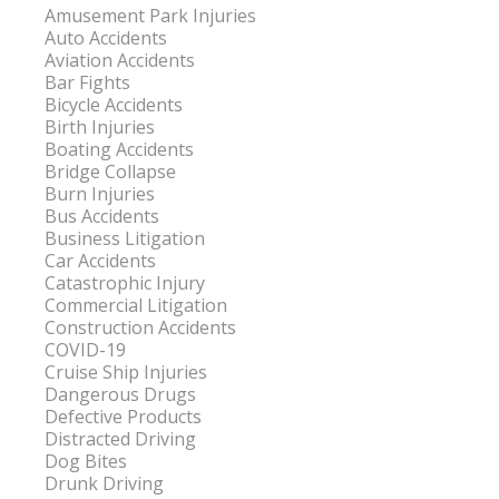
Amusement Park Injuries
Auto Accidents
Aviation Accidents
Bar Fights
Bicycle Accidents
Birth Injuries
Boating Accidents
Bridge Collapse
Burn Injuries
Bus Accidents
Business Litigation
Car Accidents
Catastrophic Injury
Commercial Litigation
Construction Accidents
COVID-19
Cruise Ship Injuries
Dangerous Drugs
Defective Products
Distracted Driving
Dog Bites
Drunk Driving