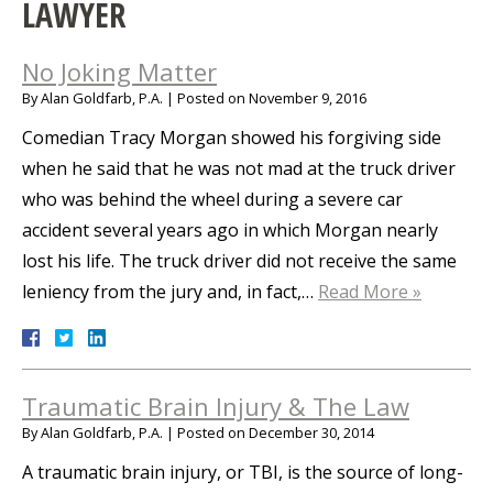
LAWYER
No Joking Matter
By
Alan Goldfarb, P.A.
|
Posted on
November 9, 2016
Comedian Tracy Morgan showed his forgiving side
when he said that he was not mad at the truck driver
who was behind the wheel during a severe car
accident several years ago in which Morgan nearly
lost his life. The truck driver did not receive the same
leniency from the jury and, in fact,…
Read More »
Traumatic Brain Injury & The Law
By
Alan Goldfarb, P.A.
|
Posted on
December 30, 2014
A traumatic brain injury, or TBI, is the source of long-