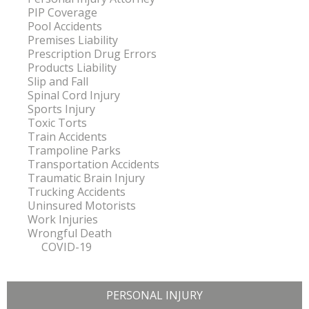
PIP Coverage
Pool Accidents
Premises Liability
Prescription Drug Errors
Products Liability
Slip and Fall
Spinal Cord Injury
Sports Injury
Toxic Torts
Train Accidents
Trampoline Parks
Transportation Accidents
Traumatic Brain Injury
Trucking Accidents
Uninsured Motorists
Work Injuries
Wrongful Death
COVID-19
PERSONAL INJURY