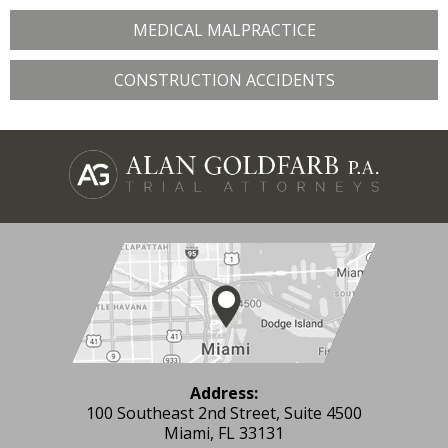
MEDICAL MALPRACTICE
CONSTRUCTION ACCIDENTS
Address:
100 Southeast 2nd Street, Suite 4500
Miami, FL 33131