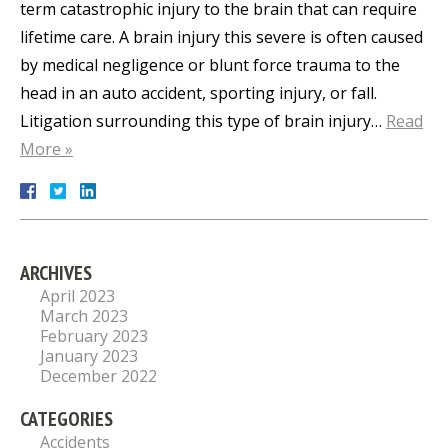
term catastrophic injury to the brain that can require
lifetime care. A brain injury this severe is often caused
by medical negligence or blunt force trauma to the
head in an auto accident, sporting injury, or fall.
Litigation surrounding this type of brain injury…
Read
More »
ARCHIVES
April 2023
March 2023
February 2023
January 2023
December 2022
CATEGORIES
Accidents