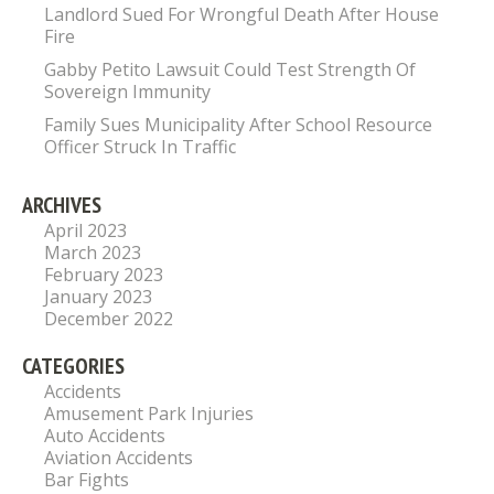
Landlord Sued For Wrongful Death After House
Fire
Gabby Petito Lawsuit Could Test Strength Of
Sovereign Immunity
Family Sues Municipality After School Resource
Officer Struck In Traffic
ARCHIVES
April 2023
March 2023
February 2023
January 2023
December 2022
CATEGORIES
Accidents
Amusement Park Injuries
Auto Accidents
Aviation Accidents
Bar Fights