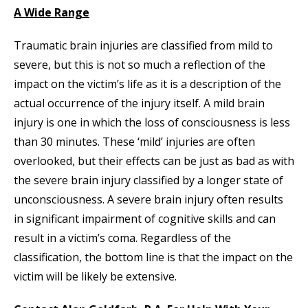
A Wide Range
Traumatic brain injuries are classified from mild to
severe, but this is not so much a reflection of the
impact on the victim’s life as it is a description of the
actual occurrence of the injury itself. A mild brain
injury is one in which the loss of consciousness is less
than 30 minutes. These ‘mild’ injuries are often
overlooked, but their effects can be just as bad as with
the severe brain injury classified by a longer state of
unconsciousness. A severe brain injury often results
in significant impairment of cognitive skills and can
result in a victim’s coma. Regardless of the
classification, the bottom line is that the impact on the
victim will be likely be extensive.