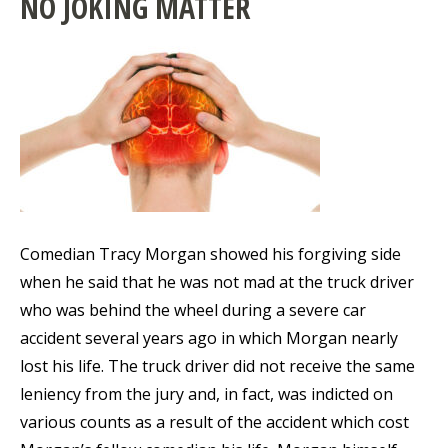
NO JOKING MATTER
Comedian Tracy Morgan showed his forgiving side
when he said that he was not mad at the truck driver
who was behind the wheel during a severe car
accident several years ago in which Morgan nearly
lost his life. The truck driver did not receive the same
leniency from the jury and, in fact, was indicted on
various counts as a result of the accident which cost