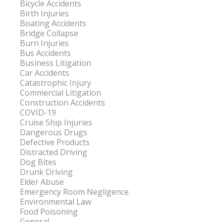
Bicycle Accidents
Birth Injuries
Boating Accidents
Bridge Collapse
Burn Injuries
Bus Accidents
Business Litigation
Car Accidents
Catastrophic Injury
Commercial Litigation
Construction Accidents
COVID-19
Cruise Ship Injuries
Dangerous Drugs
Defective Products
Distracted Driving
Dog Bites
Drunk Driving
Elder Abuse
Emergency Room Negligence
Environmental Law
Food Poisoning
General