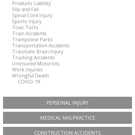
Products Liability
Slip and Fall
Spinal Cord Injury
Sports Injury
Toxic Torts
Train Accidents
Trampoline Parks
Transportation Accidents
Traumatic Brain Injury
Trucking Accidents
Uninsured Motorists
Work Injuries
Wrongful Death
COVID-19
PERSONAL INJURY
MEDICAL MALPRACTICE
CONSTRUCTION ACCIDENTS