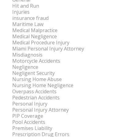
Hit and Run
Injuries
insurance fraud
Maritime Law
Medical Malpractice
Medical Negligence
Medical Procedure Injury
Miami Personal Injury Attorney
Misdiagnosis
Motorcycle Accidents
Negligence
Negligent Security
Nursing Home Abuse
Nursing Home Negligence
Overpass Accidents
Pedestrian Accidents
Personal Injury
Personal Injury Attorney
PIP Coverage
Pool Accidents
Premises Liability
Prescription Drug Errors