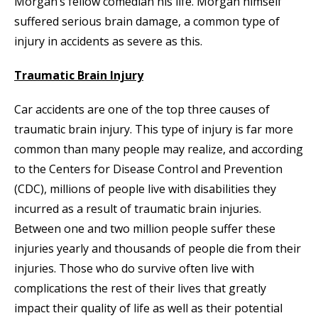
Morgan’s fellow comedian his life. Morgan himself
suffered serious brain damage, a common type of
injury in accidents as severe as this.
Traumatic Brain Injury
Car accidents are one of the top three causes of
traumatic brain injury. This type of injury is far more
common than many people may realize, and according
to the Centers for Disease Control and Prevention
(CDC), millions of people live with disabilities they
incurred as a result of traumatic brain injuries.
Between one and two million people suffer these
injuries yearly and thousands of people die from their
injuries. Those who do survive often live with
complications the rest of their lives that greatly
impact their quality of life as well as their potential