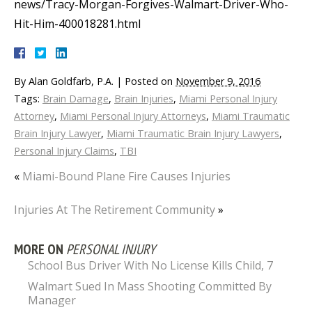
news/Tracy-Morgan-Forgives-Walmart-Driver-Who-
Hit-Him-400018281.html
By
Alan Goldfarb, P.A.
|
Posted on
November 9, 2016
Tags:
Brain Damage
,
Brain Injuries
,
Miami Personal Injury
Attorney
,
Miami Personal Injury Attorneys
,
Miami Traumatic
Brain Injury Lawyer
,
Miami Traumatic Brain Injury Lawyers
,
Personal Injury Claims
,
TBI
«
Miami-Bound Plane Fire Causes Injuries
Injuries At The Retirement Community
»
MORE ON
PERSONAL INJURY
School Bus Driver With No License Kills Child, 7
Walmart Sued In Mass Shooting Committed By
Manager