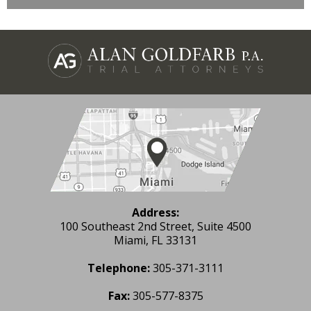
Address:
100 Southeast 2nd Street, Suite 4500
Miami, FL 33131
Telephone:
305-371-3111
Fax:
305-577-8375