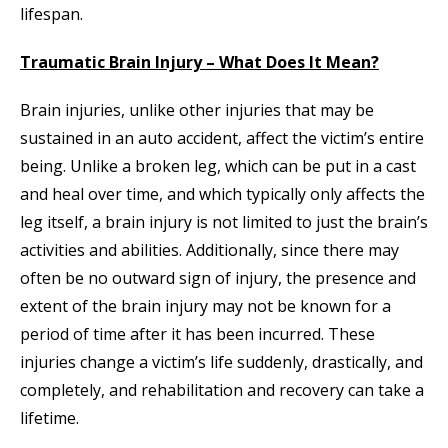
lifespan.
Traumatic Brain Injury – What Does It Mean?
Brain injuries, unlike other injuries that may be
sustained in an auto accident, affect the victim’s entire
being. Unlike a broken leg, which can be put in a cast
and heal over time, and which typically only affects the
leg itself, a brain injury is not limited to just the brain’s
activities and abilities. Additionally, since there may
often be no outward sign of injury, the presence and
extent of the brain injury may not be known for a
period of time after it has been incurred. These
injuries change a victim’s life suddenly, drastically, and
completely, and rehabilitation and recovery can take a
lifetime.