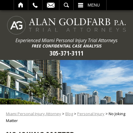
ARCH
MENU
Experienced Miami Personal Injury Trial Attorneys
FREE CONFIDENTIAL CASE ANALYSIS
305-371-3111
Miami Personal Injury Attorney
>
Blog
>
Personal Injury
>
No Joking
Matter