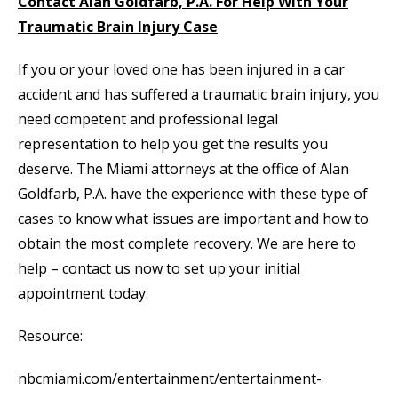
Contact Alan Goldfarb, P.A. For Help With Your
Traumatic Brain Injury Case
If you or your loved one has been injured in a car
accident and has suffered a traumatic brain injury, you
need competent and professional legal
representation to help you get the results you
deserve. The Miami attorneys at the office of Alan
Goldfarb, P.A. have the experience with these type of
cases to know what issues are important and how to
obtain the most complete recovery. We are here to
help – contact us now to set up your initial
appointment today.
Resource:
nbcmiami.com/entertainment/entertainment-