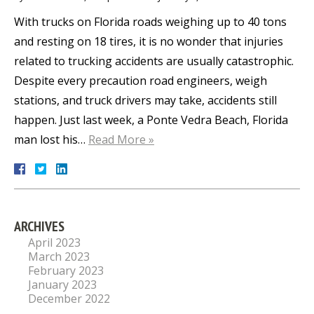
With trucks on Florida roads weighing up to 40 tons
and resting on 18 tires, it is no wonder that injuries
related to trucking accidents are usually catastrophic.
Despite every precaution road engineers, weigh
stations, and truck drivers may take, accidents still
happen. Just last week, a Ponte Vedra Beach, Florida
man lost his…
Read More »
ARCHIVES
April 2023
March 2023
February 2023
January 2023
December 2022