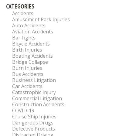
CATEGORIES
Accidents
Amusement Park Injuries
Auto Accidents
Aviation Accidents
Bar Fights
Bicycle Accidents
Birth Injuries
Boating Accidents
Bridge Collapse
Burn Injuries
Bus Accidents
Business Litigation
Car Accidents
Catastrophic Injury
Commercial Litigation
Construction Accidents
COVID-19
Cruise Ship Injuries
Dangerous Drugs
Defective Products
Distracted Driving