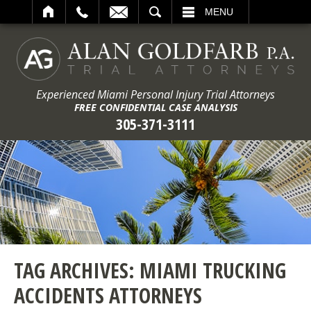
ARCH
MENU
Experienced Miami Personal Injury Trial Attorneys
FREE CONFIDENTIAL CASE ANALYSIS
305-371-3111
TAG ARCHIVES:
MIAMI TRUCKING
ACCIDENTS ATTORNEYS