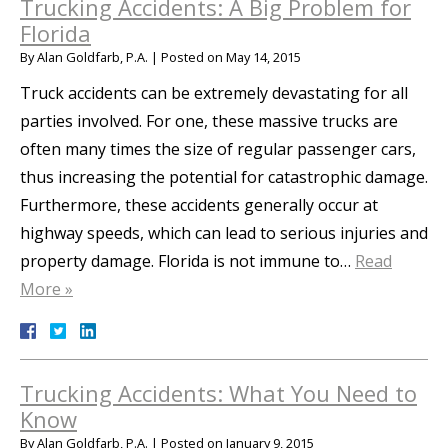
Trucking Accidents: A Big Problem for
Florida
By
Alan Goldfarb, P.A.
|
Posted on
May 14, 2015
Truck accidents can be extremely devastating for all
parties involved. For one, these massive trucks are
often many times the size of regular passenger cars,
thus increasing the potential for catastrophic damage.
Furthermore, these accidents generally occur at
highway speeds, which can lead to serious injuries and
property damage. Florida is not immune to…
Read
More »
Trucking Accidents: What You Need to
Know
By
Alan Goldfarb, P.A.
|
Posted on
January 9, 2015