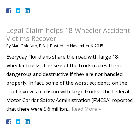
Legal Claim helps 18 Wheeler Accident
Victims Recover
By
Alan Goldfarb, P.A.
|
Posted on
November 6, 2015
Everyday Floridians share the road with large 18-
wheeler trucks. The size of the truck makes them
dangerous and destructive if they are not handled
properly. In fact, some of the worst accidents on the
road involve a collision with large trucks. The Federal
Motor Carrier Safety Administration (FMCSA) reported
that there were 5.6 million…
Read More »