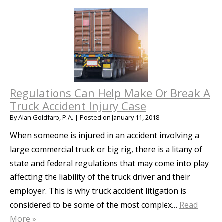
Regulations Can Help Make Or Break A
Truck Accident Injury Case
By
Alan Goldfarb, P.A.
|
Posted on
January 11, 2018
When someone is injured in an accident involving a
large commercial truck or big rig, there is a litany of
state and federal regulations that may come into play
affecting the liability of the truck driver and their
employer. This is why truck accident litigation is
considered to be some of the most complex…
Read
More »