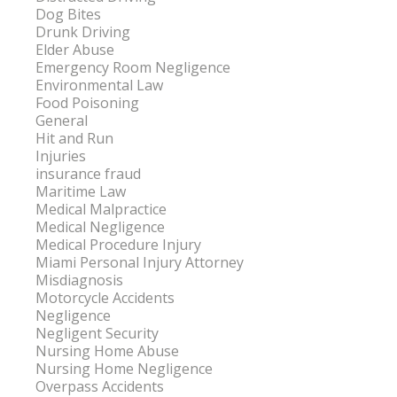
Dog Bites
Drunk Driving
Elder Abuse
Emergency Room Negligence
Environmental Law
Food Poisoning
General
Hit and Run
Injuries
insurance fraud
Maritime Law
Medical Malpractice
Medical Negligence
Medical Procedure Injury
Miami Personal Injury Attorney
Misdiagnosis
Motorcycle Accidents
Negligence
Negligent Security
Nursing Home Abuse
Nursing Home Negligence
Overpass Accidents