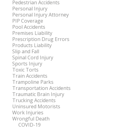
Pedestrian Accidents
Personal Injury
Personal Injury Attorney
PIP Coverage
Pool Accidents
Premises Liability
Prescription Drug Errors
Products Liability
Slip and Fall
Spinal Cord Injury
Sports Injury
Toxic Torts
Train Accidents
Trampoline Parks
Transportation Accidents
Traumatic Brain Injury
Trucking Accidents
Uninsured Motorists
Work Injuries
Wrongful Death
COVID-19