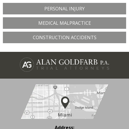
PERSONAL INJURY
MEDICAL MALPRACTICE
CONSTRUCTION ACCIDENTS
Address: