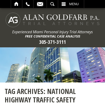
ARCH
MENU
Experienced Miami Personal Injury Trial Attorneys
FREE CONFIDENTIAL CASE ANALYSIS
305-371-3111
TAG ARCHIVES:
NATIONAL
HIGHWAY TRAFFIC SAFETY