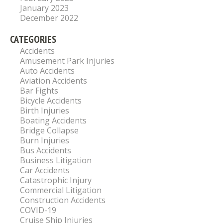
January 2023
December 2022
CATEGORIES
Accidents
Amusement Park Injuries
Auto Accidents
Aviation Accidents
Bar Fights
Bicycle Accidents
Birth Injuries
Boating Accidents
Bridge Collapse
Burn Injuries
Bus Accidents
Business Litigation
Car Accidents
Catastrophic Injury
Commercial Litigation
Construction Accidents
COVID-19
Cruise Ship Injuries