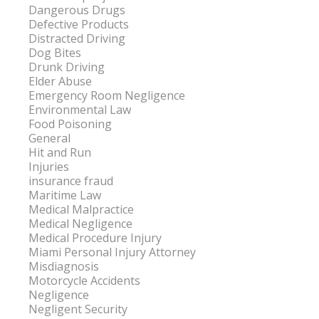
Dangerous Drugs
Defective Products
Distracted Driving
Dog Bites
Drunk Driving
Elder Abuse
Emergency Room Negligence
Environmental Law
Food Poisoning
General
Hit and Run
Injuries
insurance fraud
Maritime Law
Medical Malpractice
Medical Negligence
Medical Procedure Injury
Miami Personal Injury Attorney
Misdiagnosis
Motorcycle Accidents
Negligence
Negligent Security