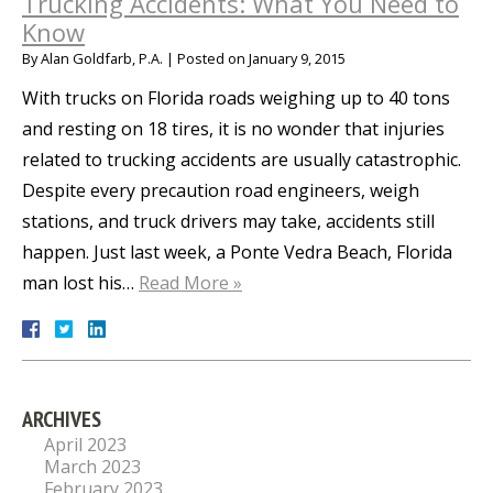
Trucking Accidents: What You Need to
Know
By
Alan Goldfarb, P.A.
|
Posted on
January 9, 2015
With trucks on Florida roads weighing up to 40 tons
and resting on 18 tires, it is no wonder that injuries
related to trucking accidents are usually catastrophic.
Despite every precaution road engineers, weigh
stations, and truck drivers may take, accidents still
happen. Just last week, a Ponte Vedra Beach, Florida
man lost his…
Read More »
ARCHIVES
April 2023
March 2023
February 2023