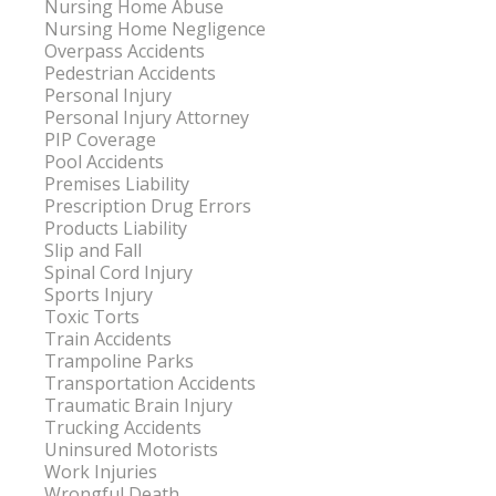
Nursing Home Abuse
Nursing Home Negligence
Overpass Accidents
Pedestrian Accidents
Personal Injury
Personal Injury Attorney
PIP Coverage
Pool Accidents
Premises Liability
Prescription Drug Errors
Products Liability
Slip and Fall
Spinal Cord Injury
Sports Injury
Toxic Torts
Train Accidents
Trampoline Parks
Transportation Accidents
Traumatic Brain Injury
Trucking Accidents
Uninsured Motorists
Work Injuries
Wrongful Death