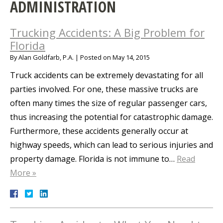
ADMINISTRATION
Trucking Accidents: A Big Problem for
Florida
By
Alan Goldfarb, P.A.
|
Posted on
May 14, 2015
Truck accidents can be extremely devastating for all
parties involved. For one, these massive trucks are
often many times the size of regular passenger cars,
thus increasing the potential for catastrophic damage.
Furthermore, these accidents generally occur at
highway speeds, which can lead to serious injuries and
property damage. Florida is not immune to…
Read
More »