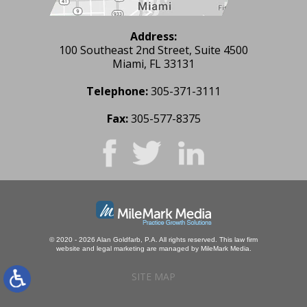
Address:
100 Southeast 2nd Street, Suite 4500
Miami, FL 33131
Telephone:
305-371-3111
Fax:
305-577-8375
© 2020 - 2026 Alan Goldfarb, P.A. All rights reserved.
This law firm
website and
legal marketing
are managed by MileMark Media.
SITE MAP