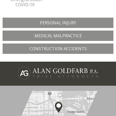
COVID-19
PERSONAL INJURY
MEDICAL MALPRACTICE
CONSTRUCTION ACCIDENTS