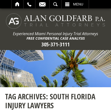
ARCH
MENU
Experienced Miami Personal Injury Trial Attorneys
FREE CONFIDENTIAL CASE ANALYSIS
305-371-3111
TAG ARCHIVES:
SOUTH FLORIDA
INJURY LAWYERS