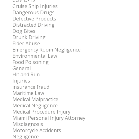
COVID-19
Cruise Ship Injuries
Dangerous Drugs
Defective Products
Distracted Driving
Dog Bites
Drunk Driving
Elder Abuse
Emergency Room Negligence
Environmental Law
Food Poisoning
General
Hit and Run
Injuries
insurance fraud
Maritime Law
Medical Malpractice
Medical Negligence
Medical Procedure Injury
Miami Personal Injury Attorney
Misdiagnosis
Motorcycle Accidents
Negligence