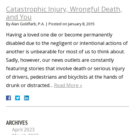
Catastrophic Injury, Wrongful Death,
and You
By
Alan Goldfarb, P.A.
|
Posted on
January 8, 2015
Having a loved one die or become permanently
disabled due to the negligent or intentional actions of
another is unbearable for most of us to think about.
Sadly, however, our news outlets are constantly
featuring stories that involve death or serious injury
of drivers, pedestrians and bicyclists at the hands of
drunk or distracted…
Read More »
ARCHIVES
April 2023