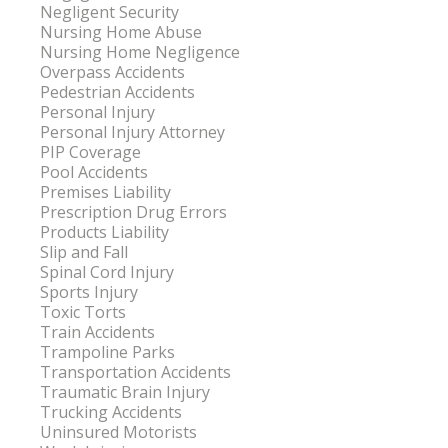
Negligent Security
Nursing Home Abuse
Nursing Home Negligence
Overpass Accidents
Pedestrian Accidents
Personal Injury
Personal Injury Attorney
PIP Coverage
Pool Accidents
Premises Liability
Prescription Drug Errors
Products Liability
Slip and Fall
Spinal Cord Injury
Sports Injury
Toxic Torts
Train Accidents
Trampoline Parks
Transportation Accidents
Traumatic Brain Injury
Trucking Accidents
Uninsured Motorists