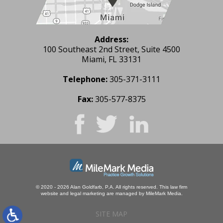
Address:
100 Southeast 2nd Street, Suite 4500
Miami, FL 33131
Telephone:
305-371-3111
Fax:
305-577-8375
© 2020 - 2026 Alan Goldfarb, P.A. All rights reserved.
This law firm
website and
legal marketing
are managed by MileMark Media.
SITE MAP