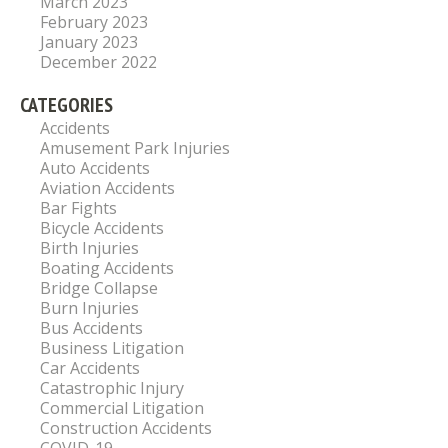
March 2023
February 2023
January 2023
December 2022
CATEGORIES
Accidents
Amusement Park Injuries
Auto Accidents
Aviation Accidents
Bar Fights
Bicycle Accidents
Birth Injuries
Boating Accidents
Bridge Collapse
Burn Injuries
Bus Accidents
Business Litigation
Car Accidents
Catastrophic Injury
Commercial Litigation
Construction Accidents