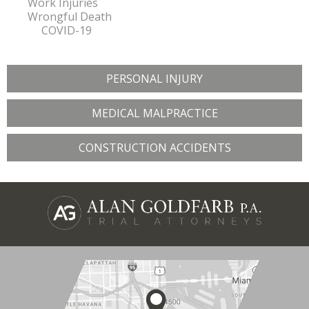
Work Injuries
Wrongful Death
COVID-19
PERSONAL INJURY
MEDICAL MALPRACTICE
CONSTRUCTION ACCIDENTS