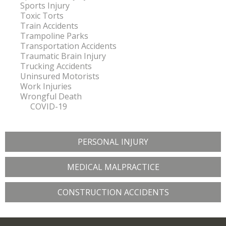
Sports Injury
Toxic Torts
Train Accidents
Trampoline Parks
Transportation Accidents
Traumatic Brain Injury
Trucking Accidents
Uninsured Motorists
Work Injuries
Wrongful Death
COVID-19
PERSONAL INJURY
MEDICAL MALPRACTICE
CONSTRUCTION ACCIDENTS