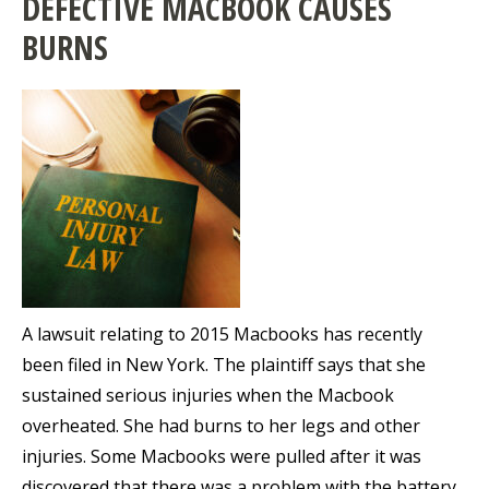
DEFECTIVE MACBOOK CAUSES
BURNS
A lawsuit relating to 2015 Macbooks has recently
been filed in New York. The plaintiff says that she
sustained serious injuries when the Macbook
overheated. She had burns to her legs and other
injuries. Some Macbooks were pulled after it was
discovered that there was a problem with the battery