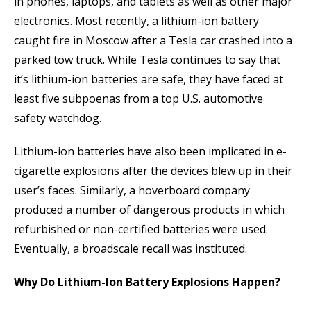
in phones, laptops, and tablets as well as other major
electronics. Most recently, a lithium-ion battery
caught fire in Moscow after a Tesla car crashed into a
parked tow truck. While Tesla continues to say that
it’s lithium-ion batteries are safe, they have faced at
least five subpoenas from a top U.S. automotive
safety watchdog.
Lithium-ion batteries have also been implicated in e-
cigarette explosions after the devices blew up in their
user’s faces. Similarly, a hoverboard company
produced a number of dangerous products in which
refurbished or non-certified batteries were used.
Eventually, a broadscale recall was instituted.
Why Do Lithium-Ion Battery Explosions Happen?