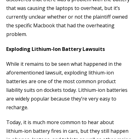
that was causing the laptops to overheat, but it’s
currently unclear whether or not the plaintiff owned
the specific Macbook that had the overheating
problem.
Exploding Lithium-Ion Battery Lawsuits
While it remains to be seen what happened in the
aforementioned lawsuit, exploding lithium-ion
batteries are one of the most common product
liability suits on dockets today. Lithium-ion batteries
are widely popular because they’re very easy to
recharge.
Today, it is much more common to hear about
lithium-ion battery fires in cars, but they still happen