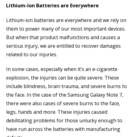
Lithium-Ion Batteries are Everywhere
Lithium-ion batteries are everywhere and we rely on
them to power many of our most important devices.
But when that product malfunctions and causes a
serious injury, we are entitled to recover damages
related to our injuries.
In some cases, especially when it’s an e-cigarette
explosion, the injuries can be quite severe. These
include blindness, brain trauma, and severe burns to
the face. In the case of the Samsung Galaxy Note 7,
there were also cases of severe burns to the face,
legs, hands and more. These injuries caused
debilitating problems for those unlucky enough to
have run across the batteries with manufacturing