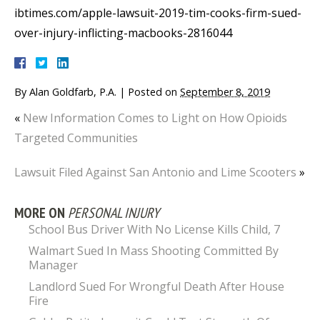
ibtimes.com/apple-lawsuit-2019-tim-cooks-firm-sued-
over-injury-inflicting-macbooks-2816044
By
Alan Goldfarb, P.A.
|
Posted on
September 8, 2019
«
New Information Comes to Light on How Opioids
Targeted Communities
Lawsuit Filed Against San Antonio and Lime Scooters
»
MORE ON
PERSONAL INJURY
School Bus Driver With No License Kills Child, 7
Walmart Sued In Mass Shooting Committed By
Manager
Landlord Sued For Wrongful Death After House
Fire