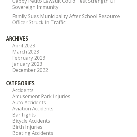
Gabby Petito Lawsuit Could Test Strength Of
Sovereign Immunity
Family Sues Municipality After School Resource
Officer Struck In Traffic
ARCHIVES
April 2023
March 2023
February 2023
January 2023
December 2022
CATEGORIES
Accidents
Amusement Park Injuries
Auto Accidents
Aviation Accidents
Bar Fights
Bicycle Accidents
Birth Injuries
Boating Accidents