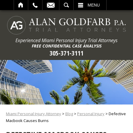
ARCH
MENU
Experienced Miami Personal Injury Trial Attorneys
FREE CONFIDENTIAL CASE ANALYSIS
305-371-3111
Miami Personal Injury Attorney
>
Blog
>
Personal Injury
>
Defective
Macbook Causes Burns