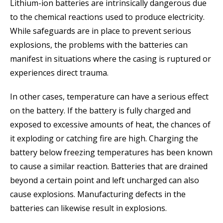
Lithium-ion batteries are intrinsically dangerous due
to the chemical reactions used to produce electricity.
While safeguards are in place to prevent serious
explosions, the problems with the batteries can
manifest in situations where the casing is ruptured or
experiences direct trauma.
In other cases, temperature can have a serious effect
on the battery. If the battery is fully charged and
exposed to excessive amounts of heat, the chances of
it exploding or catching fire are high. Charging the
battery below freezing temperatures has been known
to cause a similar reaction. Batteries that are drained
beyond a certain point and left uncharged can also
cause explosions. Manufacturing defects in the
batteries can likewise result in explosions.