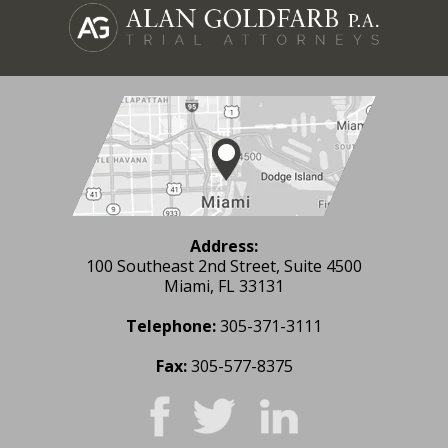
Address:
100 Southeast 2nd Street, Suite 4500
Miami, FL 33131
Telephone:
305-371-3111
Fax:
305-577-8375