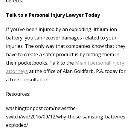
defects.
Talk to a Personal Injury Lawyer Today
If you’ve been injured by an exploding lithium-ion
battery, you can recover damages related to your
injuries. The only way that companies know that they
have to create a safer product is by hitting them in
their pocketbooks. Talk to the
Miami personal injury
attorneys
at the office of Alan Goldfarb, P.A. today for
a free consultation.
Resources:
washingtonpost.com/news/the-
switch/wp/2016/09/12/why-those-samsung-batteries-
exploded/