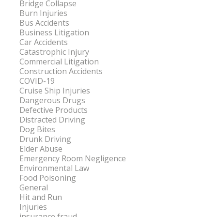
Bridge Collapse
Burn Injuries
Bus Accidents
Business Litigation
Car Accidents
Catastrophic Injury
Commercial Litigation
Construction Accidents
COVID-19
Cruise Ship Injuries
Dangerous Drugs
Defective Products
Distracted Driving
Dog Bites
Drunk Driving
Elder Abuse
Emergency Room Negligence
Environmental Law
Food Poisoning
General
Hit and Run
Injuries
insurance fraud