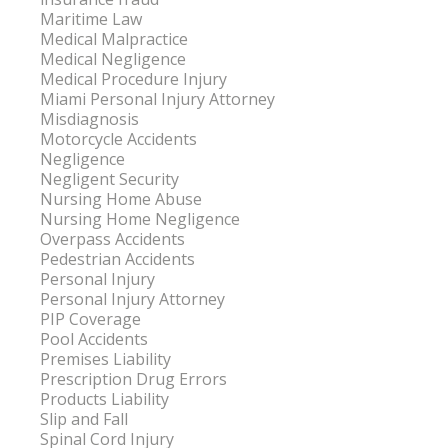
Maritime Law
Medical Malpractice
Medical Negligence
Medical Procedure Injury
Miami Personal Injury Attorney
Misdiagnosis
Motorcycle Accidents
Negligence
Negligent Security
Nursing Home Abuse
Nursing Home Negligence
Overpass Accidents
Pedestrian Accidents
Personal Injury
Personal Injury Attorney
PIP Coverage
Pool Accidents
Premises Liability
Prescription Drug Errors
Products Liability
Slip and Fall
Spinal Cord Injury