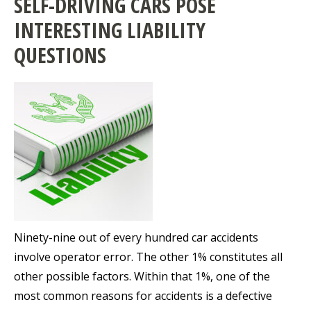
SELF-DRIVING CARS POSE
INTERESTING LIABILITY
QUESTIONS
Ninety-nine out of every hundred car accidents
involve operator error. The other 1% constitutes all
other possible factors. Within that 1%, one of the
most common reasons for accidents is a defective