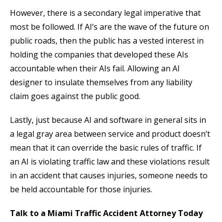
However, there is a secondary legal imperative that
most be followed. If AI’s are the wave of the future on
public roads, then the public has a vested interest in
holding the companies that developed these AIs
accountable when their AIs fail. Allowing an AI
designer to insulate themselves from any liability
claim goes against the public good.
Lastly, just because AI and software in general sits in
a legal gray area between service and product doesn’t
mean that it can override the basic rules of traffic. If
an AI is violating traffic law and these violations result
in an accident that causes injuries, someone needs to
be held accountable for those injuries.
Talk to a Miami Traffic Accident Attorney Today