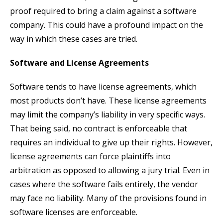
proof required to bring a claim against a software
company. This could have a profound impact on the
way in which these cases are tried.
Software and License Agreements
Software tends to have license agreements, which
most products don’t have. These license agreements
may limit the company’s liability in very specific ways.
That being said, no contract is enforceable that
requires an individual to give up their rights. However,
license agreements can force plaintiffs into
arbitration as opposed to allowing a jury trial. Even in
cases where the software fails entirely, the vendor
may face no liability. Many of the provisions found in
software licenses are enforceable.