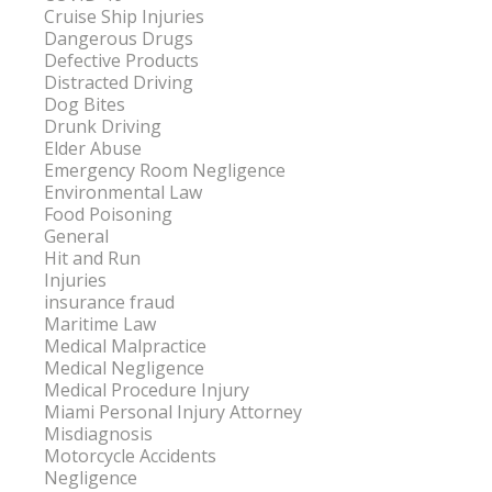
Cruise Ship Injuries
Dangerous Drugs
Defective Products
Distracted Driving
Dog Bites
Drunk Driving
Elder Abuse
Emergency Room Negligence
Environmental Law
Food Poisoning
General
Hit and Run
Injuries
insurance fraud
Maritime Law
Medical Malpractice
Medical Negligence
Medical Procedure Injury
Miami Personal Injury Attorney
Misdiagnosis
Motorcycle Accidents
Negligence