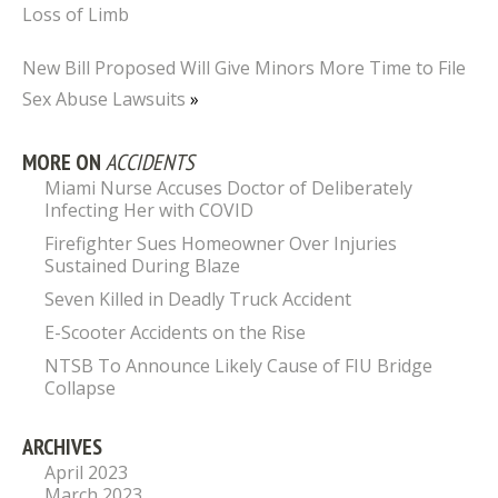
Loss of Limb
New Bill Proposed Will Give Minors More Time to File
Sex Abuse Lawsuits
»
MORE ON
ACCIDENTS
Miami Nurse Accuses Doctor of Deliberately
Infecting Her with COVID
Firefighter Sues Homeowner Over Injuries
Sustained During Blaze
Seven Killed in Deadly Truck Accident
E-Scooter Accidents on the Rise
NTSB To Announce Likely Cause of FIU Bridge
Collapse
ARCHIVES
April 2023
March 2023