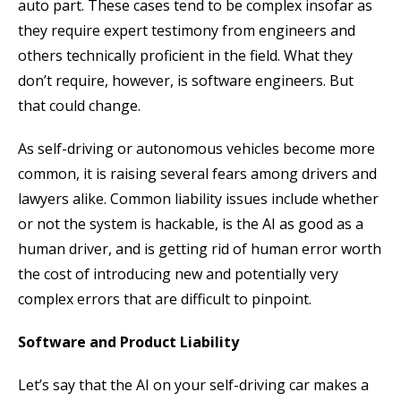
auto part. These cases tend to be complex insofar as
they require expert testimony from engineers and
others technically proficient in the field. What they
don’t require, however, is software engineers. But
that could change.
As self-driving or autonomous vehicles become more
common, it is raising several fears among drivers and
lawyers alike. Common liability issues include whether
or not the system is hackable, is the AI as good as a
human driver, and is getting rid of human error worth
the cost of introducing new and potentially very
complex errors that are difficult to pinpoint.
Software and Product Liability
Let’s say that the AI on your self-driving car makes a