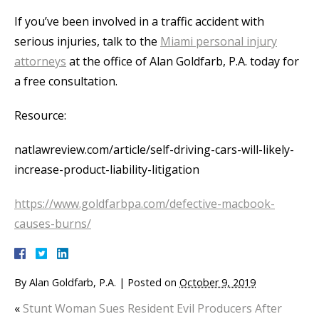
If you’ve been involved in a traffic accident with
serious injuries, talk to the
Miami personal injury
attorneys
at the office of Alan Goldfarb, P.A. today for
a free consultation.
Resource:
natlawreview.com/article/self-driving-cars-will-likely-
increase-product-liability-litigation
https://www.goldfarbpa.com/defective-macbook-
causes-burns/
By
Alan Goldfarb, P.A.
|
Posted on
October 9, 2019
«
Stunt Woman Sues Resident Evil Producers After