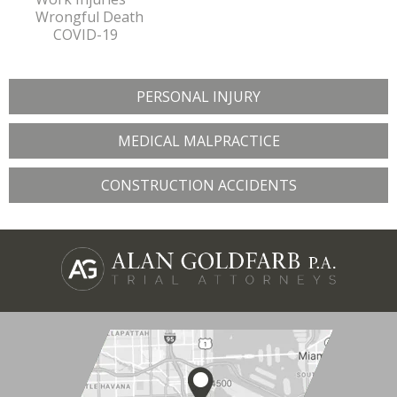
Wrongful Death
COVID-19
PERSONAL INJURY
MEDICAL MALPRACTICE
CONSTRUCTION ACCIDENTS