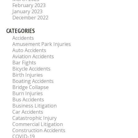
February 2023
January 2023
December 2022
CATEGORIES
Accidents
Amusement Park Injuries
Auto Accidents
Aviation Accidents
Bar Fights
Bicycle Accidents
Birth Injuries
Boating Accidents
Bridge Collapse
Burn Injuries
Bus Accidents
Business Litigation
Car Accidents
Catastrophic Injury
Commercial Litigation
Construction Accidents
COVID-19