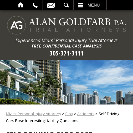
ARCH
MENU
Experienced Miami Personal Injury Trial Attorneys
FREE CONFIDENTIAL CASE ANALYSIS
305-371-3111
Miami Personal Injury Attorney
>
Blog
>
Accidents
>
Self-Driving
Cars Pose Interesting Liability Questions