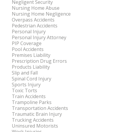
Negligent Security
Nursing Home Abuse
Nursing Home Negligence
Overpass Accidents
Pedestrian Accidents
Personal Injury
Personal Injury Attorney
PIP Coverage
Pool Accidents
Premises Liability
Prescription Drug Errors
Products Liability
Slip and Fall
Spinal Cord Injury
Sports Injury
Toxic Torts
Train Accidents
Trampoline Parks
Transportation Accidents
Traumatic Brain Injury
Trucking Accidents
Uninsured Motorists
Work Injuries