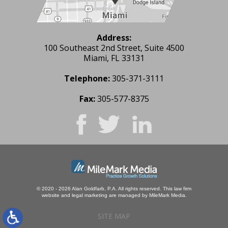
Address:
100 Southeast 2nd Street, Suite 4500
Miami, FL 33131
Telephone:
305-371-3111
Fax:
305-577-8375
© 2020 - 2026 Alan Goldfarb, P.A. All rights reserved.
This law firm
website and
legal marketing
are managed by MileMark Media.
SITE MAP