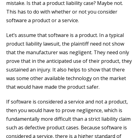
mistake. Is that a product liability case? Maybe not.
This has to do with whether or not you consider
software a product or a service.
Let’s assume that software is a product. In a typical
product liability lawsuit, the plaintiff need not show
that the manufacturer was negligent. They need only
prove that in the anticipated use of their product, they
sustained an injury. It also helps to show that there
was some other available technology on the market
that would have made the product safer.
If software is considered a service and not a product,
then you would have to prove negligence, which is
fundamentally more difficult than a strict liability claim
such as defective product cases. Because software is
considered a service, there is a higher standard of