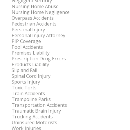
Negligent Security
Nursing Home Abuse
Nursing Home Negligence
Overpass Accidents
Pedestrian Accidents
Personal Injury
Personal Injury Attorney
PIP Coverage
Pool Accidents
Premises Liability
Prescription Drug Errors
Products Liability
Slip and Fall
Spinal Cord Injury
Sports Injury
Toxic Torts
Train Accidents
Trampoline Parks
Transportation Accidents
Traumatic Brain Injury
Trucking Accidents
Uninsured Motorists
Work Injuries