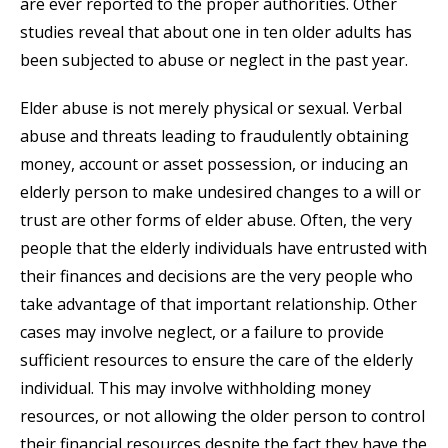
are ever reported to the proper authorities. Other
studies reveal that about one in ten older adults has
been subjected to abuse or neglect in the past year.
Elder abuse is not merely physical or sexual. Verbal
abuse and threats leading to fraudulently obtaining
money, account or asset possession, or inducing an
elderly person to make undesired changes to a will or
trust are other forms of elder abuse. Often, the very
people that the elderly individuals have entrusted with
their finances and decisions are the very people who
take advantage of that important relationship. Other
cases may involve neglect, or a failure to provide
sufficient resources to ensure the care of the elderly
individual. This may involve withholding money
resources, or not allowing the older person to control
their financial resources despite the fact they have the