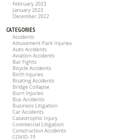
February 2023
January 2023
December 2022
CATEGORIES
Accidents
Amusement Park Injuries
Auto Accidents
Aviation Accidents
Bar Fights
Bicycle Accidents
Birth Injuries
Boating Accidents
Bridge Collapse
Burn Injuries
Bus Accidents
Business Litigation
Car Accidents
Catastrophic Injury
Commercial Litigation
Construction Accidents
COVID-19