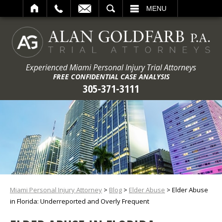
ARCH
MENU
Experienced Miami Personal Injury Trial Attorneys
FREE CONFIDENTIAL CASE ANALYSIS
305-371-3111
Miami Personal Injury Attorney
>
Blog
>
Elder Abuse
>
Elder Abuse
in Florida: Underreported and Overly Frequent