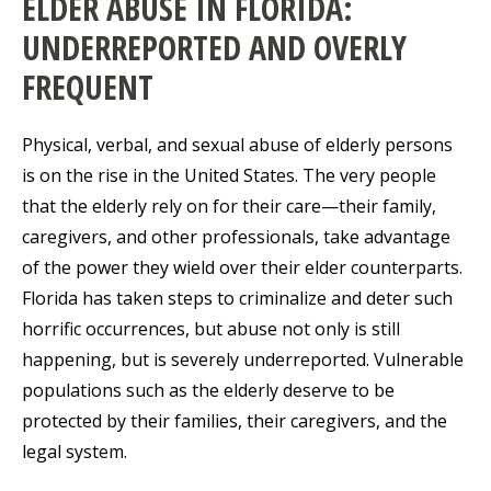
ELDER ABUSE IN FLORIDA:
UNDERREPORTED AND OVERLY
FREQUENT
Physical, verbal, and sexual abuse of elderly persons
is on the rise in the United States. The very people
that the elderly rely on for their care—their family,
caregivers, and other professionals, take advantage
of the power they wield over their elder counterparts.
Florida has taken steps to criminalize and deter such
horrific occurrences, but abuse not only is still
happening, but is severely underreported. Vulnerable
populations such as the elderly deserve to be
protected by their families, their caregivers, and the
legal system.