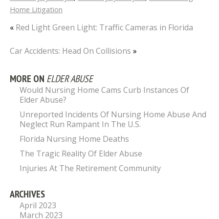
Home Litigation
«
Red Light Green Light: Traffic Cameras in Florida
Car Accidents: Head On Collisions
»
MORE ON
ELDER ABUSE
Would Nursing Home Cams Curb Instances Of
Elder Abuse?
Unreported Incidents Of Nursing Home Abuse And
Neglect Run Rampant In The U.S.
Florida Nursing Home Deaths
The Tragic Reality Of Elder Abuse
Injuries At The Retirement Community
ARCHIVES
April 2023
March 2023