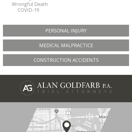
Wrongful Death
COVID-19
PERSONAL INJURY
MEDICAL MALPRACTICE
CONSTRUCTION ACCIDENTS