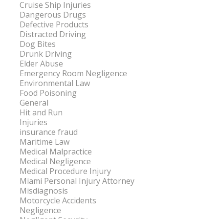
Cruise Ship Injuries
Dangerous Drugs
Defective Products
Distracted Driving
Dog Bites
Drunk Driving
Elder Abuse
Emergency Room Negligence
Environmental Law
Food Poisoning
General
Hit and Run
Injuries
insurance fraud
Maritime Law
Medical Malpractice
Medical Negligence
Medical Procedure Injury
Miami Personal Injury Attorney
Misdiagnosis
Motorcycle Accidents
Negligence