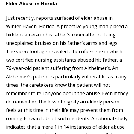
Elder Abuse in Florida
Just recently, reports surfaced of elder abuse in
Winter Haven, Florida. A proactive young man placed a
hidden camera in his father’s room after noticing
unexplained bruises on his father’s arms and legs.
The video footage revealed a horrific scene in which
two certified nursing assistants abused his father, a
76-year-old patient suffering from Alzheimer’s. An
Alzheimer’s patient is particularly vulnerable, as many
times, the caretakers know the patient will not
remember to tell anyone about the abuse. Even if they
do remember, the loss of dignity an elderly person
feels at this time in their life may prevent them from
coming forward about such incidents. A national study
indicates that a mere 1 in 14 instances of elder abuse