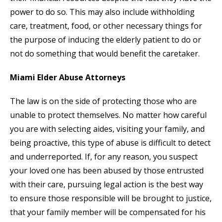
power to do so. This may also include withholding
care, treatment, food, or other necessary things for
the purpose of inducing the elderly patient to do or
not do something that would benefit the caretaker.
Miami Elder Abuse Attorneys
The law is on the side of protecting those who are
unable to protect themselves. No matter how careful
you are with selecting aides, visiting your family, and
being proactive, this type of abuse is difficult to detect
and underreported. If, for any reason, you suspect
your loved one has been abused by those entrusted
with their care, pursuing legal action is the best way
to ensure those responsible will be brought to justice,
that your family member will be compensated for his