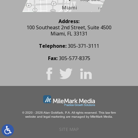
Address:
100 Southeast 2nd Street, Suite 4500
Miami, FL 33131
Telephone:
305-371-3111
Fax:
305-577-8375
© 2020 - 2026 Alan Goldfarb, P.A. All rights reserved.
This law firm
website and
legal marketing
are managed by MileMark Media.
SITE MAP