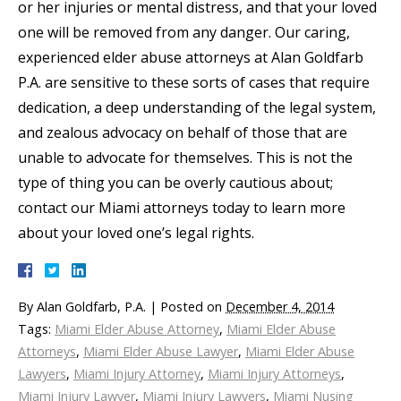
or her injuries or mental distress, and that your loved
one will be removed from any danger. Our caring,
experienced elder abuse attorneys at Alan Goldfarb
P.A. are sensitive to these sorts of cases that require
dedication, a deep understanding of the legal system,
and zealous advocacy on behalf of those that are
unable to advocate for themselves. This is not the
type of thing you can be overly cautious about;
contact our Miami attorneys today to learn more
about your loved one’s legal rights.
By
Alan Goldfarb, P.A.
|
Posted on
December 4, 2014
Tags:
Miami Elder Abuse Attorney
,
Miami Elder Abuse
Attorneys
,
Miami Elder Abuse Lawyer
,
Miami Elder Abuse
Lawyers
,
Miami Injury Attorney
,
Miami Injury Attorneys
,
Miami Injury Lawyer
,
Miami Injury Lawyers
,
Miami Nusing