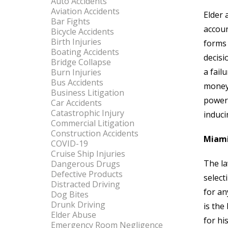
Auto Accidents
Aviation Accidents
Elder 
Bar Fights
accoun
Bicycle Accidents
Birth Injuries
forms 
Boating Accidents
decisi
Bridge Collapse
a fail
Burn Injuries
Bus Accidents
money 
Business Litigation
power 
Car Accidents
Catastrophic Injury
induci
Commercial Litigation
Construction Accidents
Miami
COVID-19
Cruise Ship Injuries
The la
Dangerous Drugs
Defective Products
select
Distracted Driving
for an
Dog Bites
Drunk Driving
is the
Elder Abuse
for hi
Emergency Room Negligence