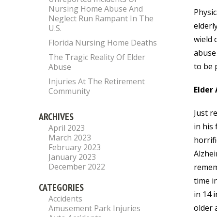
Nursing Home Abuse And
Physic
Neglect Run Rampant In The
elderl
U.S.
wield 
Florida Nursing Home Deaths
abuse 
The Tragic Reality Of Elder
to be 
Abuse
Injuries At The Retirement
Elder 
Community
Just r
ARCHIVES
in his
April 2023
March 2023
horrif
February 2023
Alzhei
January 2023
December 2022
rememb
time i
CATEGORIES
in 14 
Accidents
older 
Amusement Park Injuries