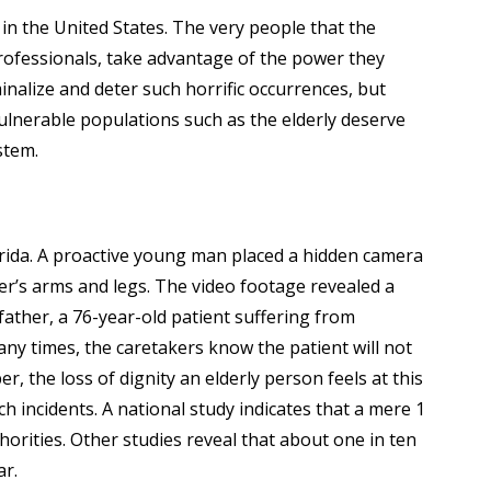
e in the United States. The very people that the
 professionals, take advantage of the power they
minalize and deter such horrific occurrences, but
Vulnerable populations such as the elderly deserve
stem.
lorida. A proactive young man placed a hidden camera
her’s arms and legs. The video footage revealed a
 father, a 76-year-old patient suffering from
many times, the caretakers know the patient will not
 the loss of dignity an elderly person feels at this
 incidents. A national study indicates that a mere 1
horities. Other studies reveal that about one in ten
ar.