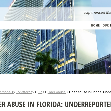
Experienced Mia
HOME
OUR 
ersonal Injury Attorney
>
Blog
>
Elder Abuse
>
Elder Abuse in Florida: Un
ER ABUSE IN FLORIDA: UNDERREPORT