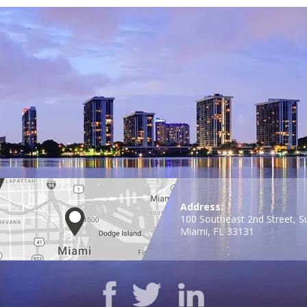
Address:
100 Southeast 2nd Street, S
Miami, FL 33131