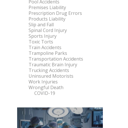
Pool Accidents
Premises Liability
Prescription Drug Errors
Products Liability
Slip and Fall
Spinal Cord Injury
Sports Injury
Toxic Torts
Train Accidents
Trampoline Parks
Transportation Accidents
Traumatic Brain Injury
Trucking Accidents
Uninsured Motorists
Work Injuries
Wrongful Death
COVID-19