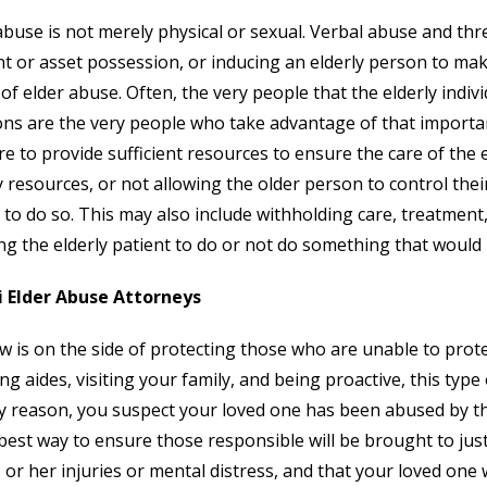
abuse is not merely physical or sexual. Verbal abuse and thr
t or asset possession, or inducing an elderly person to mak
of elder abuse. Often, the very people that the elderly indiv
ons are the very people who take advantage of that importan
ure to provide sufficient resources to ensure the care of the 
resources, or not allowing the older person to control their
to do so. This may also include withholding care, treatment
ng the elderly patient to do or not do something that would 
 Elder Abuse Attorneys
w is on the side of protecting those who are unable to prot
ing aides, visiting your family, and being proactive, this type 
y reason, you suspect your loved one has been abused by tho
 best way to ensure those responsible will be brought to ju
s or her injuries or mental distress, and that your loved one