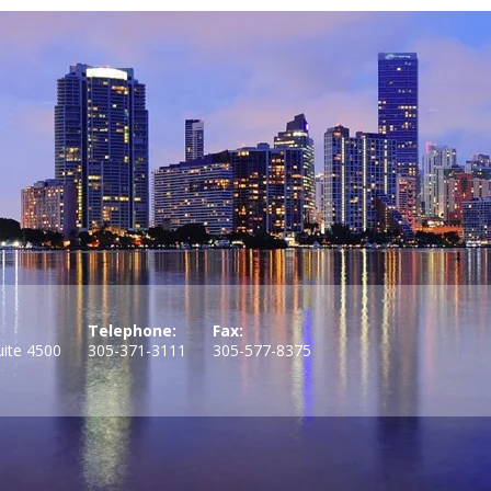
Telephone:
Fax:
uite 4500
305-371-3111
305-577-8375