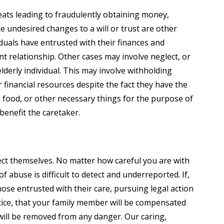
eats leading to fraudulently obtaining money,
e undesired changes to a will or trust are other
iduals have entrusted with their finances and
t relationship. Other cases may involve neglect, or
elderly individual. This may involve withholding
 financial resources despite the fact they have the
, food, or other necessary things for the purpose of
benefit the caretaker.
ect themselves. No matter how careful you are with
of abuse is difficult to detect and underreported. If,
se entrusted with their care, pursuing legal action
stice, that your family member will be compensated
 will be removed from any danger. Our caring,