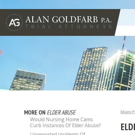
MORE ON
ELDER ABUSE
Miami P
Would Nursing Home Cams
ELD
Curb Instances Of Elder Abuse?
Unreported Incidents Of