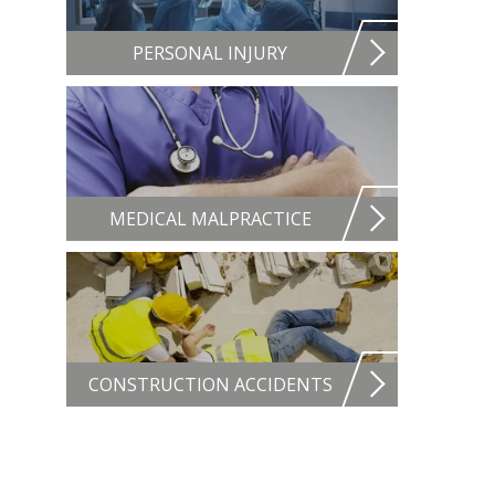
PERSONAL INJURY
MEDICAL MALPRACTICE
CONSTRUCTION ACCIDENTS