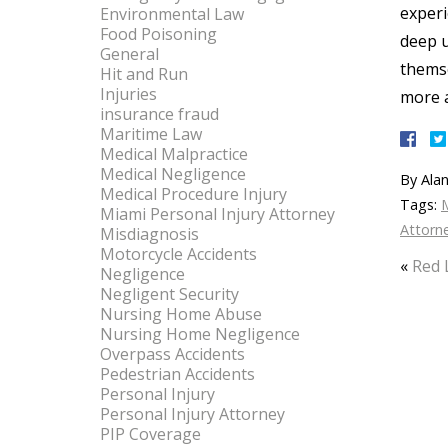
experi
Environmental Law
Food Poisoning
deep u
General
themse
Hit and Run
Injuries
more a
insurance fraud
Maritime Law
Medical Malpractice
Medical Negligence
By
Alan
Medical Procedure Injury
Tags:
Miami Personal Injury Attorney
Attorn
Misdiagnosis
Motorcycle Accidents
«
Red 
Negligence
Negligent Security
Nursing Home Abuse
Nursing Home Negligence
Overpass Accidents
Pedestrian Accidents
Personal Injury
Personal Injury Attorney
PIP Coverage