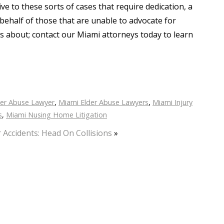
ve to these sorts of cases that require dedication, a
behalf of those that are unable to advocate for
us about; contact our Miami attorneys today to learn
der Abuse Lawyer
,
Miami Elder Abuse Lawyers
,
Miami Injury
s
,
Miami Nusing Home Litigation
 Accidents: Head On Collisions
»