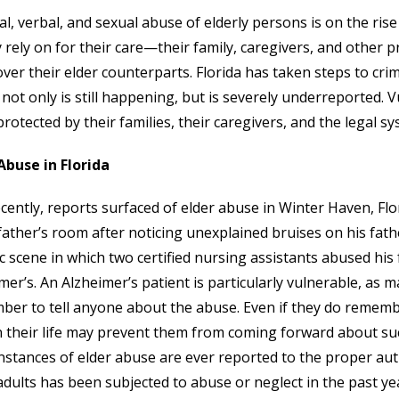
al, verbal, and sexual abuse of elderly persons is on the ris
y rely on for their care—their family, caregivers, and other
over their elder counterparts. Florida has taken steps to cri
not only is still happening, but is severely underreported. 
protected by their families, their caregivers, and the legal sy
Abuse in Florida
ecently, reports surfaced of elder abuse in Winter Haven, F
 father’s room after noticing unexplained bruises on his fat
ic scene in which two certified nursing assistants abused his
mer’s. An Alzheimer’s patient is particularly vulnerable, as 
er to tell anyone about the abuse. Even if they do remember,
n their life may prevent them from coming forward about such
instances of elder abuse are ever reported to the proper aut
adults has been subjected to abuse or neglect in the past ye