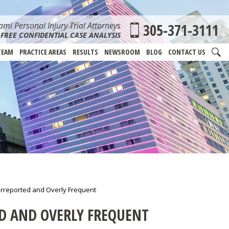
mi Personal Injury Trial Attorneys
305-371-3111
FREE CONFIDENTIAL CASE ANALYSIS
TEAM
PRACTICE AREAS
RESULTS
NEWSROOM
BLOG
CONTACT US
derreported and Overly Frequent
ED AND OVERLY FREQUENT