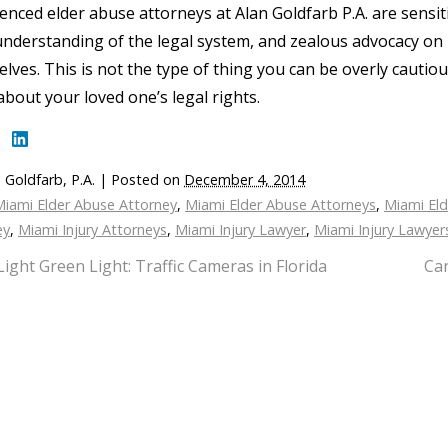
enced elder abuse attorneys at Alan Goldfarb P.A. are sensiti
nderstanding of the legal system, and zealous advocacy on 
lves. This is not the type of thing you can be overly cautio
bout your loved one’s legal rights.
 Goldfarb, P.A.
|
Posted on
December 4, 2014
Miami Elder Abuse Attorney
,
Miami Elder Abuse Attorneys
,
Miami El
ey
,
Miami Injury Attorneys
,
Miami Injury Lawyer
,
Miami Injury Lawyer
Light Green Light: Traffic Cameras in Florida
Car