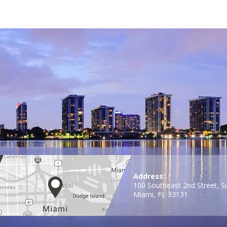
Address:
100 Southeast 2nd Street, S
Miami, FL 33131