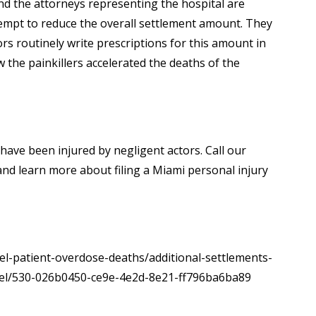
and the attorneys representing the hospital are
attempt to reduce the overall settlement amount. They
rs routinely write prescriptions for this amount in
the painkillers accelerated the deaths of the
 have been injured by negligent actors. Call our
nd learn more about filing a Miami personal injury
el-patient-overdose-deaths/additional-settlements-
mel/530-026b0450-ce9e-4e2d-8e21-ff796ba6ba89