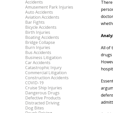
Accidents
There 
Amusement Park Injuries
person
Auto Accidents
doctor
Aviation Accidents
Bar Fights
whethe
Bicycle Accidents
Birth Injuries
Analy
Boating Accidents
Bridge Collapse
Burn Injuries
All of
Bus Accidents
drugs 
Business Litigation
Howeve
Car Accidents
Catastrophic Injury
hospit
Commercial Litigation
Construction Accidents
Essent
COVID-19
Cruise Ship Injuries
argume
Dangerous Drugs
defens
Defective Products
admitt
Distracted Driving
Dog Bites