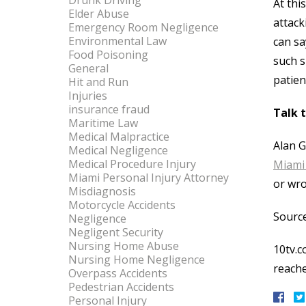
Drunk Driving
At thi
Elder Abuse
attack
Emergency Room Negligence
Environmental Law
can sa
Food Poisoning
such s
General
patient
Hit and Run
Injuries
insurance fraud
Talk 
Maritime Law
Medical Malpractice
Alan G
Medical Negligence
Medical Procedure Injury
Miami 
Miami Personal Injury Attorney
or wro
Misdiagnosis
Motorcycle Accidents
Source
Negligence
Negligent Security
Nursing Home Abuse
10tv.c
Nursing Home Negligence
reach
Overpass Accidents
Pedestrian Accidents
Personal Injury