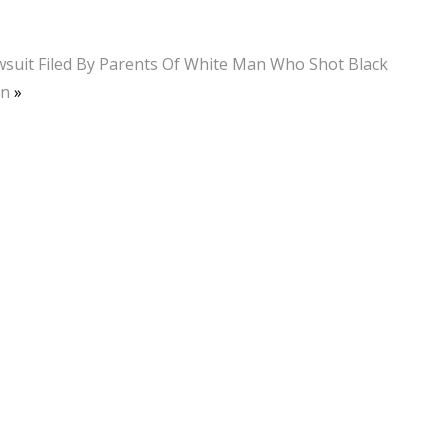
suit Filed By Parents Of White Man Who Shot Black
n
»