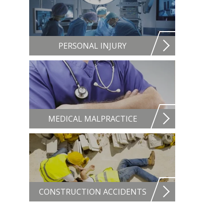
PERSONAL INJURY
MEDICAL MALPRACTICE
CONSTRUCTION ACCIDENTS