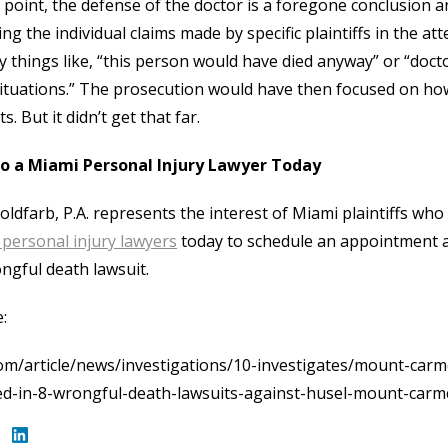
s point, the defense of the doctor is a foregone conclusion 
ing the individual claims made by specific plaintiffs in the 
y things like, “this person would have died anyway” or “docto
ituations.” The prosecution would have then focused on how 
s. But it didn’t get that far.
to a Miami Personal Injury Lawyer Today
oldfarb, P.A. represents the interest of Miami plaintiffs who
personal injury lawyers
today to schedule an appointment a
ngful death lawsuit.
:
om/article/news/investigations/10-investigates/mount-carm
ed-in-8-wrongful-death-lawsuits-against-husel-mount-car