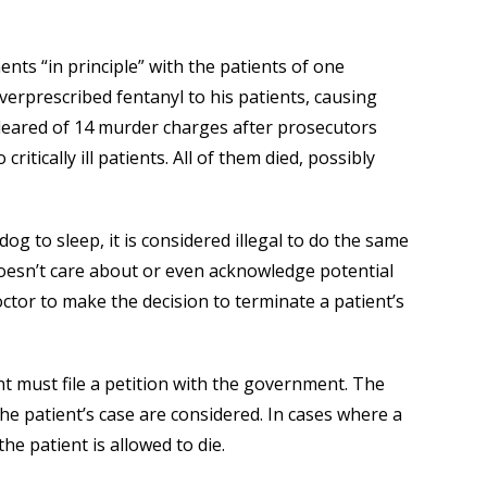
nts “in principle” with the patients of one
verprescribed fentanyl to his patients, causing
leared of 14 murder charges after prosecutors
ritically ill patients. All of them died, possibly
dog to sleep, it is considered illegal to do the same
oesn’t care about or even acknowledge potential
doctor to make the decision to terminate a patient’s
ent must file a petition with the government. The
he patient’s case are considered. In cases where a
the patient is allowed to die.