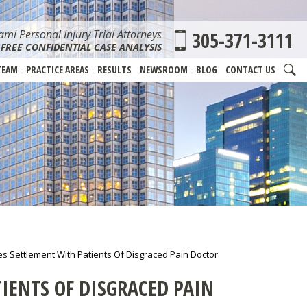
mi Personal Injury Trial Attorneys
305-371-3111
FREE CONFIDENTIAL CASE ANALYSIS
TEAM
PRACTICE AREAS
RESULTS
NEWSROOM
BLOG
CONTACT US
s Settlement With Patients Of Disgraced Pain Doctor
IENTS OF DISGRACED PAIN