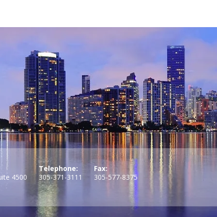
Telephone:
Fax:
uite 4500
305-371-3111
305-577-8375