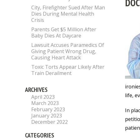
DOC
City, Firefighter Sued After Man
Dies During Mental Health
Crisis
Parents Get $5 Million After
Baby Dies At Daycare
Lawsuit Accuses Paramedics Of
Giving Patient Wrong Drug,
Causing Heart Attack
Toxic Torts Appear Likely After
Train Derailment
ironie
ARCHIVES
life, 
April 2023
March 2023
February 2023
In pla
January 2023
petiti
December 2022
patien
CATEGORIES