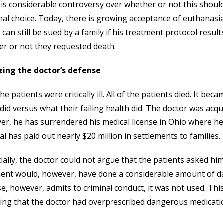
is considerable controversy over whether or not this should
al choice. Today, there is growing acceptance of euthanasia as
 can still be sued by a family if his treatment protocol result
r or not they requested death.
zing the doctor’s defense
 the patients were critically ill. All of the patients died. It 
did versus what their failing health did. The doctor was acqu
r, he has surrendered his medical license in Ohio where he pr
al has paid out nearly $20 million in settlements to families.
ially, the doctor could not argue that the patients asked him t
nt would, however, have done a considerable amount of dam
e, however, admits to criminal conduct, it was not used. Thi
ing that the doctor had overprescribed dangerous medication