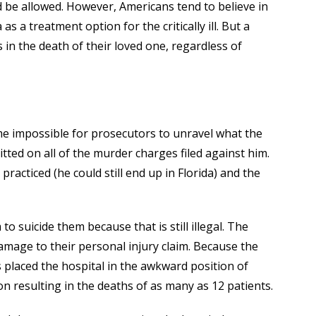
 be allowed. However, Americans tend to believe in
 a treatment option for the critically ill. But a
s in the death of their loved one, regardless of
became impossible for prosecutors to unravel what the
itted on all of the murder charges filed against him.
acticed (he could still end up in Florida) and the
o suicide them because that is still illegal. The
age to their personal injury claim. Because the
s placed the hospital in the awkward position of
 resulting in the deaths of as many as 12 patients.