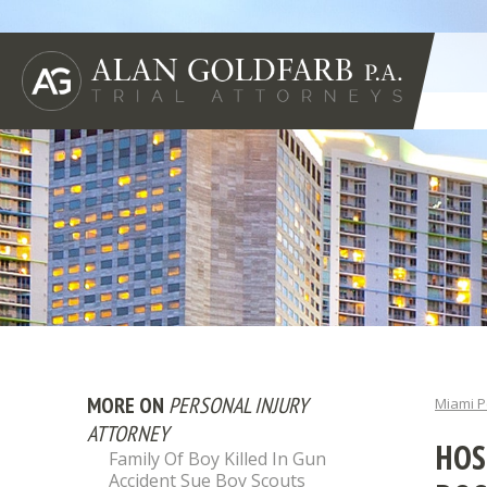
MORE ON
PERSONAL INJURY
Miami P
ATTORNEY
HOS
Family Of Boy Killed In Gun
Accident Sue Boy Scouts