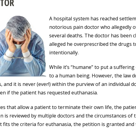
TOR
A hospital system has reached settleme
notorious pain doctor who allegedly o
several deaths. The doctor has been c
alleged he overprescribed the drugs to c
intentionally.
While it’s “humane” to put a suffering 
to a human being. However, the law d
s, and it is never (ever!) within the purview of an individual 
even if the patient has requested euthanasia.
ces that allow a patient to terminate their own life, the pati
on is reviewed by multiple doctors and the circumstances of t
t fits the criteria for euthanasia, the petition is granted and 