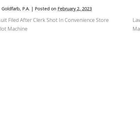
 Goldfarb, P.A.
|
Posted on
February 2, 2023
uit Filed After Clerk Shot In Convenience Store
Law
lot Machine
Ma