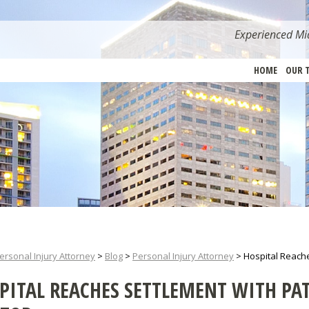
Experienced Mia
HOME
OUR 
ersonal Injury Attorney
>
Blog
>
Personal Injury Attorney
>
Hospital Reache
PITAL REACHES SETTLEMENT WITH PAT