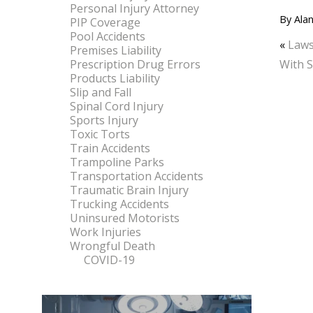
Personal Injury Attorney
By
Alan
PIP Coverage
Pool Accidents
«
Laws
Premises Liability
Prescription Drug Errors
With S
Products Liability
Slip and Fall
Spinal Cord Injury
Sports Injury
Toxic Torts
Train Accidents
Trampoline Parks
Transportation Accidents
Traumatic Brain Injury
Trucking Accidents
Uninsured Motorists
Work Injuries
Wrongful Death
COVID-19