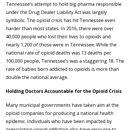
Tennessee’s attempt to hold big pharma responsible
under the Drug Dealer Liability Act was largely
symbolic. The opioid crisis has hit Tennessee even
harder than most states. In 2016, there were over
40,000 people who lost their lives to opioids and
nearly 1,200 of those were in Tennessee. While the
national rate of opioid deaths was 13 deaths per
100,000 people, Tennessee’s was a staggering 18. The
rate of babies born addicted to opioids is more than
double the national average.
Holding Doctors Accountable for the Opioid Crisis
Many municipal governments have taken aim at the
opioid companies for producing a national health
epidemic. Individuals who have been impacted by
prescription opioid addiction also have recourse to