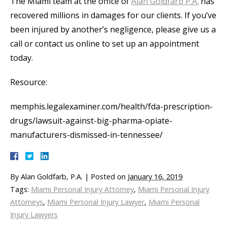
The Miami team at the office of
Alan Goldfarb P.A.
has
recovered millions in damages for our clients. If you’ve
been injured by another’s negligence, please give us a
call or contact us online to set up an appointment
today.
Resource:
memphis.legalexaminer.com/health/fda-prescription-
drugs/lawsuit-against-big-pharma-opiate-
manufacturers-dismissed-in-tennessee/
By
Alan Goldfarb, P.A.
|
Posted on
January 16, 2019
Tags:
Miami Personal Injury Attorney
,
Miami Personal Injury
Attorneys
,
Miami Personal Injury Lawyer
,
Miami Personal
Injury Lawyers