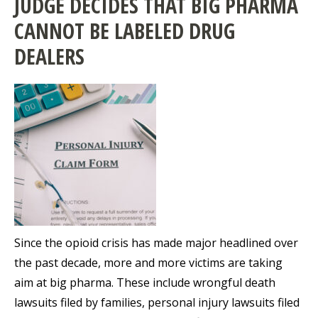
JUDGE DECIDES THAT BIG PHARMA
CANNOT BE LABELED DRUG
DEALERS
Since the opioid crisis has made major headlined over
the past decade, more and more victims are taking
aim at big pharma. These include wrongful death
lawsuits filed by families, personal injury lawsuits filed