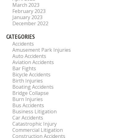
March 2023
February 2023
January 2023
December 2022
CATEGORIES
Accidents
Amusement Park Injuries
Auto Accidents
Aviation Accidents
Bar Fights
Bicycle Accidents
Birth Injuries
Boating Accidents
Bridge Collapse
Burn Injuries
Bus Accidents
Business Litigation
Car Accidents
Catastrophic Injury
Commercial Litigation
Construction Accidents