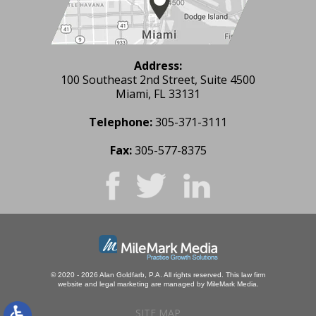
Address:
100 Southeast 2nd Street, Suite 4500
Miami, FL 33131
Telephone:
305-371-3111
Fax:
305-577-8375
© 2020 - 2026 Alan Goldfarb, P.A. All rights reserved.
This law firm
website and
legal marketing
are managed by MileMark Media.
SITE MAP