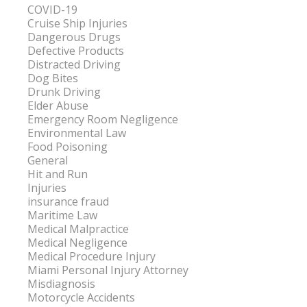
COVID-19
Cruise Ship Injuries
Dangerous Drugs
Defective Products
Distracted Driving
Dog Bites
Drunk Driving
Elder Abuse
Emergency Room Negligence
Environmental Law
Food Poisoning
General
Hit and Run
Injuries
insurance fraud
Maritime Law
Medical Malpractice
Medical Negligence
Medical Procedure Injury
Miami Personal Injury Attorney
Misdiagnosis
Motorcycle Accidents