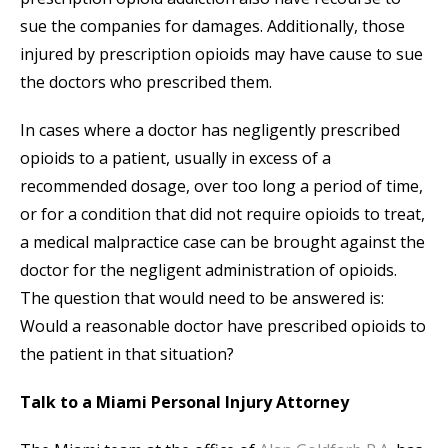
sue the companies for damages. Additionally, those
injured by prescription opioids may have cause to sue
the doctors who prescribed them.
In cases where a doctor has negligently prescribed
opioids to a patient, usually in excess of a
recommended dosage, over too long a period of time,
or for a condition that did not require opioids to treat,
a medical malpractice case can be brought against the
doctor for the negligent administration of opioids.
The question that would need to be answered is:
Would a reasonable doctor have prescribed opioids to
the patient in that situation?
Talk to a Miami Personal Injury Attorney