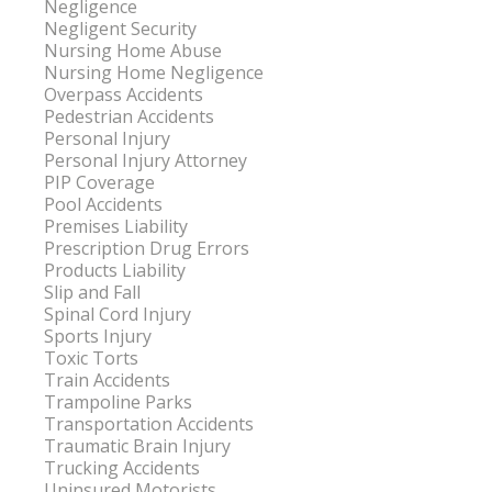
Negligence
Negligent Security
Nursing Home Abuse
Nursing Home Negligence
Overpass Accidents
Pedestrian Accidents
Personal Injury
Personal Injury Attorney
PIP Coverage
Pool Accidents
Premises Liability
Prescription Drug Errors
Products Liability
Slip and Fall
Spinal Cord Injury
Sports Injury
Toxic Torts
Train Accidents
Trampoline Parks
Transportation Accidents
Traumatic Brain Injury
Trucking Accidents
Uninsured Motorists