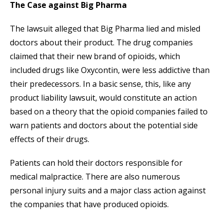
The Case against Big Pharma
The lawsuit alleged that Big Pharma lied and misled
doctors about their product. The drug companies
claimed that their new brand of opioids, which
included drugs like Oxycontin, were less addictive than
their predecessors. In a basic sense, this, like any
product liability lawsuit, would constitute an action
based on a theory that the opioid companies failed to
warn patients and doctors about the potential side
effects of their drugs.
Patients can hold their doctors responsible for
medical malpractice. There are also numerous
personal injury suits and a major class action against
the companies that have produced opioids.