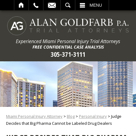
ARCH
MENU
Experienced Miami Personal Injury Trial Attorneys
FREE CONFIDENTIAL CASE ANALYSIS
305-371-3111
Miami Personal Injury Attorney
>
Blog
>
Personal Injury
>
Judge
Decides that Big Pharma Cannot be Labeled Drug Dealers