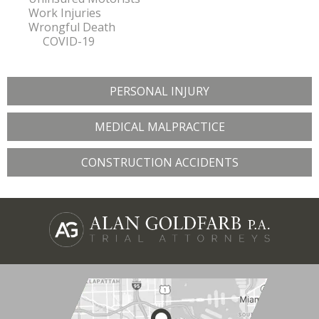
Work Injuries
Wrongful Death
COVID-19
PERSONAL INJURY
MEDICAL MALPRACTICE
CONSTRUCTION ACCIDENTS