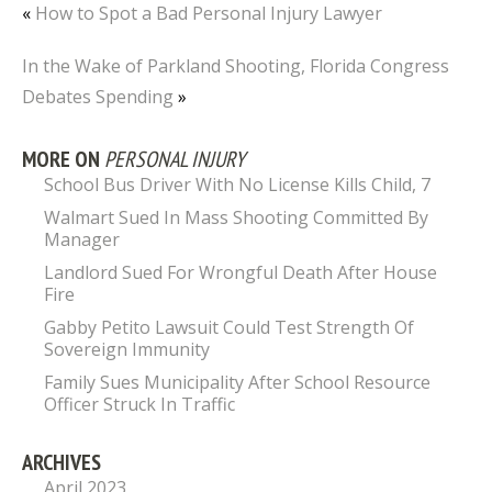
«
How to Spot a Bad Personal Injury Lawyer
In the Wake of Parkland Shooting, Florida Congress
Debates Spending
»
MORE ON
PERSONAL INJURY
School Bus Driver With No License Kills Child, 7
Walmart Sued In Mass Shooting Committed By
Manager
Landlord Sued For Wrongful Death After House
Fire
Gabby Petito Lawsuit Could Test Strength Of
Sovereign Immunity
Family Sues Municipality After School Resource
Officer Struck In Traffic
ARCHIVES
April 2023