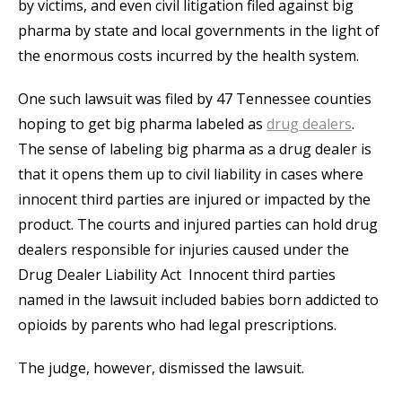
by victims, and even civil litigation filed against big
pharma by state and local governments in the light of
the enormous costs incurred by the health system.
One such lawsuit was filed by 47 Tennessee counties
hoping to get big pharma labeled as
drug dealers
.
The sense of labeling big pharma as a drug dealer is
that it opens them up to civil liability in cases where
innocent third parties are injured or impacted by the
product. The courts and injured parties can hold drug
dealers responsible for injuries caused under the
Drug Dealer Liability Act Innocent third parties
named in the lawsuit included babies born addicted to
opioids by parents who had legal prescriptions.
The judge, however, dismissed the lawsuit.