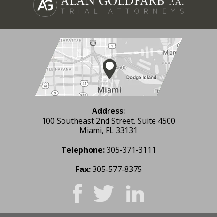
Address:
100 Southeast 2nd Street, Suite 4500
Miami, FL 33131
Telephone:
305-371-3111
Fax:
305-577-8375