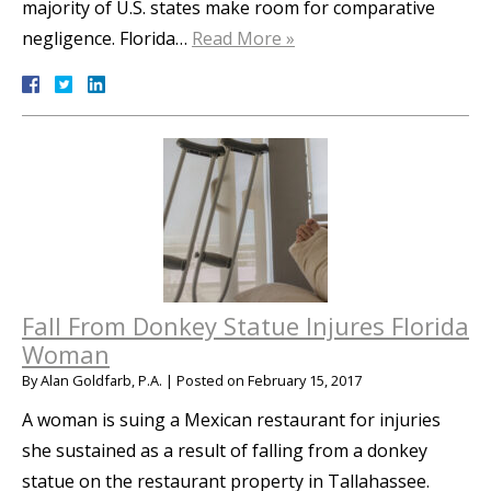
majority of U.S. states make room for comparative
negligence. Florida…
Read More »
Fall From Donkey Statue Injures Florida
Woman
By
Alan Goldfarb, P.A.
|
Posted on
February 15, 2017
A woman is suing a Mexican restaurant for injuries
she sustained as a result of falling from a donkey
statue on the restaurant property in Tallahassee.