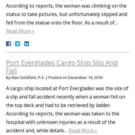
According to reports, the woman was climbing on the
status to take pictures, but unfortunately slipped and
fell from the statue onto the floor. As a result of…
Read More »
Port Everglades Cargo Ship Slip And
Fall
By
Alan Goldfarb, P.A.
|
Posted on
December 14, 2016
A cargo ship located at Port Everglades was the site of
a slip and fall accident recently when a woman fell on
the top deck and had to be retrieved by ladder.
According to reports, the woman was taken to the
hospital with unknown injuries as a result of the
accident and, while details…
Read More »