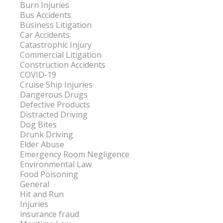
Burn Injuries
Bus Accidents
Business Litigation
Car Accidents
Catastrophic Injury
Commercial Litigation
Construction Accidents
COVID-19
Cruise Ship Injuries
Dangerous Drugs
Defective Products
Distracted Driving
Dog Bites
Drunk Driving
Elder Abuse
Emergency Room Negligence
Environmental Law
Food Poisoning
General
Hit and Run
Injuries
insurance fraud