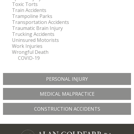
Toxic Torts
Train Accidents
Trampoline Parks
Transportation Accidents
Traumatic Brain Injury
Trucking Accidents
Uninsured Motorists
Work Injuries
Wrongful Death
COVID-19
PERSONAL INJURY
MEDICAL MALPRACTICE
CONSTRUCTION ACCIDENTS