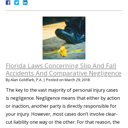
Florida Laws Concerning Slip And Fall
Accidents And Comparative Negligence
By
Alan Goldfarb, P.A.
|
Posted on
March 29, 2018
The key to the vast majority of personal injury cases
is negligence. Negligence means that either by action
or inaction, another party is directly responsible for
your injury. However, most cases don’t involve clear-
cut liability one way or the other. For that reason, the