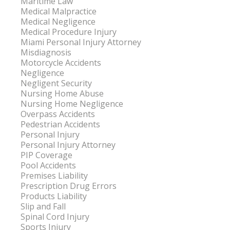
Maritime Law
Medical Malpractice
Medical Negligence
Medical Procedure Injury
Miami Personal Injury Attorney
Misdiagnosis
Motorcycle Accidents
Negligence
Negligent Security
Nursing Home Abuse
Nursing Home Negligence
Overpass Accidents
Pedestrian Accidents
Personal Injury
Personal Injury Attorney
PIP Coverage
Pool Accidents
Premises Liability
Prescription Drug Errors
Products Liability
Slip and Fall
Spinal Cord Injury
Sports Injury