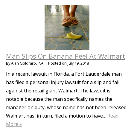
Man Slips On Banana Peel At Walmart
By
Alan Goldfarb, P.A.
|
Posted on
July 19, 2018
In a recent lawsuit in Florida, a Fort Lauderdale man
has filed a personal injury lawsuit for a slip and fall
against the retail giant Walmart. The lawsuit is
notable because the man specifically names the
manager on duty, whose name has not been released.
Walmart has, in turn, filed a motion to have…
Read
More »