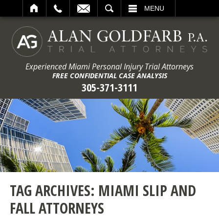
ARCH
MENU
Experienced Miami Personal Injury Trial Attorneys
FREE CONFIDENTIAL CASE ANALYSIS
305-371-3111
TAG ARCHIVES:
MIAMI SLIP AND
FALL ATTORNEYS