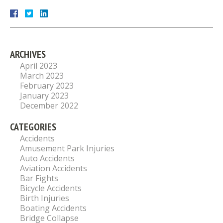
ARCHIVES
April 2023
March 2023
February 2023
January 2023
December 2022
CATEGORIES
Accidents
Amusement Park Injuries
Auto Accidents
Aviation Accidents
Bar Fights
Bicycle Accidents
Birth Injuries
Boating Accidents
Bridge Collapse