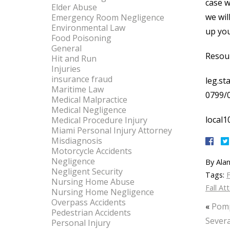
case w
Elder Abuse
we wil
Emergency Room Negligence
Environmental Law
up you
Food Poisoning
General
Resou
Hit and Run
Injuries
insurance fraud
leg.st
Maritime Law
0799/
Medical Malpractice
Medical Negligence
local1
Medical Procedure Injury
Miami Personal Injury Attorney
Misdiagnosis
Motorcycle Accidents
Negligence
By
Alan
Negligent Security
Tags:
F
Nursing Home Abuse
Fall At
Nursing Home Negligence
Overpass Accidents
«
Pomp
Pedestrian Accidents
Severa
Personal Injury