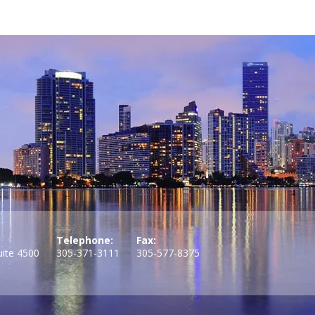
Telephone:
Fax:
uite 4500
305-371-3111
305-577-8375