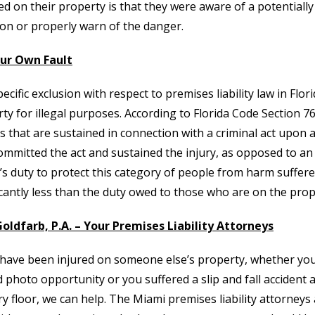
ed on their property is that they were aware of a potentiall
ion or properly warn of the danger.
our Own Fault
ecific exclusion with respect to premises liability law in Flor
ty for illegal purposes. According to Florida Code Section 76
es that are sustained in connection with a criminal act upon a
mmitted the act and sustained the injury, as opposed to an
s duty to protect this category of people from harm suffered
icantly less than the duty owed to those who are on the prop
oldfarb, P.A. – Your Premises Liability Attorneys
 have been injured on someone else’s property, whether you 
 photo opportunity or you suffered a slip and fall accident 
ry floor, we can help. The Miami premises liability attorneys a