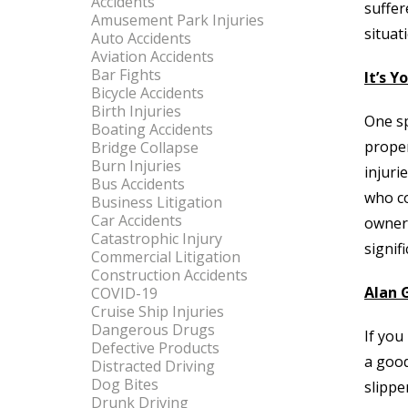
Accidents
suffer
Amusement Park Injuries
situat
Auto Accidents
Aviation Accidents
Bar Fights
It’s Y
Bicycle Accidents
Birth Injuries
One sp
Boating Accidents
proper
Bridge Collapse
Burn Injuries
injuri
Bus Accidents
who co
Business Litigation
Car Accidents
owner’
Catastrophic Injury
signif
Commercial Litigation
Construction Accidents
Alan G
COVID-19
Cruise Ship Injuries
Dangerous Drugs
If you
Defective Products
a good
Distracted Driving
Dog Bites
slippe
Drunk Driving