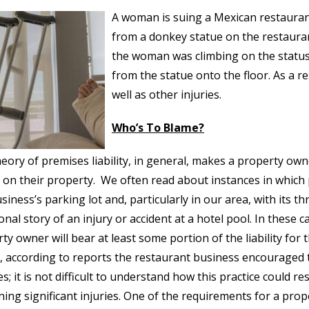
A woman is suing a Mexican restaurant 
from a donkey statue on the restauran
the woman was climbing on the status 
from the statue onto the floor. As a re
well as other injuries.
Who’s To Blame?
eory of premises liability, in general, makes a property own
y on their property. We often read about instances in which p
usiness’s parking lot and, particularly in our area, with its t
onal story of an injury or accident at a hotel pool. In these
ty owner will bear at least some portion of the liability for th
, according to reports the restaurant business encouraged t
es; it is not difficult to understand how this practice could 
ning significant injuries. One of the requirements for a prop