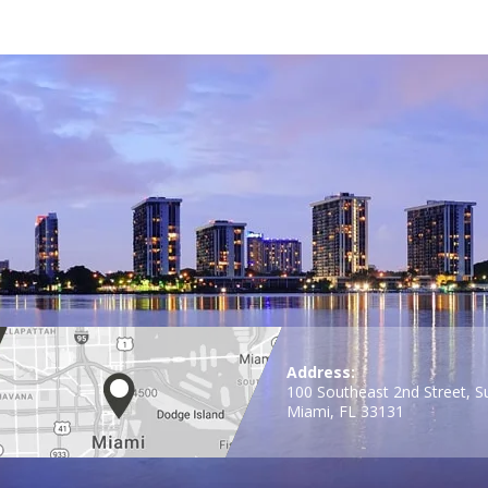
Address:
100 Southeast 2nd Street, S
Miami, FL 33131