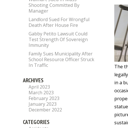
Shooting Committed By
Manager
Landlord Sued For Wrongful
Death After House Fire
Gabby Petito Lawsuit Could
Test Strength Of Sovereign
Immunity
Family Sues Municipality After
School Resource Officer Struck
In Traffic
The th
legall
ARCHIVES
in a b
April 2023
occasi
March 2023
February 2023
proper
January 2023
statue
December 2022
pictur
CATEGORIES
sustai