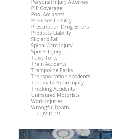
Personal Injury Attorney
PIP Coverage
Pool Accidents
Premises Liability
Prescription Drug Errors
Products Liability
Slip and Fall
Spinal Cord Injury
Sports Injury
Toxic Torts
Train Accidents
Trampoline Parks
Transportation Accidents
Traumatic Brain Injury
Trucking Accidents
Uninsured Motorists
Work Injuries
Wrongful Death
COVID-19