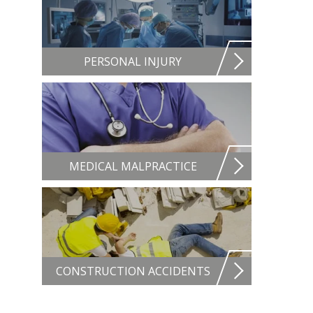
PERSONAL INJURY
MEDICAL MALPRACTICE
CONSTRUCTION ACCIDENTS