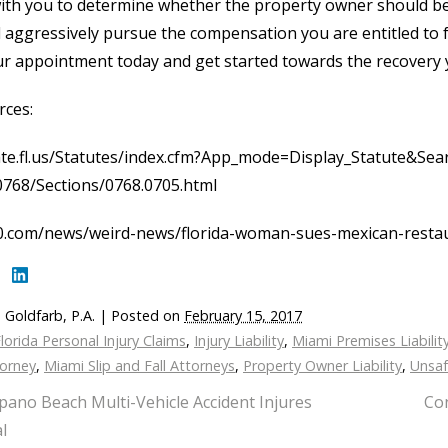
ith you to determine whether the property owner should be hel
l aggressively pursue the compensation you are entitled to f
r appointment today and get started towards the recovery 
rces:
ate.fl.us/Statutes/index.cfm?App_mode=Display_Statute&Se
0768/Sections/0768.0705.html
0.com/news/weird-news/florida-woman-sues-mexican-restaur
 Goldfarb, P.A.
|
Posted on
February 15, 2017
lorida Personal Injury Claims
,
Injury Liability
,
Miami Premises Liabilit
torney
,
Miami Slip and Fall Attorneys
,
Property Owner Liability
,
Unsaf
ano Beach Multi-Vehicle Accident Injures
Con
l