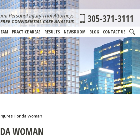
mi Personal Injury Trial Attorneys
305-371-3111
FREE CONFIDENTIAL CASE ANALYSIS
TEAM
PRACTICE AREAS
RESULTS
NEWSROOM
BLOG
CONTACT US
 Injures Florida Woman
RIDA WOMAN