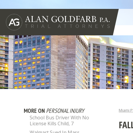
MORE ON
PERSONAL INJURY
Miami P
School Bus Driver With No
FAL
License Kills Child, 7
Walmart Sued In Mass