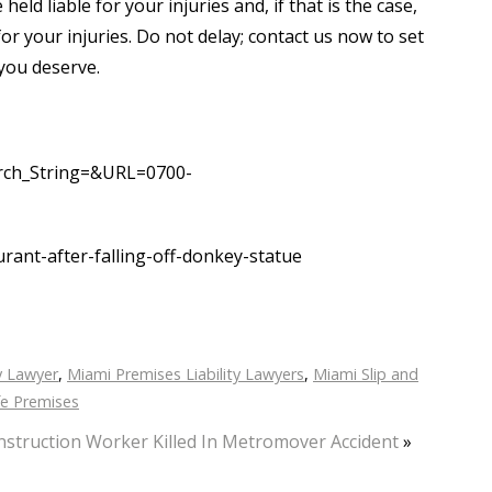
d liable for your injuries and, if that is the case,
or your injuries. Do not delay; contact us now to set
you deserve.
arch_String=&URL=0700-
ant-after-falling-off-donkey-statue
y Lawyer
,
Miami Premises Liability Lawyers
,
Miami Slip and
e Premises
struction Worker Killed In Metromover Accident
»