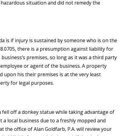
y hazardous situation and did not remedy the
ida is if injury is sustained by someone who is on the
8.0705, there is a presumption against liability for
 business’s premises, so long as it was a third party
 employee or agent of the business. A property
 upon his their premises is at the very least
erty for legal purposes.
fell off a donkey statue while taking advantage of
at a local business due to a freshly mopped and
t the office of Alan Goldfarb, P.A. will review your