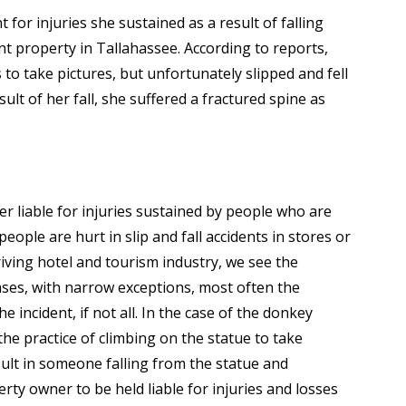
for injuries she sustained as a result of falling
t property in Tallahassee. According to reports,
to take pictures, but unfortunately slipped and fell
sult of her fall, she suffered a fractured spine as
er liable for injuries sustained by people who are
eople are hurt in slip and fall accidents in stores or
hriving hotel and tourism industry, we see the
 cases, with narrow exceptions, most often the
e incident, if not all. In the case of the donkey
he practice of climbing on the statue to take
result in someone falling from the statue and
erty owner to be held liable for injuries and losses