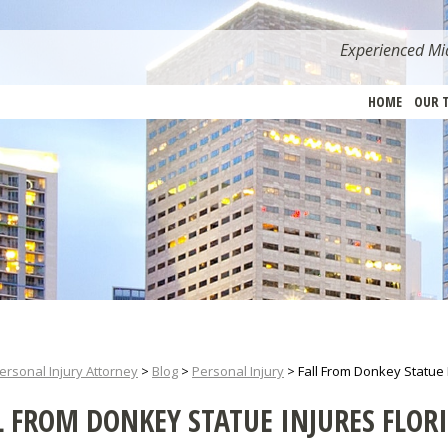
Experienced Mia
HOME
OUR 
ersonal Injury Attorney
>
Blog
>
Personal Injury
>
Fall From Donkey Statue
L FROM DONKEY STATUE INJURES FLO