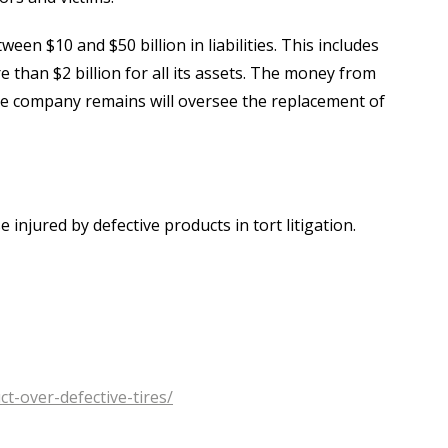
n $10 and $50 billion in liabilities. This includes
 than $2 billion for all its assets. The money from
the company remains will oversee the replacement of
injured by defective products in tort litigation.
-over-defective-tires/