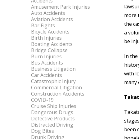
Accidents
lawsui
Amusement Park Injuries
Auto Accidents
more t
Aviation Accidents
the ca
Bar Fights
Bicycle Accidents
a volu
Birth Injuries
be inj
Boating Accidents
Bridge Collapse
In the
Burn Injuries
Bus Accidents
histor
Business Litigation
with l
Car Accidents
Catastrophic Injury
many o
Commercial Litigation
Construction Accidents
Takat
COVID-19
Cruise Ship Injuries
Takata
Dangerous Drugs
Defective Products
stages
Distracted Driving
been c
Dog Bites
Drunk Driving
hopele