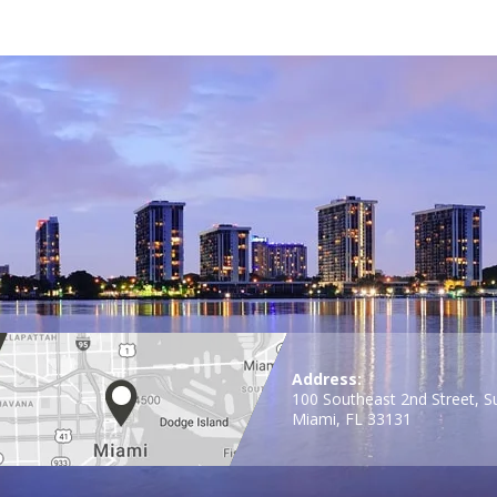
Address:
100 Southeast 2nd Street, S
Miami, FL 33131