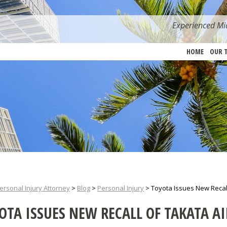
Experienced Mia
HOME
OUR 
ersonal Injury Attorney
>
Blog
>
Personal Injury
>
Toyota Issues New Recal
OTA ISSUES NEW RECALL OF TAKATA A