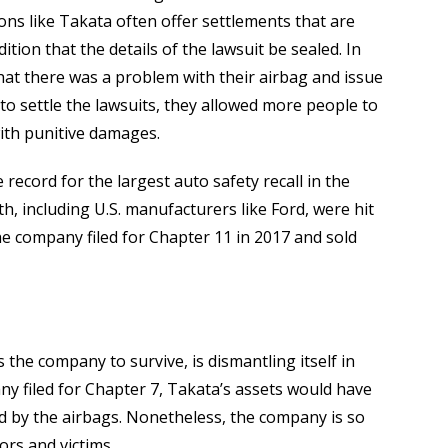
tions like Takata often offer settlements that are
tion that the details of the lawsuit be sealed. In
that there was a problem with their airbag and issue
y to settle the lawsuits, they allowed more people to
with punitive damages.
e record for the largest auto safety recall in the
h, including U.S. manufacturers like Ford, were hit
The company filed for Chapter 11 in 2017 and sold
 the company to survive, is dismantling itself in
y filed for Chapter 7, Takata’s assets would have
ed by the airbags. Nonetheless, the company is so
tors and victims.