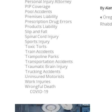
Personal Injury Attorney
PIP Coverage
By
Alan
Pool Accidents
Premises Liability
«
Oreg
Prescription Drug Errors
Rhab
Products Liability
Slip and Fall
Spinal Cord Injury
Sports Injury
Toxic Torts
Train Accidents
Trampoline Parks
Transportation Accidents
Traumatic Brain Injury
Trucking Accidents
Uninsured Motorists
Work Injuries
Wrongful Death
COVID-19