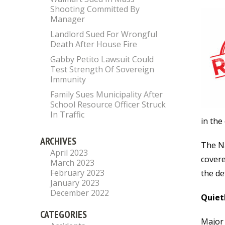
Shooting Committed By
Manager
Landlord Sued For Wrongful
Death After House Fire
Gabby Petito Lawsuit Could
Test Strength Of Sovereign
Immunity
Family Sues Municipality After
School Resource Officer Struck
In Traffic
in the
ARCHIVES
The Na
April 2023
covere
March 2023
February 2023
the de
January 2023
December 2022
Quiet
CATEGORIES
Major 