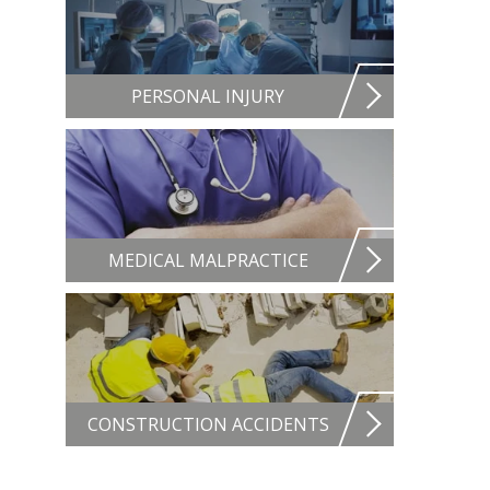
PERSONAL INJURY
MEDICAL MALPRACTICE
CONSTRUCTION ACCIDENTS