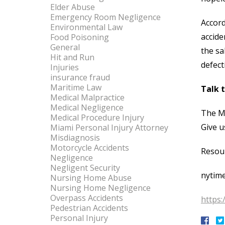
Elder Abuse
Emergency Room Negligence
Accord
Environmental Law
accide
Food Poisoning
General
the sa
Hit and Run
defect
Injuries
insurance fraud
Maritime Law
Talk 
Medical Malpractice
Medical Negligence
The Mi
Medical Procedure Injury
Give u
Miami Personal Injury Attorney
Misdiagnosis
Motorcycle Accidents
Resou
Negligence
Negligent Security
nytim
Nursing Home Abuse
Nursing Home Negligence
Overpass Accidents
https:
Pedestrian Accidents
Personal Injury