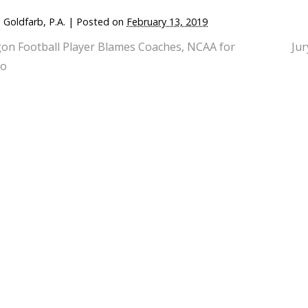
 Goldfarb, P.A.
|
Posted on
February 13, 2019
on Football Player Blames Coaches, NCAA for
Jur
do