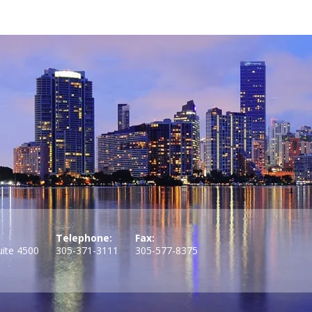
Telephone:
Fax:
uite 4500
305-371-3111
305-577-8375