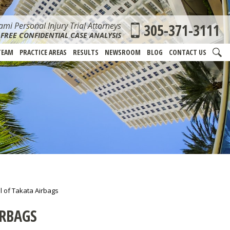
mi Personal Injury Trial Attorneys
305-371-3111
FREE CONFIDENTIAL CASE ANALYSIS
TEAM
PRACTICE AREAS
RESULTS
NEWSROOM
BLOG
CONTACT US
l of Takata Airbags
IRBAGS