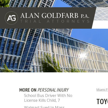
MORE ON
PERSONAL INJURY
Miami P
School Bus Driver With No
TOY
License Kills Child, 7
Walmart Sued In Mass