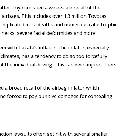
fter Toyota issued a wide-scale recall of the
airbags. This includes over 1.3 million Toyotas
 implicated in 22 deaths and numerous catastrophic
necks, severe facial deformities and more.
em with Takata’s inflator. The inflator, especially
 climates, has a tendency to do so too forcefully
f the individual driving. This can even injure others
 a broad recall of the airbag inflator which
 and forced to pay punitive damages for concealing
action lawsuits often get hit with several smaller