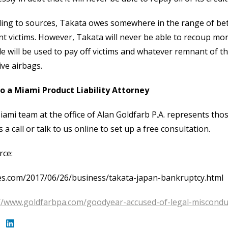
ing to sources, Takata owes somewhere in the range of betwee
nt victims. However, Takata will never be able to recoup more
le will be used to pay off victims and whatever remnant of 
ive airbags.
to a Miami Product Liability Attorney
ami team at the office of Alan Goldfarb P.A. represents those 
s a call or talk to us online to set up a free consultation.
rce:
es.com/2017/06/26/business/takata-japan-bankruptcy.html
//www.goldfarbpa.com/goodyear-accused-of-legal-misconduct