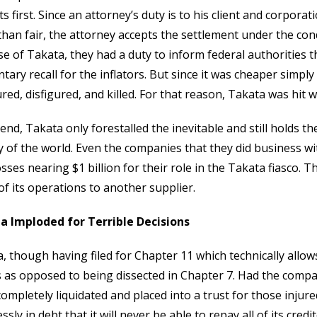
ts first. Since an attorney’s duty is to his client and corpora
han fair, the attorney accepts the settlement under the condi
se of Takata, they had a duty to inform federal authorities 
ntary recall for the inflators. But since it was cheaper simpl
ured, disfigured, and killed. For that reason, Takata was hit 
 end, Takata only forestalled the inevitable and still holds th
y of the world. Even the companies that they did business wit
osses nearing $1 billion for their role in the Takata fiasco. 
f its operations to another supplier.
a Imploded for Terrible Decisions
, though having filed for Chapter 11 which technically allows
 as opposed to being dissected in Chapter 7. Had the compan
ompletely liquidated and placed into a trust for those injur
ssly in debt that it will never be able to repay all of its credi