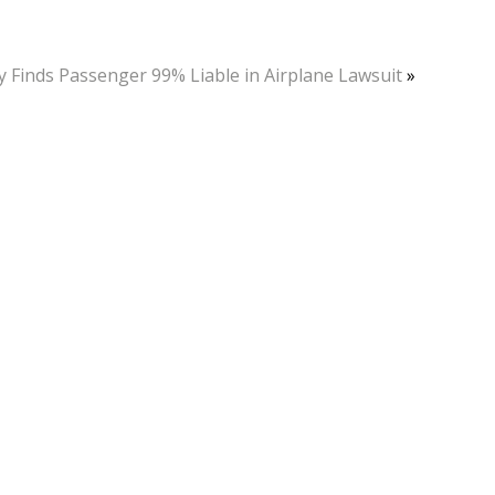
y Finds Passenger 99% Liable in Airplane Lawsuit
»