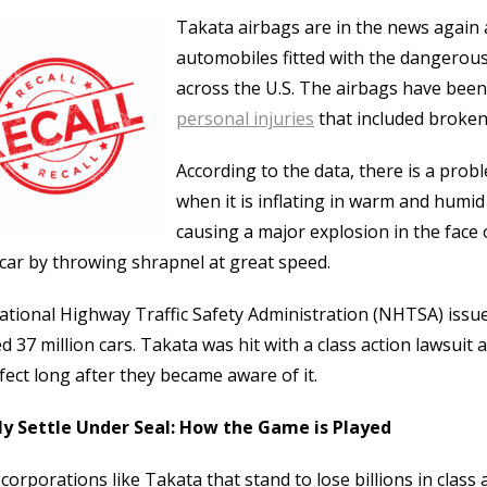
Takata airbags are in the news again a
automobiles fitted with the dangerous 
across the U.S. The airbags have been
personal injuries
that included broken 
According to the data, there is a probl
when it is inflating in warm and humid
causing a major explosion in the face o
 car by throwing shrapnel at great speed.
tional Highway Traffic Safety Administration (NHTSA) issued
d 37 million cars. Takata was hit with a class action lawsuit
fect long after they became aware of it.
ly Settle Under Seal: How the Game is Played
corporations like Takata that stand to lose billions in class 