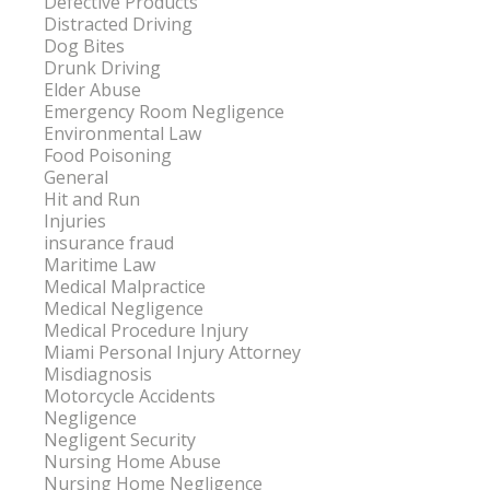
Defective Products
Distracted Driving
Dog Bites
Drunk Driving
Elder Abuse
Emergency Room Negligence
Environmental Law
Food Poisoning
General
Hit and Run
Injuries
insurance fraud
Maritime Law
Medical Malpractice
Medical Negligence
Medical Procedure Injury
Miami Personal Injury Attorney
Misdiagnosis
Motorcycle Accidents
Negligence
Negligent Security
Nursing Home Abuse
Nursing Home Negligence