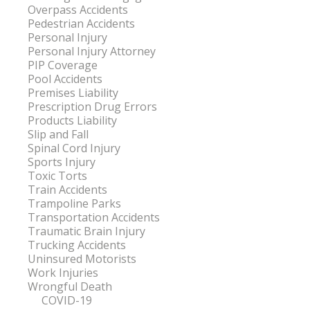
Overpass Accidents
Pedestrian Accidents
Personal Injury
Personal Injury Attorney
PIP Coverage
Pool Accidents
Premises Liability
Prescription Drug Errors
Products Liability
Slip and Fall
Spinal Cord Injury
Sports Injury
Toxic Torts
Train Accidents
Trampoline Parks
Transportation Accidents
Traumatic Brain Injury
Trucking Accidents
Uninsured Motorists
Work Injuries
Wrongful Death
COVID-19