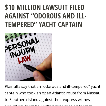
$10 MILLION LAWSUIT FILED
AGAINST “ODOROUS AND ILL-
TEMPERED” YACHT CAPTAIN
Plaintiffs say that an “odorous and ill-tempered” yacht
captain who took an open Atlantic route from Nassau
to Eleuthera Island against their express wishes