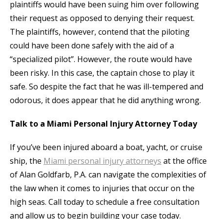
plaintiffs would have been suing him over following
their request as opposed to denying their request.
The plaintiffs, however, contend that the piloting
could have been done safely with the aid of a
“specialized pilot”. However, the route would have
been risky. In this case, the captain chose to play it
safe. So despite the fact that he was ill-tempered and
odorous, it does appear that he did anything wrong.
Talk to a Miami Personal Injury Attorney Today
If you’ve been injured aboard a boat, yacht, or cruise
ship, the
Miami personal injury attorneys
at the office
of Alan Goldfarb, P.A. can navigate the complexities of
the law when it comes to injuries that occur on the
high seas. Call today to schedule a free consultation
and allow us to begin building your case today.