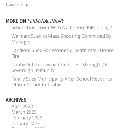
Lawsuits
»
MORE ON
PERSONAL INJURY
School Bus Driver With No License Kills Child, 7
Walmart Sued In Mass Shooting Committed By
Manager
Landlord Sued For Wrongful Death After House
Fire
Gabby Petito Lawsuit Could Test Strength Of
Sovereign Immunity
Family Sues Municipality After School Resource
Officer Struck In Traffic
ARCHIVES
April 2023
March 2023
February 2023
January 2023