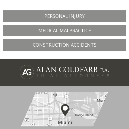
PERSONAL INJURY
MEDICAL MALPRACTICE
CONSTRUCTION ACCIDENTS