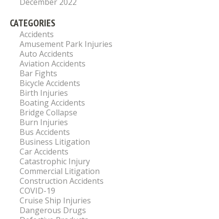
December 2022
CATEGORIES
Accidents
Amusement Park Injuries
Auto Accidents
Aviation Accidents
Bar Fights
Bicycle Accidents
Birth Injuries
Boating Accidents
Bridge Collapse
Burn Injuries
Bus Accidents
Business Litigation
Car Accidents
Catastrophic Injury
Commercial Litigation
Construction Accidents
COVID-19
Cruise Ship Injuries
Dangerous Drugs