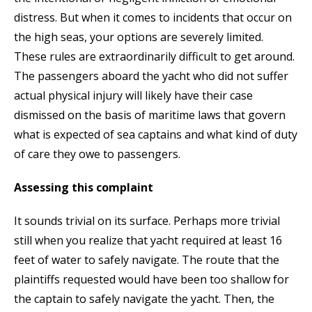
distress. But when it comes to incidents that occur on
the high seas, your options are severely limited.
These rules are extraordinarily difficult to get around.
The passengers aboard the yacht who did not suffer
actual physical injury will likely have their case
dismissed on the basis of maritime laws that govern
what is expected of sea captains and what kind of duty
of care they owe to passengers.
Assessing this complaint
It sounds trivial on its surface. Perhaps more trivial
still when you realize that yacht required at least 16
feet of water to safely navigate. The route that the
plaintiffs requested would have been too shallow for
the captain to safely navigate the yacht. Then, the