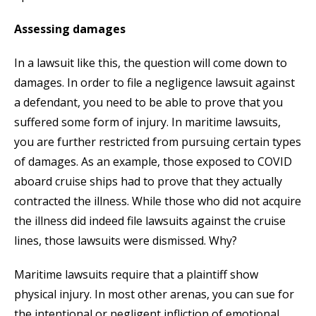
Assessing damages
In a lawsuit like this, the question will come down to
damages. In order to file a negligence lawsuit against
a defendant, you need to be able to prove that you
suffered some form of injury. In maritime lawsuits,
you are further restricted from pursuing certain types
of damages. As an example, those exposed to COVID
aboard cruise ships had to prove that they actually
contracted the illness. While those who did not acquire
the illness did indeed file lawsuits against the cruise
lines, those lawsuits were dismissed. Why?
Maritime lawsuits require that a plaintiff show
physical injury. In most other arenas, you can sue for
the intentional or negligent infliction of emotional