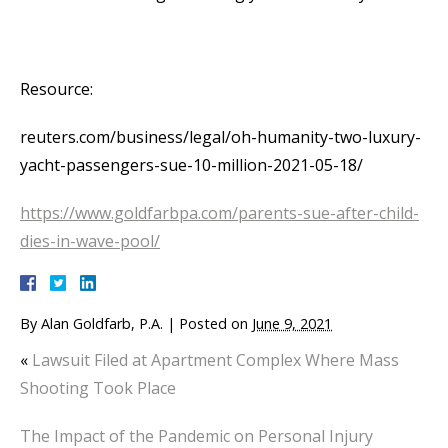
Resource:
reuters.com/business/legal/oh-humanity-two-luxury-
yacht-passengers-sue-10-million-2021-05-18/
https://www.goldfarbpa.com/parents-sue-after-child-
dies-in-wave-pool/
By
Alan Goldfarb, P.A.
|
Posted on
June 9, 2021
«
Lawsuit Filed at Apartment Complex Where Mass
Shooting Took Place
The Impact of the Pandemic on Personal Injury