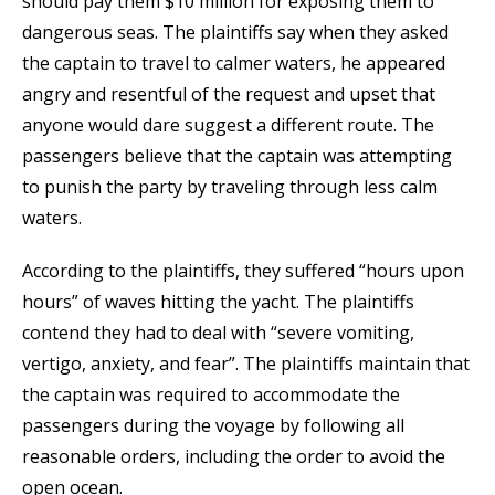
should pay them $10 million for exposing them to
dangerous seas. The plaintiffs say when they asked
the captain to travel to calmer waters, he appeared
angry and resentful of the request and upset that
anyone would dare suggest a different route. The
passengers believe that the captain was attempting
to punish the party by traveling through less calm
waters.
According to the plaintiffs, they suffered “hours upon
hours” of waves hitting the yacht. The plaintiffs
contend they had to deal with “severe vomiting,
vertigo, anxiety, and fear”. The plaintiffs maintain that
the captain was required to accommodate the
passengers during the voyage by following all
reasonable orders, including the order to avoid the
open ocean.