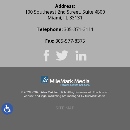
Address:
100 Southeast 2nd Street, Suite 4500
Miami, FL 33131
Telephone:
305-371-3111
Fax:
305-577-8375
© 2020 - 2026 Alan Goldfarb, P.A. All rights reserved.
This law firm
website and
legal marketing
are managed by MileMark Media.
SITE MAP