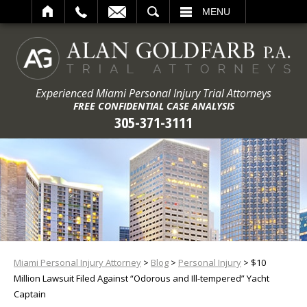
ARCH
MENU
Experienced Miami Personal Injury Trial Attorneys
FREE CONFIDENTIAL CASE ANALYSIS
305-371-3111
Miami Personal Injury Attorney
>
Blog
>
Personal Injury
>
$10
Million Lawsuit Filed Against “Odorous and Ill-tempered” Yacht
Captain