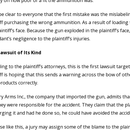
ly on how poor of a fit the ammunition was.
l be clear to everyone that the first mistake was the mislabeli
iff purchasing the wrong ammunition. As a result of loading
aintiff’s face. Because the gun exploded in the plaintiff’s face
ant’s negligence to the plaintiff’s injuries.
Lawsuit of Its Kind
ing to the plaintiff’s attorneys, this is the first lawsuit tar
iff is hoping that this sends a warning across the bow of oth
products correctly.
y Arms Inc., the company that imported the gun, admits tha
hey were responsible for the accident. They claim that the pl
rging it and had he done so, he could have avoided the accide
ase like this, a jury may assign some of the blame to the plaint