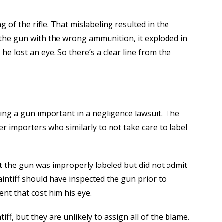
ng of the rifle. That mislabeling resulted in the
 the gun with the wrong ammunition, it exploded in
, he lost an eye. So there’s a clear line from the
geting a gun important in a negligence lawsuit. The
er importers who similarly to not take care to label
t the gun was improperly labeled but did not admit
aintiff should have inspected the gun prior to
nt that cost him his eye.
iff, but they are unlikely to assign all of the blame.