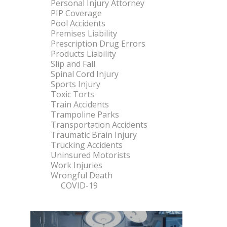
Personal Injury Attorney
PIP Coverage
Pool Accidents
Premises Liability
Prescription Drug Errors
Products Liability
Slip and Fall
Spinal Cord Injury
Sports Injury
Toxic Torts
Train Accidents
Trampoline Parks
Transportation Accidents
Traumatic Brain Injury
Trucking Accidents
Uninsured Motorists
Work Injuries
Wrongful Death
COVID-19