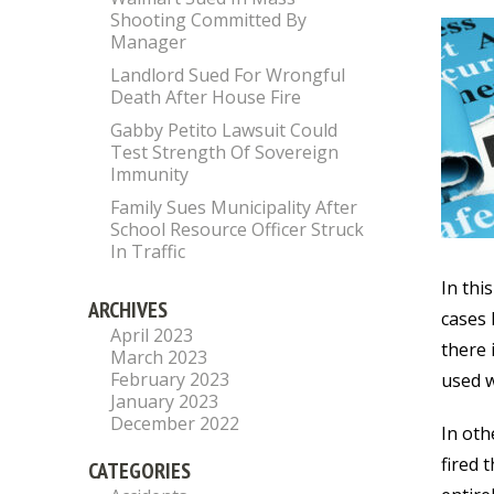
Shooting Committed By
Manager
Landlord Sued For Wrongful
Death After House Fire
Gabby Petito Lawsuit Could
Test Strength Of Sovereign
Immunity
Family Sues Municipality After
School Resource Officer Struck
In Traffic
In thi
ARCHIVES
cases 
April 2023
there 
March 2023
February 2023
used w
January 2023
December 2022
In oth
fired 
CATEGORIES