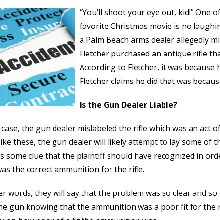
“You’ll shoot your eye out, kid!” One o
favorite Christmas movie is no laughi
a Palm Beach arms dealer allegedly mis
Fletcher purchased an antique rifle that
According to Fletcher, it was becaus
Fletcher claims he did that was because
Is the Gun Dealer Liable?
s case, the gun dealer mislabeled the rifle which was an act o
like these, the gun dealer will likely attempt to lay some of th
is some clue that the plaintiff should have recognized in o
as the correct ammunition for the rifle.
er words, they will say that the problem was so clear and s
the gun knowing that the ammunition was a poor fit for the r