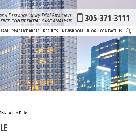
mi Personal Injury Trial Attorneys
305-371-3111
FREE CONFIDENTIAL CASE ANALYSIS
TEAM
PRACTICE AREAS
RESULTS
NEWSROOM
BLOG
CONTACT US
islabeled Rifle
LE