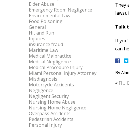
Elder Abuse
They a
Emergency Room Negligence
lawsui
Environmental Law
Food Poisoning
Talk 
General
Hit and Run
Injuries
If you
insurance fraud
can he
Maritime Law
Medical Malpractice
Medical Negligence
Medical Procedure Injury
By
Alan
Miami Personal Injury Attorney
Misdiagnosis
«
FIU 
Motorcycle Accidents
Negligence
Negligent Security
Nursing Home Abuse
Nursing Home Negligence
Overpass Accidents
Pedestrian Accidents
Personal Injury