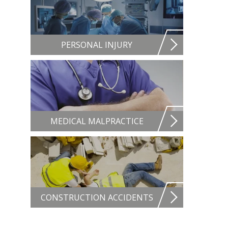
PERSONAL INJURY
MEDICAL MALPRACTICE
CONSTRUCTION ACCIDENTS