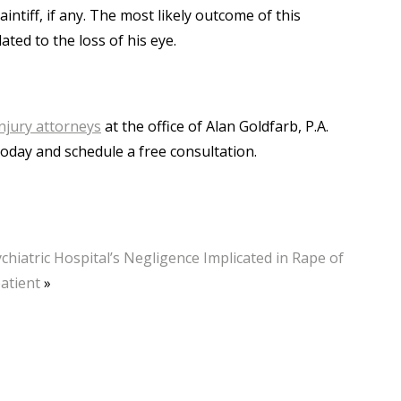
intiff, if any. The most likely outcome of this
ated to the loss of his eye.
njury attorneys
at the office of Alan Goldfarb, P.A.
today and schedule a free consultation.
chiatric Hospital’s Negligence Implicated in Rape of
atient
»