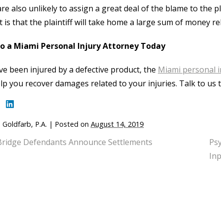
re also unlikely to assign a great deal of the blame to the pla
t is that the plaintiff will take home a large sum of money rel
to a Miami Personal Injury Attorney Today
’ve been injured by a defective product, the
Miami personal i
lp you recover damages related to your injuries. Talk to us 
 Goldfarb, P.A.
|
Posted on
August 14, 2019
Bridge Defendants Announce Settlements
Psy
Inp