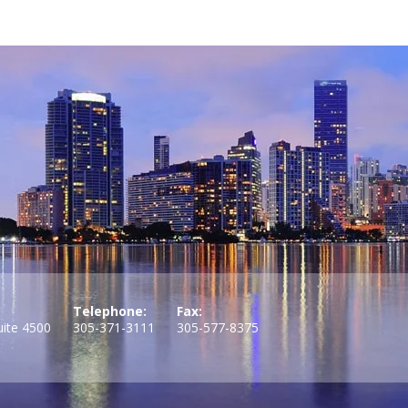
Telephone:
Fax:
uite 4500
305-371-3111
305-577-8375