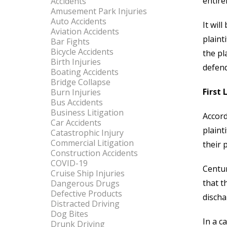
entire
Accidents
Amusement Park Injuries
Auto Accidents
It wil
Aviation Accidents
plaint
Bar Fights
Bicycle Accidents
the pl
Birth Injuries
defend
Boating Accidents
Bridge Collapse
First 
Burn Injuries
Bus Accidents
Business Litigation
Accord
Car Accidents
plaint
Catastrophic Injury
Commercial Litigation
their 
Construction Accidents
COVID-19
Centur
Cruise Ship Injuries
that t
Dangerous Drugs
Defective Products
discha
Distracted Driving
Dog Bites
In a c
Drunk Driving