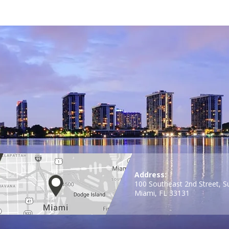
Address:
100 Southeast 2nd Street, S
Miami, FL 33131