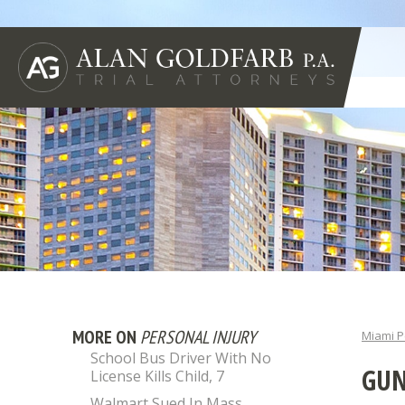
MORE ON
PERSONAL INJURY
Miami P
School Bus Driver With No
GUN
License Kills Child, 7
Walmart Sued In Mass