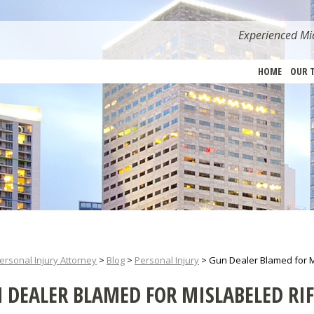
Experienced Mia
HOME
OUR 
ersonal Injury Attorney
>
Blog
>
Personal Injury
>
Gun Dealer Blamed for M
 DEALER BLAMED FOR MISLABELED RIF