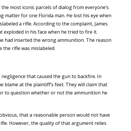
f the most iconic parcels of dialog from everyone’s
ng matter for one Florida man. He lost his eye when
labeled a rifle. According to the complaint, James
 exploded in his face when he tried to fire it.
e he had inserted the wrong ammunition. The reason
 the rifle was mislabeled.
f negligence that caused the gun to backfire. In
e blame at the plaintiff’s feet. They will claim that
rder to question whether or not the ammunition he
o obvious, that a reasonable person would not have
ifle. However, the quality of that argument relies