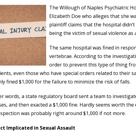
The Willough of Naples Psychiatric Ho
Elizabeth Doe who alleges that she wa
plaintiff claims that the hospital didn
being the victim of sexual violence as a
The same hospital was fined in respon
vertebrae. According to the investiga
order to prevent this type of thing fr
tients, even those who have special orders related to their saf
ly fined $1,000 for the failure to minimize the risk of falls.
er words, a state regulatory board sent a team to investigat
es, and then exacted a $1,000 fine. Hardly seems worth the e
nspection was probably right around $1,000 if not more.
ct Implicated in Sexual Assault