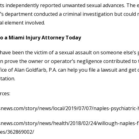
ts independently reported unwanted sexual advances. The 
f’s department conducted a criminal investigation but could 
al element involved.
to a Miami Injury Attorney Today
 have been the victim of a sexual assault on someone else’s 
n prove the owner or operator’s negligence contributed to 
fice of Alan Goldfarb, P.A. can help you file a lawsuit and ge
tation.
rces:
news.com/story/news/local/2019/07/07/naples-psychiatric-
snews.com/story/news/health/2018/02/24/willough-naples-f
ses/362869002/