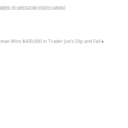
ages-in-personal-injury-cases/
an Wins $430,000 in Trader Joe’s Slip and Fall
»