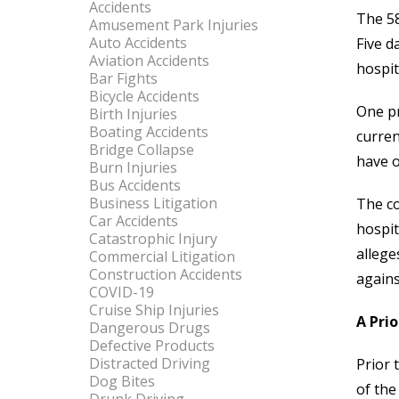
Accidents
The 58
Amusement Park Injuries
Auto Accidents
Five d
Aviation Accidents
hospit
Bar Fights
Bicycle Accidents
One pr
Birth Injuries
Boating Accidents
curren
Bridge Collapse
have o
Burn Injuries
Bus Accidents
Business Litigation
The co
Car Accidents
hospit
Catastrophic Injury
allege
Commercial Litigation
Construction Accidents
agains
COVID-19
Cruise Ship Injuries
A Pri
Dangerous Drugs
Defective Products
Distracted Driving
Prior 
Dog Bites
of the