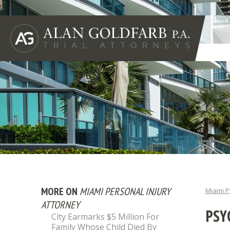
MORE ON
MIAMI PERSONAL INJURY
Miami P
ATTORNEY
PSY
City Earmarks $5 Million For
Family Whose Child Died By