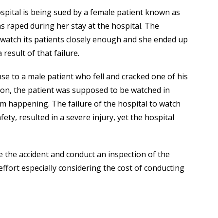
spital is being sued by a female patient known as
s raped during her stay at the hospital. The
’t watch its patients closely enough and she ended up
 result of that failure.
se to a male patient who fell and cracked one of his
tion, the patient was supposed to be watched in
om happening. The failure of the hospital to watch
ety, resulted in a severe injury, yet the hospital
e the accident and conduct an inspection of the
ffort especially considering the cost of conducting