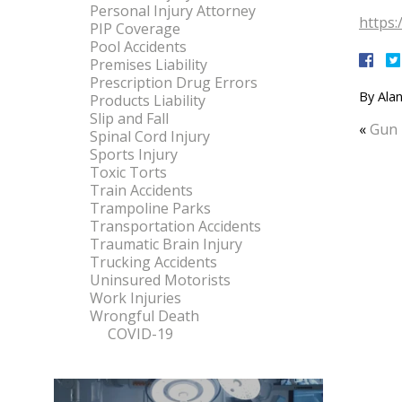
Personal Injury Attorney
https:
PIP Coverage
Pool Accidents
Premises Liability
Prescription Drug Errors
By
Alan
Products Liability
Slip and Fall
«
Gun 
Spinal Cord Injury
Sports Injury
Toxic Torts
Train Accidents
Trampoline Parks
Transportation Accidents
Traumatic Brain Injury
Trucking Accidents
Uninsured Motorists
Work Injuries
Wrongful Death
COVID-19