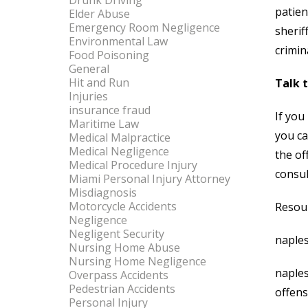
Drunk Driving
patien
Elder Abuse
Emergency Room Negligence
sherif
Environmental Law
crimin
Food Poisoning
General
Hit and Run
Talk 
Injuries
insurance fraud
If you
Maritime Law
you ca
Medical Malpractice
Medical Negligence
the of
Medical Procedure Injury
consul
Miami Personal Injury Attorney
Misdiagnosis
Motorcycle Accidents
Resou
Negligence
Negligent Security
naples
Nursing Home Abuse
Nursing Home Negligence
naple
Overpass Accidents
Pedestrian Accidents
offen
Personal Injury