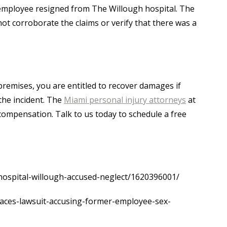
employee resigned from The Willough hospital. The
not corroborate the claims or verify that there was a
premises, you are entitled to recover damages if
the incident. The
Miami personal injury attorneys
at
t compensation. Talk to us today to schedule a free
hospital-willough-accused-neglect/1620396001/
aces-lawsuit-accusing-former-employee-sex-