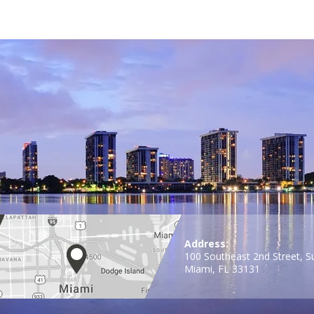
Address:
100 Southeast 2nd Street, S
Miami, FL 33131