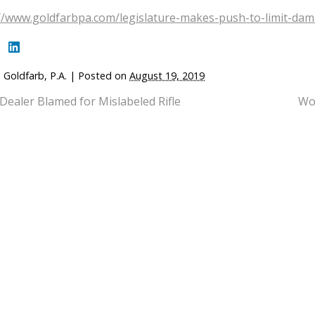
//www.goldfarbpa.com/legislature-makes-push-to-limit-dam
 Goldfarb, P.A.
|
Posted on
August 19, 2019
Dealer Blamed for Mislabeled Rifle
Wom