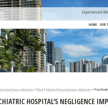
Experienced Mia
HOME
OUR 
ersonal Injury Attorney
>
Blog
>
Miami Personal Injury Attorney
>
Psychiatr
CHIATRIC HOSPITAL’S NEGLIGENCE IMP