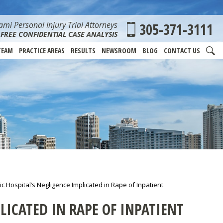
mi Personal Injury Trial Attorneys
305-371-3111
FREE CONFIDENTIAL CASE ANALYSIS
TEAM
PRACTICE AREAS
RESULTS
NEWSROOM
BLOG
CONTACT US
ic Hospital’s Negligence Implicated in Rape of Inpatient
LICATED IN RAPE OF INPATIENT