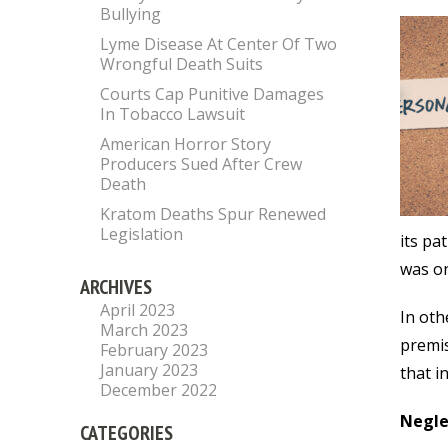
Bullying
Lyme Disease At Center Of Two
Wrongful Death Suits
Courts Cap Punitive Damages
In Tobacco Lawsuit
American Horror Story
Producers Sued After Crew
Death
Kratom Deaths Spur Renewed
Legislation
its pa
was on
ARCHIVES
April 2023
In oth
March 2023
premis
February 2023
January 2023
that i
December 2022
Negle
CATEGORIES