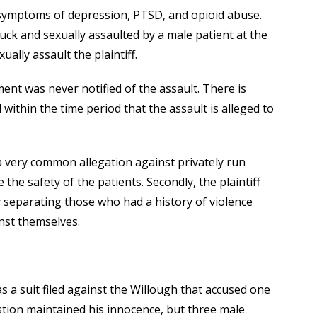
 symptoms of depression, PTSD, and opioid abuse.
ruck and sexually assaulted by a male patient at the
ually assault the plaintiff.
ment was never notified of the assault. There is
 within the time period that the assault is alleged to
 a very common allegation against privately run
 the safety of the patients. Secondly, the plaintiff
 by separating those who had a history of violence
nst themselves.
as a suit filed against the Willough that accused one
stion maintained his innocence, but three male