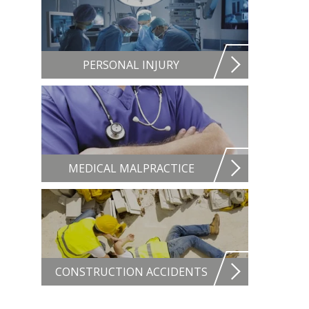
PERSONAL INJURY
MEDICAL MALPRACTICE
CONSTRUCTION ACCIDENTS