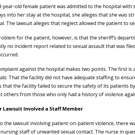
-year-old female patient was admitted to the hospital with
ays into her stay at the hospital, she alleges that she was st
al. The lawsuit alleges that neglect allowed the patient to sex
oblem for the patient, however, is that the sheriff’s depart
tly no incident report related to sexual assault that was filed
ccurred.
mplaint against the hospital makes two points. The first is
als: That the facility did not have adequate staffing to ensure
s that the facility failed to secure the safety of its patients
t others from those who only had a history of violence agai
or Lawsuit Involved a Staff Member
to the lawsuit involving patient-on-patient violence, there w
 nursing staff of unwanted sexual contact. The nurse in que