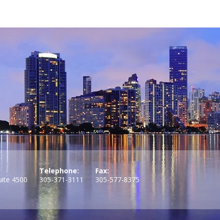
Telephone:
Fax:
uite 4500
305-371-3111
305-577-8375