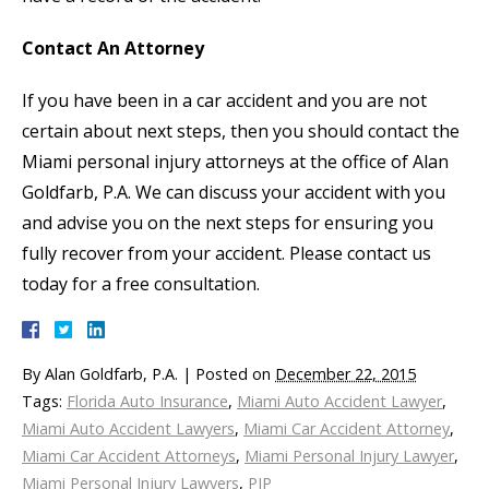
Contact An Attorney
If you have been in a car accident and you are not
certain about next steps, then you should contact the
Miami personal injury attorneys at the office of Alan
Goldfarb, P.A. We can discuss your accident with you
and advise you on the next steps for ensuring you
fully recover from your accident. Please contact us
today for a free consultation.
By
Alan Goldfarb, P.A.
|
Posted on
December 22, 2015
Tags:
Florida Auto Insurance
,
Miami Auto Accident Lawyer
,
Miami Auto Accident Lawyers
,
Miami Car Accident Attorney
,
Miami Car Accident Attorneys
,
Miami Personal Injury Lawyer
,
Miami Personal Injury Lawyers
,
PIP