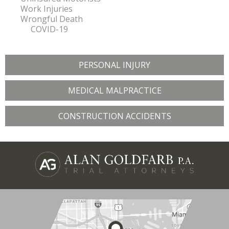
Work Injuries
Wrongful Death
COVID-19
PERSONAL INJURY
MEDICAL MALPRACTICE
CONSTRUCTION ACCIDENTS