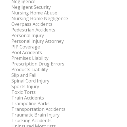
Negligence
Negligent Security
Nursing Home Abuse
Nursing Home Negligence
Overpass Accidents
Pedestrian Accidents
Personal Injury
Personal Injury Attorney
PIP Coverage
Pool Accidents
Premises Liability
Prescription Drug Errors
Products Liability
Slip and Fall
Spinal Cord Injury
Sports Injury
Toxic Torts
Train Accidents
Trampoline Parks
Transportation Accidents
Traumatic Brain Injury
Trucking Accidents
Uninsured Motorists