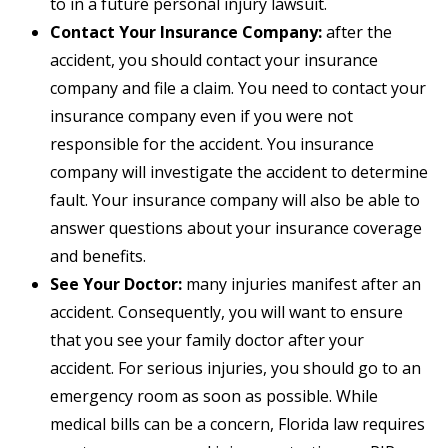
to in a future personal injury lawsuit.
Contact Your Insurance Company:
after the
accident, you should contact your insurance
company and file a claim. You need to contact your
insurance company even if you were not
responsible for the accident. You insurance
company will investigate the accident to determine
fault. Your insurance company will also be able to
answer questions about your insurance coverage
and benefits.
See Your Doctor:
many injuries manifest after an
accident. Consequently, you will want to ensure
that you see your family doctor after your
accident. For serious injuries, you should go to an
emergency room as soon as possible. While
medical bills can be a concern, Florida law requires