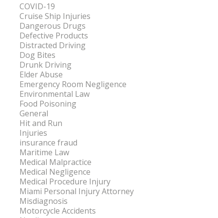
COVID-19
Cruise Ship Injuries
Dangerous Drugs
Defective Products
Distracted Driving
Dog Bites
Drunk Driving
Elder Abuse
Emergency Room Negligence
Environmental Law
Food Poisoning
General
Hit and Run
Injuries
insurance fraud
Maritime Law
Medical Malpractice
Medical Negligence
Medical Procedure Injury
Miami Personal Injury Attorney
Misdiagnosis
Motorcycle Accidents