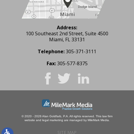
Address:
100 Southeast 2nd Street, Suite 4500
Miami, FL 33131
Telephone:
305-371-3111
Fax:
305-577-8375
© 2020 - 2026 Alan Goldfarb, P.A. All rights reserved.
This law firm
website and
legal marketing
are managed by MileMark Media.
SITE MAP