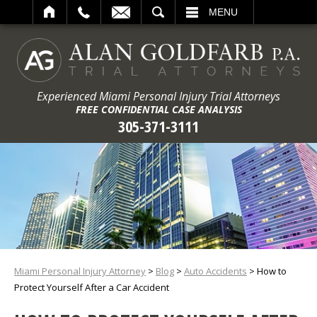
ARCH
MENU
Experienced Miami Personal Injury Trial Attorneys
FREE CONFIDENTIAL CASE ANALYSIS
305-371-3111
Miami Personal Injury Attorney
>
Blog
>
Auto Accidents
>
How to
Protect Yourself After a Car Accident