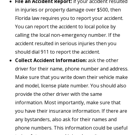
File an Accident Report:
if your accident resulted
in injuries or property damage over $500, then
Florida law requires you to report your accident.
You can report the accident to local police by
calling the local non-emergency number. If the
accident resulted in serious injuries then you
should dial 911 to report the accident.
Collect Accident Information:
ask the other
driver for their name, phone number and address.
Make sure that you write down their vehicle make
and model, license plate number. You should also
provide the other driver with the same
information. Most importantly, make sure that
you have their insurance information. If there are
any bystanders, also ask for their names and
phone numbers. This information could be useful