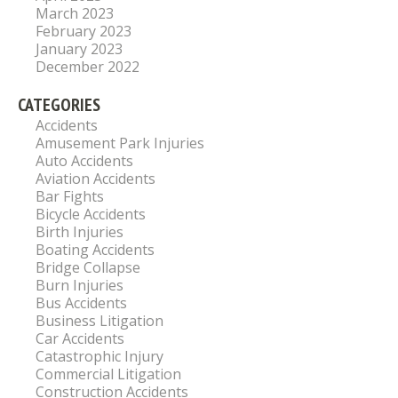
March 2023
February 2023
January 2023
December 2022
CATEGORIES
Accidents
Amusement Park Injuries
Auto Accidents
Aviation Accidents
Bar Fights
Bicycle Accidents
Birth Injuries
Boating Accidents
Bridge Collapse
Burn Injuries
Bus Accidents
Business Litigation
Car Accidents
Catastrophic Injury
Commercial Litigation
Construction Accidents