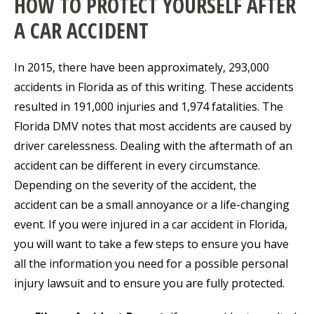
HOW TO PROTECT YOURSELF AFTER
A CAR ACCIDENT
In 2015, there have been approximately, 293,000
accidents in Florida as of this writing. These accidents
resulted in 191,000 injuries and 1,974 fatalities. The
Florida DMV notes that most accidents are caused by
driver carelessness. Dealing with the aftermath of an
accident can be different in every circumstance.
Depending on the severity of the accident, the
accident can be a small annoyance or a life-changing
event. If you were injured in a car accident in Florida,
you will want to take a few steps to ensure you have
all the information you need for a possible personal
injury lawsuit and to ensure you are fully protected.