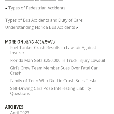
«
Types of Pedestrian Accidents
Types of Bus Accidents and Duty of Care:
Understanding Florida Bus Accidents
»
MORE ON
AUTO ACCIDENTS
Fuel Tanker Crash Results in Lawsuit Against
Insurer
Florida Man Gets $250,000 in Truck Injury Lawsuit
Girl’s Crew Team Member Sues Over Fatal Car
Crash
Family of Teen Who Died in Crash Sues Tesla
Self-Driving Cars Pose Interesting Liability
Questions
ARCHIVES
April 2023