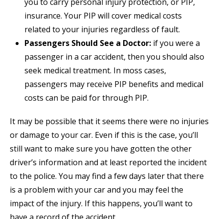
you to carry personal injury protection, or PIP,
insurance. Your PIP will cover medical costs
related to your injuries regardless of fault.
Passengers Should See a Doctor:
if you were a
passenger in a car accident, then you should also
seek medical treatment. In moss cases,
passengers may receive PIP benefits and medical
costs can be paid for through PIP.
It may be possible that it seems there were no injuries
or damage to your car. Even if this is the case, you’ll
still want to make sure you have gotten the other
driver’s information and at least reported the incident
to the police. You may find a few days later that there
is a problem with your car and you may feel the
impact of the injury. If this happens, you’ll want to
have a record of the accident.