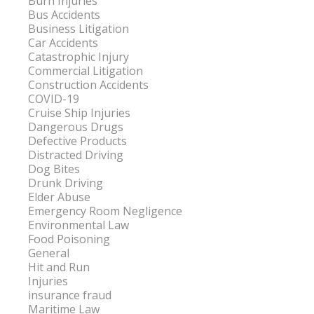
Burn Injuries
Bus Accidents
Business Litigation
Car Accidents
Catastrophic Injury
Commercial Litigation
Construction Accidents
COVID-19
Cruise Ship Injuries
Dangerous Drugs
Defective Products
Distracted Driving
Dog Bites
Drunk Driving
Elder Abuse
Emergency Room Negligence
Environmental Law
Food Poisoning
General
Hit and Run
Injuries
insurance fraud
Maritime Law