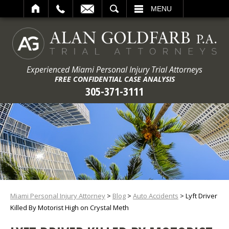
ARCH
MENU
Experienced Miami Personal Injury Trial Attorneys
FREE CONFIDENTIAL CASE ANALYSIS
305-371-3111
Miami Personal Injury Attorney
>
Blog
>
Auto Accidents
>
Lyft Driver
Killed By Motorist High on Crystal Meth