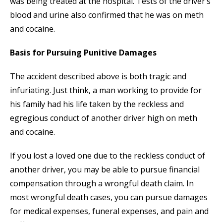
was being treated at the hospital. Tests of the driver’s
blood and urine also confirmed that he was on meth
and cocaine.
Basis for Pursuing Punitive Damages
The accident described above is both tragic and
infuriating. Just think, a man working to provide for
his family had his life taken by the reckless and
egregious conduct of another driver high on meth
and cocaine.
If you lost a loved one due to the reckless conduct of
another driver, you may be able to pursue financial
compensation through a wrongful death claim. In
most wrongful death cases, you can pursue damages
for medical expenses, funeral expenses, and pain and