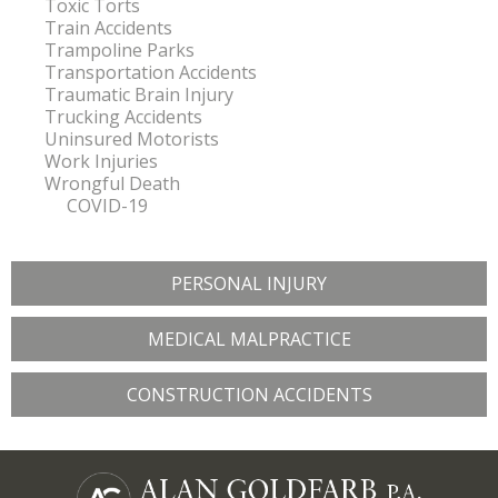
Toxic Torts
Train Accidents
Trampoline Parks
Transportation Accidents
Traumatic Brain Injury
Trucking Accidents
Uninsured Motorists
Work Injuries
Wrongful Death
COVID-19
PERSONAL INJURY
MEDICAL MALPRACTICE
CONSTRUCTION ACCIDENTS