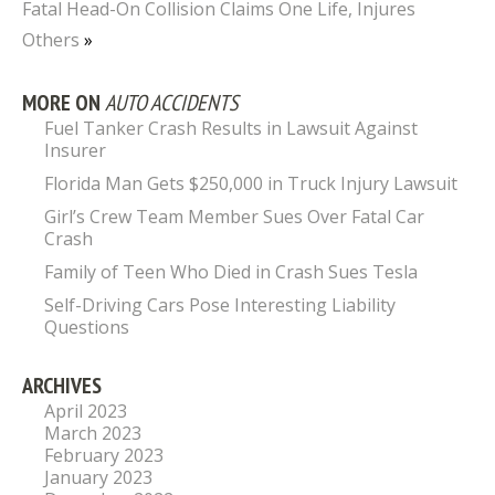
Fatal Head-On Collision Claims One Life, Injures
Others
»
MORE ON
AUTO ACCIDENTS
Fuel Tanker Crash Results in Lawsuit Against
Insurer
Florida Man Gets $250,000 in Truck Injury Lawsuit
Girl’s Crew Team Member Sues Over Fatal Car
Crash
Family of Teen Who Died in Crash Sues Tesla
Self-Driving Cars Pose Interesting Liability
Questions
ARCHIVES
April 2023
March 2023
February 2023
January 2023