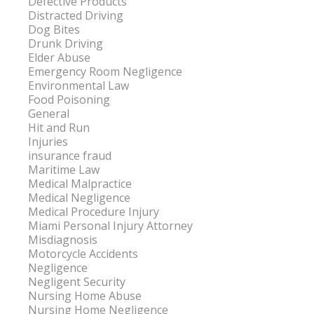
Defective Products
Distracted Driving
Dog Bites
Drunk Driving
Elder Abuse
Emergency Room Negligence
Environmental Law
Food Poisoning
General
Hit and Run
Injuries
insurance fraud
Maritime Law
Medical Malpractice
Medical Negligence
Medical Procedure Injury
Miami Personal Injury Attorney
Misdiagnosis
Motorcycle Accidents
Negligence
Negligent Security
Nursing Home Abuse
Nursing Home Negligence