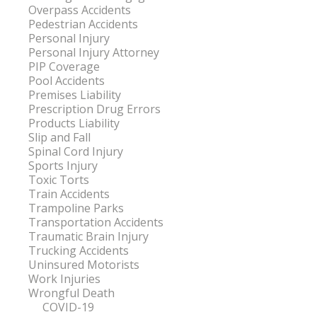
Overpass Accidents
Pedestrian Accidents
Personal Injury
Personal Injury Attorney
PIP Coverage
Pool Accidents
Premises Liability
Prescription Drug Errors
Products Liability
Slip and Fall
Spinal Cord Injury
Sports Injury
Toxic Torts
Train Accidents
Trampoline Parks
Transportation Accidents
Traumatic Brain Injury
Trucking Accidents
Uninsured Motorists
Work Injuries
Wrongful Death
COVID-19