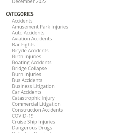
December 2022
CATEGORIES
Accidents
Amusement Park Injuries
Auto Accidents
Aviation Accidents
Bar Fights
Bicycle Accidents
Birth Injuries
Boating Accidents
Bridge Collapse
Burn Injuries
Bus Accidents
Business Litigation
Car Accidents
Catastrophic Injury
Commercial Litigation
Construction Accidents
COVID-19
Cruise Ship Injuries
Dangerous Drugs