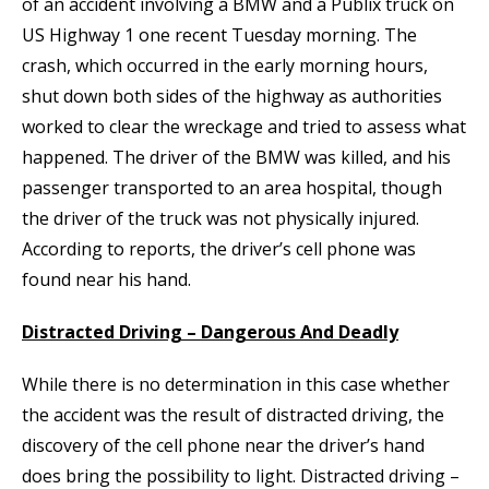
of an accident involving a BMW and a Publix truck on
US Highway 1 one recent Tuesday morning. The
crash, which occurred in the early morning hours,
shut down both sides of the highway as authorities
worked to clear the wreckage and tried to assess what
happened. The driver of the BMW was killed, and his
passenger transported to an area hospital, though
the driver of the truck was not physically injured.
According to reports, the driver’s cell phone was
found near his hand.
Distracted Driving – Dangerous And Deadly
While there is no determination in this case whether
the accident was the result of distracted driving, the
discovery of the cell phone near the driver’s hand
does bring the possibility to light. Distracted driving –