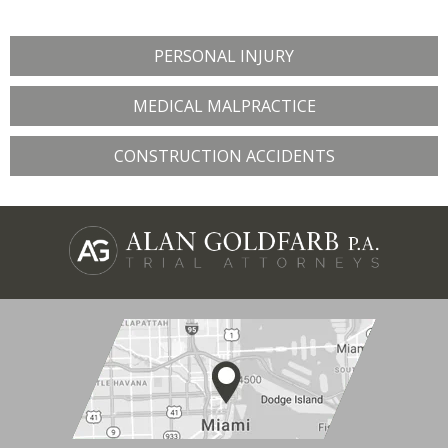
PERSONAL INJURY
MEDICAL MALPRACTICE
CONSTRUCTION ACCIDENTS