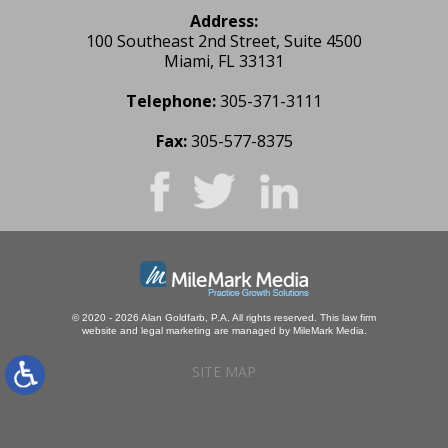
Address:
100 Southeast 2nd Street, Suite 4500
Miami, FL 33131
Telephone:
305-371-3111
Fax:
305-577-8375
© 2020 - 2026 Alan Goldfarb, P.A. All rights reserved.
This law firm
website and
legal marketing
are managed by MileMark Media.
SITE MAP