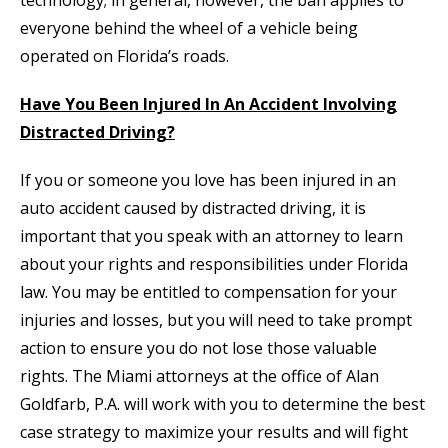
technology; in general, however, the ban applies to
everyone behind the wheel of a vehicle being
operated on Florida’s roads.
Have You Been Injured In An Accident Involving
Distracted Driving?
If you or someone you love has been injured in an
auto accident caused by distracted driving, it is
important that you speak with an attorney to learn
about your rights and responsibilities under Florida
law. You may be entitled to compensation for your
injuries and losses, but you will need to take prompt
action to ensure you do not lose those valuable
rights. The Miami attorneys at the office of Alan
Goldfarb, P.A. will work with you to determine the best
case strategy to maximize your results and will fight