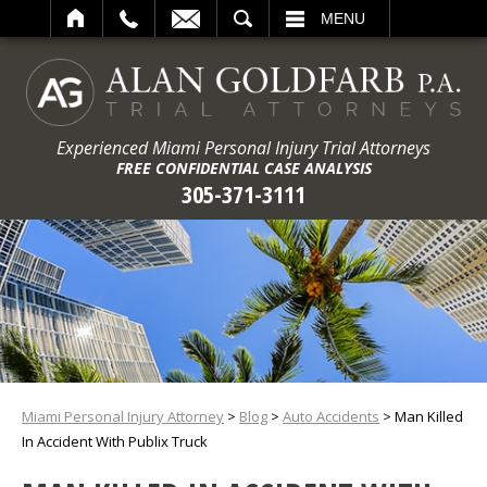
ARCH
MENU
Experienced Miami Personal Injury Trial Attorneys
FREE CONFIDENTIAL CASE ANALYSIS
305-371-3111
Miami Personal Injury Attorney
>
Blog
>
Auto Accidents
>
Man Killed
In Accident With Publix Truck