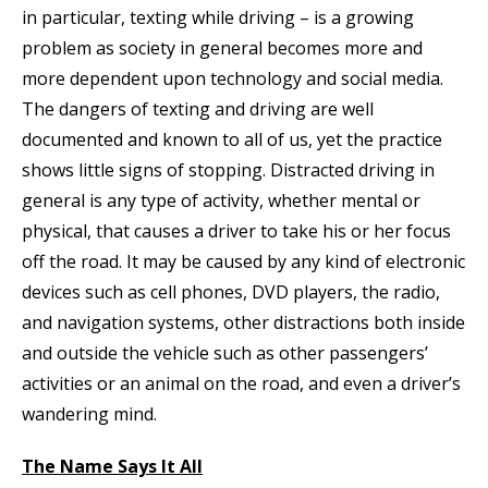
in particular, texting while driving – is a growing
problem as society in general becomes more and
more dependent upon technology and social media.
The dangers of texting and driving are well
documented and known to all of us, yet the practice
shows little signs of stopping. Distracted driving in
general is any type of activity, whether mental or
physical, that causes a driver to take his or her focus
off the road. It may be caused by any kind of electronic
devices such as cell phones, DVD players, the radio,
and navigation systems, other distractions both inside
and outside the vehicle such as other passengers’
activities or an animal on the road, and even a driver’s
wandering mind.
The Name Says It All