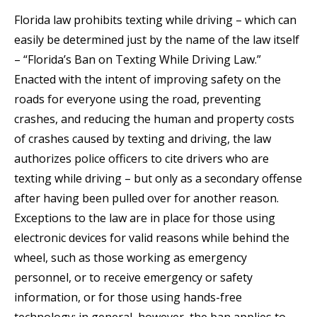
Florida law prohibits texting while driving – which can
easily be determined just by the name of the law itself
– “Florida’s Ban on Texting While Driving Law.”
Enacted with the intent of improving safety on the
roads for everyone using the road, preventing
crashes, and reducing the human and property costs
of crashes caused by texting and driving, the law
authorizes police officers to cite drivers who are
texting while driving – but only as a secondary offense
after having been pulled over for another reason.
Exceptions to the law are in place for those using
electronic devices for valid reasons while behind the
wheel, such as those working as emergency
personnel, or to receive emergency or safety
information, or for those using hands-free