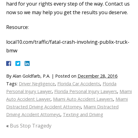
hard for your rights every step of the way. Contact us
now so we may help you get the results you deserve.
Resource:
local10.com/traffic/fatal-crash-involving-publix-truck-
bmw
By
Alan Goldfarb, P.A.
|
Posted on
December 28, 2016
Tags:
Driver Negligence
,
Florida Car Accidents
,
Florida
Personal Injury Lawyer
,
Florida Personal Injury Lawyers
,
Miami
Auto Accident Lawyer
,
Miami Auto Accident Lawyers
,
Miami
Distracted Driving Accident Attorney
,
Miami Distracted
Driving Accident Attorneys
,
Texting and Driving
«
Bus Stop Tragedy