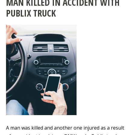
MAN KILLED IN ACCIDENT WITH
PUBLIX TRUCK
A man was killed and another one injured as a result