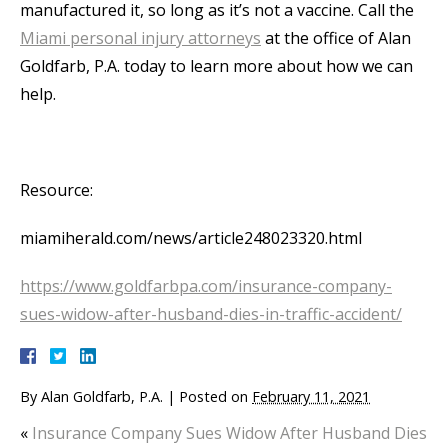
manufactured it, so long as it’s not a vaccine. Call the
Miami personal injury attorneys
at the office of Alan
Goldfarb, P.A. today to learn more about how we can
help.
Resource:
miamiherald.com/news/article248023320.html
https://www.goldfarbpa.com/insurance-company-
sues-widow-after-husband-dies-in-traffic-accident/
By
Alan Goldfarb, P.A.
|
Posted on
February 11, 2021
«
Insurance Company Sues Widow After Husband Dies