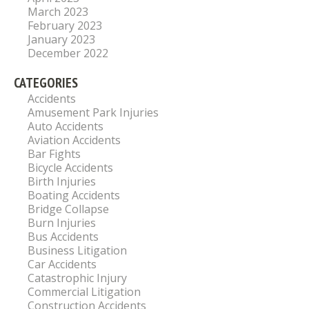
March 2023
February 2023
January 2023
December 2022
CATEGORIES
Accidents
Amusement Park Injuries
Auto Accidents
Aviation Accidents
Bar Fights
Bicycle Accidents
Birth Injuries
Boating Accidents
Bridge Collapse
Burn Injuries
Bus Accidents
Business Litigation
Car Accidents
Catastrophic Injury
Commercial Litigation
Construction Accidents