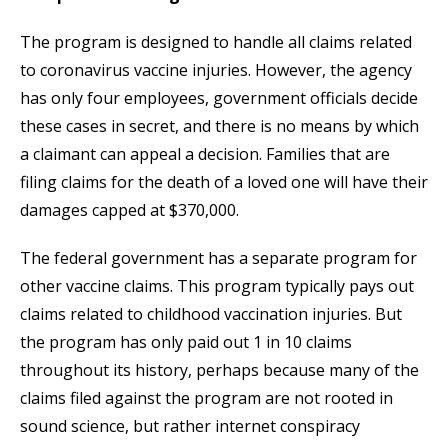
The program is designed to handle all claims related
to coronavirus vaccine injuries. However, the agency
has only four employees, government officials decide
these cases in secret, and there is no means by which
a claimant can appeal a decision. Families that are
filing claims for the death of a loved one will have their
damages capped at $370,000.
The federal government has a separate program for
other vaccine claims. This program typically pays out
claims related to childhood vaccination injuries. But
the program has only paid out 1 in 10 claims
throughout its history, perhaps because many of the
claims filed against the program are not rooted in
sound science, but rather internet conspiracy