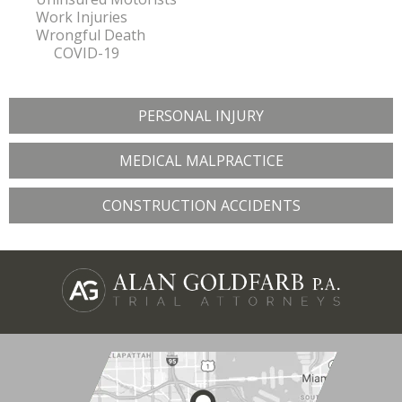
Work Injuries
Wrongful Death
COVID-19
PERSONAL INJURY
MEDICAL MALPRACTICE
CONSTRUCTION ACCIDENTS