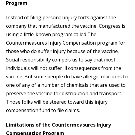
Program
Instead of filing personal injury torts against the
company that manufactured the vaccine, Congress is
using a little-known program called The
Countermeasures Injury Compensation program for
those who do suffer injury because of the vaccine.
Social responsibility compels us to say that most
individuals will not suffer ill consequences from the
vaccine. But some people do have allergic reactions to
one of any of a number of chemicals that are used to
preserve the vaccine for distribution and transport.
Those folks will be steered toward this injury
compensation fund to file claims.
Limitations of the Countermeasures Injury
Compensation Program