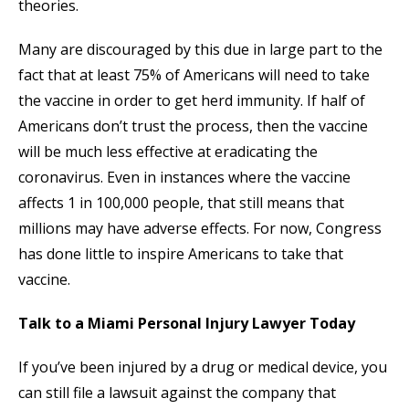
theories.
Many are discouraged by this due in large part to the
fact that at least 75% of Americans will need to take
the vaccine in order to get herd immunity. If half of
Americans don’t trust the process, then the vaccine
will be much less effective at eradicating the
coronavirus. Even in instances where the vaccine
affects 1 in 100,000 people, that still means that
millions may have adverse effects. For now, Congress
has done little to inspire Americans to take that
vaccine.
Talk to a Miami Personal Injury Lawyer Today
If you’ve been injured by a drug or medical device, you
can still file a lawsuit against the company that