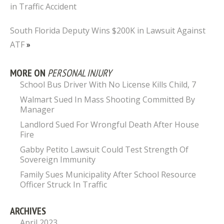
in Traffic Accident
South Florida Deputy Wins $200K in Lawsuit Against
ATF
»
MORE ON
PERSONAL INJURY
School Bus Driver With No License Kills Child, 7
Walmart Sued In Mass Shooting Committed By
Manager
Landlord Sued For Wrongful Death After House
Fire
Gabby Petito Lawsuit Could Test Strength Of
Sovereign Immunity
Family Sues Municipality After School Resource
Officer Struck In Traffic
ARCHIVES
April 2023