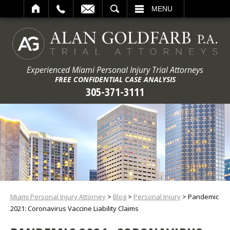
ARCH
MENU
Experienced Miami Personal Injury Trial Attorneys
FREE CONFIDENTIAL CASE ANALYSIS
305-371-3111
Miami Personal Injury Attorney
>
Blog
>
Personal Injury
>
Pandemic
2021: Coronavirus Vaccine Liability Claims