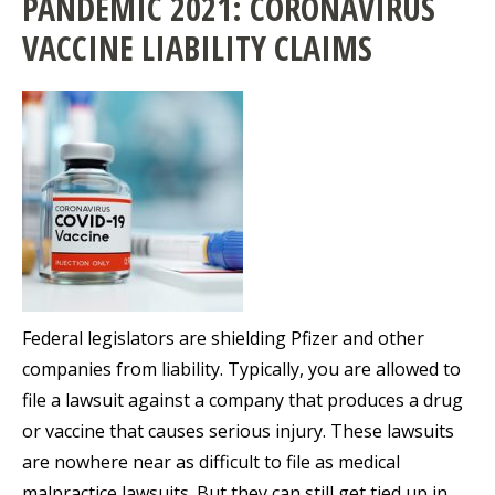
PANDEMIC 2021: CORONAVIRUS
VACCINE LIABILITY CLAIMS
Federal legislators are shielding Pfizer and other
companies from liability. Typically, you are allowed to
file a lawsuit against a company that produces a drug
or vaccine that causes serious injury. These lawsuits
are nowhere near as difficult to file as medical
malpractice lawsuits. But they can still get tied up in