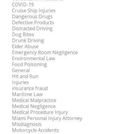
COVID-19
Cruise Ship Injuries
Dangerous Drugs
Defective Products
Distracted Driving
Dog Bites
Drunk Driving
Elder Abuse
Emergency Room Negligence
Environmental Law
Food Poisoning
General
Hit and Run
Injuries
insurance fraud
Maritime Law
Medical Malpractice
Medical Negligence
Medical Procedure Injury
Miami Personal Injury Attorney
Misdiagnosis
Motorcycle Accidents