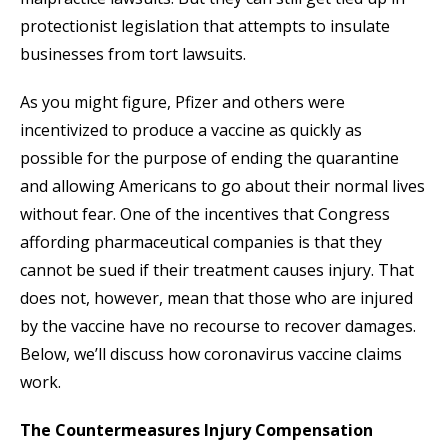
protectionist legislation that attempts to insulate
businesses from tort lawsuits.
As you might figure, Pfizer and others were
incentivized to produce a vaccine as quickly as
possible for the purpose of ending the quarantine
and allowing Americans to go about their normal lives
without fear. One of the incentives that Congress
affording pharmaceutical companies is that they
cannot be sued if their treatment causes injury. That
does not, however, mean that those who are injured
by the vaccine have no recourse to recover damages.
Below, we’ll discuss how coronavirus vaccine claims
work.
The Countermeasures Injury Compensation