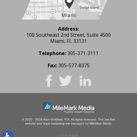
Address:
100 Southeast 2nd Street, Suite 4500
Miami, FL 33131
Telephone:
305-371-3111
Fax:
305-577-8375
© 2020 - 2026 Alan Goldfarb, P.A. All rights reserved.
This law firm
website and
legal marketing
are managed by MileMark Media.
SITE MAP