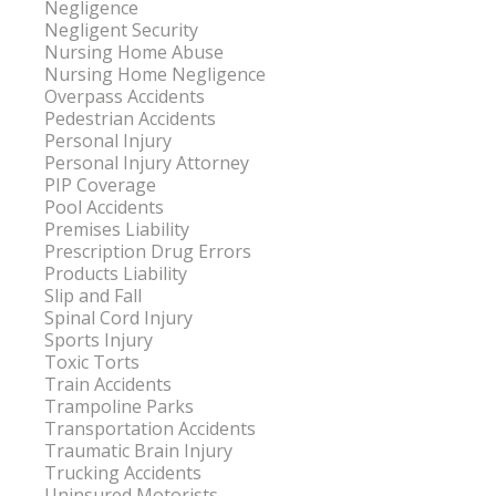
Negligence
Negligent Security
Nursing Home Abuse
Nursing Home Negligence
Overpass Accidents
Pedestrian Accidents
Personal Injury
Personal Injury Attorney
PIP Coverage
Pool Accidents
Premises Liability
Prescription Drug Errors
Products Liability
Slip and Fall
Spinal Cord Injury
Sports Injury
Toxic Torts
Train Accidents
Trampoline Parks
Transportation Accidents
Traumatic Brain Injury
Trucking Accidents
Uninsured Motorists