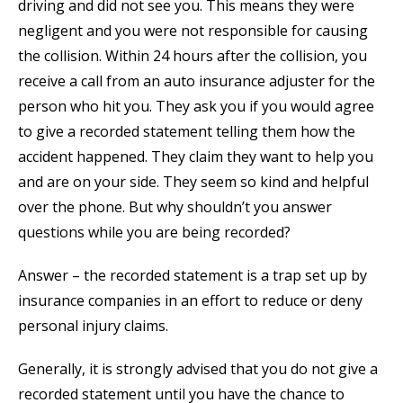
driving and did not see you. This means they were
negligent and you were not responsible for causing
the collision. Within 24 hours after the collision, you
receive a call from an auto insurance adjuster for the
person who hit you. They ask you if you would agree
to give a recorded statement telling them how the
accident happened. They claim they want to help you
and are on your side. They seem so kind and helpful
over the phone. But why shouldn’t you answer
questions while you are being recorded?
Answer – the recorded statement is a trap set up by
insurance companies in an effort to reduce or deny
personal injury claims.
Generally, it is strongly advised that you do not give a
recorded statement until you have the chance to