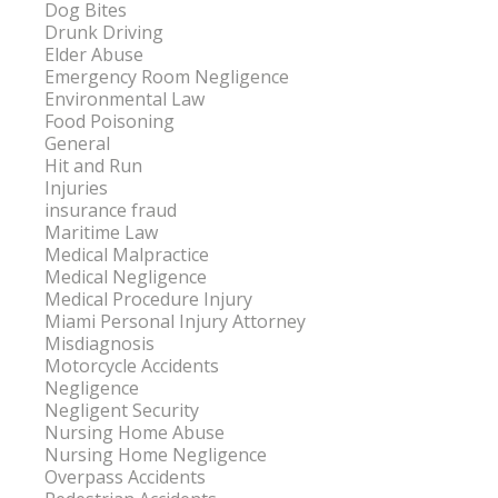
Dog Bites
Drunk Driving
Elder Abuse
Emergency Room Negligence
Environmental Law
Food Poisoning
General
Hit and Run
Injuries
insurance fraud
Maritime Law
Medical Malpractice
Medical Negligence
Medical Procedure Injury
Miami Personal Injury Attorney
Misdiagnosis
Motorcycle Accidents
Negligence
Negligent Security
Nursing Home Abuse
Nursing Home Negligence
Overpass Accidents