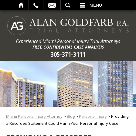
ARCH
MENU
Experienced Miami Personal Injury Trial Attorneys
FREE CONFIDENTIAL CASE ANALYSIS
305-371-3111
Miami Personal Injury Attorney
>
Blog
>
Personal Injury
>
Providing
a Recorded Statement Could Harm Your Personal Injury Case