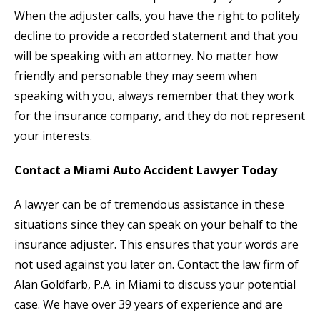
When the adjuster calls, you have the right to politely
decline to provide a recorded statement and that you
will be speaking with an attorney. No matter how
friendly and personable they may seem when
speaking with you, always remember that they work
for the insurance company, and they do not represent
your interests.
Contact a Miami Auto Accident Lawyer Today
A lawyer can be of tremendous assistance in these
situations since they can speak on your behalf to the
insurance adjuster. This ensures that your words are
not used against you later on. Contact the law firm of
Alan Goldfarb, P.A. in Miami to discuss your potential
case. We have over 39 years of experience and are