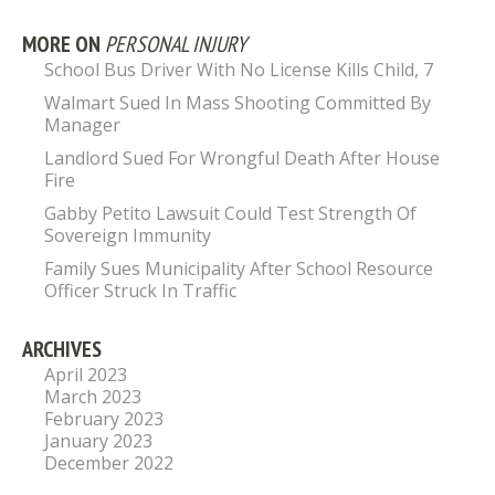
MORE ON
PERSONAL INJURY
School Bus Driver With No License Kills Child, 7
Walmart Sued In Mass Shooting Committed By
Manager
Landlord Sued For Wrongful Death After House
Fire
Gabby Petito Lawsuit Could Test Strength Of
Sovereign Immunity
Family Sues Municipality After School Resource
Officer Struck In Traffic
ARCHIVES
April 2023
March 2023
February 2023
January 2023
December 2022