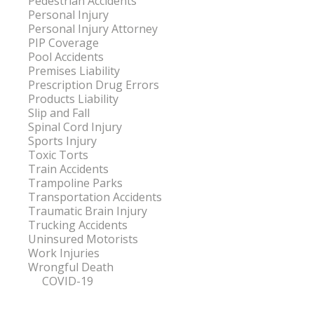
Pedestrian Accidents
Personal Injury
Personal Injury Attorney
PIP Coverage
Pool Accidents
Premises Liability
Prescription Drug Errors
Products Liability
Slip and Fall
Spinal Cord Injury
Sports Injury
Toxic Torts
Train Accidents
Trampoline Parks
Transportation Accidents
Traumatic Brain Injury
Trucking Accidents
Uninsured Motorists
Work Injuries
Wrongful Death
COVID-19