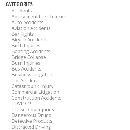
CATEGORIES
Accidents
Amusement Park Injuries
Auto Accidents
Aviation Accidents
Bar Fights
Bicycle Accidents
Birth Injuries
Boating Accidents
Bridge Collapse
Burn Injuries
Bus Accidents
Business Litigation
Car Accidents
Catastrophic Injury
Commercial Litigation
Construction Accidents
COVID-19
Cruise Ship Injuries
Dangerous Drugs
Defective Products
Distracted Driving