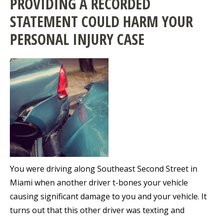
PROVIDING A RECORDED
STATEMENT COULD HARM YOUR
PERSONAL INJURY CASE
You were driving along Southeast Second Street in
Miami when another driver t-bones your vehicle
causing significant damage to you and your vehicle. It
turns out that this other driver was texting and