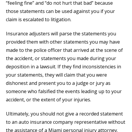
“feeling fine” and “do not hurt that bad” because
those statements can be used against you if your
claim is escalated to litigation.
Insurance adjusters will parse the statements you
provided them with other statements you may have
made to the police officer that arrived at the scene of
the accident, or statements you made during your
deposition in a lawsuit. If they find inconsistencies in
your statements, they will claim that you were
dishonest and present you to a judge or jury as
someone who falsified the events leading up to your
accident, or the extent of your injuries.
Ultimately, you should not give a recorded statement
to an auto insurance company representative without
the assistance of a Miami personal injury attorney.