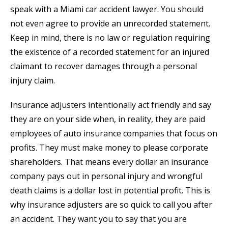
speak with a Miami car accident lawyer. You should
not even agree to provide an unrecorded statement.
Keep in mind, there is no law or regulation requiring
the existence of a recorded statement for an injured
claimant to recover damages through a personal
injury claim.
Insurance adjusters intentionally act friendly and say
they are on your side when, in reality, they are paid
employees of auto insurance companies that focus on
profits. They must make money to please corporate
shareholders. That means every dollar an insurance
company pays out in personal injury and wrongful
death claims is a dollar lost in potential profit. This is
why insurance adjusters are so quick to call you after
an accident. They want you to say that you are