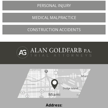
PERSONAL INJURY
MEDICAL MALPRACTICE
CONSTRUCTION ACCIDENTS
Address: