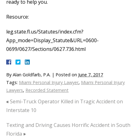
ready to help you.
Resource:
leg.state.fl.us/Statutes/index.cfm?
App_mode=Display_Statute&URL=0600-
0699/0627/Sections/0627.736.html
By
Alan Goldfarb, P.A.
|
Posted on
June 7, 2017
Tags:
Miami Personal Injury Lawyer
,
Miami Personal Injury
Lawyers
,
Recorded Statement
«
Semi-Truck Operator Killed in Tragic Accident on
Interstate 10
Texting and Driving Causes Horrific Accident in South
Florida
»