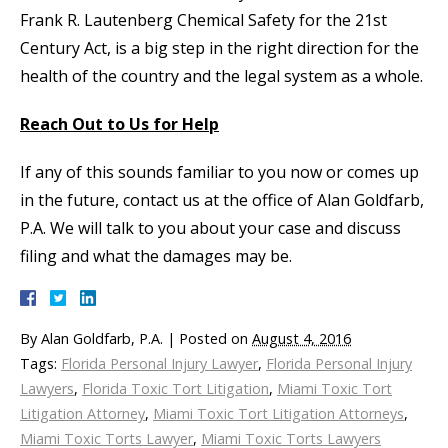
Frank R. Lautenberg Chemical Safety for the 21st
Century Act, is a big step in the right direction for the
health of the country and the legal system as a whole.
Reach Out to Us for Help
If any of this sounds familiar to you now or comes up
in the future, contact us at the office of Alan Goldfarb,
P.A. We will talk to you about your case and discuss
filing and what the damages may be.
By
Alan Goldfarb, P.A.
|
Posted on
August 4, 2016
Tags:
Florida Personal Injury Lawyer
,
Florida Personal Injury
Lawyers
,
Florida Toxic Tort Litigation
,
Miami Toxic Tort
Litigation Attorney
,
Miami Toxic Tort Litigation Attorneys
,
Miami Toxic Torts Lawyer
,
Miami Toxic Torts Lawyers