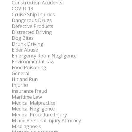
Construction Accidents
COVID-19
Cruise Ship Injuries
Dangerous Drugs
Defective Products
Distracted Driving
Dog Bites
Drunk Driving
Elder Abuse
Emergency Room Negligence
Environmental Law
Food Poisoning
General
Hit and Run
Injuries
insurance fraud
Maritime Law
Medical Malpractice
Medical Negligence
Medical Procedure Injury
Miami Personal Injury Attorney
Misdiagnosis