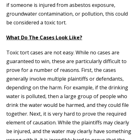
if someone is injured from asbestos exposure,
groundwater contamination, or pollution, this could
be considered a toxic tort.
What Do The Cases Look Like?
Toxic tort cases are not easy. While no cases are
guaranteed to win, these are particularly difficult to
prove for a number of reasons. First, the cases
generally involve multiple plaintiffs or defendants,
depending on the harm. For example, if the drinking
water is polluted, then a large group of people who
drink the water would be harmed, and they could file
together. Next, it is very hard to prove the required
element of causation. While the plaintiffs may clearly
be injured, and the water may clearly have something