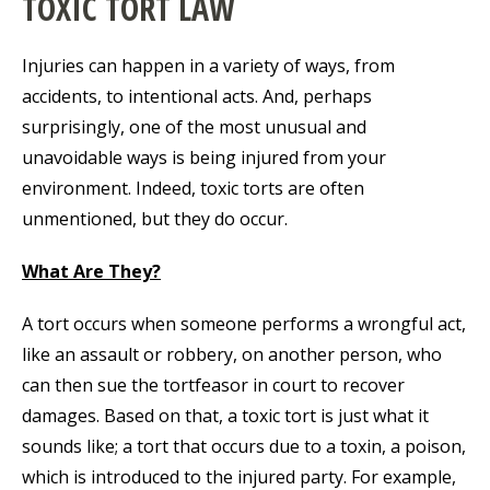
TOXIC TORT LAW
Injuries can happen in a variety of ways, from
accidents, to intentional acts. And, perhaps
surprisingly, one of the most unusual and
unavoidable ways is being injured from your
environment. Indeed, toxic torts are often
unmentioned, but they do occur.
What Are They?
A tort occurs when someone performs a wrongful act,
like an assault or robbery, on another person, who
can then sue the tortfeasor in court to recover
damages. Based on that, a toxic tort is just what it
sounds like; a tort that occurs due to a toxin, a poison,
which is introduced to the injured party. For example,