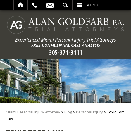
ARCH
MENU
Experienced Miami Personal Injury Trial Attorneys
FREE CONFIDENTIAL CASE ANALYSIS
305-371-3111
Miami Personal Injury Attorney
>
Blog
>
Personal Injury
>
Toxic Tort
Law