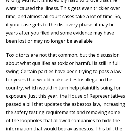
wrong with it, it is incredibly hard to prove that the
water caused the illness. This gets even trickier over
time, and almost all court cases take a lot of time. So,
if your case gets to the discovery phase, it may be
years after you filed and some evidence may have
been lost or may no longer be available.
Toxic torts are not that common, but the discussion
about what qualifies as toxic or harmful is still in full
swing. Certain parties have been trying to pass a law
for years that would make asbestos illegal in the
country, which would in turn help plaintiffs suing for
exposure. Just this year, the House of Representatives
passed a bill that updates the asbestos law, increasing
the safety testing requirements and removing some
of the loopholes that allowed companies to hide the
information that would betray asbestos. This bill, the