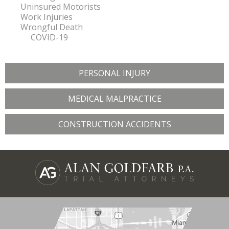
Uninsured Motorists
Work Injuries
Wrongful Death
COVID-19
PERSONAL INJURY
MEDICAL MALPRACTICE
CONSTRUCTION ACCIDENTS