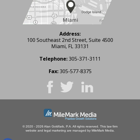
Address:
100 Southeast 2nd Street, Suite 4500
Miami, FL 33131
Telephone:
305-371-3111
Fax:
305-577-8375
© 2020 - 2026 Alan Goldfarb, P.A. All rights reserved.
This law firm
website and
legal marketing
are managed by MileMark Media.