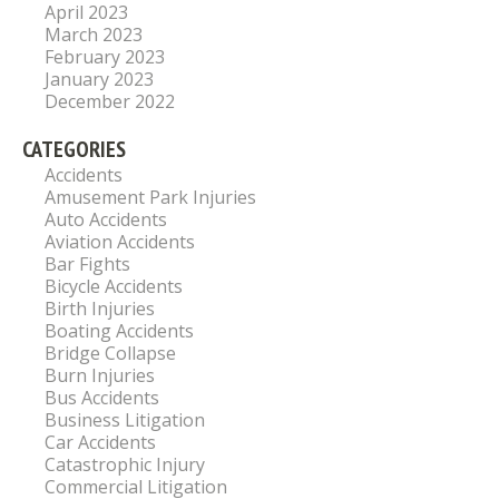
April 2023
March 2023
February 2023
January 2023
December 2022
CATEGORIES
Accidents
Amusement Park Injuries
Auto Accidents
Aviation Accidents
Bar Fights
Bicycle Accidents
Birth Injuries
Boating Accidents
Bridge Collapse
Burn Injuries
Bus Accidents
Business Litigation
Car Accidents
Catastrophic Injury
Commercial Litigation