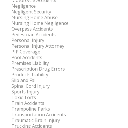
Motorcycle Accidents
Negligence
Negligent Security
Nursing Home Abuse
Nursing Home Negligence
Overpass Accidents
Pedestrian Accidents
Personal Injury
Personal Injury Attorney
PIP Coverage
Pool Accidents
Premises Liability
Prescription Drug Errors
Products Liability
Slip and Fall
Spinal Cord Injury
Sports Injury
Toxic Torts
Train Accidents
Trampoline Parks
Transportation Accidents
Traumatic Brain Injury
Trucking Accidents