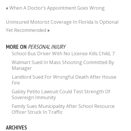
«
When A Doctor’s Appointment Goes Wrong
Uninsured Motorist Coverage In Florida Is Optional
Yet Recommended
»
MORE ON
PERSONAL INJURY
School Bus Driver With No License Kills Child, 7
Walmart Sued In Mass Shooting Committed By
Manager
Landlord Sued For Wrongful Death After House
Fire
Gabby Petito Lawsuit Could Test Strength Of
Sovereign Immunity
Family Sues Municipality After School Resource
Officer Struck In Traffic
ARCHIVES