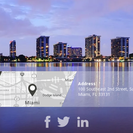
Address:
100 Southeast 2nd Street, S
Miami, FL 33131