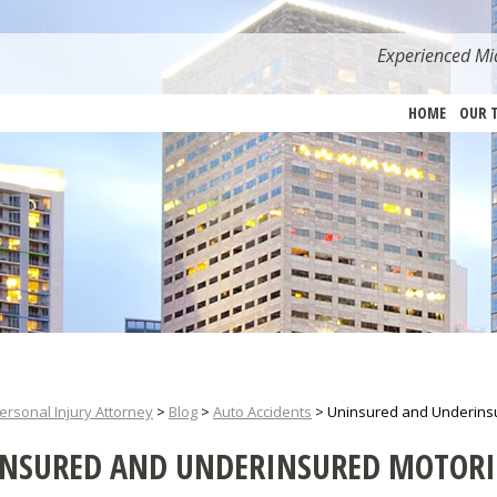
Experienced Mia
HOME
OUR 
ersonal Injury Attorney
>
Blog
>
Auto Accidents
>
Uninsured and Underinsu
NSURED AND UNDERINSURED MOTORI