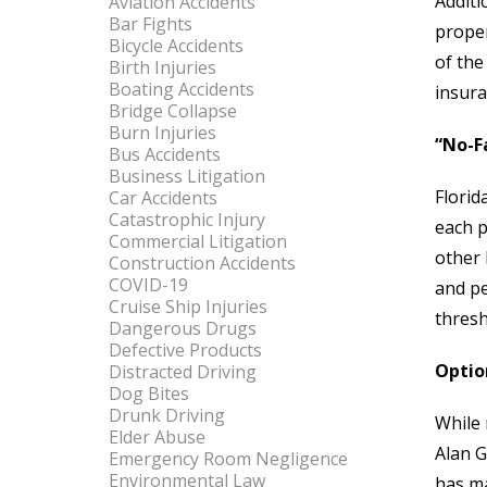
Additi
Aviation Accidents
Bar Fights
proper
Bicycle Accidents
of the
Birth Injuries
Boating Accidents
insur
Bridge Collapse
Burn Injuries
“No-F
Bus Accidents
Business Litigation
Florid
Car Accidents
Catastrophic Injury
each p
Commercial Litigation
other 
Construction Accidents
COVID-19
and pe
Cruise Ship Injuries
thresh
Dangerous Drugs
Defective Products
Optio
Distracted Driving
Dog Bites
Drunk Driving
While 
Elder Abuse
Alan G
Emergency Room Negligence
Environmental Law
has ma