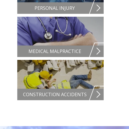
PERSONAL INJURY
MEDICAL MALPRACTICE
CONSTRUCTION ACCIDENTS