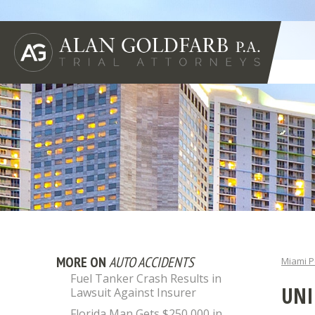
MORE ON
AUTO ACCIDENTS
Miami P
Fuel Tanker Crash Results in
UNI
Lawsuit Against Insurer
Florida Man Gets $250,000 in