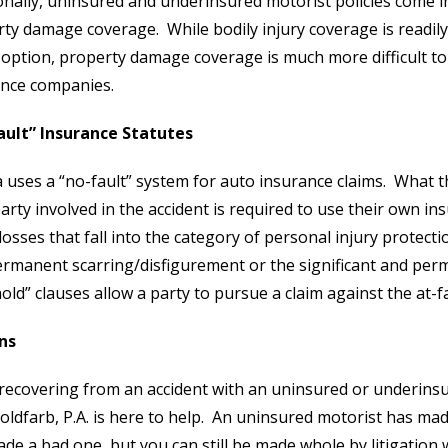
onally, uninsured and underinsured motorist policies come i
ty damage coverage. While bodily injury coverage is readil
 option, property damage coverage is much more difficult to
ance companies.
ault” Insurance Statutes
a uses a “no-fault” system for auto insurance claims. What t
arty involved in the accident is required to use their own in
losses that fall into the category of personal injury protect
rmanent scarring/disfigurement or the significant and perman
old” clauses allow a party to pursue a claim against the at-fa
ns
recovering from an accident with an uninsured or underins
oldfarb, P.A. is here to help. An uninsured motorist has mad
de a bad one, but you can still be made whole by litigation 