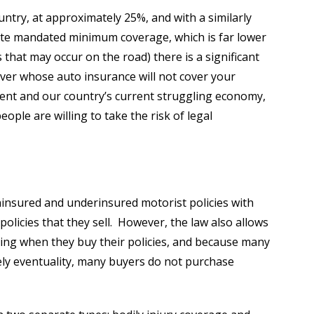
untry, at approximately 25%, and with a similarly
tate mandated minimum coverage, which is far lower
 that may occur on the road) there is a significant
river whose auto insurance will not cover your
ment and our country’s current struggling economy,
ople are willing to take the risk of legal
uninsured and underinsured motorist policies with
n policies that they sell. However, the law also allows
ting when they buy their policies, and because many
ely eventuality, many buyers do not purchase