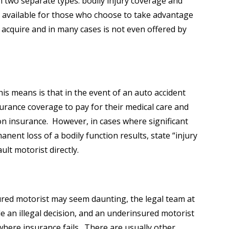
n two separate types: bodily injury coverage and
y available for those who choose to take advantage
 acquire and in many cases is not even offered by
his means is that in the event of an auto accident
surance coverage to pay for their medical care and
ion insurance. However, in cases where significant
ent loss of a bodily function results, state “injury
ult motorist directly.
ured motorist may seem daunting, the legal team at
e an illegal decision, and an underinsured motorist
where insurance fails. There are usually other