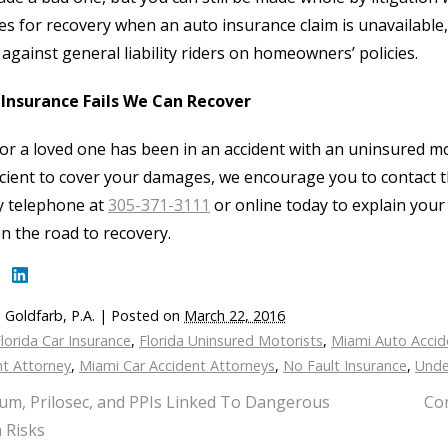
s for recovery when an auto insurance claim is unavailabl
 against general liability riders on homeowners’ policies.
Insurance Fails We Can Recover
 or a loved one has been in an accident with an uninsured mo
icient to cover your damages, we encourage you to contact th
by telephone at
305-371-3111
or online today to explain your
n the road to recovery.
 Goldfarb, P.A.
|
Posted on
March 22, 2016
lorida Car Insurance
,
Florida Uninsured Motorists
,
Miami Auto Accid
nt Attorney
,
Miami Car Accident Attorneys
,
No Fault Insurance
,
Unde
um, Prilosec, and PPIs Linked To Dangerous
Com
 Risks