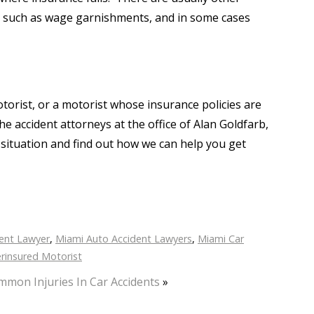
e, such as wage garnishments, and in some cases
torist, or a motorist whose insurance policies are
e accident attorneys at the office of Alan Goldfarb,
 situation and find out how we can help you get
ent Lawyer
,
Miami Auto Accident Lawyers
,
Miami Car
rinsured Motorist
mon Injuries In Car Accidents
»