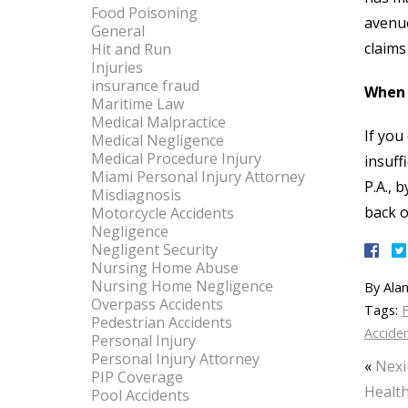
Food Poisoning
avenue
General
claims
Hit and Run
Injuries
insurance fraud
When 
Maritime Law
Medical Malpractice
If you
Medical Negligence
Medical Procedure Injury
insuff
Miami Personal Injury Attorney
P.A., 
Misdiagnosis
back o
Motorcycle Accidents
Negligence
Negligent Security
Nursing Home Abuse
Nursing Home Negligence
By
Alan
Overpass Accidents
Tags:
F
Pedestrian Accidents
Accide
Personal Injury
Personal Injury Attorney
«
Nexi
PIP Coverage
Health
Pool Accidents