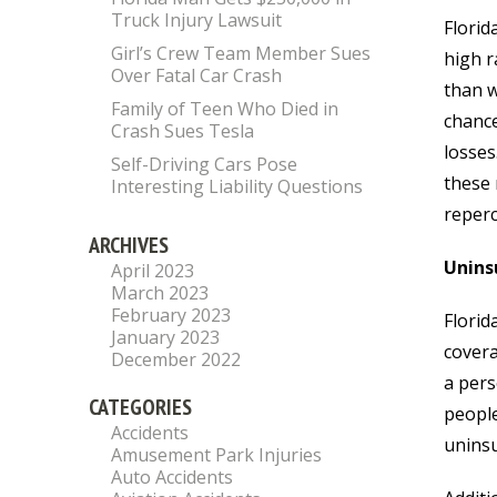
Truck Injury Lawsuit
Florid
Girl’s Crew Team Member Sues
high r
Over Fatal Car Crash
than w
Family of Teen Who Died in
chance
Crash Sues Tesla
losses
Self-Driving Cars Pose
these 
Interesting Liability Questions
reperc
ARCHIVES
Unins
April 2023
March 2023
February 2023
Florid
January 2023
covera
December 2022
a pers
CATEGORIES
people
Accidents
uninsu
Amusement Park Injuries
Auto Accidents