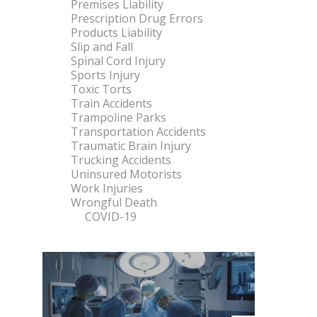
Premises Liability
Prescription Drug Errors
Products Liability
Slip and Fall
Spinal Cord Injury
Sports Injury
Toxic Torts
Train Accidents
Trampoline Parks
Transportation Accidents
Traumatic Brain Injury
Trucking Accidents
Uninsured Motorists
Work Injuries
Wrongful Death
COVID-19