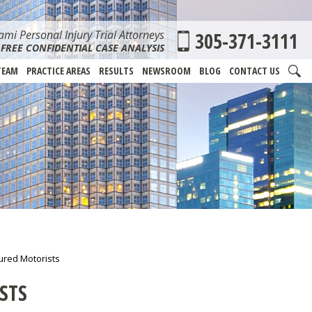
mi Personal Injury Trial Attorneys
305-371-3111
FREE CONFIDENTIAL CASE ANALYSIS
TEAM
PRACTICE AREAS
RESULTS
NEWSROOM
BLOG
CONTACT US
red Motorists
STS