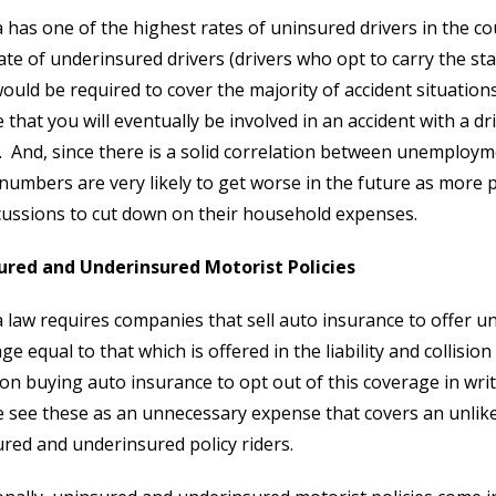
a has one of the highest rates of uninsured drivers in the co
ate of underinsured drivers (drivers who opt to carry the s
ould be required to cover the majority of accident situations
 that you will eventually be involved in an accident with a d
. And, since there is a solid correlation between unemploy
numbers are very likely to get worse in the future as more pe
ussions to cut down on their household expenses.
ured and Underinsured Motorist Policies
a law requires companies that sell auto insurance to offer 
ge equal to that which is offered in the liability and collisio
on buying auto insurance to opt out of this coverage in wri
 see these as an unnecessary expense that covers an unlik
red and underinsured policy riders.