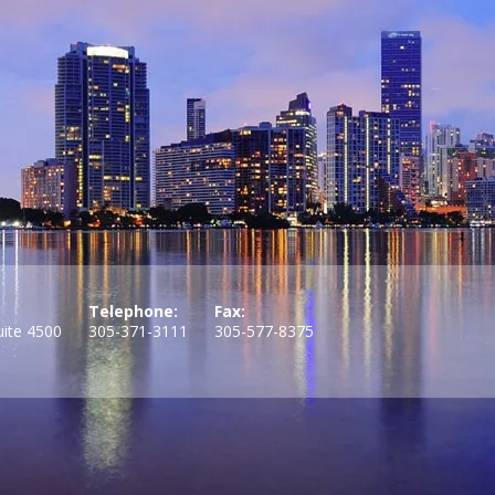
Telephone:
Fax:
uite 4500
305-371-3111
305-577-8375