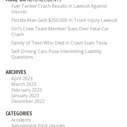
Fuel Tanker Crash Results in Lawsuit Against
Insurer
Florida Man Gets $250,000 in Truck Injury Lawsuit
Girl’s Crew Team Member Sues Over Fatal Car
Crash
Family of Teen Who Died in Crash Sues Tesla
Self-Driving Cars Pose Interesting Liability
Questions
ARCHIVES
April 2023
March 2023
February 2023
January 2023
December 2022
CATEGORIES
Accidents
Amusement Park Injuries