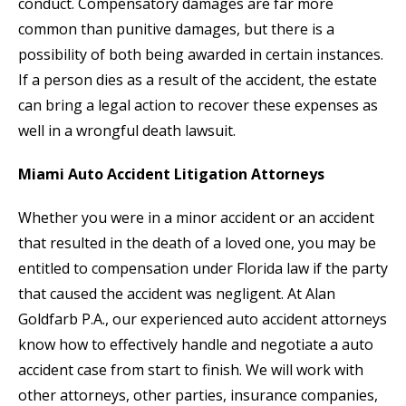
conduct. Compensatory damages are far more
common than punitive damages, but there is a
possibility of both being awarded in certain instances.
If a person dies as a result of the accident, the estate
can bring a legal action to recover these expenses as
well in a wrongful death lawsuit.
Miami Auto Accident Litigation Attorneys
Whether you were in a minor accident or an accident
that resulted in the death of a loved one, you may be
entitled to compensation under Florida law if the party
that caused the accident was negligent. At Alan
Goldfarb P.A., our experienced auto accident attorneys
know how to effectively handle and negotiate a auto
accident case from start to finish. We will work with
other attorneys, other parties, insurance companies,