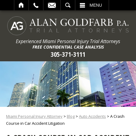
ARCH
MENU
Experienced Miami Personal Injury Trial Attorneys
FREE CONFIDENTIAL CASE ANALYSIS
305-371-3111
Miami Personal Injury Attorney
>
Blog
>
Auto Accidents
>
A Crash
Course in Car Accident Litigation