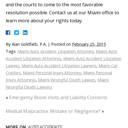
and the courts to come to the most favorable
resolution possible. Contact us at our Miami office to
learn more about your rights today.
By
Alan Goldfarb, P.A.
|
Posted on
February 25, 2015
Tags:
Miami Auto Accident Litigation Attorney
,
Miami Auto
Accident Litigation Attorneys
,
Miami Auto Accident Litigation
Lawyer
,
Miami Auto Accident Litigation Lawyers
,
Miami Car
Crashes
,
Miami Personal Injury Attorney
,
Miami Personal
Injury Attorneys
,
Miami Wrongful Death Lawyer
,
Miami
Wrongful Death Lawyers
«
Emergency Room Visits and Liability Concerns
Medical Malpractice: Mistake or Negligence?
»
MORE ON
AUTO ACCIDENTS