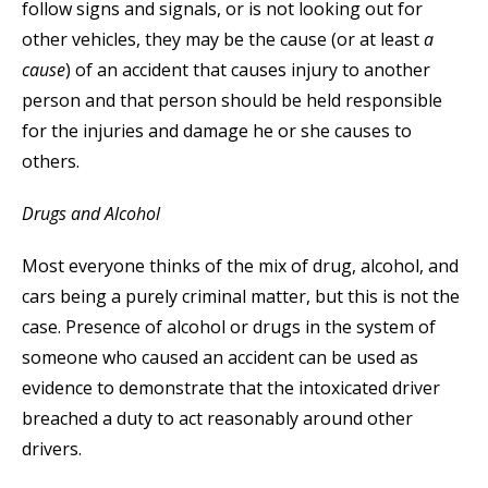
follow signs and signals, or is not looking out for
other vehicles, they may be the cause (or at least
a
cause
) of an accident that causes injury to another
person and that person should be held responsible
for the injuries and damage he or she causes to
others.
Drugs and Alcohol
Most everyone thinks of the mix of drug, alcohol, and
cars being a purely criminal matter, but this is not the
case. Presence of alcohol or drugs in the system of
someone who caused an accident can be used as
evidence to demonstrate that the intoxicated driver
breached a duty to act reasonably around other
drivers.