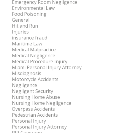
Emergency Room Negligence
Environmental Law
Food Poisoning
General
Hit and Run
Injuries
insurance fraud
Maritime Law
Medical Malpractice
Medical Negligence
Medical Procedure Injury
Miami Personal Injury Attorney
Misdiagnosis
Motorcycle Accidents
Negligence
Negligent Security
Nursing Home Abuse
Nursing Home Negligence
Overpass Accidents
Pedestrian Accidents
Personal Injury
Personal Injury Attorney
PIP Coverage