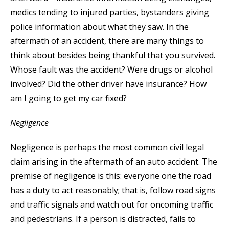
medics tending to injured parties, bystanders giving
police information about what they saw. In the
aftermath of an accident, there are many things to
think about besides being thankful that you survived.
Whose fault was the accident? Were drugs or alcohol
involved? Did the other driver have insurance? How
am I going to get my car fixed?
Negligence
Negligence is perhaps the most common civil legal
claim arising in the aftermath of an auto accident. The
premise of negligence is this: everyone one the road
has a duty to act reasonably; that is, follow road signs
and traffic signals and watch out for oncoming traffic
and pedestrians. If a person is distracted, fails to