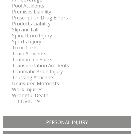
Pool Accidents
Premises Liability
Prescription Drug Errors
Products Liability
Slip and Fall
Spinal Cord Injury
Sports Injury
Toxic Torts
Train Accidents
Trampoline Parks
Transportation Accidents
Traumatic Brain Injury
Trucking Accidents
Uninsured Motorists
Work Injuries
Wrongful Death
COVID-19
PERSONAL INJURY