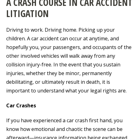
A CRASH COURSE IN CAR ACCIDENT
LITIGATION
Driving to work. Driving home. Picking up your
children. A car accident can occur at anytime, and
hopefully you, your passengers, and occupants of the
other involved vehicles will walk away from any
collision injury-free. In the event that you sustain
injuries, whether they be minor, permanently
debilitating, or ultimately result in death, it is
important to understand what your legal rights are.
Car Crashes
If you have experienced a car crash first hand, you
know how emotional and chaotic the scene can be
afterward—insurance information being exchanged,