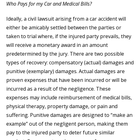
Who Pays for my Car and Medical Bills?
Ideally, a civil lawsuit arising from a car accident will
either be amicably settled between the parties or
taken to trial where, if the injured party prevails, they
will receive a monetary award in an amount
predetermined by the jury. There are two possible
types of recovery: compensatory (actual) damages and
punitive (exemplary) damages. Actual damages are
proven expenses that have been incurred or will be
incurred as a result of the negligence. These
expenses may include reimbursement of medical bills,
physical therapy, property damage, or pain and
suffering. Punitive damages are designed to “make an
example” out of the negligent person, making them
pay to the injured party to deter future similar