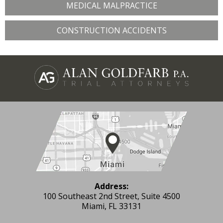
MEDICAL MALPRACTICE
CONSTRUCTION ACCIDENTS
Address:
100 Southeast 2nd Street, Suite 4500
Miami, FL 33131