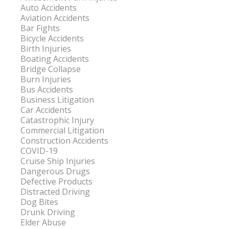
Auto Accidents
Aviation Accidents
Bar Fights
Bicycle Accidents
Birth Injuries
Boating Accidents
Bridge Collapse
Burn Injuries
Bus Accidents
Business Litigation
Car Accidents
Catastrophic Injury
Commercial Litigation
Construction Accidents
COVID-19
Cruise Ship Injuries
Dangerous Drugs
Defective Products
Distracted Driving
Dog Bites
Drunk Driving
Elder Abuse