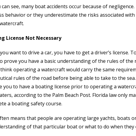
 can see, many boat accidents occur because of negligence.
ss behavior or they underestimate the risks associated with o
watercraft.
ng License Not Necessary
ou want to drive a car, you have to get a driver’s license. To
to prove you have a basic understanding of the rules of the 
think operating a watercraft would carry the same requir
utical rules of the road before being able to take to the sea.
e you to have a boating license prior to operating a waterc
aters, according to the Palm Beach Post. Florida law only 
te a boating safety course.
ften means that people are operating large yachts, boats or
erstanding of that particular boat or what to do when they