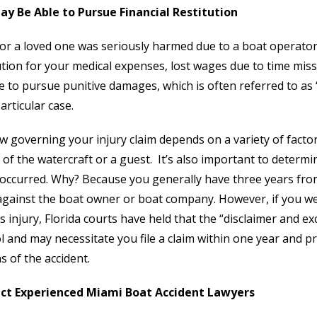
ay Be Able to Pursue Financial Restitution
 or a loved one was seriously harmed due to a boat operator
ution for your medical expenses, lost wages due to time mis
e to pursue punitive damages, which is often referred to a
articular case.
w governing your injury claim depends on a variety of fact
of the watercraft or a guest. It’s also important to determ
 occurred. Why? Because you generally have three years from 
against the boat owner or boat company. However, if you we
s injury, Florida courts have held that the “disclaimer and ex
l and may necessitate you file a claim within one year and pr
 of the accident.
ct Experienced Miami Boat Accident Lawyers