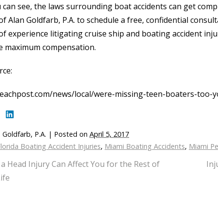
 can see, the laws surrounding boat accidents can get compl
 of Alan Goldfarb, P.A. to schedule a free, confidential consu
of experience litigating cruise ship and boating accident inj
e maximum compensation.
rce:
eachpost.com/news/local/were-missing-teen-boaters-too-
 Goldfarb, P.A.
|
Posted on
April 5, 2017
lorida Boating Accident Injuries
,
Miami Boating Accidents
,
Miami Pe
a Head Injury Can Affect You for the Rest of
Inj
ife