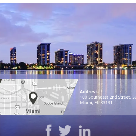
Address:
100 Southeast 2nd Street, S
Miami, FL 33131