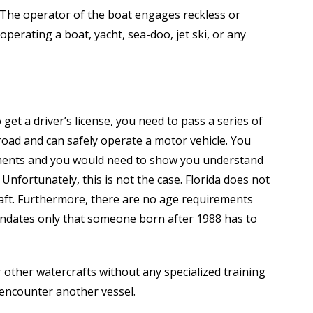
 The operator of the boat engages reckless or
perating a boat, yacht, sea-doo, jet ski, or any
 get a driver’s license, you need to pass a series of
road and can safely operate a motor vehicle. You
ements and you would need to show you understand
 Unfortunately, this is not the case. Florida does not
raft. Furthermore, there are no age requirements
mandates only that someone born after 1988 has to
 other watercrafts without any specialized training
 encounter another vessel.