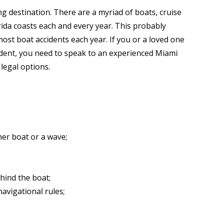
ng destination. There are a myriad of boats, cruise
rida coasts each and every year. This probably
ost boat accidents each year. If you or a loved one
cident, you need to speak to an experienced Miami
 legal options.
her boat or a wave;
hind the boat;
avigational rules;