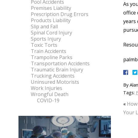
Pool Accidents
As you
Premises Liability
office
Prescription Drug Errors
Products Liability
years 
Slip and Fall
pursu
Spinal Cord Injury
Sports Injury
Resou
Toxic Torts
Train Accidents
Trampoline Parks
palmb
Transportation Accidents
Traumatic Brain Injury
Trucking Accidents
Uninsured Motorists
By
Alan
Work Injuries
Tags:
F
Wrongful Death
COVID-19
«
How 
Your L