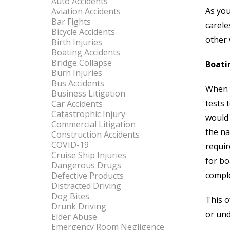
Auto Accidents
As you
Aviation Accidents
Bar Fights
carele
Bicycle Accidents
other 
Birth Injuries
Boating Accidents
Bridge Collapse
Boati
Burn Injuries
Bus Accidents
When y
Business Litigation
tests 
Car Accidents
Catastrophic Injury
would 
Commercial Litigation
the na
Construction Accidents
COVID-19
requir
Cruise Ship Injuries
for bo
Dangerous Drugs
comple
Defective Products
Distracted Driving
Dog Bites
This o
Drunk Driving
or und
Elder Abuse
Emergency Room Negligence