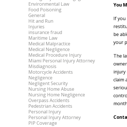
Environmental Law
You M
Food Poisoning
General
If you
Hit and Run
restit
Injuries
insurance fraud
be abl
Maritime Law
your p
Medical Malpractice
Medical Negligence
Medical Procedure Injury
The la
Miami Personal Injury Attorney
owner 
Misdiagnosis
injury
Motorcycle Accidents
Negligence
claim 
Negligent Security
seriou
Nursing Home Abuse
Nursing Home Negligence
contro
Overpass Accidents
months
Pedestrian Accidents
Personal Injury
Conta
Personal Injury Attorney
PIP Coverage