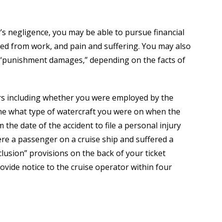
’s negligence, you may be able to pursue financial
sed from work, and pain and suffering. You may also
s “punishment damages,” depending on the facts of
ors including whether you were employed by the
ine what type of watercraft you were on when the
the date of the accident to file a personal injury
re a passenger on a cruise ship and suffered a
clusion” provisions on the back of your ticket
ovide notice to the cruise operator within four