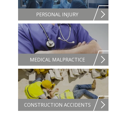
PERSONAL INJURY
MEDICAL MALPRACTICE
CONSTRUCTION ACCIDENTS