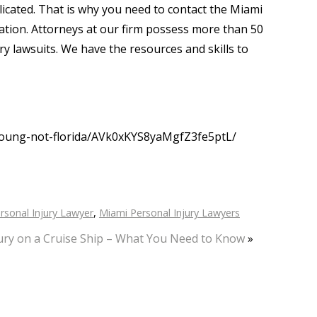
icated. That is why you need to contact the Miami
ltation. Attorneys at our firm possess more than 50
ury lawsuits. We have the resources and skills to
young-not-florida/AVk0xKYS8yaMgfZ3fe5ptL/
rsonal Injury Lawyer
,
Miami Personal Injury Lawyers
ury on a Cruise Ship – What You Need to Know
»