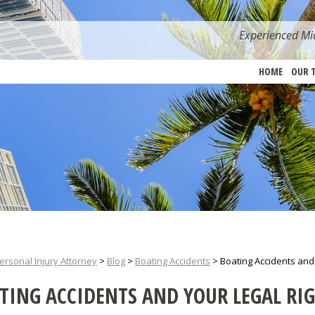
Experienced Mia
HOME
OUR 
ersonal Injury Attorney
>
Blog
>
Boating Accidents
>
Boating Accidents and
TING ACCIDENTS AND YOUR LEGAL RI