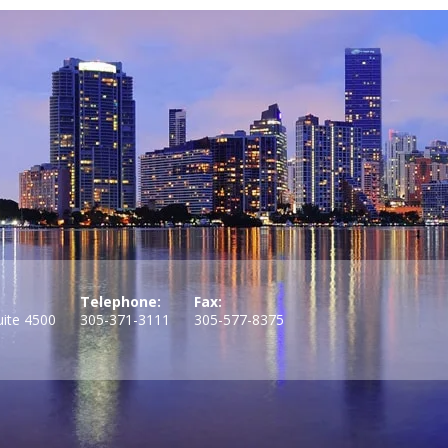
Telephone:
Fax:
uite 4500
305-371-3111
305-577-8375