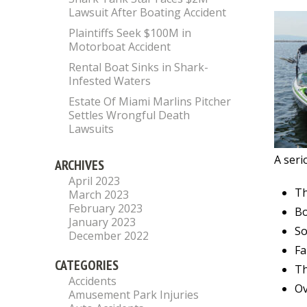
Lawsuit After Boating Accident
Plaintiffs Seek $100M in
Motorboat Accident
Rental Boat Sinks in Shark-
Infested Waters
Estate Of Miami Marlins Pitcher
Settles Wrongful Death
Lawsuits
A seri
ARCHIVES
April 2023
Th
March 2023
February 2023
Bo
January 2023
So
December 2022
Fa
CATEGORIES
Th
Accidents
Ov
Amusement Park Injuries