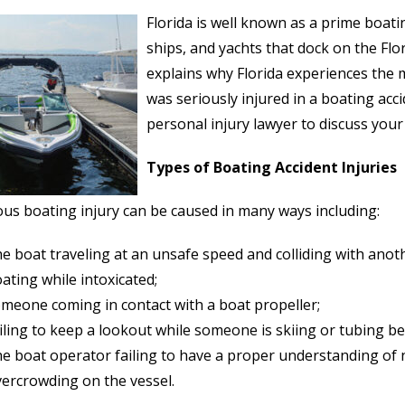
Florida is well known as a prime boati
ships, and yachts that dock on the Flo
explains why Florida experiences the m
was seriously injured in a boating ac
personal injury lawyer to discuss your
Types of Boating Accident Injuries
ous boating injury can be caused in many ways including:
e boat traveling at an unsafe speed and colliding with anot
ating while intoxicated;
meone coming in contact with a boat propeller;
iling to keep a lookout while someone is skiing or tubing be
e boat operator failing to have a proper understanding of n
ercrowding on the vessel.