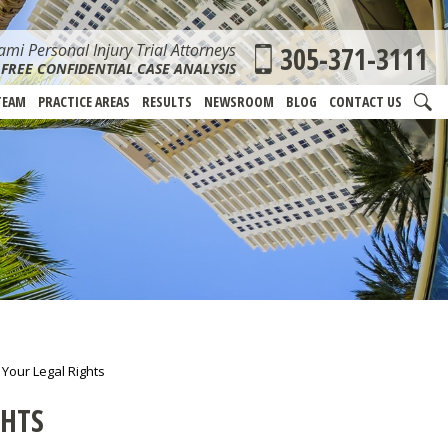
mi Personal Injury Trial Attorneys
305-371-3111
FREE CONFIDENTIAL CASE ANALYSIS
TEAM
PRACTICE AREAS
RESULTS
NEWSROOM
BLOG
CONTACT US
 Your Legal Rights
GHTS