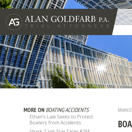
MORE ON
BOATING ACCIDENTS
Miami P
Ethan’s Law Seeks to Protect
BOA
Boaters from Accidents
Shark Tank Star Faces $2M