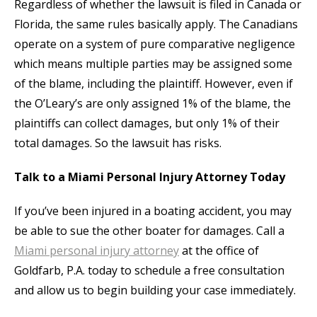
Regardless of whether the lawsuit is filed in Canada or
Florida, the same rules basically apply. The Canadians
operate on a system of pure comparative negligence
which means multiple parties may be assigned some
of the blame, including the plaintiff. However, even if
the O’Leary’s are only assigned 1% of the blame, the
plaintiffs can collect damages, but only 1% of their
total damages. So the lawsuit has risks.
Talk to a Miami Personal Injury Attorney Today
If you’ve been injured in a boating accident, you may
be able to sue the other boater for damages. Call a
Miami personal injury attorney
at the office of
Goldfarb, P.A. today to schedule a free consultation
and allow us to begin building your case immediately.