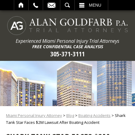
ARCH
MENU
Experienced Miami Personal Injury Trial Attorneys
FREE CONFIDENTIAL CASE ANALYSIS
305-371-3111
Miami Personal Injury Attorney
>
Blog
>
Boating Accidents
>
Shark
Tank Star Faces $2M Lawsuit After Boating Accident