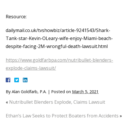
Resource:
dailymail.co.uk/tvshowbiz/article-9241543/Shark-
Tank-star-Kevin-OLeary-wife-enjoy-Miami-beach-
despite-facing-2M-wrongful-death-lawsuit.html
https://www.goldfarbpa.com/nutribullet-blenders-
explode-claims-lawsuit/
By
Alan Goldfarb, P.A.
|
Posted on
March 5, 2021
«
Nutribullet Blenders Explode, Claims Lawsuit
Ethan’s Law Seeks to Protect Boaters from Accidents
»