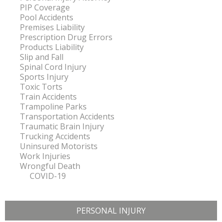
PIP Coverage
Pool Accidents
Premises Liability
Prescription Drug Errors
Products Liability
Slip and Fall
Spinal Cord Injury
Sports Injury
Toxic Torts
Train Accidents
Trampoline Parks
Transportation Accidents
Traumatic Brain Injury
Trucking Accidents
Uninsured Motorists
Work Injuries
Wrongful Death
COVID-19
PERSONAL INJURY