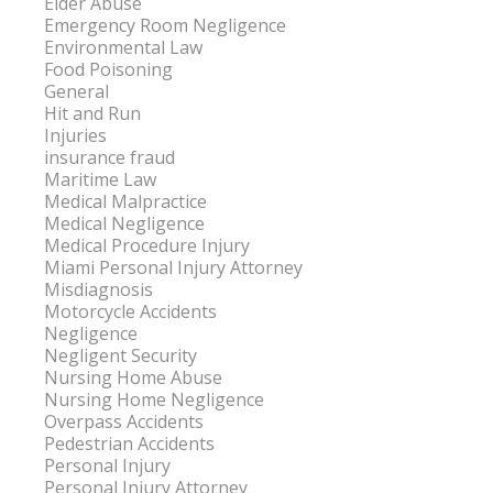
Elder Abuse
Emergency Room Negligence
Environmental Law
Food Poisoning
General
Hit and Run
Injuries
insurance fraud
Maritime Law
Medical Malpractice
Medical Negligence
Medical Procedure Injury
Miami Personal Injury Attorney
Misdiagnosis
Motorcycle Accidents
Negligence
Negligent Security
Nursing Home Abuse
Nursing Home Negligence
Overpass Accidents
Pedestrian Accidents
Personal Injury
Personal Injury Attorney