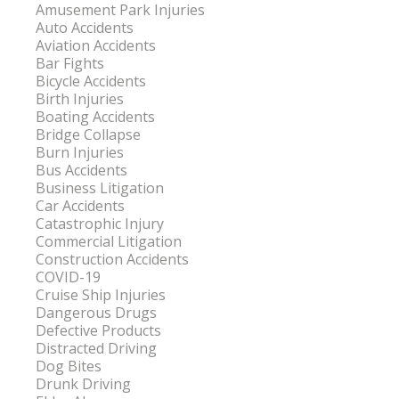
Amusement Park Injuries
Auto Accidents
Aviation Accidents
Bar Fights
Bicycle Accidents
Birth Injuries
Boating Accidents
Bridge Collapse
Burn Injuries
Bus Accidents
Business Litigation
Car Accidents
Catastrophic Injury
Commercial Litigation
Construction Accidents
COVID-19
Cruise Ship Injuries
Dangerous Drugs
Defective Products
Distracted Driving
Dog Bites
Drunk Driving