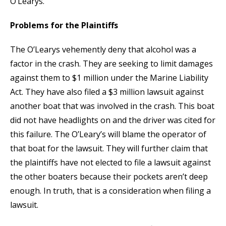
O’Learys.
Problems for the Plaintiffs
The O’Learys vehemently deny that alcohol was a
factor in the crash. They are seeking to limit damages
against them to $1 million under the Marine Liability
Act. They have also filed a $3 million lawsuit against
another boat that was involved in the crash. This boat
did not have headlights on and the driver was cited for
this failure. The O’Leary’s will blame the operator of
that boat for the lawsuit. They will further claim that
the plaintiffs have not elected to file a lawsuit against
the other boaters because their pockets aren’t deep
enough. In truth, that is a consideration when filing a
lawsuit.