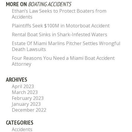
MORE ON
BOATING ACCIDENTS
Ethan’s Law Seeks to Protect Boaters from
Accidents
Plaintiffs Seek $100M in Motorboat Accident
Rental Boat Sinks in Shark-Infested Waters
Estate Of Miami Marlins Pitcher Settles Wrongful
Death Lawsuits
Four Reasons You Need a Miami Boat Accident
Attorney
ARCHIVES
April 2023
March 2023
February 2023
January 2023
December 2022
CATEGORIES
Accidents