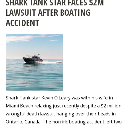
SHARK TANK STAR FACES $2M
LAWSUIT AFTER BOATING
ACCIDENT
Shark Tank star Kevin O’Leary was with his wife in
Miami Beach relaxing just recently despite a $2 million
wrongful death lawsuit hanging over their heads in
Ontario, Canada. The horrific boating accident left two