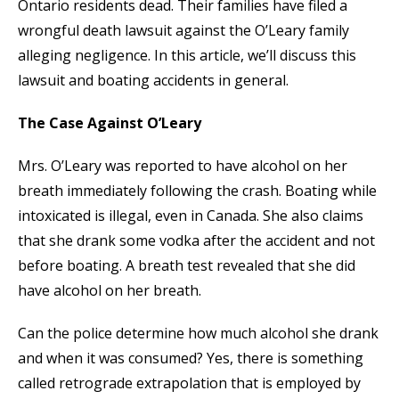
Ontario residents dead. Their families have filed a
wrongful death lawsuit against the O’Leary family
alleging negligence. In this article, we’ll discuss this
lawsuit and boating accidents in general.
The Case Against O’Leary
Mrs. O’Leary was reported to have alcohol on her
breath immediately following the crash. Boating while
intoxicated is illegal, even in Canada. She also claims
that she drank some vodka after the accident and not
before boating. A breath test revealed that she did
have alcohol on her breath.
Can the police determine how much alcohol she drank
and when it was consumed? Yes, there is something
called retrograde extrapolation that is employed by