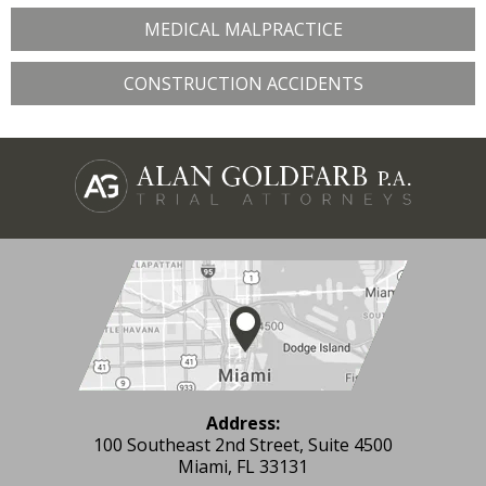
MEDICAL MALPRACTICE
CONSTRUCTION ACCIDENTS
Address:
100 Southeast 2nd Street, Suite 4500
Miami, FL 33131