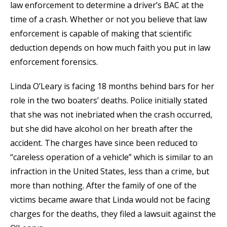
law enforcement to determine a driver’s BAC at the
time of a crash. Whether or not you believe that law
enforcement is capable of making that scientific
deduction depends on how much faith you put in law
enforcement forensics.
Linda O’Leary is facing 18 months behind bars for her
role in the two boaters’ deaths. Police initially stated
that she was not inebriated when the crash occurred,
but she did have alcohol on her breath after the
accident. The charges have since been reduced to
“careless operation of a vehicle” which is similar to an
infraction in the United States, less than a crime, but
more than nothing. After the family of one of the
victims became aware that Linda would not be facing
charges for the deaths, they filed a lawsuit against the