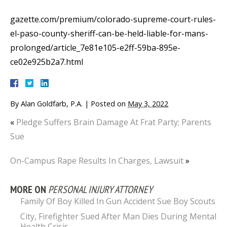
gazette.com/premium/colorado-supreme-court-rules-
el-paso-county-sheriff-can-be-held-liable-for-mans-
prolonged/article_7e81e105-e2ff-59ba-895e-
ce02e925b2a7.html
By
Alan Goldfarb, P.A.
|
Posted on
May 3, 2022
«
Pledge Suffers Brain Damage At Frat Party; Parents
Sue
On-Campus Rape Results In Charges, Lawsuit
»
MORE ON
PERSONAL INJURY ATTORNEY
Family Of Boy Killed In Gun Accident Sue Boy Scouts
City, Firefighter Sued After Man Dies During Mental
Health Crisis