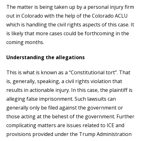
The matter is being taken up by a personal injury firm
out in Colorado with the help of the Colorado ACLU
which is handling the civil rights aspects of this case. It
is likely that more cases could be forthcoming in the
coming months.
Understanding the allegations
This is what is known as a “Constitutional tort”. That
is, generally, speaking, a civil rights violation that
results in actionable injury. In this case, the plaintiff is
alleging false imprisonment. Such lawsuits can
generally only be filed against the government or
those acting at the behest of the government. Further
complicating matters are issues related to ICE and
provisions provided under the Trump Administration