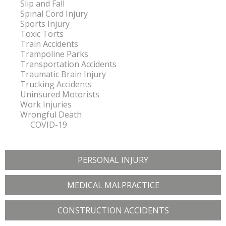
Slip and Fall
Spinal Cord Injury
Sports Injury
Toxic Torts
Train Accidents
Trampoline Parks
Transportation Accidents
Traumatic Brain Injury
Trucking Accidents
Uninsured Motorists
Work Injuries
Wrongful Death
COVID-19
PERSONAL INJURY
MEDICAL MALPRACTICE
CONSTRUCTION ACCIDENTS