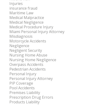
Injuries
insurance fraud
Maritime Law
Medical Malpractice
Medical Negligence
Medical Procedure Injury
Miami Personal Injury Attorney
Misdiagnosis
Motorcycle Accidents
Negligence
Negligent Security
Nursing Home Abuse
Nursing Home Negligence
Overpass Accidents
Pedestrian Accidents
Personal Injury
Personal Injury Attorney
PIP Coverage
Pool Accidents
Premises Liability
Prescription Drug Errors
Products Liability