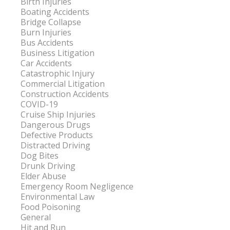
Birth Injuries
Boating Accidents
Bridge Collapse
Burn Injuries
Bus Accidents
Business Litigation
Car Accidents
Catastrophic Injury
Commercial Litigation
Construction Accidents
COVID-19
Cruise Ship Injuries
Dangerous Drugs
Defective Products
Distracted Driving
Dog Bites
Drunk Driving
Elder Abuse
Emergency Room Negligence
Environmental Law
Food Poisoning
General
Hit and Run