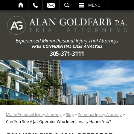
ARCH
MENU
Experienced Miami Personal Injury Trial Attorneys
FREE CONFIDENTIAL CASE ANALYSIS
305-371-3111
Miami Personal Injury Attorney
>
Blog
>
Personal Injury Attorney
>
Can You Sue A Jail Operator Who Intentionally Harms You?