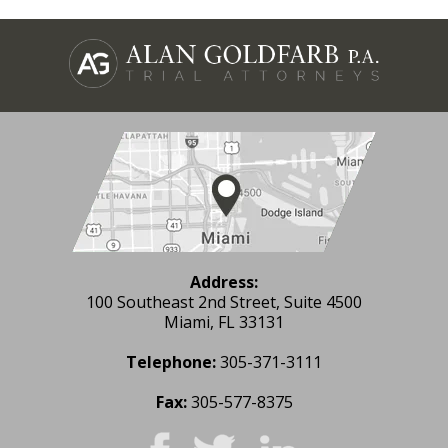
Address:
100 Southeast 2nd Street, Suite 4500
Miami, FL 33131
Telephone:
305-371-3111
Fax:
305-577-8375