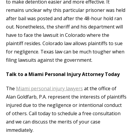
to make detention easier and more effective. It
remains unclear why this particular prisoner was held
after bail was posted and after the 48-hour hold ran
out. Nonetheless, the sheriff and his department will
have to face the lawsuit in Colorado where the
plaintiff resides. Colorado law allows plaintiffs to sue
for negligence. Texas law can be much tougher when
filing lawsuits against the government.
Talk to a Miami Personal Injury Attorney Today
The
Miami personal injury lawyers
at the office of
Alan Goldfarb, P.A. represent the interests of plaintiffs
injured due to the negligence or intentional conduct
of others. Call today to schedule a free consultation
and we can discuss the merits of your case
immediately.