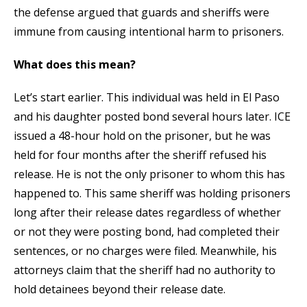
the defense argued that guards and sheriffs were
immune from causing intentional harm to prisoners.
What does this mean?
Let’s start earlier. This individual was held in El Paso
and his daughter posted bond several hours later. ICE
issued a 48-hour hold on the prisoner, but he was
held for four months after the sheriff refused his
release. He is not the only prisoner to whom this has
happened to. This same sheriff was holding prisoners
long after their release dates regardless of whether
or not they were posting bond, had completed their
sentences, or no charges were filed. Meanwhile, his
attorneys claim that the sheriff had no authority to
hold detainees beyond their release date.