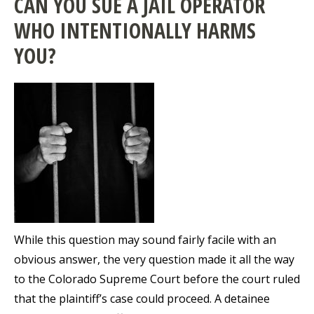
CAN YOU SUE A JAIL OPERATOR
WHO INTENTIONALLY HARMS
YOU?
While this question may sound fairly facile with an
obvious answer, the very question made it all the way
to the Colorado Supreme Court before the court ruled
that the plaintiff’s case could proceed. A detainee