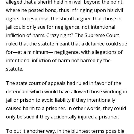
alleged that a sheriff held him well beyond the point
where he posted bond, thus infringing upon his civil
rights. In response, the sheriff argued that those in
jail could only sue for negligence, not intentional
infliction of harm. Crazy right? The Supreme Court
ruled that the statute meant that a detainee could sue
for—at a minimum— negligence, with allegations of
intentional infliction of harm not barred by the
statute.
The state court of appeals had ruled in favor of the
defendant which would have allowed those working in
jail or prison to avoid liability if they intentionally
caused harm to a prisoner. In other words, they could
only be sued if they accidentally injured a prisoner.
To put it another way, in the bluntest terms possible,