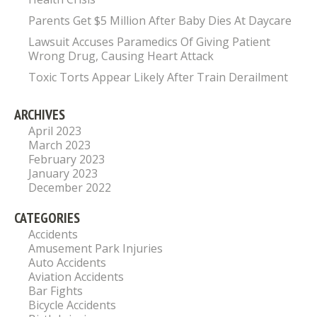
Parents Get $5 Million After Baby Dies At Daycare
Lawsuit Accuses Paramedics Of Giving Patient
Wrong Drug, Causing Heart Attack
Toxic Torts Appear Likely After Train Derailment
ARCHIVES
April 2023
March 2023
February 2023
January 2023
December 2022
CATEGORIES
Accidents
Amusement Park Injuries
Auto Accidents
Aviation Accidents
Bar Fights
Bicycle Accidents