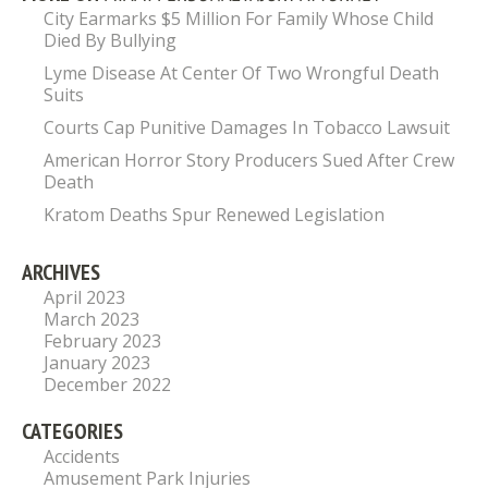
City Earmarks $5 Million For Family Whose Child
Died By Bullying
Lyme Disease At Center Of Two Wrongful Death
Suits
Courts Cap Punitive Damages In Tobacco Lawsuit
American Horror Story Producers Sued After Crew
Death
Kratom Deaths Spur Renewed Legislation
ARCHIVES
April 2023
March 2023
February 2023
January 2023
December 2022
CATEGORIES
Accidents
Amusement Park Injuries