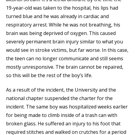
19-year-old was taken to the hospital, his lips had
turned blue and he was already in cardiac and
respiratory arrest. While he was not breathing, his
brain was being deprived of oxygen. This caused
severely permanent brain injury similar to what you
would see in stroke victims, but far worse. In this case,
the teen can no longer communicate and still seems
mostly unresponsive. The brain cannot be repaired,
so this will be the rest of the boy’s life.
As a result of the incident, the University and the
national chapter suspended the charter for the
incident. The same boy was hospitalized weeks earlier
for being made to climb inside of a trash can with
broken glass. He suffered an injury to his foot that
required stitches and walked on crutches for a period