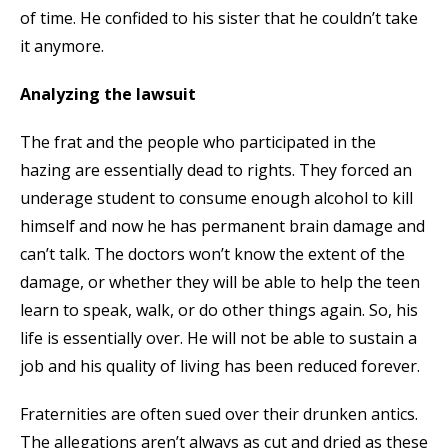
of time. He confided to his sister that he couldn’t take
it anymore.
Analyzing the lawsuit
The frat and the people who participated in the
hazing are essentially dead to rights. They forced an
underage student to consume enough alcohol to kill
himself and now he has permanent brain damage and
can’t talk. The doctors won’t know the extent of the
damage, or whether they will be able to help the teen
learn to speak, walk, or do other things again. So, his
life is essentially over. He will not be able to sustain a
job and his quality of living has been reduced forever.
Fraternities are often sued over their drunken antics.
The allegations aren’t always as cut and dried as these