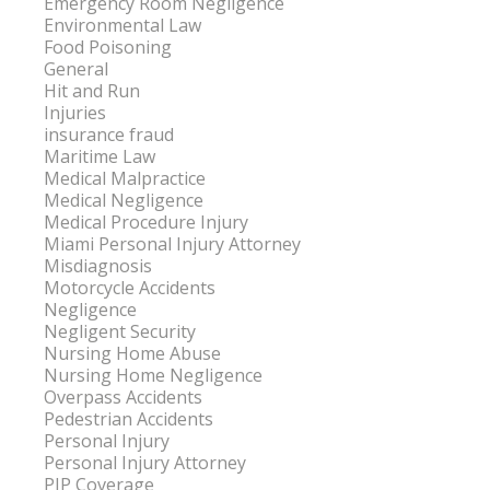
Emergency Room Negligence
Environmental Law
Food Poisoning
General
Hit and Run
Injuries
insurance fraud
Maritime Law
Medical Malpractice
Medical Negligence
Medical Procedure Injury
Miami Personal Injury Attorney
Misdiagnosis
Motorcycle Accidents
Negligence
Negligent Security
Nursing Home Abuse
Nursing Home Negligence
Overpass Accidents
Pedestrian Accidents
Personal Injury
Personal Injury Attorney
PIP Coverage