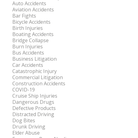
Auto Accidents
Aviation Accidents
Bar Fights
Bicycle Accidents
Birth Injuries
Boating Accidents
Bridge Collapse
Burn Injuries
Bus Accidents
Business Litigation
Car Accidents
Catastrophic Injury
Commercial Litigation
Construction Accidents
COVID-19
Cruise Ship Injuries
Dangerous Drugs
Defective Products
Distracted Driving
Dog Bites
Drunk Driving
Elder Abuse