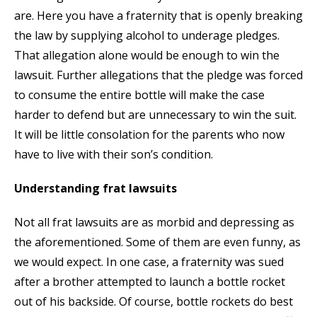
are. Here you have a fraternity that is openly breaking
the law by supplying alcohol to underage pledges.
That allegation alone would be enough to win the
lawsuit. Further allegations that the pledge was forced
to consume the entire bottle will make the case
harder to defend but are unnecessary to win the suit.
It will be little consolation for the parents who now
have to live with their son’s condition.
Understanding frat lawsuits
Not all frat lawsuits are as morbid and depressing as
the aforementioned. Some of them are even funny, as
we would expect. In one case, a fraternity was sued
after a brother attempted to launch a bottle rocket
out of his backside. Of course, bottle rockets do best