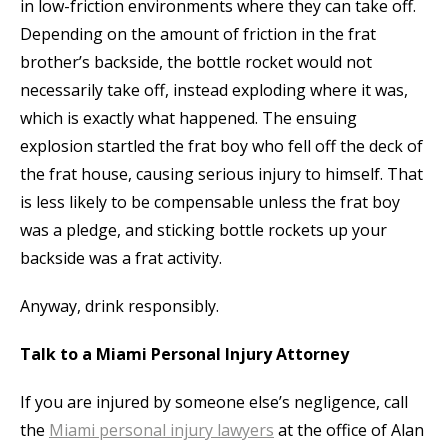
in low-friction environments where they can take off.
Depending on the amount of friction in the frat
brother’s backside, the bottle rocket would not
necessarily take off, instead exploding where it was,
which is exactly what happened. The ensuing
explosion startled the frat boy who fell off the deck of
the frat house, causing serious injury to himself. That
is less likely to be compensable unless the frat boy
was a pledge, and sticking bottle rockets up your
backside was a frat activity.
Anyway, drink responsibly.
Talk to a Miami Personal Injury Attorney
If you are injured by someone else’s negligence, call
the
Miami personal injury lawyers
at the office of Alan