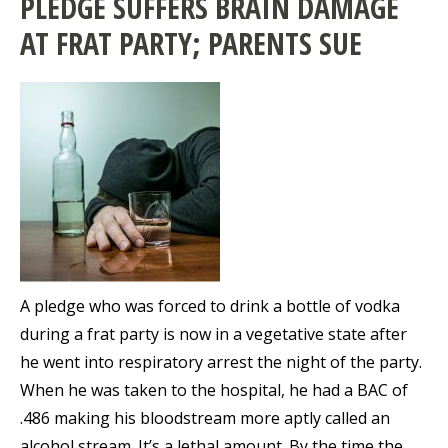
PLEDGE SUFFERS BRAIN DAMAGE
AT FRAT PARTY; PARENTS SUE
A pledge who was forced to drink a bottle of vodka
during a frat party is now in a vegetative state after
he went into respiratory arrest the night of the party.
When he was taken to the hospital, he had a BAC of
.486 making his bloodstream more aptly called an
alcohol stream. It’s a lethal amount. By the time the