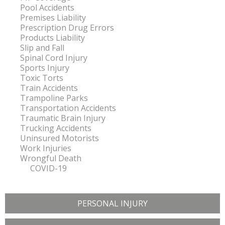
Pool Accidents
Premises Liability
Prescription Drug Errors
Products Liability
Slip and Fall
Spinal Cord Injury
Sports Injury
Toxic Torts
Train Accidents
Trampoline Parks
Transportation Accidents
Traumatic Brain Injury
Trucking Accidents
Uninsured Motorists
Work Injuries
Wrongful Death
COVID-19
PERSONAL INJURY