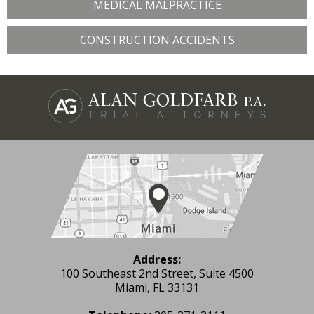
MEDICAL MALPRACTICE
CONSTRUCTION ACCIDENTS
Address:
100 Southeast 2nd Street, Suite 4500
Miami, FL 33131