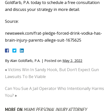
Goldfarb, P.A. today to schedule a free consultation
and discuss your strategy in more detail.
Source:
newsweek.com/frat-pledge-forced-drink-vodka-has-
brain-injury-parents-allege-suit-1675625
By
Alan Goldfarb, P.A.
|
Posted on
May 2, 2022
«
Victims Win In Sandy Hook, But Don’t Expect Gun
Lawsuits To Be Viable
Can You Sue A Jail Operator Who Intentionally Harms
You?
»
MORE ON
MIAMI PERSONAL INJURY ATTORNEY