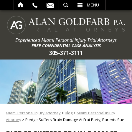
ARCH
MENU
Experienced Miami Personal Injury Trial Attorneys
FREE CONFIDENTIAL CASE ANALYSIS
305-371-3111
Miami Personal Injury Attorney
>
Blog
>
Miami Personal Injury
Attorney
>
Pledge Suffers Brain Damage At Frat Party; Parents Sue