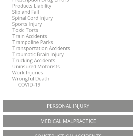
Products Liability
Slip and Fall
Spinal Cord Injury
Sports Injury
Toxic Torts
Train Accidents
Trampoline Parks
Transportation Accidents
Traumatic Brain Injury
Trucking Accidents
Uninsured Motorists
Work Injuries
Wrongful Death
COVID-19
PERSONAL INJURY
MEDICAL MALPRACTICE