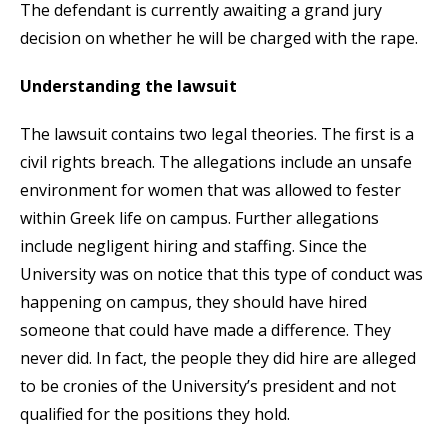
The defendant is currently awaiting a grand jury
decision on whether he will be charged with the rape.
Understanding the lawsuit
The lawsuit contains two legal theories. The first is a
civil rights breach. The allegations include an unsafe
environment for women that was allowed to fester
within Greek life on campus. Further allegations
include negligent hiring and staffing. Since the
University was on notice that this type of conduct was
happening on campus, they should have hired
someone that could have made a difference. They
never did. In fact, the people they did hire are alleged
to be cronies of the University’s president and not
qualified for the positions they hold.