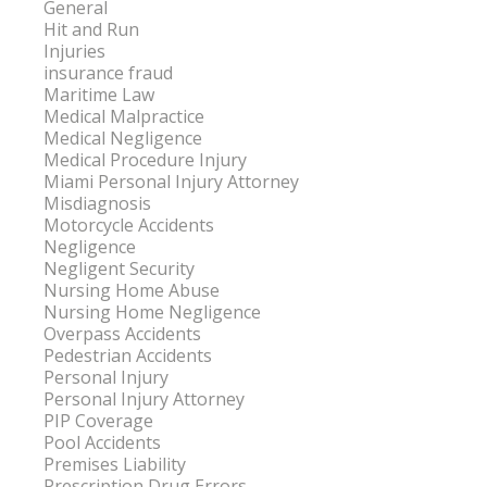
General
Hit and Run
Injuries
insurance fraud
Maritime Law
Medical Malpractice
Medical Negligence
Medical Procedure Injury
Miami Personal Injury Attorney
Misdiagnosis
Motorcycle Accidents
Negligence
Negligent Security
Nursing Home Abuse
Nursing Home Negligence
Overpass Accidents
Pedestrian Accidents
Personal Injury
Personal Injury Attorney
PIP Coverage
Pool Accidents
Premises Liability
Prescription Drug Errors