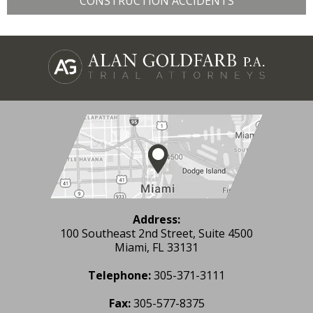
CONSTRUCTION ACCIDENTS
Address:
100 Southeast 2nd Street, Suite 4500
Miami, FL 33131
Telephone:
305-371-3111
Fax:
305-577-8375