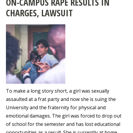
ON-CAMPUS RAPE RESULTS IN
CHARGES, LAWSUIT
To make a long story short, a girl was sexually
assaulted at a frat party and now she is suing the
University and the fraternity for physical and
emotional damages. The girl was forced to drop out
of school for the semester and has lost educational
opportunities as a result. She is currently at home