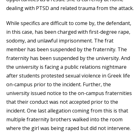
dealing with PTSD and related trauma from the attack.
While specifics are difficult to come by, the defendant,
in this case, has been charged with first-degree rape,
sodomy, and unlawful imprisonment. The frat
member has been suspended by the fraternity. The
fraternity has been suspended by the university. And
the university is facing a public relations nightmare
after students protested sexual violence in Greek life
on-campus prior to the incident. Further, the
university issued notice to the on-campus fraternities
that their conduct was not accepted prior to the
incident. One last allegation coming from this is that
multiple fraternity brothers walked into the room
where the girl was being raped but did not intervene.