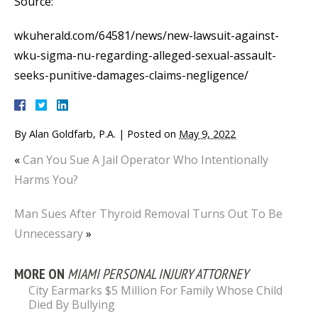
Source:
wkuherald.com/64581/news/new-lawsuit-against-
wku-sigma-nu-regarding-alleged-sexual-assault-
seeks-punitive-damages-claims-negligence/
By
Alan Goldfarb, P.A.
|
Posted on
May 9, 2022
«
Can You Sue A Jail Operator Who Intentionally
Harms You?
Man Sues After Thyroid Removal Turns Out To Be
Unnecessary
»
MORE ON
MIAMI PERSONAL INJURY ATTORNEY
City Earmarks $5 Million For Family Whose Child
Died By Bullying