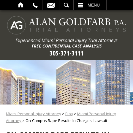
ARCH
MENU
Experienced Miami Personal Injury Trial Attorneys
FREE CONFIDENTIAL CASE ANALYSIS
305-371-3111
Miami Personal Injury Attorney
>
Blog
>
Miami Personal Injury
Attorney
>
On-Campus Rape Results In Charges, Lawsuit