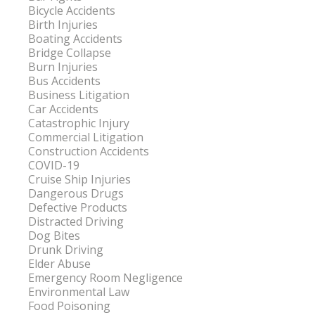
Bicycle Accidents
Birth Injuries
Boating Accidents
Bridge Collapse
Burn Injuries
Bus Accidents
Business Litigation
Car Accidents
Catastrophic Injury
Commercial Litigation
Construction Accidents
COVID-19
Cruise Ship Injuries
Dangerous Drugs
Defective Products
Distracted Driving
Dog Bites
Drunk Driving
Elder Abuse
Emergency Room Negligence
Environmental Law
Food Poisoning