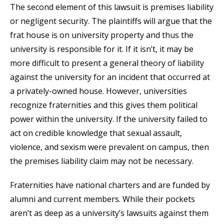
The second element of this lawsuit is premises liability
or negligent security. The plaintiffs will argue that the
frat house is on university property and thus the
university is responsible for it. If it isn’t, it may be
more difficult to present a general theory of liability
against the university for an incident that occurred at
a privately-owned house. However, universities
recognize fraternities and this gives them political
power within the university. If the university failed to
act on credible knowledge that sexual assault,
violence, and sexism were prevalent on campus, then
the premises liability claim may not be necessary.
Fraternities have national charters and are funded by
alumni and current members. While their pockets
aren’t as deep as a university’s lawsuits against them