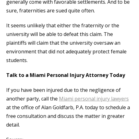
generally come with favorable settlements. And to be
sure, fraternities are sued quite often.
It seems unlikely that either the fraternity or the
university will be able to defeat this claim. The
plaintiffs will claim that the university oversaw an
environment that did not adequately protect female
students.
Talk to a Miami Personal Injury Attorney Today
If you have been injured due to the negligence of
another party, call the
Miami personal injury lawyers
at the office of Alan Goldfarb, P.A. today to schedule a
free consultation and discuss the matter in greater
detail.