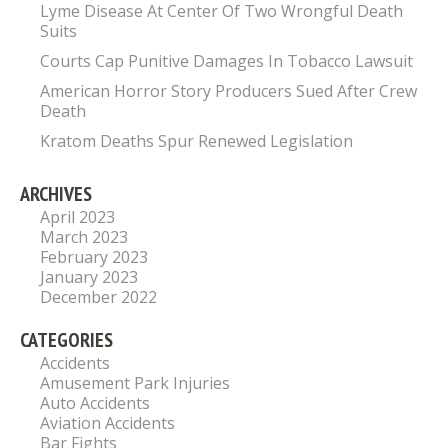
Lyme Disease At Center Of Two Wrongful Death
Suits
Courts Cap Punitive Damages In Tobacco Lawsuit
American Horror Story Producers Sued After Crew
Death
Kratom Deaths Spur Renewed Legislation
ARCHIVES
April 2023
March 2023
February 2023
January 2023
December 2022
CATEGORIES
Accidents
Amusement Park Injuries
Auto Accidents
Aviation Accidents
Bar Fights