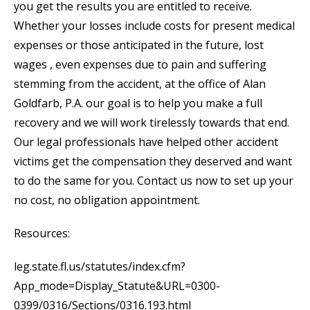
you get the results you are entitled to receive.
Whether your losses include costs for present medical
expenses or those anticipated in the future, lost
wages , even expenses due to pain and suffering
stemming from the accident, at the office of Alan
Goldfarb, P.A. our goal is to help you make a full
recovery and we will work tirelessly towards that end.
Our legal professionals have helped other accident
victims get the compensation they deserved and want
to do the same for you. Contact us now to set up your
no cost, no obligation appointment.
Resources:
leg.state.fl.us/statutes/index.cfm?
App_mode=Display_Statute&URL=0300-
0399/0316/Sections/0316.193.html