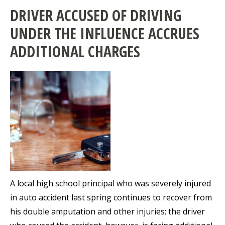
DRIVER ACCUSED OF DRIVING
UNDER THE INFLUENCE ACCRUES
ADDITIONAL CHARGES
A local high school principal who was severely injured
in auto accident last spring continues to recover from
his double amputation and other injuries; the driver