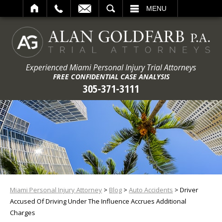
ARCH
MENU
Experienced Miami Personal Injury Trial Attorneys
FREE CONFIDENTIAL CASE ANALYSIS
305-371-3111
Miami Personal Injury Attorney
>
Blog
>
Auto Accidents
>
Driver
Accused Of Driving Under The Influence Accrues Additional
Charges