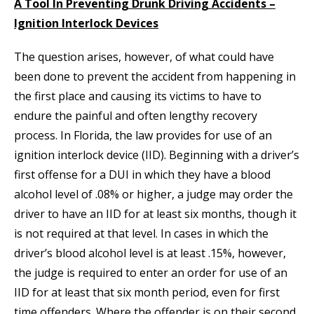
A Tool In Preventing Drunk Driving Accidents –
Ignition Interlock Devices
The question arises, however, of what could have
been done to prevent the accident from happening in
the first place and causing its victims to have to
endure the painful and often lengthy recovery
process. In Florida, the law provides for use of an
ignition interlock device (IID). Beginning with a driver’s
first offense for a DUI in which they have a blood
alcohol level of .08% or higher, a judge may order the
driver to have an IID for at least six months, though it
is not required at that level. In cases in which the
driver’s blood alcohol level is at least .15%, however,
the judge is required to enter an order for use of an
IID for at least that six month period, even for first
time offenders. Where the offender is on their second