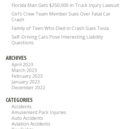
Florida Man Gets $250,000 in Truck Injury Lawsuit
Girl’s Crew Team Member Sues Over Fatal Car
Crash
Family of Teen Who Died in Crash Sues Tesla
Self-Driving Cars Pose Interesting Liability
Questions
ARCHIVES
April 2023
March 2023
February 2023
January 2023
December 2022
CATEGORIES
Accidents
Amusement Park Injuries
Auto Accidents
Aviation Accidents