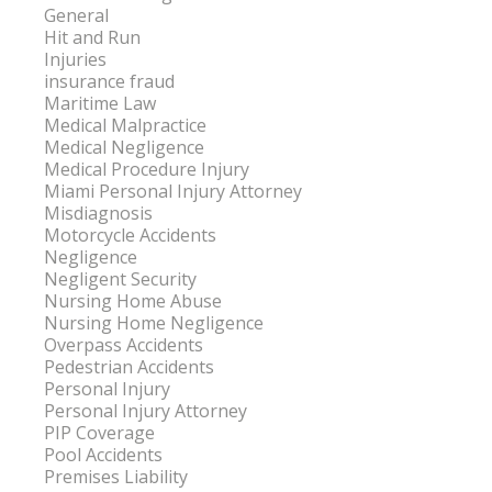
General
Hit and Run
Injuries
insurance fraud
Maritime Law
Medical Malpractice
Medical Negligence
Medical Procedure Injury
Miami Personal Injury Attorney
Misdiagnosis
Motorcycle Accidents
Negligence
Negligent Security
Nursing Home Abuse
Nursing Home Negligence
Overpass Accidents
Pedestrian Accidents
Personal Injury
Personal Injury Attorney
PIP Coverage
Pool Accidents
Premises Liability