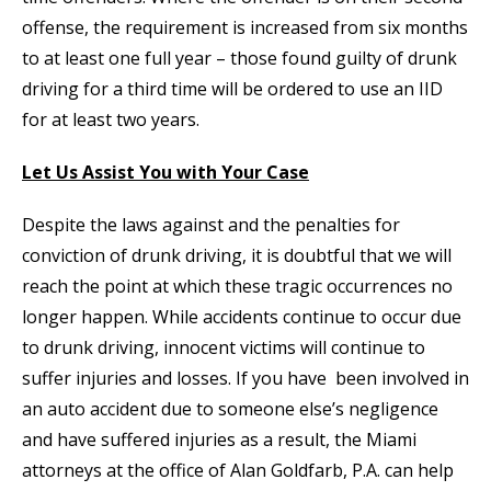
offense, the requirement is increased from six months
to at least one full year – those found guilty of drunk
driving for a third time will be ordered to use an IID
for at least two years.
Let Us Assist You with Your Case
Despite the laws against and the penalties for
conviction of drunk driving, it is doubtful that we will
reach the point at which these tragic occurrences no
longer happen. While accidents continue to occur due
to drunk driving, innocent victims will continue to
suffer injuries and losses. If you have been involved in
an auto accident due to someone else’s negligence
and have suffered injuries as a result, the Miami
attorneys at the office of Alan Goldfarb, P.A. can help