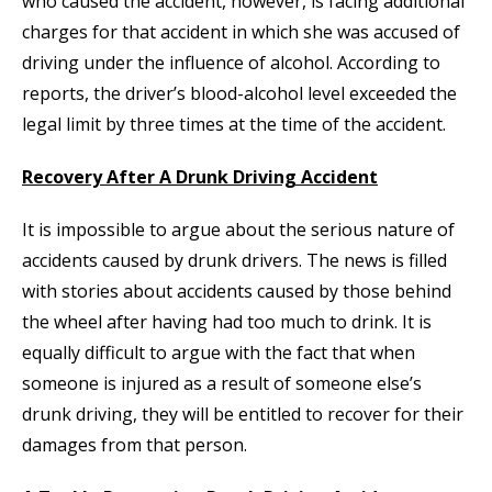
who caused the accident, however, is facing additional
charges for that accident in which she was accused of
driving under the influence of alcohol. According to
reports, the driver’s blood-alcohol level exceeded the
legal limit by three times at the time of the accident.
Recovery After A Drunk Driving Accident
It is impossible to argue about the serious nature of
accidents caused by drunk drivers. The news is filled
with stories about accidents caused by those behind
the wheel after having had too much to drink. It is
equally difficult to argue with the fact that when
someone is injured as a result of someone else’s
drunk driving, they will be entitled to recover for their
damages from that person.