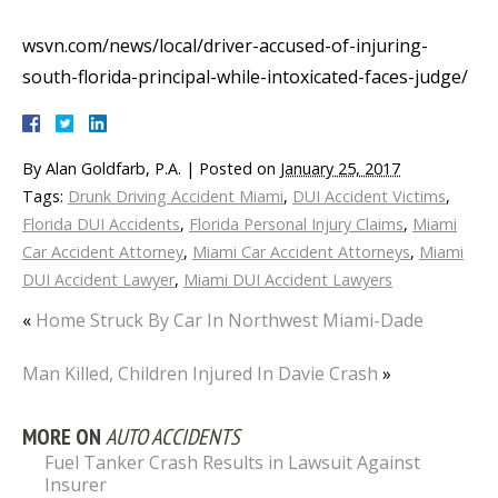
wsvn.com/news/local/driver-accused-of-injuring-
south-florida-principal-while-intoxicated-faces-judge/
By
Alan Goldfarb, P.A.
|
Posted on
January 25, 2017
Tags:
Drunk Driving Accident Miami
,
DUI Accident Victims
,
Florida DUI Accidents
,
Florida Personal Injury Claims
,
Miami
Car Accident Attorney
,
Miami Car Accident Attorneys
,
Miami
DUI Accident Lawyer
,
Miami DUI Accident Lawyers
«
Home Struck By Car In Northwest Miami-Dade
Man Killed, Children Injured In Davie Crash
»
MORE ON
AUTO ACCIDENTS
Fuel Tanker Crash Results in Lawsuit Against
Insurer