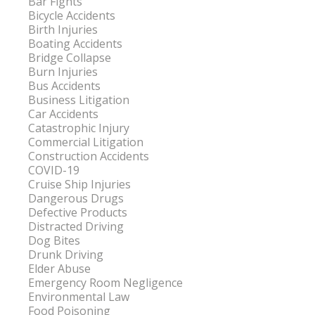
Bar Fights
Bicycle Accidents
Birth Injuries
Boating Accidents
Bridge Collapse
Burn Injuries
Bus Accidents
Business Litigation
Car Accidents
Catastrophic Injury
Commercial Litigation
Construction Accidents
COVID-19
Cruise Ship Injuries
Dangerous Drugs
Defective Products
Distracted Driving
Dog Bites
Drunk Driving
Elder Abuse
Emergency Room Negligence
Environmental Law
Food Poisoning