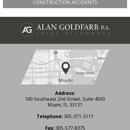
CONSTRUCTION ACCIDENTS
Address:
100 Southeast 2nd Street, Suite 4500
Miami, FL 33131
Telephone:
305-371-3111
Fax:
305-577-8375