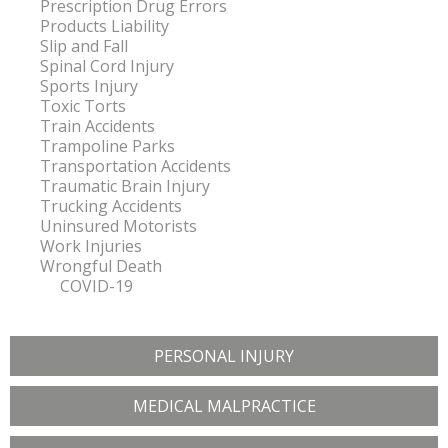
Prescription Drug Errors
Products Liability
Slip and Fall
Spinal Cord Injury
Sports Injury
Toxic Torts
Train Accidents
Trampoline Parks
Transportation Accidents
Traumatic Brain Injury
Trucking Accidents
Uninsured Motorists
Work Injuries
Wrongful Death
COVID-19
PERSONAL INJURY
MEDICAL MALPRACTICE