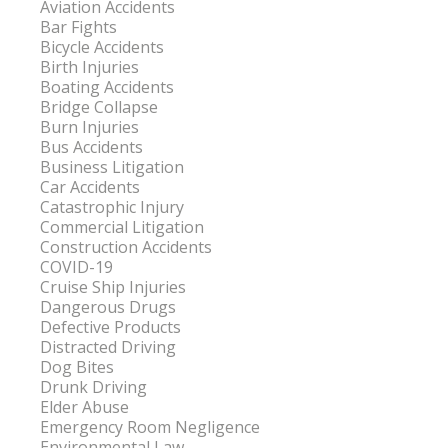
Aviation Accidents
Bar Fights
Bicycle Accidents
Birth Injuries
Boating Accidents
Bridge Collapse
Burn Injuries
Bus Accidents
Business Litigation
Car Accidents
Catastrophic Injury
Commercial Litigation
Construction Accidents
COVID-19
Cruise Ship Injuries
Dangerous Drugs
Defective Products
Distracted Driving
Dog Bites
Drunk Driving
Elder Abuse
Emergency Room Negligence
Environmental Law