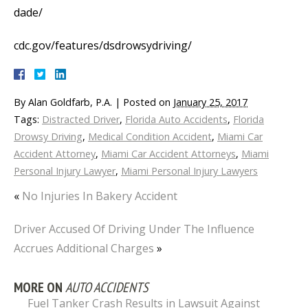
dade/
cdc.gov/features/dsdrowsydriving/
By
Alan Goldfarb, P.A.
|
Posted on
January 25, 2017
Tags:
Distracted Driver
,
Florida Auto Accidents
,
Florida
Drowsy Driving
,
Medical Condition Accident
,
Miami Car
Accident Attorney
,
Miami Car Accident Attorneys
,
Miami
Personal Injury Lawyer
,
Miami Personal Injury Lawyers
«
No Injuries In Bakery Accident
Driver Accused Of Driving Under The Influence
Accrues Additional Charges
»
MORE ON
AUTO ACCIDENTS
Fuel Tanker Crash Results in Lawsuit Against