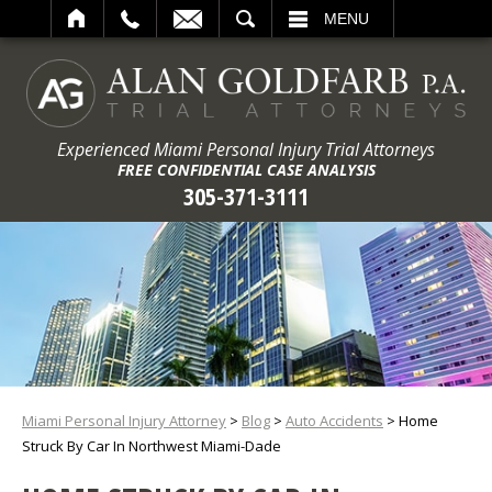
ARCH
MENU
Experienced Miami Personal Injury Trial Attorneys
FREE CONFIDENTIAL CASE ANALYSIS
305-371-3111
Miami Personal Injury Attorney
>
Blog
>
Auto Accidents
>
Home
Struck By Car In Northwest Miami-Dade