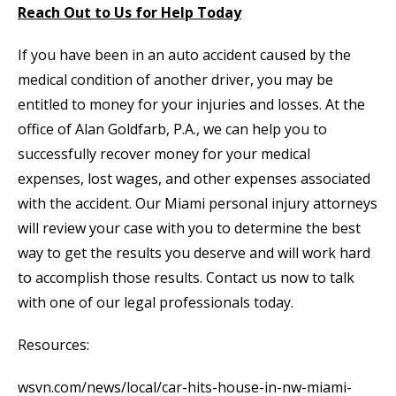
Reach Out to Us for Help Today
If you have been in an auto accident caused by the
medical condition of another driver, you may be
entitled to money for your injuries and losses. At the
office of Alan Goldfarb, P.A., we can help you to
successfully recover money for your medical
expenses, lost wages, and other expenses associated
with the accident. Our Miami personal injury attorneys
will review your case with you to determine the best
way to get the results you deserve and will work hard
to accomplish those results. Contact us now to talk
with one of our legal professionals today.
Resources:
wsvn.com/news/local/car-hits-house-in-nw-miami-