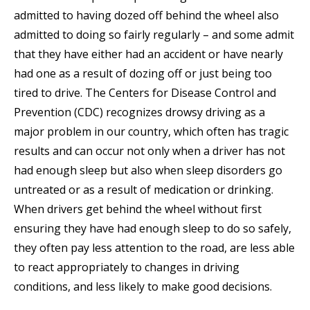
admitted to having dozed off behind the wheel also
admitted to doing so fairly regularly – and some admit
that they have either had an accident or have nearly
had one as a result of dozing off or just being too
tired to drive. The Centers for Disease Control and
Prevention (CDC) recognizes drowsy driving as a
major problem in our country, which often has tragic
results and can occur not only when a driver has not
had enough sleep but also when sleep disorders go
untreated or as a result of medication or drinking.
When drivers get behind the wheel without first
ensuring they have had enough sleep to do so safely,
they often pay less attention to the road, are less able
to react appropriately to changes in driving
conditions, and less likely to make good decisions.