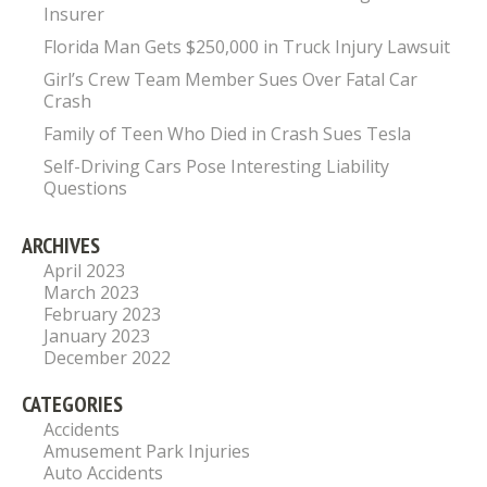
Insurer
Florida Man Gets $250,000 in Truck Injury Lawsuit
Girl’s Crew Team Member Sues Over Fatal Car
Crash
Family of Teen Who Died in Crash Sues Tesla
Self-Driving Cars Pose Interesting Liability
Questions
ARCHIVES
April 2023
March 2023
February 2023
January 2023
December 2022
CATEGORIES
Accidents
Amusement Park Injuries
Auto Accidents