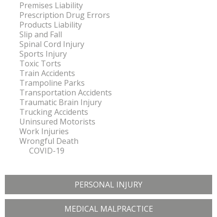
Premises Liability
Prescription Drug Errors
Products Liability
Slip and Fall
Spinal Cord Injury
Sports Injury
Toxic Torts
Train Accidents
Trampoline Parks
Transportation Accidents
Traumatic Brain Injury
Trucking Accidents
Uninsured Motorists
Work Injuries
Wrongful Death
COVID-19
PERSONAL INJURY
MEDICAL MALPRACTICE