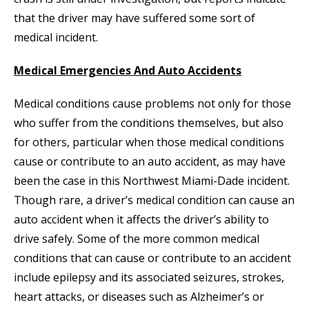
that the driver may have suffered some sort of
medical incident.
Medical Emergencies And Auto Accidents
Medical conditions cause problems not only for those
who suffer from the conditions themselves, but also
for others, particular when those medical conditions
cause or contribute to an auto accident, as may have
been the case in this Northwest Miami-Dade incident.
Though rare, a driver’s medical condition can cause an
auto accident when it affects the driver’s ability to
drive safely. Some of the more common medical
conditions that can cause or contribute to an accident
include epilepsy and its associated seizures, strokes,
heart attacks, or diseases such as Alzheimer’s or