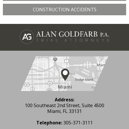
CONSTRUCTION ACCIDENTS
Address:
100 Southeast 2nd Street, Suite 4500
Miami, FL 33131
Telephone:
305-371-3111