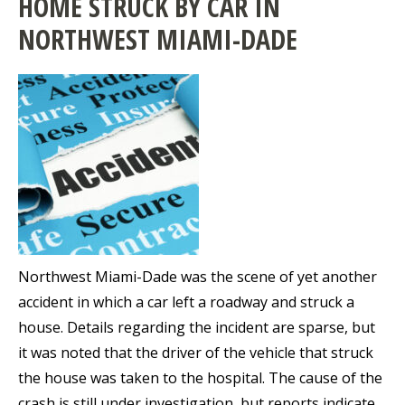
HOME STRUCK BY CAR IN
NORTHWEST MIAMI-DADE
Northwest Miami-Dade was the scene of yet another
accident in which a car left a roadway and struck a
house. Details regarding the incident are sparse, but
it was noted that the driver of the vehicle that struck
the house was taken to the hospital. The cause of the
crash is still under investigation, but reports indicate