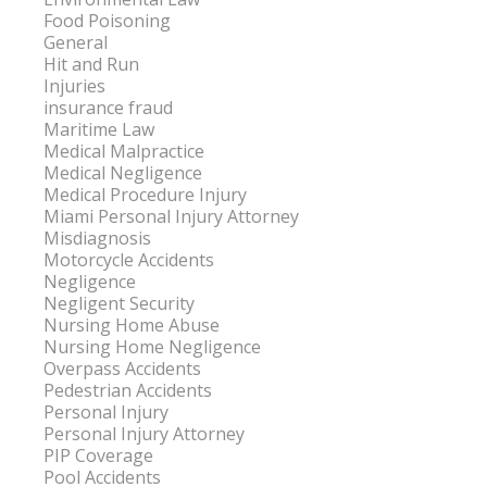
Food Poisoning
General
Hit and Run
Injuries
insurance fraud
Maritime Law
Medical Malpractice
Medical Negligence
Medical Procedure Injury
Miami Personal Injury Attorney
Misdiagnosis
Motorcycle Accidents
Negligence
Negligent Security
Nursing Home Abuse
Nursing Home Negligence
Overpass Accidents
Pedestrian Accidents
Personal Injury
Personal Injury Attorney
PIP Coverage
Pool Accidents