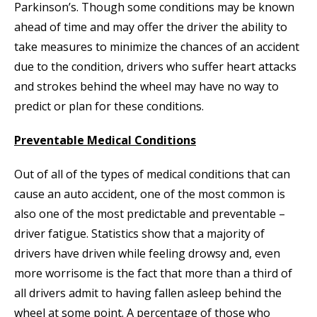
Parkinson’s. Though some conditions may be known
ahead of time and may offer the driver the ability to
take measures to minimize the chances of an accident
due to the condition, drivers who suffer heart attacks
and strokes behind the wheel may have no way to
predict or plan for these conditions.
Preventable Medical Conditions
Out of all of the types of medical conditions that can
cause an auto accident, one of the most common is
also one of the most predictable and preventable –
driver fatigue. Statistics show that a majority of
drivers have driven while feeling drowsy and, even
more worrisome is the fact that more than a third of
all drivers admit to having fallen asleep behind the
wheel at some point. A percentage of those who