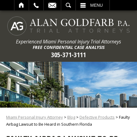
ARCH
MENU
Experienced Miami Personal Injury Trial Attorneys
FREE CONFIDENTIAL CASE ANALYSIS
305-371-3111
Miami Personal Injury Attorney
>
Blog
>
Defective Products
>
Faulty
Airbag Lawsuit to Be Heard in Southern Florida