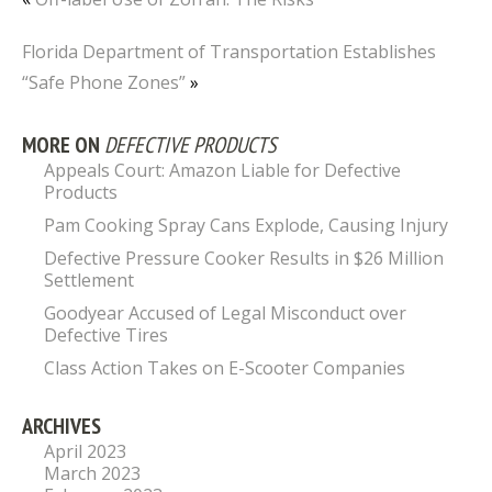
Florida Department of Transportation Establishes
“Safe Phone Zones”
»
MORE ON
DEFECTIVE PRODUCTS
Appeals Court: Amazon Liable for Defective
Products
Pam Cooking Spray Cans Explode, Causing Injury
Defective Pressure Cooker Results in $26 Million
Settlement
Goodyear Accused of Legal Misconduct over
Defective Tires
Class Action Takes on E-Scooter Companies
ARCHIVES
April 2023
March 2023