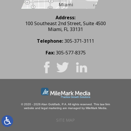
Address:
100 Southeast 2nd Street, Suite 4500
Miami, FL 33131
Telephone:
305-371-3111
Fax:
305-577-8375
© 2020 - 2026 Alan Goldfarb, P.A. All rights reserved.
This law firm
website and
legal marketing
are managed by MileMark Media.
SITE MAP