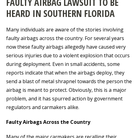
FAULTY AIRBAG LAWSUIT TO BE
HEARD IN SOUTHERN FLORIDA
Many individuals are aware of the stories involving
faulty airbags across the country. For several years
now these faulty airbags allegedly have caused very
serious injuries due to a violent explosion that occurs
during deployment. Even in small accidents, some
reports indicate that when the airbags deploy, they
send a blast of metal shrapnel towards the person the
airbag is meant to protect. Obviously, this is a major
problem, and it has spurred action by government
regulators and carmakers alike.
Faulty Airbags Across the Country
Many of the major carmakers are recalling their