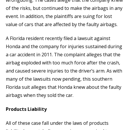
wrongdoing. The cases allege that the company knew
of the risks, but continued to make the airbags in any
event. In addition, the plaintiffs are suing for lost
value of cars that are affected by the faulty airbags.
A Florida resident recently filed a lawsuit against
Honda and the company for injuries sustained during
a car accident in 2011. The complaint alleges that the
airbag exploded with too much force after the crash,
and caused severe injuries to the driver’s arm. As with
many of the lawsuits now pending, this southern
Florida suit alleges that Honda knew about the faulty
airbags when they sold the car.
Products Liability
All of these case fall under the laws of products