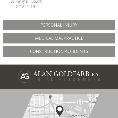
Wrongful Death
COVID-19
PERSONAL INJURY
MEDICAL MALPRACTICE
CONSTRUCTION ACCIDENTS