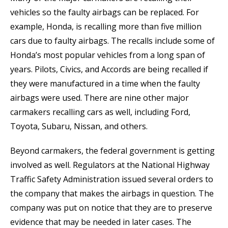
vehicles so the faulty airbags can be replaced. For
example, Honda, is recalling more than five million
cars due to faulty airbags. The recalls include some of
Honda’s most popular vehicles from a long span of
years. Pilots, Civics, and Accords are being recalled if
they were manufactured in a time when the faulty
airbags were used. There are nine other major
carmakers recalling cars as well, including Ford,
Toyota, Subaru, Nissan, and others.
Beyond carmakers, the federal government is getting
involved as well. Regulators at the National Highway
Traffic Safety Administration issued several orders to
the company that makes the airbags in question. The
company was put on notice that they are to preserve
evidence that may be needed in later cases. The