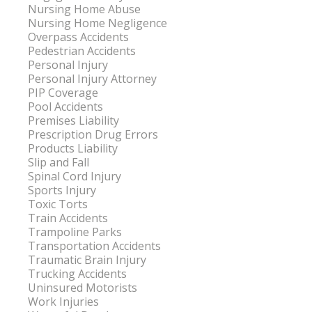
Nursing Home Abuse
Nursing Home Negligence
Overpass Accidents
Pedestrian Accidents
Personal Injury
Personal Injury Attorney
PIP Coverage
Pool Accidents
Premises Liability
Prescription Drug Errors
Products Liability
Slip and Fall
Spinal Cord Injury
Sports Injury
Toxic Torts
Train Accidents
Trampoline Parks
Transportation Accidents
Traumatic Brain Injury
Trucking Accidents
Uninsured Motorists
Work Injuries