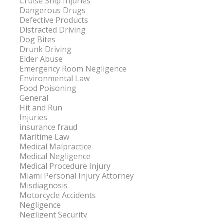
Cruise Ship Injuries
Dangerous Drugs
Defective Products
Distracted Driving
Dog Bites
Drunk Driving
Elder Abuse
Emergency Room Negligence
Environmental Law
Food Poisoning
General
Hit and Run
Injuries
insurance fraud
Maritime Law
Medical Malpractice
Medical Negligence
Medical Procedure Injury
Miami Personal Injury Attorney
Misdiagnosis
Motorcycle Accidents
Negligence
Negligent Security