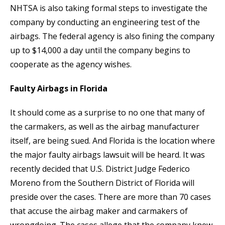
NHTSA is also taking formal steps to investigate the
company by conducting an engineering test of the
airbags. The federal agency is also fining the company
up to $14,000 a day until the company begins to
cooperate as the agency wishes.
Faulty Airbags in Florida
It should come as a surprise to no one that many of
the carmakers, as well as the airbag manufacturer
itself, are being sued. And Florida is the location where
the major faulty airbags lawsuit will be heard. It was
recently decided that U.S. District Judge Federico
Moreno from the Southern District of Florida will
preside over the cases. There are more than 70 cases
that accuse the airbag maker and carmakers of