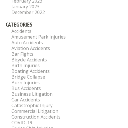
February 2023
January 2023
December 2022
CATEGORIES
Accidents
Amusement Park Injuries
Auto Accidents
Aviation Accidents
Bar Fights
Bicycle Accidents
Birth Injuries
Boating Accidents
Bridge Collapse
Burn Injuries
Bus Accidents
Business Litigation
Car Accidents
Catastrophic Injury
Commercial Litigation
Construction Accidents
COVID-19