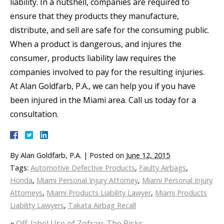
liability. In a nutshell, companies are required to
ensure that they products they manufacture,
distribute, and sell are safe for the consuming public.
When a product is dangerous, and injures the
consumer, products liability law requires the
companies involved to pay for the resulting injuries.
At Alan Goldfarb, P.A., we can help you if you have
been injured in the Miami area. Call us today for a
consultation.
By
Alan Goldfarb, P.A.
|
Posted on
June 12, 2015
Tags:
Automotive Defective Products
,
Faulty Airbags
,
Honda
,
Miami Personal Injury Attorney
,
Miami Personal Injury
Attorneys
,
Miami Products Liability Lawyer
,
Miami Products
Liability Lawyers
,
Takata Airbag Recall
«
Off-label Use of Zofran: The Risks