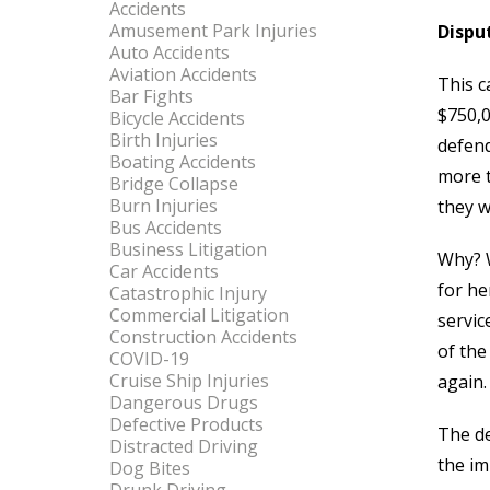
Accidents
Amusement Park Injuries
Dispu
Auto Accidents
Aviation Accidents
This c
Bar Fights
$750,0
Bicycle Accidents
Birth Injuries
defend
Boating Accidents
more t
Bridge Collapse
Burn Injuries
they w
Bus Accidents
Business Litigation
Why? W
Car Accidents
for he
Catastrophic Injury
Commercial Litigation
servic
Construction Accidents
of the
COVID-19
Cruise Ship Injuries
again.
Dangerous Drugs
Defective Products
The de
Distracted Driving
the imp
Dog Bites