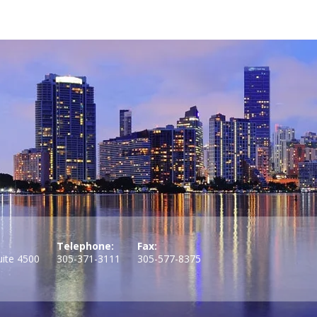
Telephone:
Fax:
uite 4500
305-371-3111
305-577-8375