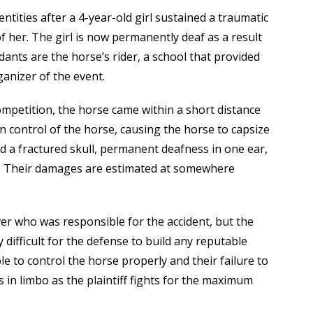
entities after a 4-year-old girl sustained a traumatic
of her. The girl is now permanently deaf as a result
ants are the horse’s rider, a school that provided
anizer of the event.
competition, the horse came within a short distance
ain control of the horse, causing the horse to capsize
red a fractured skull, permanent deafness in one ear,
ury. Their damages are estimated at somewhere
over who was responsible for the accident, but the
y difficult for the defense to build any reputable
 to control the horse properly and their failure to
 in limbo as the plaintiff fights for the maximum