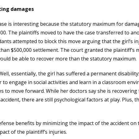
ting damages
ase is interesting because the statutory maximum for damage
00. The plaintiffs moved to have the case transferred to a
ants attempted to block this move arguing that the girl’s i
han $500,000 settlement. The court granted the plaintiff’s
ould be able to recover more than the statutory maximum.
ell, essentially, the girl has suffered a permanent disability
r to engage in social activities and learn in a classroom env
es to move forward. While her doctors say she is recovering
 accident, there are still psychological factors at play. Plus, 
fense benefits by minimizing the impact of the accident on th
act of the plaintiff’s injuries.