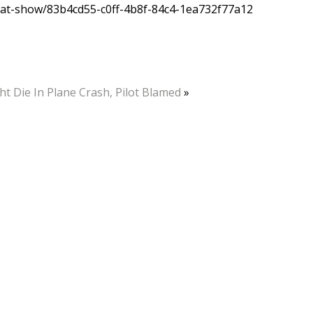
r-at-show/83b4cd55-c0ff-4b8f-84c4-1ea732f77a12
ht Die In Plane Crash, Pilot Blamed
»