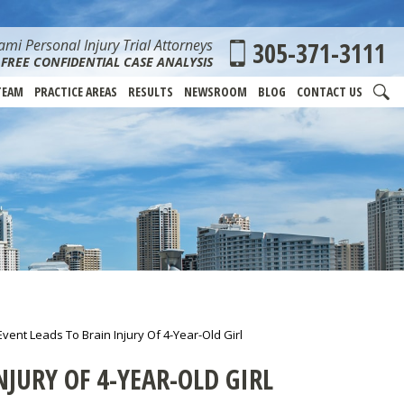
mi Personal Injury Trial Attorneys
305-371-3111
FREE CONFIDENTIAL CASE ANALYSIS
TEAM
PRACTICE AREAS
RESULTS
NEWSROOM
BLOG
CONTACT US
vent Leads To Brain Injury Of 4-Year-Old Girl
JURY OF 4-YEAR-OLD GIRL