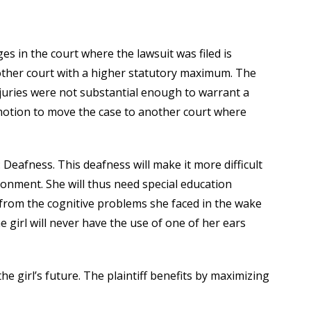
s in the court where the lawsuit was filed is
nother court with a higher statutory maximum. The
njuries were not substantial enough to warrant a
 motion to move the case to another court where
: Deafness. This deafness will make it more difficult
ironment. She will thus need special education
 from the cognitive problems she faced in the wake
the girl will never have the use of one of her ears
e girl’s future. The plaintiff benefits by maximizing