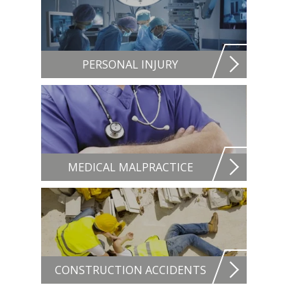
PERSONAL INJURY
MEDICAL MALPRACTICE
CONSTRUCTION ACCIDENTS