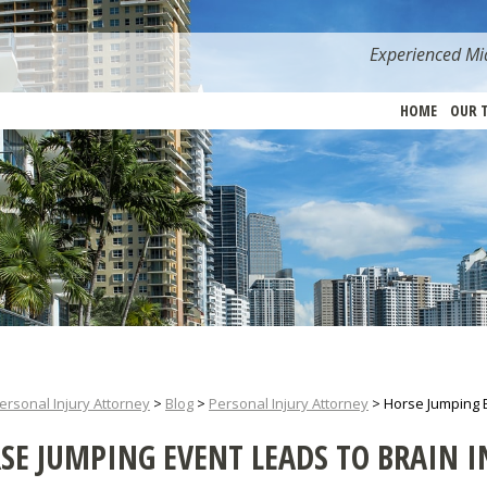
Experienced Mia
HOME
OUR 
ersonal Injury Attorney
>
Blog
>
Personal Injury Attorney
>
Horse Jumping E
SE JUMPING EVENT LEADS TO BRAIN IN