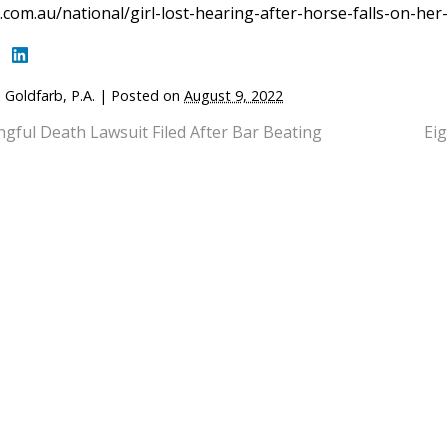
com.au/national/girl-lost-hearing-after-horse-falls-on-he
 Goldfarb, P.A.
|
Posted on
August 9, 2022
gful Death Lawsuit Filed After Bar Beating
Eig