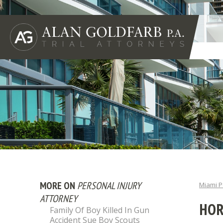
MORE ON
PERSONAL INJURY
Miami P
ATTORNEY
HOR
Family Of Boy Killed In Gun
Accident Sue Boy Scouts