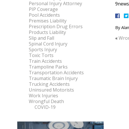
Personal Injury Attorney
9news.
PIP Coverage
Pool Accidents
Premises Liability
Prescription Drug Errors
By
Alan
Products Liability
Slip and Fall
«
Wron
Spinal Cord Injury
Sports Injury
Toxic Torts
Train Accidents
Trampoline Parks
Transportation Accidents
Traumatic Brain Injury
Trucking Accidents
Uninsured Motorists
Work Injuries
Wrongful Death
COVID-19