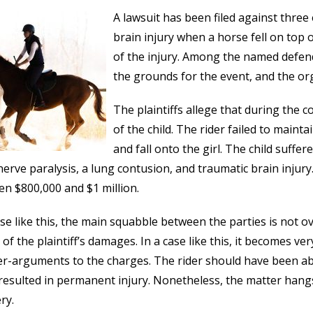
A lawsuit has been filed against three 
brain injury when a horse fell on top 
of the injury. Among the named defend
the grounds for the event, and the org
The plaintiffs allege that during the 
of the child. The rider failed to maint
and fall onto the girl. The child suffe
 nerve paralysis, a lung contusion, and traumatic brain inj
n $800,000 and $1 million.
ase like this, the main squabble between the parties is not 
 of the plaintiff’s damages. In a case like this, it becomes ver
r-arguments to the charges. The rider should have been able
resulted in permanent injury. Nonetheless, the matter hangs
ry.