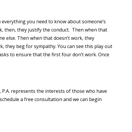
ou everything you need to know about someone’s
rk, then, they justify the conduct. Then when that
ne else. Then when that doesn’t work, they
, they beg for sympathy. You can see this play out
asks to ensure that the first four don’t work. Once
b, P.A. represents the interests of those who have
 schedule a free consultation and we can begin