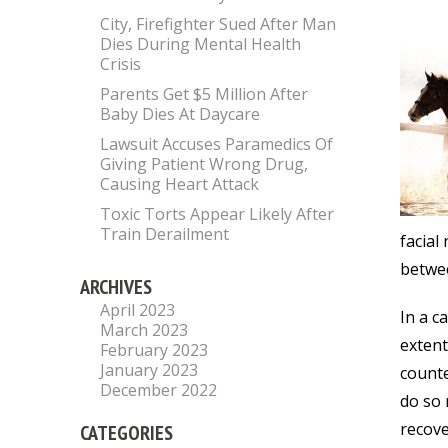
City, Firefighter Sued After Man
Dies During Mental Health
Crisis
Parents Get $5 Million After
Baby Dies At Daycare
Lawsuit Accuses Paramedics Of
Giving Patient Wrong Drug,
Causing Heart Attack
Toxic Torts Appear Likely After
Train Derailment
facial
betwee
ARCHIVES
April 2023
In a c
March 2023
extent
February 2023
January 2023
counte
December 2022
do so 
recove
CATEGORIES