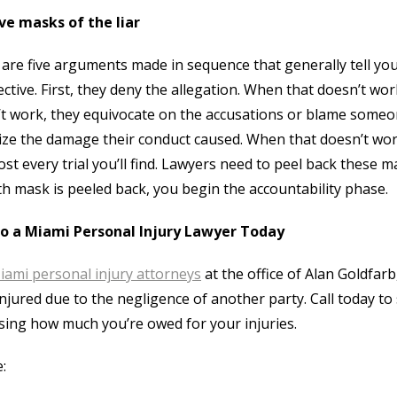
ve masks of the liar
are five arguments made in sequence that generally tell y
ctive. First, they deny the allegation. When that doesn’t wo
t work, they equivocate on the accusations or blame someo
ze the damage their conduct caused. When that doesn’t work
ost every trial you’ll find. Lawyers need to peel back these m
fth mask is peeled back, you begin the accountability phase.
to a Miami Personal Injury Lawyer Today
iami personal injury attorneys
at the office of Alan Goldfar
njured due to the negligence of another party. Call today to
sing how much you’re owed for your injuries.
: