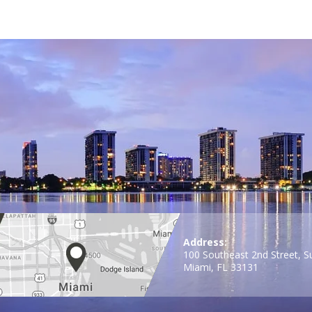
Address:
100 Southeast 2nd Street, S
Miami, FL 33131