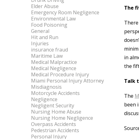
Drunk Driving
Elder Abuse
The fi
Emergency Room Negligence
Environmental Law
There 
Food Poisoning
General
perspe
Hit and Run
doesn’
Injuries
minimi
insurance fraud
Maritime Law
in alm
Medical Malpractice
the fi
Medical Negligence
Medical Procedure Injury
Miami Personal Injury Attorney
Talk 
Misdiagnosis
Motorcycle Accidents
The
M
Negligence
been i
Negligent Security
Nursing Home Abuse
discus
Nursing Home Negligence
Overpass Accidents
Source
Pedestrian Accidents
Personal Injury