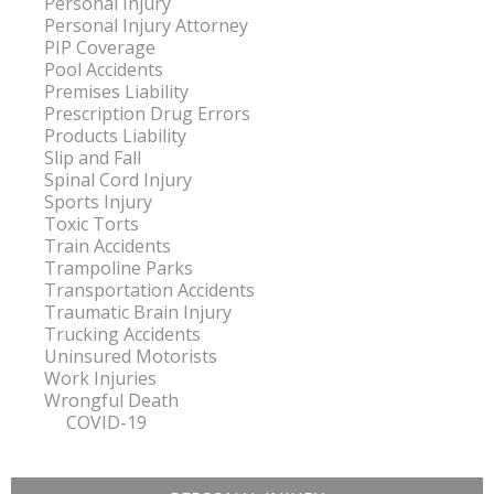
Personal Injury
Personal Injury Attorney
PIP Coverage
Pool Accidents
Premises Liability
Prescription Drug Errors
Products Liability
Slip and Fall
Spinal Cord Injury
Sports Injury
Toxic Torts
Train Accidents
Trampoline Parks
Transportation Accidents
Traumatic Brain Injury
Trucking Accidents
Uninsured Motorists
Work Injuries
Wrongful Death
COVID-19