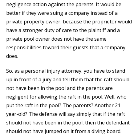
negligence action against the parents. It would be
better if they were suing a company instead of a
private property owner, because the proprietor would
have a stronger duty of care to the plaintiff and a
private pool owner does not have the same
responsibilities toward their guests that a company
does.
So, as a personal injury attorney, you have to stand
up in front of a jury and tell them that the raft should
not have been in the pool and the parents are
negligent for allowing the raft in the pool. Well, who
put the raft in the pool? The parents? Another 21-
year-old? The defense will say simply that if the raft
should not have been in the pool, then the defendant
should not have jumped on it from a diving board.