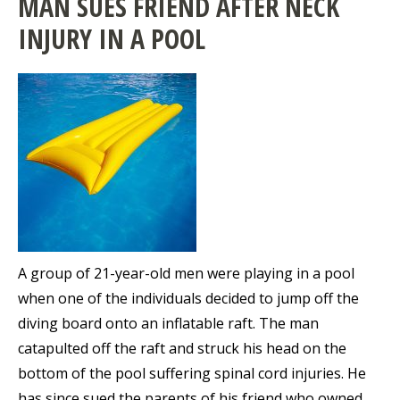
MAN SUES FRIEND AFTER NECK
INJURY IN A POOL
A group of 21-year-old men were playing in a pool
when one of the individuals decided to jump off the
diving board onto an inflatable raft. The man
catapulted off the raft and struck his head on the
bottom of the pool suffering spinal cord injuries. He
has since sued the parents of his friend who owned