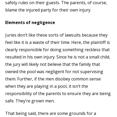
safety rules on their guests. The parents, of course,
blame the injured party for their own injury.
Elements of negligence
Juries don’t like these sorts of lawsuits because they
feel like it is a waste of their time. Here, the plaintiff is
clearly responsible for doing something reckless that
resulted in his own injury. Since he is not a small child,
the jury will likely not believe that the family that
owned the pool was negligent for not supervising
them. Further, if the men disobey common sense
when they are playing in a pool, it isn’t the
responsibility of the parents to ensure they are being
safe. They’re grown men.
That being said, there are some grounds for a