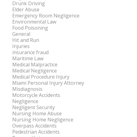
Drunk Driving
Elder Abuse
Emergency Room Negligence
Environmental Law
Food Poisoning
General
Hit and Run
Injuries
insurance fraud
Maritime Law
Medical Malpractice
Medical Negligence
Medical Procedure Injury
Miami Personal Injury Attorney
Misdiagnosis
Motorcycle Accidents
Negligence
Negligent Security
Nursing Home Abuse
Nursing Home Negligence
Overpass Accidents
Pedestrian Accidents