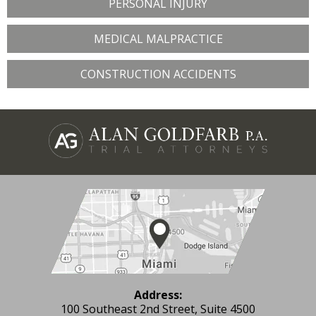
PERSONAL INJURY
MEDICAL MALPRACTICE
CONSTRUCTION ACCIDENTS
Address:
100 Southeast 2nd Street, Suite 4500