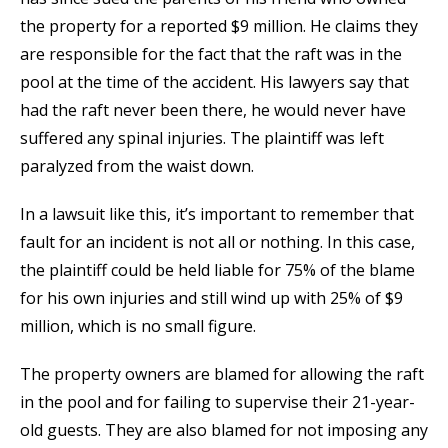
the property for a reported $9 million. He claims they
are responsible for the fact that the raft was in the
pool at the time of the accident. His lawyers say that
had the raft never been there, he would never have
suffered any spinal injuries. The plaintiff was left
paralyzed from the waist down.
In a lawsuit like this, it’s important to remember that
fault for an incident is not all or nothing. In this case,
the plaintiff could be held liable for 75% of the blame
for his own injuries and still wind up with 25% of $9
million, which is no small figure.
The property owners are blamed for allowing the raft
in the pool and for failing to supervise their 21-year-
old guests. They are also blamed for not imposing any