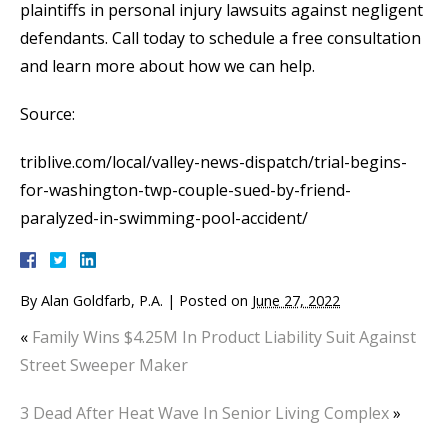
plaintiffs in personal injury lawsuits against negligent
defendants. Call today to schedule a free consultation
and learn more about how we can help.
Source:
triblive.com/local/valley-news-dispatch/trial-begins-
for-washington-twp-couple-sued-by-friend-
paralyzed-in-swimming-pool-accident/
By
Alan Goldfarb, P.A.
|
Posted on
June 27, 2022
«
Family Wins $4.25M In Product Liability Suit Against
Street Sweeper Maker
3 Dead After Heat Wave In Senior Living Complex
»