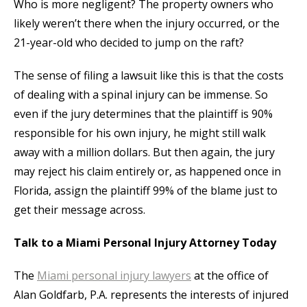
Who is more negligent? The property owners who
likely weren’t there when the injury occurred, or the
21-year-old who decided to jump on the raft?
The sense of filing a lawsuit like this is that the costs
of dealing with a spinal injury can be immense. So
even if the jury determines that the plaintiff is 90%
responsible for his own injury, he might still walk
away with a million dollars. But then again, the jury
may reject his claim entirely or, as happened once in
Florida, assign the plaintiff 99% of the blame just to
get their message across.
Talk to a Miami Personal Injury Attorney Today
The
Miami personal injury lawyers
at the office of
Alan Goldfarb, P.A. represents the interests of injured