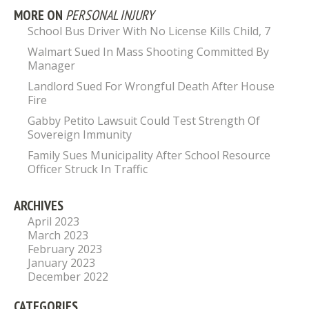
MORE ON
PERSONAL INJURY
School Bus Driver With No License Kills Child, 7
Walmart Sued In Mass Shooting Committed By
Manager
Landlord Sued For Wrongful Death After House
Fire
Gabby Petito Lawsuit Could Test Strength Of
Sovereign Immunity
Family Sues Municipality After School Resource
Officer Struck In Traffic
ARCHIVES
April 2023
March 2023
February 2023
January 2023
December 2022
CATEGORIES