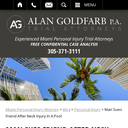
ARCH
MENU
Experienced Miami Personal Injury Trial Attorneys
FREE CONFIDENTIAL CASE ANALYSIS
305-371-3111
Miami Personal Injury Attorney
>
Blog
>
Personal Injury
>
Man Sues
Friend After Neck Injury In A Pool