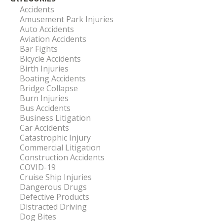
Accidents
Amusement Park Injuries
Auto Accidents
Aviation Accidents
Bar Fights
Bicycle Accidents
Birth Injuries
Boating Accidents
Bridge Collapse
Burn Injuries
Bus Accidents
Business Litigation
Car Accidents
Catastrophic Injury
Commercial Litigation
Construction Accidents
COVID-19
Cruise Ship Injuries
Dangerous Drugs
Defective Products
Distracted Driving
Dog Bites