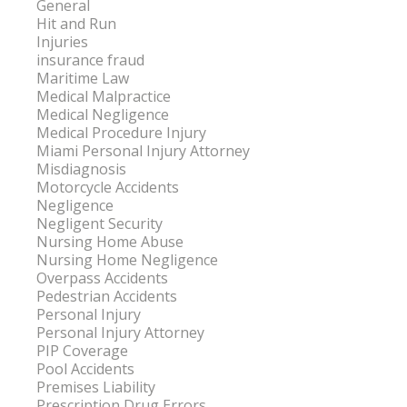
General
Hit and Run
Injuries
insurance fraud
Maritime Law
Medical Malpractice
Medical Negligence
Medical Procedure Injury
Miami Personal Injury Attorney
Misdiagnosis
Motorcycle Accidents
Negligence
Negligent Security
Nursing Home Abuse
Nursing Home Negligence
Overpass Accidents
Pedestrian Accidents
Personal Injury
Personal Injury Attorney
PIP Coverage
Pool Accidents
Premises Liability
Prescription Drug Errors