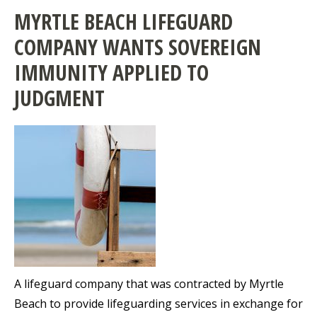
MYRTLE BEACH LIFEGUARD
COMPANY WANTS SOVEREIGN
IMMUNITY APPLIED TO
JUDGMENT
A lifeguard company that was contracted by Myrtle
Beach to provide lifeguarding services in exchange for