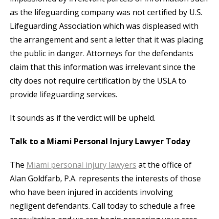
as the lifeguarding company was not certified by U.S.
Lifeguarding Association which was displeased with
the arrangement and sent a letter that it was placing
the public in danger. Attorneys for the defendants
claim that this information was irrelevant since the
city does not require certification by the USLA to
provide lifeguarding services.
It sounds as if the verdict will be upheld.
Talk to a Miami Personal Injury Lawyer Today
The
Miami personal injury lawyers
at the office of
Alan Goldfarb, P.A. represents the interests of those
who have been injured in accidents involving
negligent defendants. Call today to schedule a free