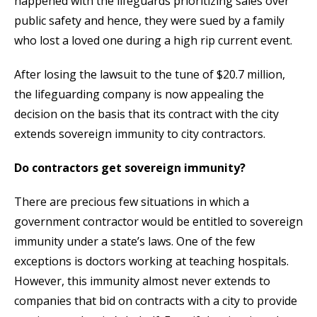
happened with the lifeguards prioritizing sales over
public safety and hence, they were sued by a family
who lost a loved one during a high rip current event.
After losing the lawsuit to the tune of $20.7 million,
the lifeguarding company is now appealing the
decision on the basis that its contract with the city
extends sovereign immunity to city contractors.
Do contractors get sovereign immunity?
There are precious few situations in which a
government contractor would be entitled to sovereign
immunity under a state’s laws. One of the few
exceptions is doctors working at teaching hospitals.
However, this immunity almost never extends to
companies that bid on contracts with a city to provide