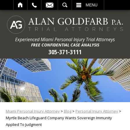
ARCH
MENU
Experienced Miami Personal Injury Trial Attorneys
FREE CONFIDENTIAL CASE ANALYSIS
305-371-3111
Miami Personal Injury Attorney
>
Blog
>
Personal Injury Attorney
>
Myrtle Beach Lifeguard Company Wants Sovereign Immunity
Applied To Judgment