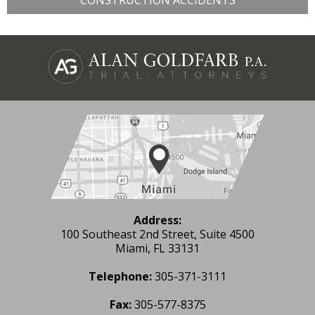
CONSTRUCTION ACCIDENTS
Address:
100 Southeast 2nd Street, Suite 4500
Miami, FL 33131
Telephone:
305-371-3111
Fax:
305-577-8375