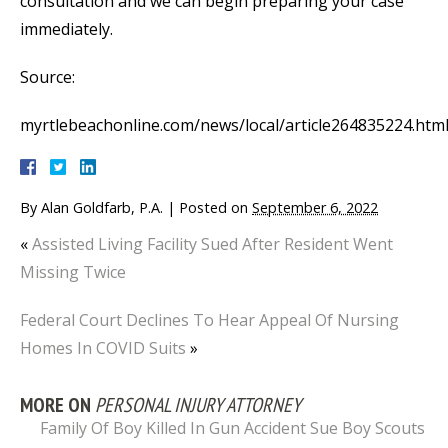
consultation and we can begin preparing your case
immediately.
Source:
myrtlebeachonline.com/news/local/article264835224.htm
By
Alan Goldfarb, P.A.
|
Posted on
September 6, 2022
«
Assisted Living Facility Sued After Resident Went
Missing Twice
Federal Court Declines To Hear Appeal Of Nursing
Homes In COVID Suits
»
MORE ON
PERSONAL INJURY ATTORNEY
Family Of Boy Killed In Gun Accident Sue Boy Scouts