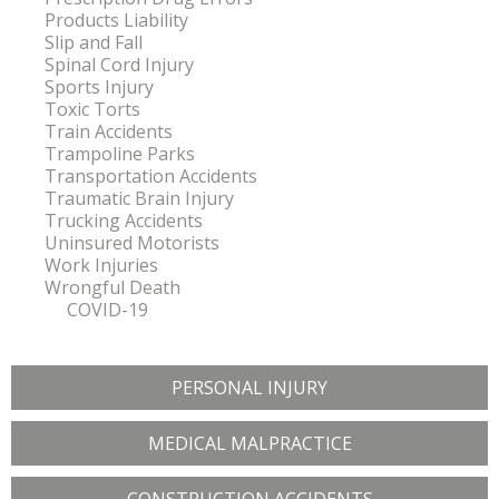
Products Liability
Slip and Fall
Spinal Cord Injury
Sports Injury
Toxic Torts
Train Accidents
Trampoline Parks
Transportation Accidents
Traumatic Brain Injury
Trucking Accidents
Uninsured Motorists
Work Injuries
Wrongful Death
COVID-19
PERSONAL INJURY
MEDICAL MALPRACTICE