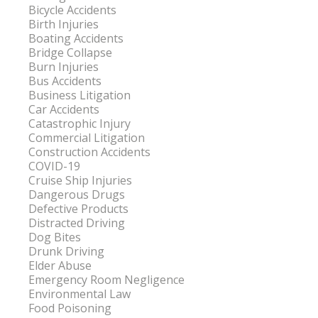
Bicycle Accidents
Birth Injuries
Boating Accidents
Bridge Collapse
Burn Injuries
Bus Accidents
Business Litigation
Car Accidents
Catastrophic Injury
Commercial Litigation
Construction Accidents
COVID-19
Cruise Ship Injuries
Dangerous Drugs
Defective Products
Distracted Driving
Dog Bites
Drunk Driving
Elder Abuse
Emergency Room Negligence
Environmental Law
Food Poisoning