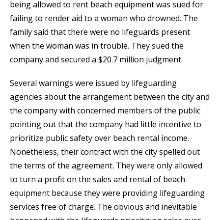
being allowed to rent beach equipment was sued for
failing to render aid to a woman who drowned. The
family said that there were no lifeguards present
when the woman was in trouble. They sued the
company and secured a $20.7 million judgment.
Several warnings were issued by lifeguarding
agencies about the arrangement between the city and
the company with concerned members of the public
pointing out that the company had little incentive to
prioritize public safety over beach rental income.
Nonetheless, their contract with the city spelled out
the terms of the agreement. They were only allowed
to turn a profit on the sales and rental of beach
equipment because they were providing lifeguarding
services free of charge. The obvious and inevitable