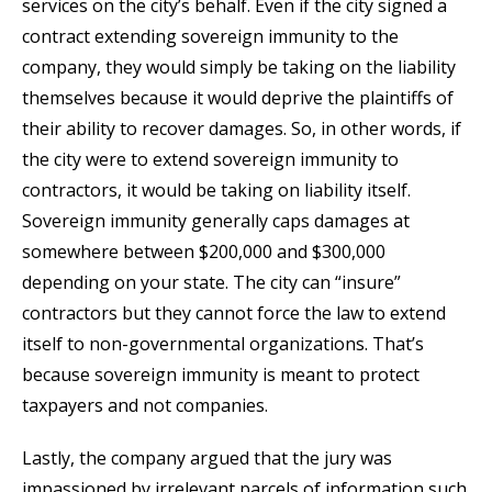
services on the city’s behalf. Even if the city signed a
contract extending sovereign immunity to the
company, they would simply be taking on the liability
themselves because it would deprive the plaintiffs of
their ability to recover damages. So, in other words, if
the city were to extend sovereign immunity to
contractors, it would be taking on liability itself.
Sovereign immunity generally caps damages at
somewhere between $200,000 and $300,000
depending on your state. The city can “insure”
contractors but they cannot force the law to extend
itself to non-governmental organizations. That’s
because sovereign immunity is meant to protect
taxpayers and not companies.
Lastly, the company argued that the jury was
impassioned by irrelevant parcels of information such