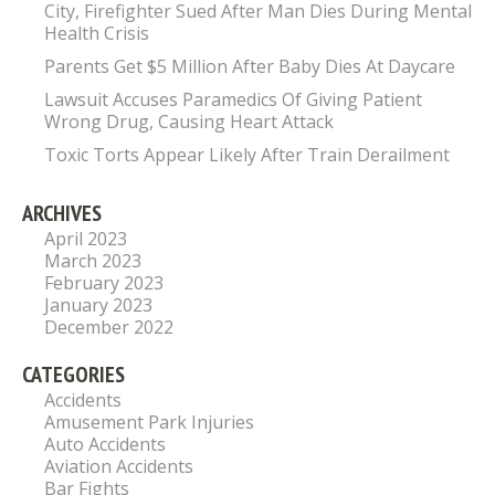
City, Firefighter Sued After Man Dies During Mental
Health Crisis
Parents Get $5 Million After Baby Dies At Daycare
Lawsuit Accuses Paramedics Of Giving Patient
Wrong Drug, Causing Heart Attack
Toxic Torts Appear Likely After Train Derailment
ARCHIVES
April 2023
March 2023
February 2023
January 2023
December 2022
CATEGORIES
Accidents
Amusement Park Injuries
Auto Accidents
Aviation Accidents
Bar Fights