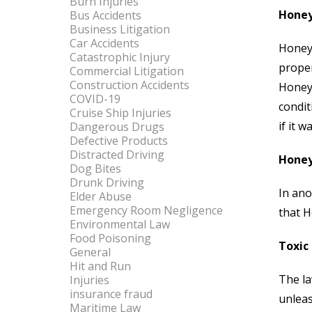
Burn Injuries
Honey
Bus Accidents
Business Litigation
Car Accidents
Honeyw
Catastrophic Injury
proper
Commercial Litigation
Construction Accidents
Honeyw
COVID-19
condit
Cruise Ship Injuries
if it 
Dangerous Drugs
Defective Products
Distracted Driving
Honeyw
Dog Bites
Drunk Driving
In an
Elder Abuse
Emergency Room Negligence
that H
Environmental Law
Food Poisoning
Toxic 
General
Hit and Run
The la
Injuries
insurance fraud
unleas
Maritime Law