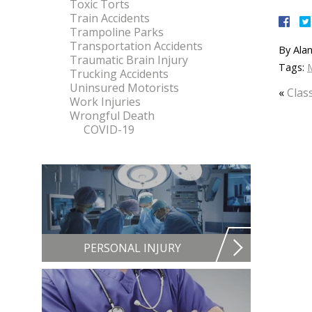
Toxic Torts
Train Accidents
Trampoline Parks
Transportation Accidents
By
Alan
Traumatic Brain Injury
Tags:
M
Trucking Accidents
Uninsured Motorists
«
Clas
Work Injuries
Wrongful Death
COVID-19
PERSONAL INJURY