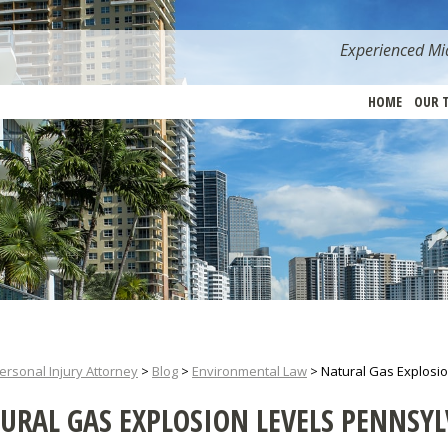
Experienced Mia
HOME
OUR 
ersonal Injury Attorney
>
Blog
>
Environmental Law
>
Natural Gas Explosi
URAL GAS EXPLOSION LEVELS PENNSY