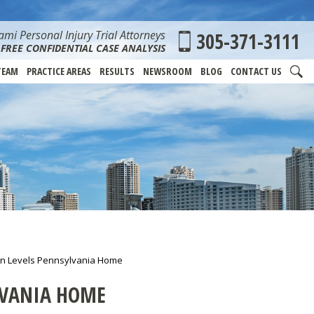
mi Personal Injury Trial Attorneys
305-371-3111
FREE CONFIDENTIAL CASE ANALYSIS
TEAM
PRACTICE AREAS
RESULTS
NEWSROOM
BLOG
CONTACT US
on Levels Pennsylvania Home
LVANIA HOME