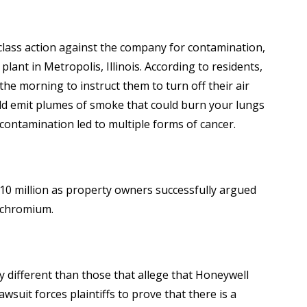
 a class action against the company for contamination,
nt in Metropolis, Illinois. According to residents,
he morning to instruct them to turn off their air
uld emit plumes of smoke that could burn your lungs
 contamination led to multiple forms of cancer.
10 million as property owners successfully argued
h chromium.
ly different than those that allege that Honeywell
suit forces plaintiffs to prove that there is a