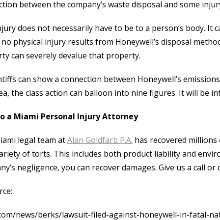
tion between the company’s waste disposal and some injur
njury does not necessarily have to be to a person’s body. It 
no physical injury results from Honeywell’s disposal metho
ty can severely devalue that property.
intiffs can show a connection between Honeywell’s emission
ea, the class action can balloon into nine figures. It will be i
to a Miami Personal Injury Attorney
iami legal team at
Alan Goldfarb P.A.
has recovered millions o
ariety of torts. This includes both product liability and envir
y’s negligence, you can recover damages. Give us a call or 
rce:
com/news/berks/lawsuit-filed-against-honeywell-in-fatal-