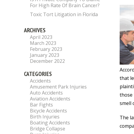
For High Rate Of Brain Cancer?
Toxic Tort Litigation in Florida
ARCHIVES
April 2023
March 2023
February 2023
January 2023
December 2022
Accord
CATEGORIES
that l
Accidents
plaint
Amusement Park Injuries
Auto Accidents
those 
Aviation Accidents
smell 
Bar Fights
Bicycle Accidents
Birth Injuries
The la
Boating Accidents
compan
Bridge Collapse