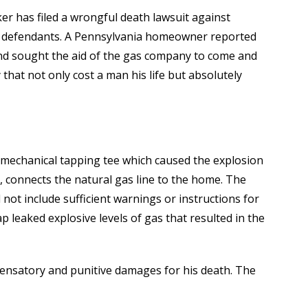
ker has filed a wrongful death lawsuit against
 defendants. A Pennsylvania homeowner reported
nd sought the aid of the gas company to come and
 that not only cost a man his life but absolutely
e mechanical tapping tee which caused the explosion
k, connects the natural gas line to the home. The
d not include sufficient warnings or instructions for
p leaked explosive levels of gas that resulted in the
pensatory and punitive damages for his death. The