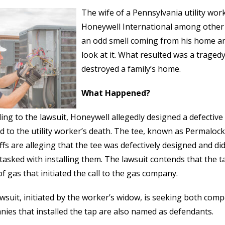
The wife of a Pennsylvania utility wor
Honeywell International among other
an odd smell coming from his home a
look at it. What resulted was a tragedy
destroyed a family’s home.
What Happened?
ing to the lawsuit, Honeywell allegedly designed a defectiv
ed to the utility worker’s death. The tee, known as Permaloc
iffs are alleging that the tee was defectively designed and di
tasked with installing them. The lawsuit contends that the ta
of gas that initiated the call to the gas company.
wsuit, initiated by the worker’s widow, is seeking both com
ies that installed the tap are also named as defendants.