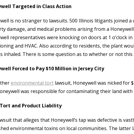
well Targeted in Class Action
ell is no stranger to lawsuits. 500 Illinois litigants joined
ty damage, and medical problems arising from a Honeywell pla
ell representatives were knocking on doors at 1 o’clock in t
ioning and HVAC. Also according to residents, the plant wo
was inhaled. There is some question as to whether or not this
ell Forced to Pay $10 Million in Jersey City
other
environmental tort
lawsuit, Honeywell was nicked for $
oneywell was responsible for contaminating their land wit
Tort and Product Liability
wsuit that alleges that Honeywell’s tap was defective is vast
hed environmental toxins on local communities. The latter law