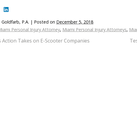
 Goldfarb, P.A.
|
Posted on
December 5, 2018
iami Personal Injury Attorney
,
Miami Personal Injury Attorneys
,
Mia
s Action Takes on E-Scooter Companies
Te