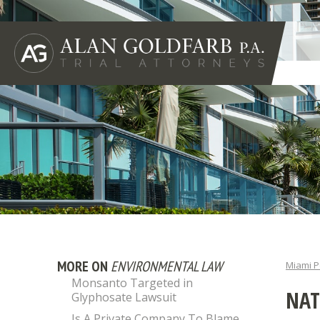
MORE ON
ENVIRONMENTAL LAW
Miami P
Monsanto Targeted in
NAT
Glyphosate Lawsuit
Is A Private Company To Blame