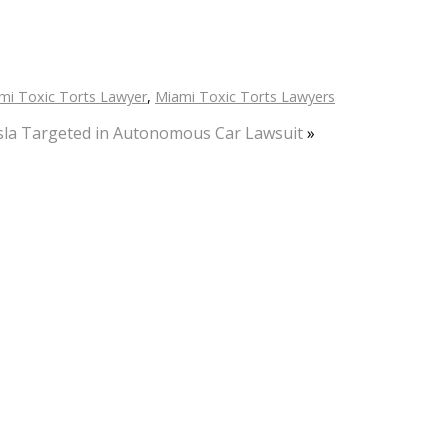
mi Toxic Torts Lawyer
,
Miami Toxic Torts Lawyers
sla Targeted in Autonomous Car Lawsuit
»