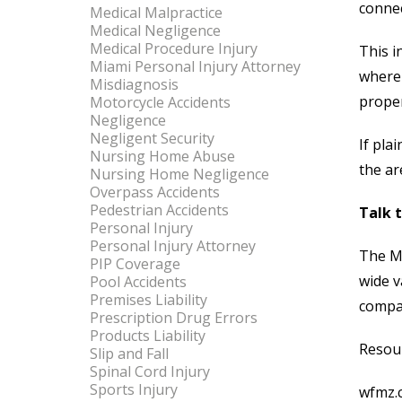
connec
Medical Malpractice
Medical Negligence
Medical Procedure Injury
This i
Miami Personal Injury Attorney
where 
Misdiagnosis
proper
Motorcycle Accidents
Negligence
Negligent Security
If pla
Nursing Home Abuse
the ar
Nursing Home Negligence
Overpass Accidents
Pedestrian Accidents
Talk 
Personal Injury
Personal Injury Attorney
The M
PIP Coverage
wide v
Pool Accidents
Premises Liability
compan
Prescription Drug Errors
Products Liability
Resou
Slip and Fall
Spinal Cord Injury
Sports Injury
wfmz.