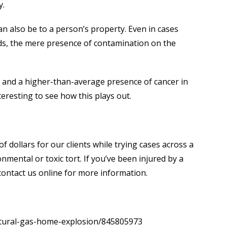
y.
can also be to a person’s property. Even in cases
ds, the mere presence of contamination on the
s and a higher-than-average presence of cancer in
nteresting to see how this plays out.
f dollars for our clients while trying cases across a
onmental or toxic tort. If you’ve been injured by a
contact us online for more information.
natural-gas-home-explosion/845805973