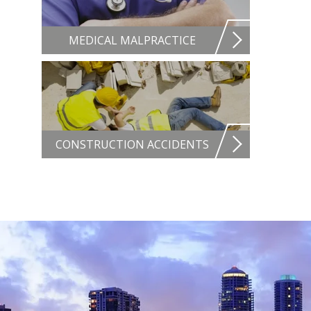
MEDICAL MALPRACTICE
CONSTRUCTION ACCIDENTS