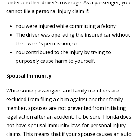
under another driver’s coverage. As a passenger, you
cannot file a personal injury claim if:
You were injured while committing a felony;
The driver was operating the insured car without
the owner’s permission; or
You contributed to the injury by trying to
purposely cause harm to yourself.
Spousal Immunity
While some passengers and family members are
excluded from filing a claim against another family
member, spouses are not prevented from initiating
legal action after an accident. To be sure, Florida does
not have spousal immunity laws for personal injury
claims. This means that if your spouse causes an auto