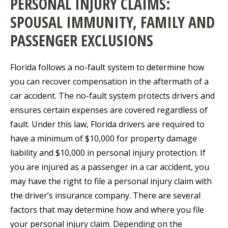
PERSONAL INJURY CLAIMS:
SPOUSAL IMMUNITY, FAMILY AND
PASSENGER EXCLUSIONS
Florida follows a no-fault system to determine how
you can recover compensation in the aftermath of a
car accident. The no-fault system protects drivers and
ensures certain expenses are covered regardless of
fault. Under this law, Florida drivers are required to
have a minimum of $10,000 for property damage
liability and $10,000 in personal injury protection. If
you are injured as a passenger in a car accident, you
may have the right to file a personal injury claim with
the driver’s insurance company. There are several
factors that may determine how and where you file
your personal injury claim. Depending on the