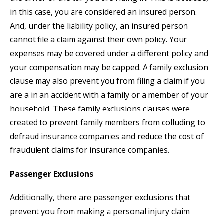
in this case, you are considered an insured person.
And, under the liability policy, an insured person
cannot file a claim against their own policy. Your
expenses may be covered under a different policy and
your compensation may be capped. A family exclusion
clause may also prevent you from filing a claim if you
are a in an accident with a family or a member of your
household. These family exclusions clauses were
created to prevent family members from colluding to
defraud insurance companies and reduce the cost of
fraudulent claims for insurance companies.
Passenger Exclusions
Additionally, there are passenger exclusions that
prevent you from making a personal injury claim