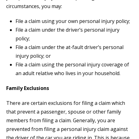
circumstances, you may:
File a claim using your own personal injury policy;
File a claim under the driver’s personal injury
policy;
File a claim under the at-fault driver’s personal
injury policy; or
File a claim using the personal injury coverage of
an adult relative who lives in your household.
Family Exclusions
There are certain exclusions for filing a claim which
that prevent a passenger, spouse or other family
members from filing a claim. Generally, you are
prevented from filing a personal injury claim against
the driver of the car you are riding in. This is because,