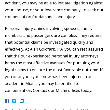
accident, you may be able to initiate litigation against
your spouse, or your insurance company, to seek out
compensation for damages and injury.
Personal injury claims involving spouses, family
members and passengers are complex. They require
that potential claims be investigated quickly and
effectively. At Alan Goldfarb, P.A. you can rest assured
that the our experienced personal injury attorneys
know the most effective avenues for pursuing your
legal claims to ensure the most favorable outcome. If
you or anyone you know has been injured in an
accident in Miami, you may be entitled to
compensation. Contact our Miami offices today.