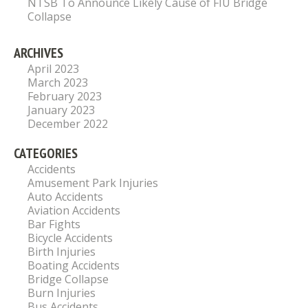
NTSB To Announce Likely Cause of FIU Bridge
Collapse
ARCHIVES
April 2023
March 2023
February 2023
January 2023
December 2022
CATEGORIES
Accidents
Amusement Park Injuries
Auto Accidents
Aviation Accidents
Bar Fights
Bicycle Accidents
Birth Injuries
Boating Accidents
Bridge Collapse
Burn Injuries
Bus Accidents