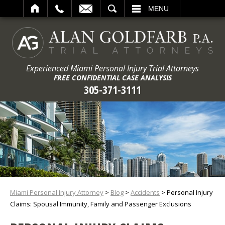
ARCH
MENU
Experienced Miami Personal Injury Trial Attorneys
FREE CONFIDENTIAL CASE ANALYSIS
305-371-3111
Miami Personal Injury Attorney
>
Blog
>
Accidents
>
Personal Injury
Claims: Spousal Immunity, Family and Passenger Exclusions