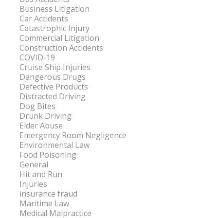
Business Litigation
Car Accidents
Catastrophic Injury
Commercial Litigation
Construction Accidents
COVID-19
Cruise Ship Injuries
Dangerous Drugs
Defective Products
Distracted Driving
Dog Bites
Drunk Driving
Elder Abuse
Emergency Room Negligence
Environmental Law
Food Poisoning
General
Hit and Run
Injuries
insurance fraud
Maritime Law
Medical Malpractice