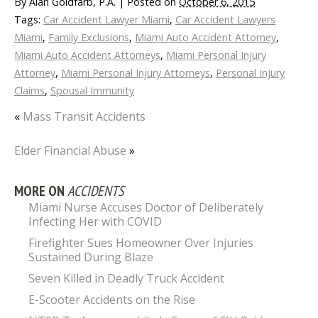
By
Alan Goldfarb, P.A.
|
Posted on
October 6, 2015
Tags:
Car Accident Lawyer Miami
,
Car Accident Lawyers
Miami
,
Family Exclusions
,
Miami Auto Accident Attorney
,
Miami Auto Accident Attorneys
,
Miami Personal Injury
Attorney
,
Miami Personal Injury Attorneys
,
Personal Injury
Claims
,
Spousal Immunity
«
Mass Transit Accidents
Elder Financial Abuse
»
MORE ON
ACCIDENTS
Miami Nurse Accuses Doctor of Deliberately
Infecting Her with COVID
Firefighter Sues Homeowner Over Injuries
Sustained During Blaze
Seven Killed in Deadly Truck Accident
E-Scooter Accidents on the Rise