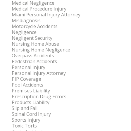
Medical Negligence
Medical Procedure Injury
Miami Personal Injury Attorney
Misdiagnosis
Motorcycle Accidents
Negligence
Negligent Security
Nursing Home Abuse
Nursing Home Negligence
Overpass Accidents
Pedestrian Accidents
Personal Injury
Personal Injury Attorney
PIP Coverage
Pool Accidents
Premises Liability
Prescription Drug Errors
Products Liability
Slip and Fall
Spinal Cord Injury
Sports Injury
Toxic Torts