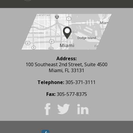
Address:
100 Southeast 2nd Street, Suite 4500
Miami, FL 33131
Telephone:
305-371-3111
Fax:
305-577-8375