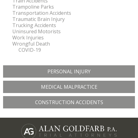
Train Accidents
Trampoline Parks
Transportation Accidents
Traumatic Brain Injury
Trucking Accidents
Uninsured Motorists
Work Injuries
Wrongful Death
COVID-19
PERSONAL INJURY
MEDICAL MALPRACTICE
CONSTRUCTION ACCIDENTS