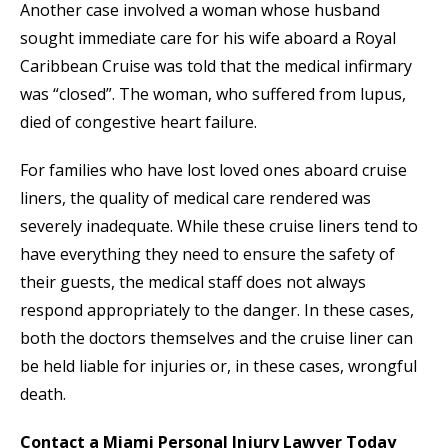
Another case involved a woman whose husband
sought immediate care for his wife aboard a Royal
Caribbean Cruise was told that the medical infirmary
was “closed”. The woman, who suffered from lupus,
died of congestive heart failure.
For families who have lost loved ones aboard cruise
liners, the quality of medical care rendered was
severely inadequate. While these cruise liners tend to
have everything they need to ensure the safety of
their guests, the medical staff does not always
respond appropriately to the danger. In these cases,
both the doctors themselves and the cruise liner can
be held liable for injuries or, in these cases, wrongful
death.
Contact a Miami Personal Injury Lawyer Today