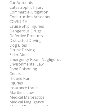
Car Accidents
Catastrophic Injury
Commercial Litigation
Construction Accidents
COVID-19
Cruise Ship Injuries
Dangerous Drugs
Defective Products
Distracted Driving
Dog Bites
Drunk Driving
Elder Abuse
Emergency Room Negligence
Environmental Law
Food Poisoning
General
Hit and Run
Injuries
insurance fraud
Maritime Law
Medical Malpractice
Medical Negligence