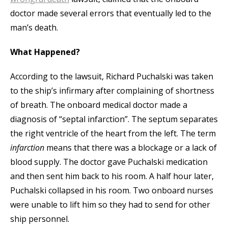
doctor made several errors that eventually led to the
man’s death.
What Happened?
According to the lawsuit, Richard Puchalski was taken
to the ship’s infirmary after complaining of shortness
of breath. The onboard medical doctor made a
diagnosis of “septal infarction”. The septum separates
the right ventricle of the heart from the left. The term
infarction
means that there was a blockage or a lack of
blood supply. The doctor gave Puchalski medication
and then sent him back to his room. A half hour later,
Puchalski collapsed in his room. Two onboard nurses
were unable to lift him so they had to send for other
ship personnel.