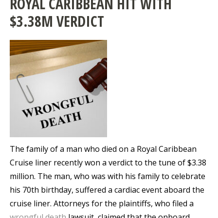
ROYAL CARIBBEAN HIT WITH
$3.38M VERDICT
The family of a man who died on a Royal Caribbean
Cruise liner recently won a verdict to the tune of $3.38
million. The man, who was with his family to celebrate
his 70th birthday, suffered a cardiac event aboard the
cruise liner. Attorneys for the plaintiffs, who filed a
wrongful death
lawsuit, claimed that the onboard