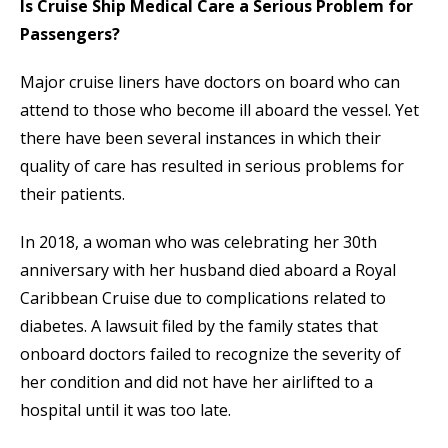
Is Cruise Ship Medical Care a Serious Problem for
Passengers?
Major cruise liners have doctors on board who can
attend to those who become ill aboard the vessel. Yet
there have been several instances in which their
quality of care has resulted in serious problems for
their patients.
In 2018, a woman who was celebrating her 30th
anniversary with her husband died aboard a Royal
Caribbean Cruise due to complications related to
diabetes. A lawsuit filed by the family states that
onboard doctors failed to recognize the severity of
her condition and did not have her airlifted to a
hospital until it was too late.