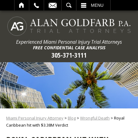
ARCH
MENU
Experienced Miami Personal Injury Trial Attorneys
FREE CONFIDENTIAL CASE ANALYSIS
305-371-3111
Miami Personal Injury Attorney
>
Blog
>
Wrongful Death
>
Royal
Caribbean hit with $3.38M Verdict