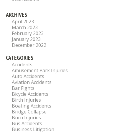
ARCHIVES
April 2023
March 2023
February 2023
January 2023
December 2022
CATEGORIES
Accidents
Amusement Park Injuries
Auto Accidents
Aviation Accidents
Bar Fights
Bicycle Accidents
Birth Injuries
Boating Accidents
Bridge Collapse
Burn Injuries
Bus Accidents
Business Litigation