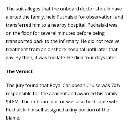
The suit alleges that the onboard doctor should have
alerted the family, held Puchalski for observation, and
transferred him to a nearby hospital. Puchalski was
on the floor for several minutes before being
transported back to the infirmary. He did not receive
treatment from an onshore hospital until later that
day. By then, it was too late. He died four days later.
The Verdict
The jury found that Royal Caribbean Cruise was 70%
responsible for the accident and awarded his family
$4.8M. The onboard doctor was also held liable with
Puchalski himself assigned a tiny portion of the
blame.