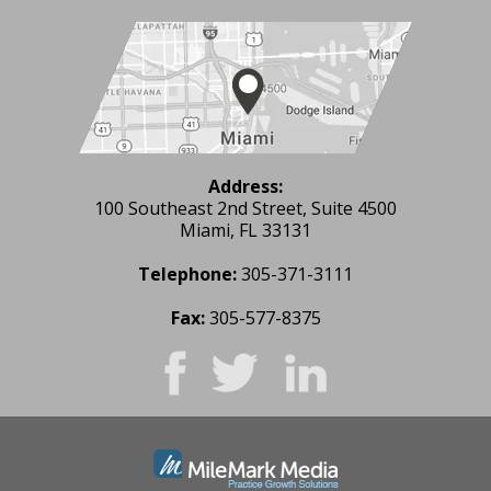
Address:
100 Southeast 2nd Street, Suite 4500
Miami, FL 33131
Telephone:
305-371-3111
Fax:
305-577-8375