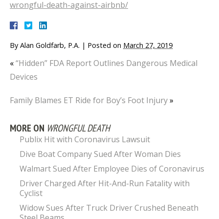
wrongful-death-against-airbnb/
By
Alan Goldfarb, P.A.
|
Posted on
March 27, 2019
«
“Hidden” FDA Report Outlines Dangerous Medical
Devices
Family Blames ET Ride for Boy’s Foot Injury
»
MORE ON
WRONGFUL DEATH
Publix Hit with Coronavirus Lawsuit
Dive Boat Company Sued After Woman Dies
Walmart Sued After Employee Dies of Coronavirus
Driver Charged After Hit-And-Run Fatality with
Cyclist
Widow Sues After Truck Driver Crushed Beneath
Steel Beams