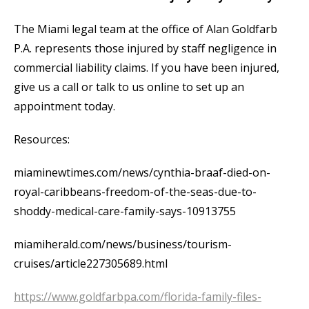
The Miami legal team at the office of Alan Goldfarb
P.A. represents those injured by staff negligence in
commercial liability claims. If you have been injured,
give us a call or talk to us online to set up an
appointment today.
Resources:
miaminewtimes.com/news/cynthia-braaf-died-on-
royal-caribbeans-freedom-of-the-seas-due-to-
shoddy-medical-care-family-says-10913755
miamiherald.com/news/business/tourism-
cruises/article227305689.html
https://www.goldfarbpa.com/florida-family-files-