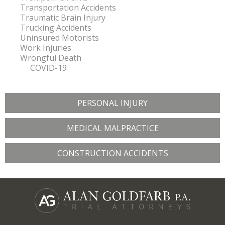
Transportation Accidents
Traumatic Brain Injury
Trucking Accidents
Uninsured Motorists
Work Injuries
Wrongful Death
COVID-19
PERSONAL INJURY
MEDICAL MALPRACTICE
CONSTRUCTION ACCIDENTS