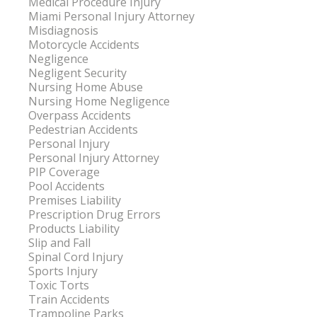
Medical Procedure Injury
Miami Personal Injury Attorney
Misdiagnosis
Motorcycle Accidents
Negligence
Negligent Security
Nursing Home Abuse
Nursing Home Negligence
Overpass Accidents
Pedestrian Accidents
Personal Injury
Personal Injury Attorney
PIP Coverage
Pool Accidents
Premises Liability
Prescription Drug Errors
Products Liability
Slip and Fall
Spinal Cord Injury
Sports Injury
Toxic Torts
Train Accidents
Trampoline Parks