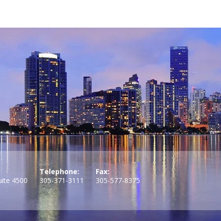
Telephone:
Fax:
uite 4500
305-371-3111
305-577-8375