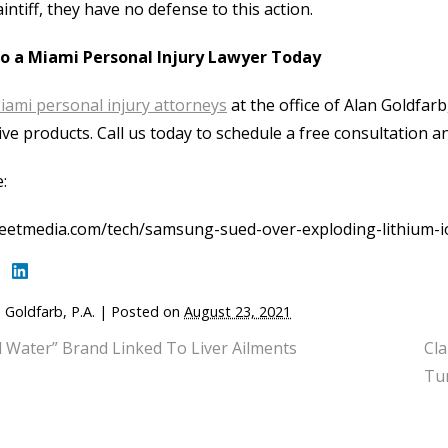
aintiff, they have no defense to this action.
to a Miami Personal Injury Lawyer Today
iami personal injury attorneys
at the office of Alan Goldfarb,
ive products. Call us today to schedule a free consultation an
:
reetmedia.com/tech/samsung-sued-over-exploding-lithium-i
 Goldfarb, P.A.
|
Posted on
August 23, 2021
l Water” Brand Linked To Liver Ailments
Cla
Tu