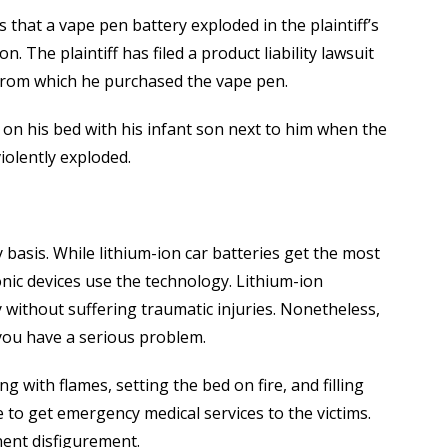
 that a vape pen battery exploded in the plaintiff’s
n. The plaintiff has filed a product liability lawsuit
from which he purchased the vape pen.
g on his bed with his infant son next to him when the
iolently exploded.
 basis. While lithium-ion car batteries get the most
nic devices use the technology. Lithium-ion
y without suffering traumatic injuries. Nonetheless,
you have a serious problem.
 with flames, setting the bed on fire, and filling
e to get emergency medical services to the victims.
ent disfigurement.