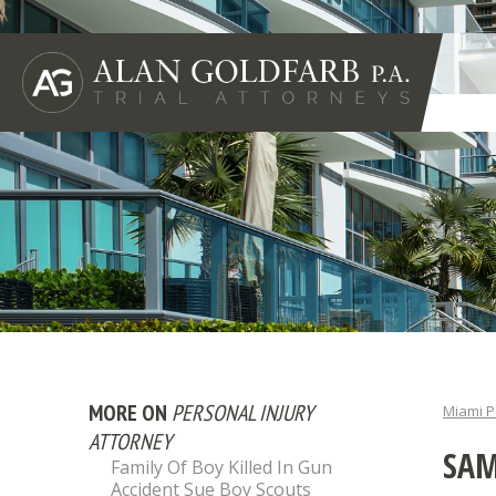
MORE ON
PERSONAL INJURY
Miami P
ATTORNEY
SAM
Family Of Boy Killed In Gun
Accident Sue Boy Scouts