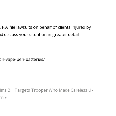
 P.A. file lawsuits on behalf of clients injured by
d discuss your situation in greater detail.
on-vape-pen-batteries/
ims Bill Targets Trooper Who Made Careless U-
rn
»