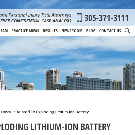
mi Personal Injury Trial Attorneys
305-371-3111
FREE CONFIDENTIAL CASE ANALYSIS
TEAM
PRACTICE AREAS
RESULTS
NEWSROOM
BLOG
CONTACT US
awsuit Related To Exploding Lithium-Ion Battery
PLODING LITHIUM-ION BATTERY