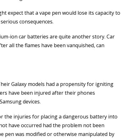
ight expect that a vape pen would lose its capacity to
in serious consequences.
hium-ion car batteries are quite another story. Car
fter all the flames have been vanquished, can
heir Galaxy models had a propensity for igniting
sers have been injured after their phones
f Samsung devices.
r the injuries for placing a dangerous battery into
 not have occurred had the problem not been
pe pen was modified or otherwise manipulated by