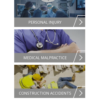
PERSONAL INJURY
MEDICAL MALPRACTICE
CONSTRUCTION ACCIDENTS