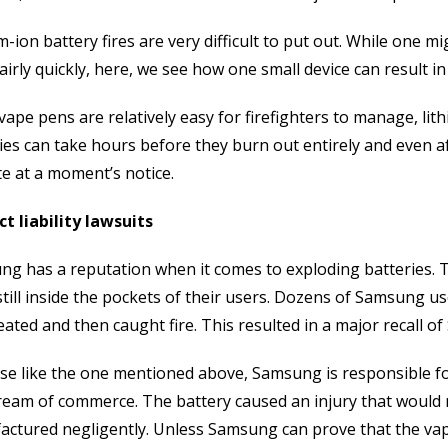
m-ion battery fires are very difficult to put out. While one m
airly quickly, here, we see how one small device can result 
vape pens are relatively easy for firefighters to manage, lit
ies can take hours before they burn out entirely and even a
te at a moment’s notice.
t liability lawsuits
g has a reputation when it comes to exploding batteries. T
still inside the pockets of their users. Dozens of Samsung u
ated and then caught fire. This resulted in a major recall o
ase like the one mentioned above, Samsung is responsible fo
ream of commerce. The battery caused an injury that would
ctured negligently. Unless Samsung can prove that the va