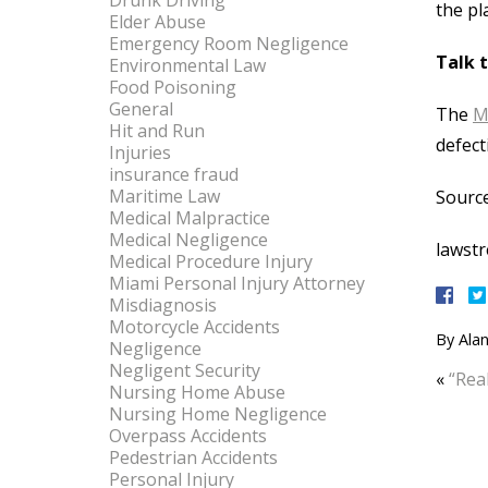
Drunk Driving
the pl
Elder Abuse
Emergency Room Negligence
Talk 
Environmental Law
Food Poisoning
General
The
M
Hit and Run
defect
Injuries
insurance fraud
Maritime Law
Source
Medical Malpractice
Medical Negligence
lawst
Medical Procedure Injury
Miami Personal Injury Attorney
Misdiagnosis
Motorcycle Accidents
By
Alan
Negligence
Negligent Security
«
“Rea
Nursing Home Abuse
Nursing Home Negligence
Overpass Accidents
Pedestrian Accidents
Personal Injury