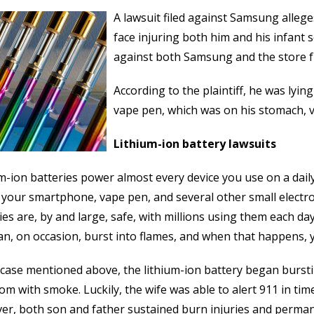
A lawsuit filed against Samsung alleges
face injuring both him and his infant so
against both Samsung and the store 
According to the plaintiff, he was lyin
vape pen, which was on his stomach, v
Lithium-ion battery lawsuits
m-ion batteries power almost every device you use on a daily
 your smartphone, vape pen, and several other small electro
ies are, by and large, safe, with millions using them each da
an, on occasion, burst into flames, and when that happens, 
 case mentioned above, the lithium-ion battery began bursting
om with smoke. Luckily, the wife was able to alert 911 in tim
r, both son and father sustained burn injuries and perman