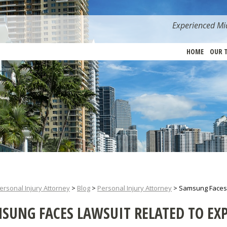
Experienced Mia
HOME
OUR 
ersonal Injury Attorney
>
Blog
>
Personal Injury Attorney
>
Samsung Faces L
SUNG FACES LAWSUIT RELATED TO EX