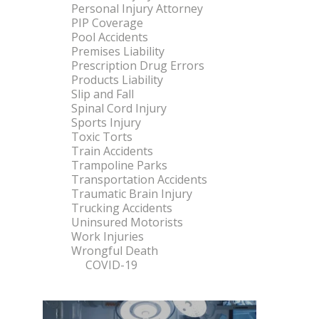
Personal Injury Attorney
PIP Coverage
Pool Accidents
Premises Liability
Prescription Drug Errors
Products Liability
Slip and Fall
Spinal Cord Injury
Sports Injury
Toxic Torts
Train Accidents
Trampoline Parks
Transportation Accidents
Traumatic Brain Injury
Trucking Accidents
Uninsured Motorists
Work Injuries
Wrongful Death
COVID-19