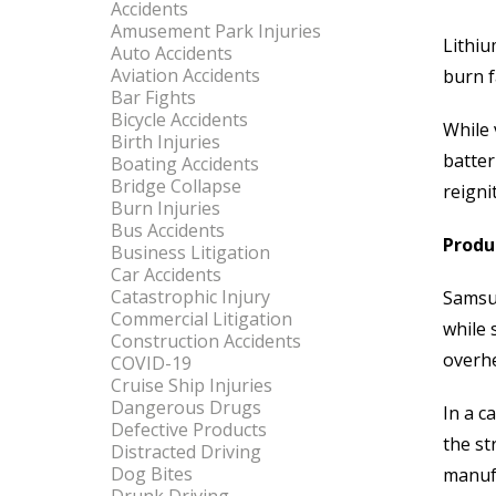
Accidents
Amusement Park Injuries
Lithiu
Auto Accidents
Aviation Accidents
burn f
Bar Fights
Bicycle Accidents
While 
Birth Injuries
batter
Boating Accidents
Bridge Collapse
reigni
Burn Injuries
Bus Accidents
Produc
Business Litigation
Car Accidents
Catastrophic Injury
Samsun
Commercial Litigation
while 
Construction Accidents
overhe
COVID-19
Cruise Ship Injuries
Dangerous Drugs
In a c
Defective Products
the st
Distracted Driving
Dog Bites
manufa