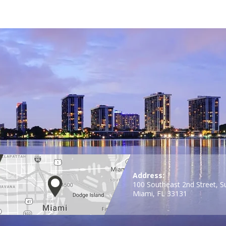
Address:
100 Southeast 2nd Street, S
Miami, FL 33131