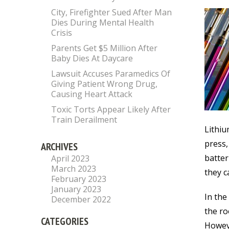
City, Firefighter Sued After Man
Dies During Mental Health
Crisis
Parents Get $5 Million After
Baby Dies At Daycare
Lawsuit Accuses Paramedics Of
Giving Patient Wrong Drug,
Causing Heart Attack
Toxic Torts Appear Likely After
Train Derailment
Lithiu
press,
ARCHIVES
batter
April 2023
March 2023
they c
February 2023
January 2023
In the
December 2022
the ro
CATEGORIES
Howeve