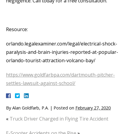
negligence. Call today for a free consultation.
Resource:
orlando.legalexaminer.com/legal/electrical-shock-
paralysis-and-brain-injuries-reported-at-popular-
orlando-tourist-attraction-volcano-bay/
https://www.goldfarbpa.com/dartmouth-pitcher-
settles-lawsuit-against-school/
By
Alan Goldfarb, P.A.
|
Posted on
February 27, 2020
«
Truck Driver Charged in Flying Tire Accident
E-Scooter Accidents on the Rise
»