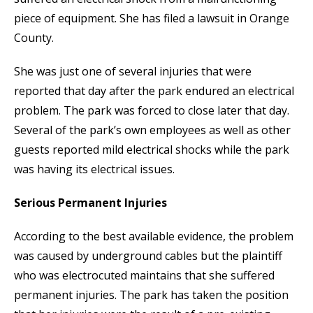
piece of equipment. She has filed a lawsuit in Orange
County.
She was just one of several injuries that were
reported that day after the park endured an electrical
problem. The park was forced to close later that day.
Several of the park’s own employees as well as other
guests reported mild electrical shocks while the park
was having its electrical issues.
Serious Permanent Injuries
According to the best available evidence, the problem
was caused by underground cables but the plaintiff
who was electrocuted maintains that she suffered
permanent injuries. The park has taken the position