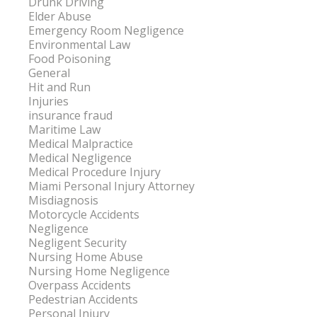
Drunk Driving
Elder Abuse
Emergency Room Negligence
Environmental Law
Food Poisoning
General
Hit and Run
Injuries
insurance fraud
Maritime Law
Medical Malpractice
Medical Negligence
Medical Procedure Injury
Miami Personal Injury Attorney
Misdiagnosis
Motorcycle Accidents
Negligence
Negligent Security
Nursing Home Abuse
Nursing Home Negligence
Overpass Accidents
Pedestrian Accidents
Personal Injury