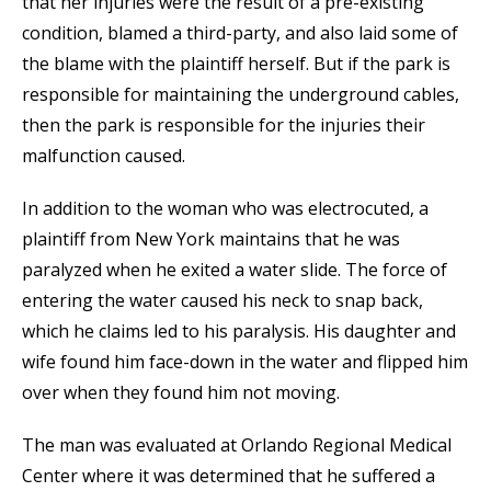
that her injuries were the result of a pre-existing
condition, blamed a third-party, and also laid some of
the blame with the plaintiff herself. But if the park is
responsible for maintaining the underground cables,
then the park is responsible for the injuries their
malfunction caused.
In addition to the woman who was electrocuted, a
plaintiff from New York maintains that he was
paralyzed when he exited a water slide. The force of
entering the water caused his neck to snap back,
which he claims led to his paralysis. His daughter and
wife found him face-down in the water and flipped him
over when they found him not moving.
The man was evaluated at Orlando Regional Medical
Center where it was determined that he suffered a