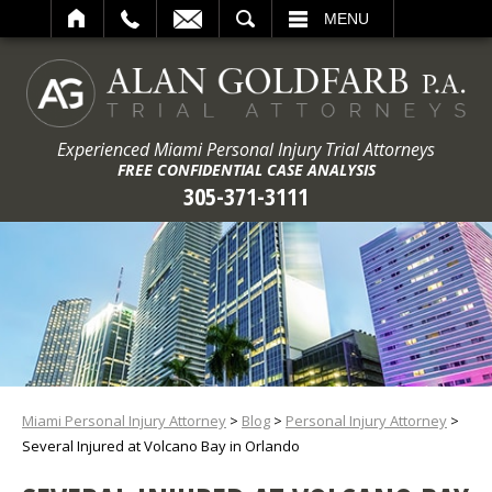
ARCH
MENU
Experienced Miami Personal Injury Trial Attorneys
FREE CONFIDENTIAL CASE ANALYSIS
305-371-3111
Miami Personal Injury Attorney
>
Blog
>
Personal Injury Attorney
>
Several Injured at Volcano Bay in Orlando