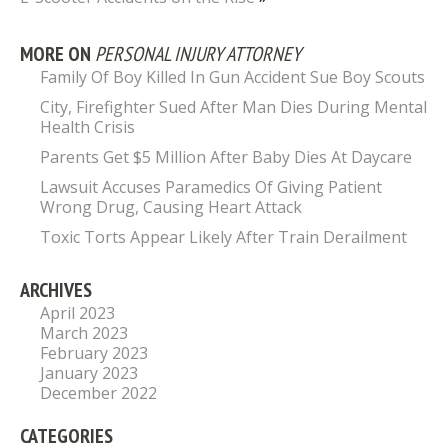
MORE ON
PERSONAL INJURY ATTORNEY
Family Of Boy Killed In Gun Accident Sue Boy Scouts
City, Firefighter Sued After Man Dies During Mental
Health Crisis
Parents Get $5 Million After Baby Dies At Daycare
Lawsuit Accuses Paramedics Of Giving Patient
Wrong Drug, Causing Heart Attack
Toxic Torts Appear Likely After Train Derailment
ARCHIVES
April 2023
March 2023
February 2023
January 2023
December 2022
CATEGORIES