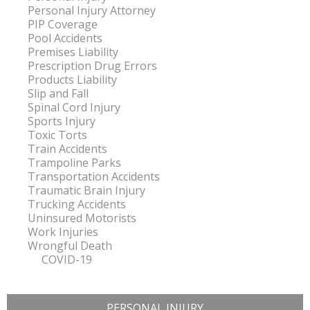
Personal Injury Attorney
PIP Coverage
Pool Accidents
Premises Liability
Prescription Drug Errors
Products Liability
Slip and Fall
Spinal Cord Injury
Sports Injury
Toxic Torts
Train Accidents
Trampoline Parks
Transportation Accidents
Traumatic Brain Injury
Trucking Accidents
Uninsured Motorists
Work Injuries
Wrongful Death
COVID-19
PERSONAL INJURY