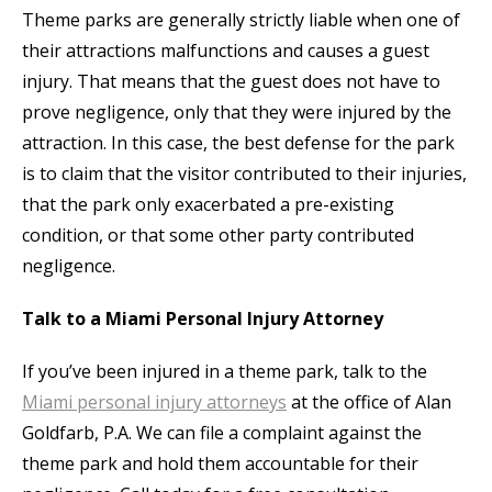
Theme parks are generally strictly liable when one of
their attractions malfunctions and causes a guest
injury. That means that the guest does not have to
prove negligence, only that they were injured by the
attraction. In this case, the best defense for the park
is to claim that the visitor contributed to their injuries,
that the park only exacerbated a pre-existing
condition, or that some other party contributed
negligence.
Talk to a Miami Personal Injury Attorney
If you’ve been injured in a theme park, talk to the
Miami personal injury attorneys
at the office of Alan
Goldfarb, P.A. We can file a complaint against the
theme park and hold them accountable for their