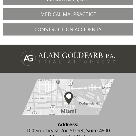
MEDICAL MALPRACTICE
CONSTRUCTION ACCIDENTS
Address:
100 Southeast 2nd Street, Suite 4500