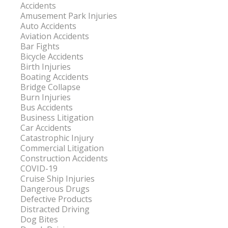
Accidents
Amusement Park Injuries
Auto Accidents
Aviation Accidents
Bar Fights
Bicycle Accidents
Birth Injuries
Boating Accidents
Bridge Collapse
Burn Injuries
Bus Accidents
Business Litigation
Car Accidents
Catastrophic Injury
Commercial Litigation
Construction Accidents
COVID-19
Cruise Ship Injuries
Dangerous Drugs
Defective Products
Distracted Driving
Dog Bites