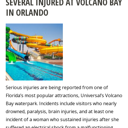
SEVERAL INJURED AT VOLCANO BAY
IN ORLANDO
Serious injuries are being reported from one of
Florida’s most popular attractions, Universal’s Volcano
Bay waterpark. Incidents include visitors who nearly
drowned, paralysis, brain injuries, and at least one
incident of a woman who sustained injuries after she
suffered an electrical shock from a malfunctioning