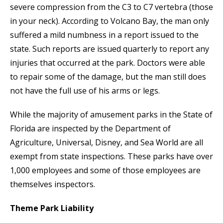
severe compression from the C3 to C7 vertebra (those
in your neck). According to Volcano Bay, the man only
suffered a mild numbness in a report issued to the
state. Such reports are issued quarterly to report any
injuries that occurred at the park. Doctors were able
to repair some of the damage, but the man still does
not have the full use of his arms or legs.
While the majority of amusement parks in the State of
Florida are inspected by the Department of
Agriculture, Universal, Disney, and Sea World are all
exempt from state inspections. These parks have over
1,000 employees and some of those employees are
themselves inspectors.
Theme Park Liability