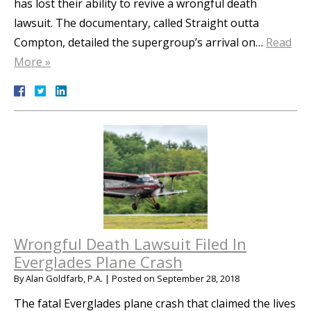
has lost their ability to revive a wrongful death
lawsuit. The documentary, called Straight outta
Compton, detailed the supergroup’s arrival on…
Read
More »
Wrongful Death Lawsuit Filed In
Everglades Plane Crash
By
Alan Goldfarb, P.A.
|
Posted on
September 28, 2018
The fatal Everglades plane crash that claimed the lives