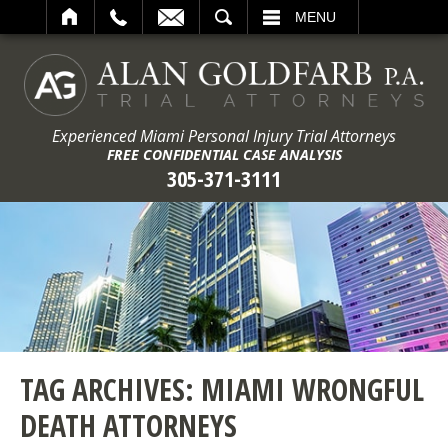
ARCH
MENU
Experienced Miami Personal Injury Trial Attorneys
FREE CONFIDENTIAL CASE ANALYSIS
305-371-3111
TAG ARCHIVES:
MIAMI WRONGFUL
DEATH ATTORNEYS