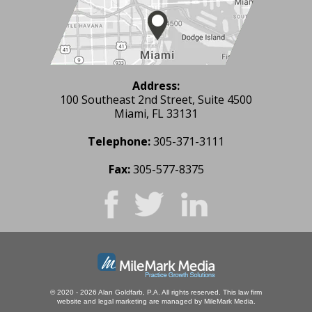
Address:
100 Southeast 2nd Street, Suite 4500
Miami, FL 33131
Telephone:
305-371-3111
Fax:
305-577-8375
© 2020 - 2026 Alan Goldfarb, P.A. All rights reserved.
This law firm
website and
legal marketing
are managed by MileMark Media.