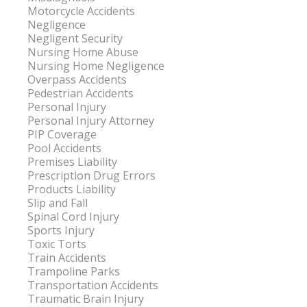
Motorcycle Accidents
Negligence
Negligent Security
Nursing Home Abuse
Nursing Home Negligence
Overpass Accidents
Pedestrian Accidents
Personal Injury
Personal Injury Attorney
PIP Coverage
Pool Accidents
Premises Liability
Prescription Drug Errors
Products Liability
Slip and Fall
Spinal Cord Injury
Sports Injury
Toxic Torts
Train Accidents
Trampoline Parks
Transportation Accidents
Traumatic Brain Injury