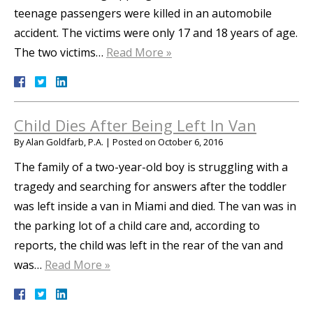
teenage passengers were killed in an automobile
accident. The victims were only 17 and 18 years of age.
The two victims…
Read More »
Child Dies After Being Left In Van
By
Alan Goldfarb, P.A.
|
Posted on
October 6, 2016
The family of a two-year-old boy is struggling with a
tragedy and searching for answers after the toddler
was left inside a van in Miami and died. The van was in
the parking lot of a child care and, according to
reports, the child was left in the rear of the van and
was…
Read More »