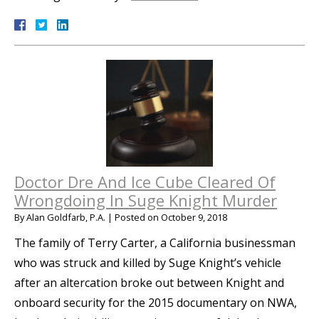
Doctor Dre And Ice Cube Cleared Of
Wrongdoing In Suge Knight Murder
By
Alan Goldfarb, P.A.
|
Posted on
October 9, 2018
The family of Terry Carter, a California businessman
who was struck and killed by Suge Knight’s vehicle
after an altercation broke out between Knight and
onboard security for the 2015 documentary on NWA,