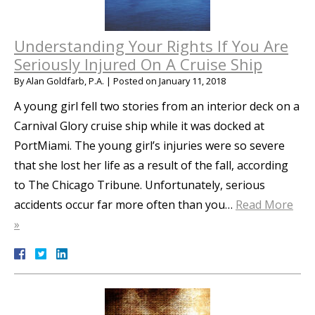
Understanding Your Rights If You Are
Seriously Injured On A Cruise Ship
By
Alan Goldfarb, P.A.
|
Posted on
January 11, 2018
A young girl fell two stories from an interior deck on a
Carnival Glory cruise ship while it was docked at
PortMiami. The young girl’s injuries were so severe
that she lost her life as a result of the fall, according
to The Chicago Tribune. Unfortunately, serious
accidents occur far more often than you…
Read More
»