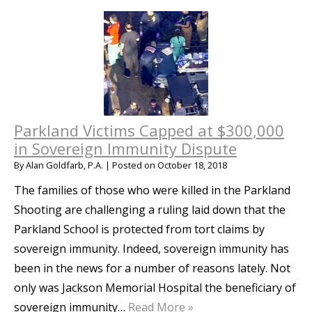
Parkland Victims Capped at $300,000
in Sovereign Immunity Dispute
By
Alan Goldfarb, P.A.
|
Posted on
October 18, 2018
The families of those who were killed in the Parkland
Shooting are challenging a ruling laid down that the
Parkland School is protected from tort claims by
sovereign immunity. Indeed, sovereign immunity has
been in the news for a number of reasons lately. Not
only was Jackson Memorial Hospital the beneficiary of
sovereign immunity…
Read More »