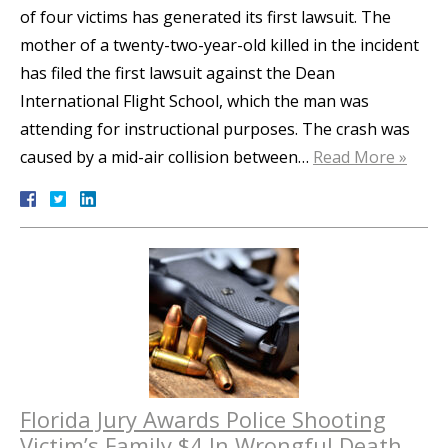
of four victims has generated its first lawsuit. The
mother of a twenty-two-year-old killed in the incident
has filed the first lawsuit against the Dean
International Flight School, which the man was
attending for instructional purposes. The crash was
caused by a mid-air collision between…
Read More »
Florida Jury Awards Police Shooting
Victim’s Family $4 In Wrongful Death