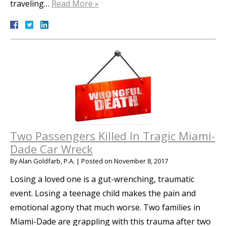
traveling…
Read More »
Two Passengers Killed In Tragic Miami-
Dade Car Wreck
By
Alan Goldfarb, P.A.
|
Posted on
November 8, 2017
Losing a loved one is a gut-wrenching, traumatic
event. Losing a teenage child makes the pain and
emotional agony that much worse. Two families in
Miami-Dade are grappling with this trauma after two