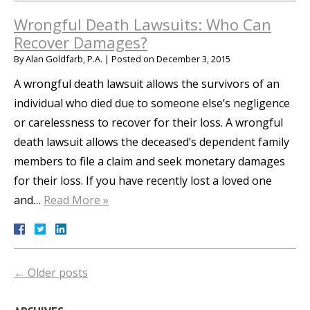
Wrongful Death Lawsuits: Who Can
Recover Damages?
By
Alan Goldfarb, P.A.
|
Posted on
December 3, 2015
A wrongful death lawsuit allows the survivors of an
individual who died due to someone else’s negligence
or carelessness to recover for their loss. A wrongful
death lawsuit allows the deceased’s dependent family
members to file a claim and seek monetary damages
for their loss. If you have recently lost a loved one
and…
Read More »
←
Older posts