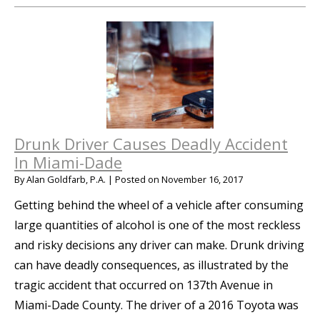
Drunk Driver Causes Deadly Accident
In Miami-Dade
By
Alan Goldfarb, P.A.
|
Posted on
November 16, 2017
Getting behind the wheel of a vehicle after consuming
large quantities of alcohol is one of the most reckless
and risky decisions any driver can make. Drunk driving
can have deadly consequences, as illustrated by the
tragic accident that occurred on 137th Avenue in
Miami-Dade County. The driver of a 2016 Toyota was