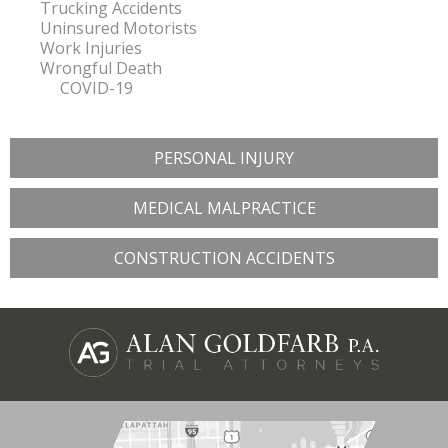
Trucking Accidents
Uninsured Motorists
Work Injuries
Wrongful Death
COVID-19
PERSONAL INJURY
MEDICAL MALPRACTICE
CONSTRUCTION ACCIDENTS