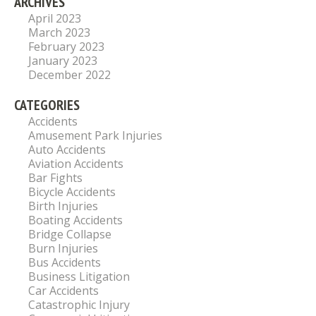
ARCHIVES
April 2023
March 2023
February 2023
January 2023
December 2022
CATEGORIES
Accidents
Amusement Park Injuries
Auto Accidents
Aviation Accidents
Bar Fights
Bicycle Accidents
Birth Injuries
Boating Accidents
Bridge Collapse
Burn Injuries
Bus Accidents
Business Litigation
Car Accidents
Catastrophic Injury