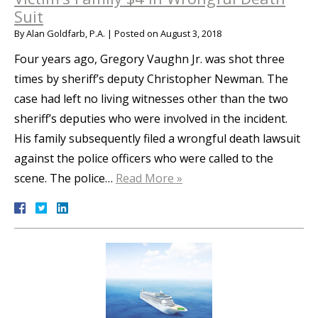
Suit
By
Alan Goldfarb, P.A.
|
Posted on
August 3, 2018
Four years ago, Gregory Vaughn Jr. was shot three
times by sheriff’s deputy Christopher Newman. The
case had left no living witnesses other than the two
sheriff’s deputies who were involved in the incident.
His family subsequently filed a wrongful death lawsuit
against the police officers who were called to the
scene. The police…
Read More »