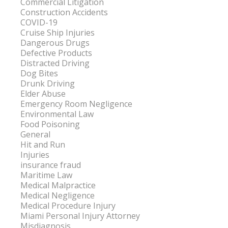
Commercial Litigation
Construction Accidents
COVID-19
Cruise Ship Injuries
Dangerous Drugs
Defective Products
Distracted Driving
Dog Bites
Drunk Driving
Elder Abuse
Emergency Room Negligence
Environmental Law
Food Poisoning
General
Hit and Run
Injuries
insurance fraud
Maritime Law
Medical Malpractice
Medical Negligence
Medical Procedure Injury
Miami Personal Injury Attorney
Misdiagnosis