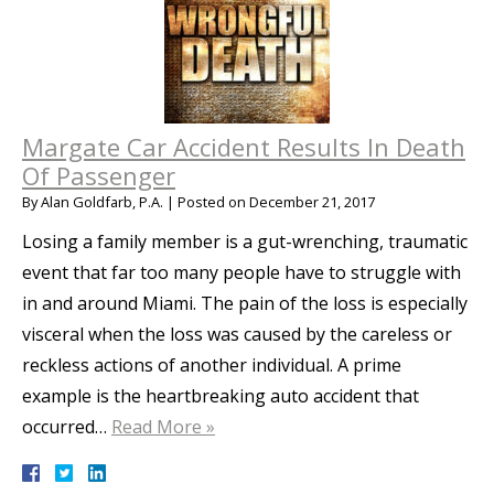
Margate Car Accident Results In Death
Of Passenger
By
Alan Goldfarb, P.A.
|
Posted on
December 21, 2017
Losing a family member is a gut-wrenching, traumatic
event that far too many people have to struggle with
in and around Miami. The pain of the loss is especially
visceral when the loss was caused by the careless or
reckless actions of another individual. A prime
example is the heartbreaking auto accident that
occurred…
Read More »